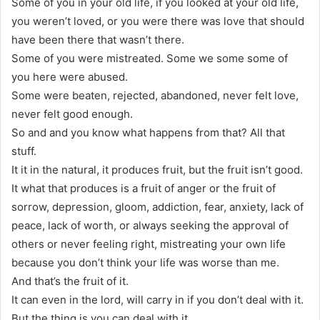
Some of you in your old life, if you looked at your old life,
you weren’t loved, or you were there was love that should
have been there that wasn’t there.
Some of you were mistreated. Some we some some of
you here were abused.
Some were beaten, rejected, abandoned, never felt love,
never felt good enough.
So and and you know what happens from that? All that
stuff.
It it in the natural, it produces fruit, but the fruit isn’t good.
It what that produces is a fruit of anger or the fruit of
sorrow, depression, gloom, addiction, fear, anxiety, lack of
peace, lack of worth, or always seeking the approval of
others or never feeling right, mistreating your own life
because you don’t think your life was worse than me.
And that’s the fruit of it.
It can even in the lord, will carry in if you don’t deal with it.
But the thing is you can deal with it.