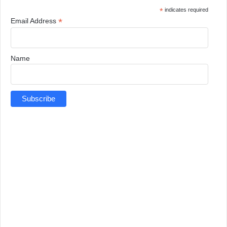
*
indicates required
*
Email Address
Name