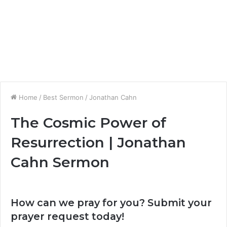
Home
/
Best Sermon
/
Jonathan Cahn
The Cosmic Power of
Resurrection | Jonathan
Cahn Sermon
How can we pray for you? Submit your
prayer request today!