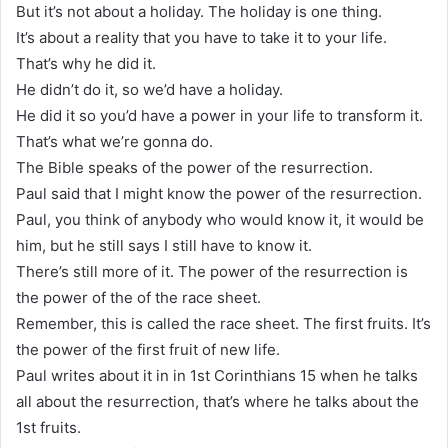
But it’s not about a holiday. The holiday is one thing.
It’s about a reality that you have to take it to your life.
That’s why he did it.
He didn’t do it, so we’d have a holiday.
He did it so you’d have a power in your life to transform it.
That’s what we’re gonna do.
The Bible speaks of the power of the resurrection.
Paul said that I might know the power of the resurrection.
Paul, you think of anybody who would know it, it would be
him, but he still says I still have to know it.
There’s still more of it. The power of the resurrection is
the power of the of the race sheet.
Remember, this is called the race sheet. The first fruits. It’s
the power of the first fruit of new life.
Paul writes about it in in 1st Corinthians 15 when he talks
all about the resurrection, that’s where he talks about the
1st fruits.