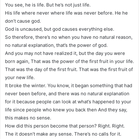
You see, he is life. But he’s not just life.
His life where never where life was never before. He he
don’t cause god.
God is uncaused, but god causes everything else.
So therefore, there’s no when you have no natural reason,
no natural explanation, that’s the power of god.
And you may not have realized it, but the day you were
born again, That was the power of the first fruit in your life.
That was the day of the first fruit. That was the first fruit of
your new life.
It broke the winter. You know, it began something that had
never been before, and there was no natural explanation
for it because people can look at what’s happened to your
life since people who knew you back then And they say,
this makes no sense.
How did this person become that person? Right. Right.
The it doesn’t make any sense. There’s no calls for it.