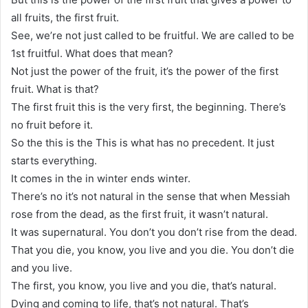
all fruits, the first fruit.
See, we’re not just called to be fruitful. We are called to be
1st fruitful. What does that mean?
Not just the power of the fruit, it’s the power of the first
fruit. What is that?
The first fruit this is the very first, the beginning. There’s
no fruit before it.
So the this is the This is what has no precedent. It just
starts everything.
It comes in the in winter ends winter.
There’s no it’s not natural in the sense that when Messiah
rose from the dead, as the first fruit, it wasn’t natural.
It was supernatural. You don’t you don’t rise from the dead.
That you die, you know, you live and you die. You don’t die
and you live.
The first, you know, you live and you die, that’s natural.
Dying and coming to life, that’s not natural. That’s