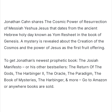
Jonathan Cahn shares The Cosmic Power of Resurrection
of Messiah Yeshua Jesus that dates from the ancient
Hebrew holy day known as Yom Resheet in the book of
Genesis. A mystery is revealed about the Creation of the
Cosmos and the power of Jesus as the first fruit offering.
To get Jonathan’s newest prophetic book: The Josiah
Manifesto – or his other bestsellers: The Return Of The
Gods, The Harbinger II, The Oracle, The Paradigm, The
Book of Mysteries, The Harbinger, & more – Go to Amazon
or anywhere books are sold.