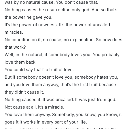
was by no natural cause. You don’t cause that.
Nothing causes the resurrection only god. And so that’s
the power he gave you.
It’s the power of newness. It’s the power of uncalled
miracles.
No condition on it, no cause, no explanation. So how does
that work?
Well, in the natural, if somebody loves you, You probably
love them back.
You could say that’s a fruit of love.
But if somebody doesn’t love you, somebody hates you,
and you love them anyway, that’s the first fruit because
they didn’t cause it.
Nothing caused it. It was uncalled. It was just from god.
Not cause at all. It’s a miracle.
You love them anyway. Somebody, you know, you know, it
goes it it works in every part of your life.