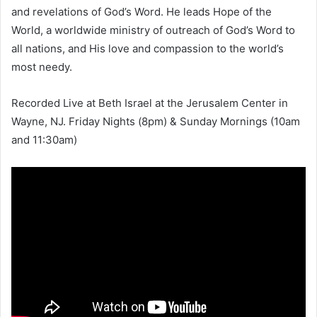
and revelations of God’s Word. He leads Hope of the
World, a worldwide ministry of outreach of God’s Word to
all nations, and His love and compassion to the world’s
most needy.
Recorded Live at Beth Israel at the Jerusalem Center in
Wayne, NJ. Friday Nights (8pm) & Sunday Mornings (10am
and 11:30am)