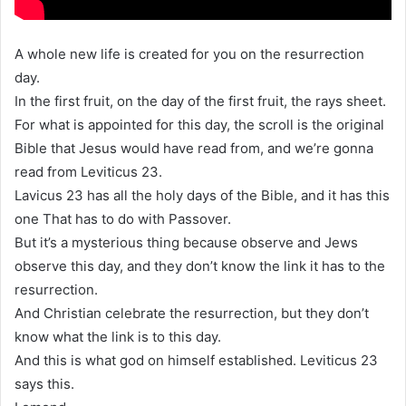
A whole new life is created for you on the resurrection
day.
In the first fruit, on the day of the first fruit, the rays sheet.
For what is appointed for this day, the scroll is the original
Bible that Jesus would have read from, and we’re gonna
read from Leviticus 23.
Lavicus 23 has all the holy days of the Bible, and it has this
one That has to do with Passover.
But it’s a mysterious thing because observe and Jews
observe this day, and they don’t know the link it has to the
resurrection.
And Christian celebrate the resurrection, but they don’t
know what the link is to this day.
And this is what god on himself established. Leviticus 23
says this.