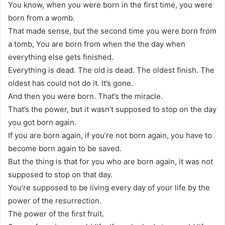
You know, when you were born in the first time, you were
born from a womb.
That made sense, but the second time you were born from
a tomb, You are born from when the the day when
everything else gets finished.
Everything is dead. The old is dead. The oldest finish. The
oldest has could not do it. It’s gone.
And then you were born. That’s the miracle.
That’s the power, but it wasn’t supposed to stop on the day
you got born again.
If you are born again, if you’re not born again, you have to
become born again to be saved.
But the thing is that for you who are born again, it was not
supposed to stop on that day.
You’re supposed to be living every day of your life by the
power of the resurrection.
The power of the first fruit.