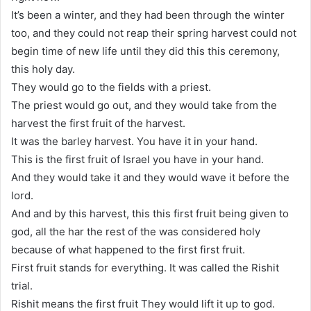
It’s been a winter, and they had been through the winter
too, and they could not reap their spring harvest could not
begin time of new life until they did this this ceremony,
this holy day.
They would go to the fields with a priest.
The priest would go out, and they would take from the
harvest the first fruit of the harvest.
It was the barley harvest. You have it in your hand.
This is the first fruit of Israel you have in your hand.
And they would take it and they would wave it before the
lord.
And and by this harvest, this this first fruit being given to
god, all the har the rest of the was considered holy
because of what happened to the first first fruit.
First fruit stands for everything. It was called the Rishit
trial.
Rishit means the first fruit They would lift it up to god.