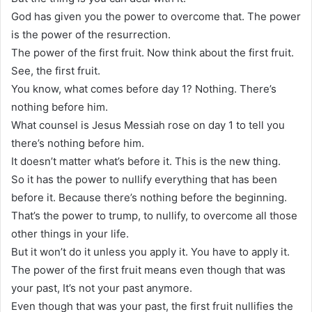
God has given you the power to overcome that. The power
is the power of the resurrection.
The power of the first fruit. Now think about the first fruit.
See, the first fruit.
You know, what comes before day 1? Nothing. There’s
nothing before him.
What counsel is Jesus Messiah rose on day 1 to tell you
there’s nothing before him.
It doesn’t matter what’s before it. This is the new thing.
So it has the power to nullify everything that has been
before it. Because there’s nothing before the beginning.
That’s the power to trump, to nullify, to overcome all those
other things in your life.
But it won’t do it unless you apply it. You have to apply it.
The power of the first fruit means even though that was
your past, It’s not your past anymore.
Even though that was your past, the first fruit nullifies the