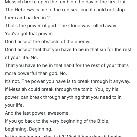
Messiah broke open the tomb on the day of the first fruit.
The Hebrews came to the red sea, and it could not stop
them and parted in 2.
That’s the power of god. The stone was rolled away.
You’ve got that power.
Don’t accept the obstacle of the enemy.
Don’t accept that that you have to be in that sin for the rest
of your life. No.
That you have to be in that habit for the rest of your that’s
more powerful than god. No.
It’s not. The power you have is to break through it anyway.
If Messiah could break through the tomb, You, by his
power, can break through anything that you need to in
your life.
And the last power, awesome.
If you go back to the very beginning of the Bible,
beginning. Beginning.
In the beginning, what is it? What it how does it begins