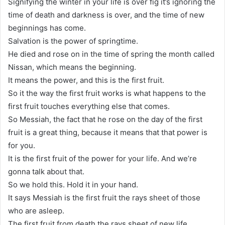
Signifying the winter in your life is over fig it’s ignoring the
time of death and darkness is over, and the time of new
beginnings has come.
Salvation is the power of springtime.
He died and rose on in the time of spring the month called
Nissan, which means the beginning.
It means the power, and this is the first fruit.
So it the way the first fruit works is what happens to the
first fruit touches everything else that comes.
So Messiah, the fact that he rose on the day of the first
fruit is a great thing, because it means that that power is
for you.
It is the first fruit of the power for your life. And we’re
gonna talk about that.
So we hold this. Hold it in your hand.
It says Messiah is the first fruit the rays sheet of those
who are asleep.
The first fruit from death the rays sheet of new life.