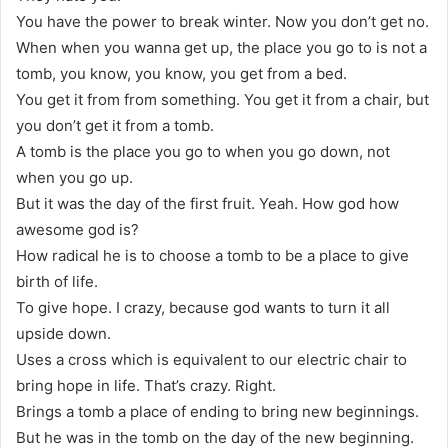
You have the power to break winter. Now you don’t get no.
When when you wanna get up, the place you go to is not a
tomb, you know, you know, you get from a bed.
You get it from from something. You get it from a chair, but
you don’t get it from a tomb.
A tomb is the place you go to when you go down, not
when you go up.
But it was the day of the first fruit. Yeah. How god how
awesome god is?
How radical he is to choose a tomb to be a place to give
birth of life.
To give hope. I crazy, because god wants to turn it all
upside down.
Uses a cross which is equivalent to our electric chair to
bring hope in life. That’s crazy. Right.
Brings a tomb a place of ending to bring new beginnings.
But he was in the tomb on the day of the new beginning.