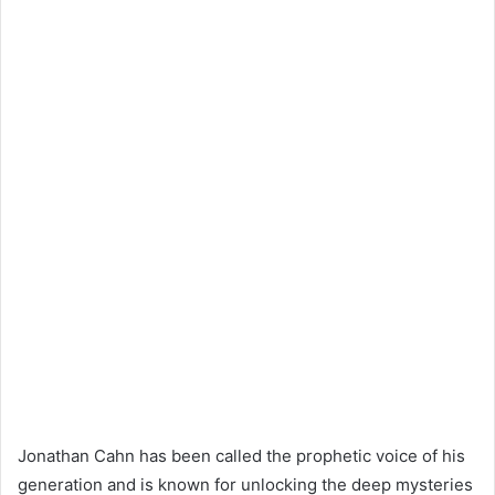
Jonathan Cahn has been called the prophetic voice of his
generation and is known for unlocking the deep mysteries