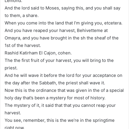
Lemond.
And the lord said to Moses, saying this, and you shall say
to them, a share.
When you come into the land that I’m giving you, etcetera.
And you have reaped your harvest, Behivetteme at
Omayra, and you have brought in the sh the sheaf of the
1st of the harvest.
Rashid Katirham El Cajon, cohen.
The the first fruit of your harvest, you will bring to the
priest.
And he will wave it before the lord for your acceptance on
the day after the Sabbath, the priest shall wave it.
Now this is the ordinance that was given in the of a special
holy day that’s been a mystery for most of history.
The mystery of it, it said that that you cannot reap your
harvest.
You see, remember, this is the we’re in the springtime
right now.