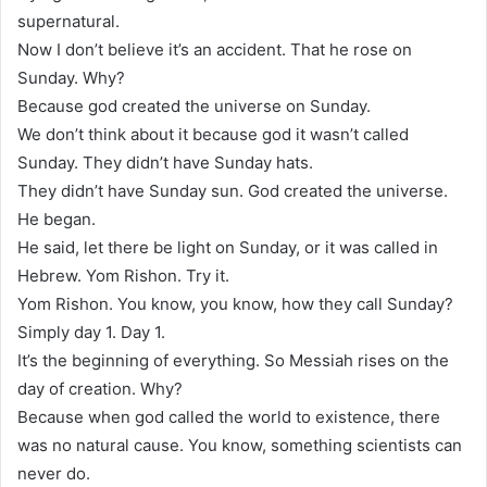
supernatural.
Now I don’t believe it’s an accident. That he rose on
Sunday. Why?
Because god created the universe on Sunday.
We don’t think about it because god it wasn’t called
Sunday. They didn’t have Sunday hats.
They didn’t have Sunday sun. God created the universe.
He began.
He said, let there be light on Sunday, or it was called in
Hebrew. Yom Rishon. Try it.
Yom Rishon. You know, you know, how they call Sunday?
Simply day 1. Day 1.
It’s the beginning of everything. So Messiah rises on the
day of creation. Why?
Because when god called the world to existence, there
was no natural cause. You know, something scientists can
never do.