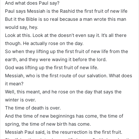
And what does Paul say?
Paul says Messiah is the Rashid the first fruit of new life
But it the Bible is so real because a man wrote this man
would say, hey.
Look at this. Look at the doesn’t even say it. It’s all there
though. He actually rose on the day.
So when they lifting up the first fruit of new life from the
earth, and they were waving it before the lord.
God was lifting up the first fruit of new life.
Messiah, who is the first route of our salvation. What does
it mean?
Well, this meant, and he rose on the day that says the
winter is over.
The time of death is over.
And the time of new beginnings has come, the time of
spring, the time of new birth has come.
Messiah Paul said, is the resurrection is the first fruit.