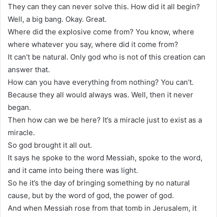
They can they can never solve this. How did it all begin?
Well, a big bang. Okay. Great.
Where did the explosive come from? You know, where
where whatever you say, where did it come from?
It can’t be natural. Only god who is not of this creation can
answer that.
How can you have everything from nothing? You can’t.
Because they all would always was. Well, then it never
began.
Then how can we be here? It’s a miracle just to exist as a
miracle.
So god brought it all out.
It says he spoke to the word Messiah, spoke to the word,
and it came into being there was light.
So he it’s the day of bringing something by no natural
cause, but by the word of god, the power of god.
And when Messiah rose from that tomb in Jerusalem, it