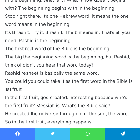
with? The beginning begins with in the beginning.
Stop right there. It’s one Hebrew word. It means the one
word means in the beginning.
It’s Birashit. Try it. Birashit. The b means in. That’s all you
need. Rashid is the beginning.
The first real word of the Bible is the beginning.
The big the beginning word is the beginning, but Rashid,
think of didn’t you hear that word today?
Rashid resheet is basically the same word.
You could you could take it as the first word in the Bible is
1st fruit.
In the first fruit, god created. Interesting because who’s
the first fruit? Messiah is. What’s the Bible said?
He created the universe through him, the sun, the word.
So in the first fruit, everything happens.
In the first fruit, a whole universe comes into existence.
And years later, on the Hebrew day of the first fruit, the
Facebook
Twitter
WhatsApp
Telegram