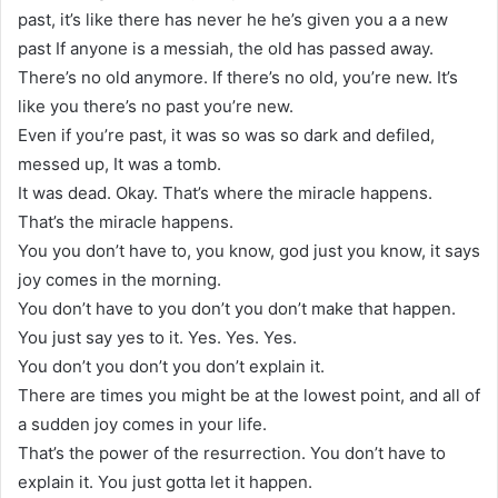
past, it’s like there has never he he’s given you a a new
past If anyone is a messiah, the old has passed away.
There’s no old anymore. If there’s no old, you’re new. It’s
like you there’s no past you’re new.
Even if you’re past, it was so was so dark and defiled,
messed up, It was a tomb.
It was dead. Okay. That’s where the miracle happens.
That’s the miracle happens.
You you don’t have to, you know, god just you know, it says
joy comes in the morning.
You don’t have to you don’t you don’t make that happen.
You just say yes to it. Yes. Yes. Yes.
You don’t you don’t you don’t explain it.
There are times you might be at the lowest point, and all of
a sudden joy comes in your life.
That’s the power of the resurrection. You don’t have to
explain it. You just gotta let it happen.