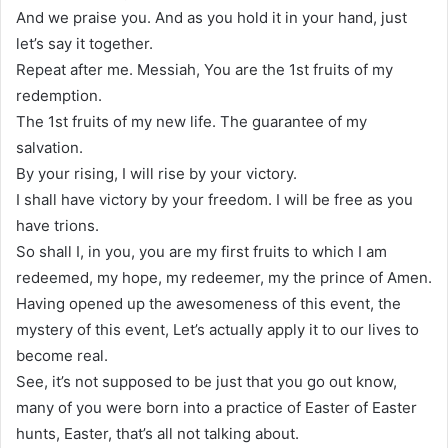
And we praise you. And as you hold it in your hand, just
let’s say it together.
Repeat after me. Messiah, You are the 1st fruits of my
redemption.
The 1st fruits of my new life. The guarantee of my
salvation.
By your rising, I will rise by your victory.
I shall have victory by your freedom. I will be free as you
have trions.
So shall I, in you, you are my first fruits to which I am
redeemed, my hope, my redeemer, my the prince of Amen.
Having opened up the awesomeness of this event, the
mystery of this event, Let’s actually apply it to our lives to
become real.
See, it’s not supposed to be just that you go out know,
many of you were born into a practice of Easter of Easter
hunts, Easter, that’s all not talking about.