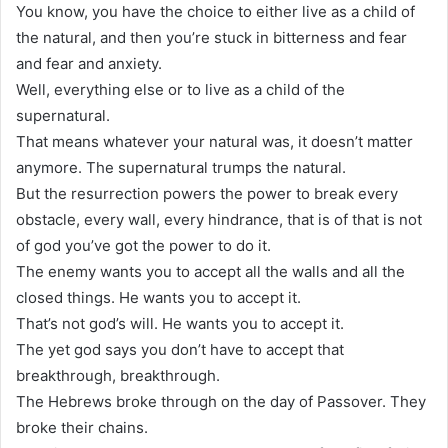
You know, you have the choice to either live as a child of
the natural, and then you’re stuck in bitterness and fear
and fear and anxiety.
Well, everything else or to live as a child of the
supernatural.
That means whatever your natural was, it doesn’t matter
anymore. The supernatural trumps the natural.
But the resurrection powers the power to break every
obstacle, every wall, every hindrance, that is of that is not
of god you’ve got the power to do it.
The enemy wants you to accept all the walls and all the
closed things. He wants you to accept it.
That’s not god’s will. He wants you to accept it.
The yet god says you don’t have to accept that
breakthrough, breakthrough.
The Hebrews broke through on the day of Passover. They
broke their chains.