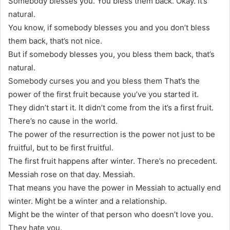
Somebody blesses you. You bless them back. Okay. It’s
natural.
You know, if somebody blesses you and you don’t bless
them back, that’s not nice.
But if somebody blesses you, you bless them back, that’s
natural.
Somebody curses you and you bless them That’s the
power of the first fruit because you’ve you started it.
They didn’t start it. It didn’t come from the it’s a first fruit.
There’s no cause in the world.
The power of the resurrection is the power not just to be
fruitful, but to be first fruitful.
The first fruit happens after winter. There’s no precedent.
Messiah rose on that day. Messiah.
That means you have the power in Messiah to actually end
winter. Might be a winter and a relationship.
Might be the winter of that person who doesn’t love you.
They hate you.