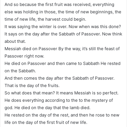
And so because the first fruit was received, everything
else was holding in those, the time of new beginnings, the
time of new life, the harvest could begin.
It was saying the winter is over. Now when was this done?
It says on the day after the Sabbath of Passover. Now think
about that.
Messiah died on Passover By the way, it’s still the feast of
Passover right now.
He died on Passover and then came to Sabbath He rested
on the Sabbath.
And then comes the day after the Sabbath of Passover.
That is the day of the fruits.
So what does that mean? It means Messiah is so perfect.
He does everything according to the to the mystery of
god. He died on the day that the lamb died.
He rested on the day of the rest, and then he rose to new
life on the day of the first fruit of new life.