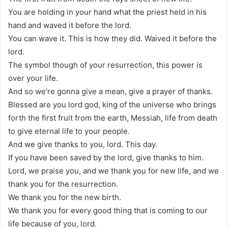
You are holding in your hand what the priest held in his
hand and waved it before the lord.
You can wave it. This is how they did. Waived it before the
lord.
The symbol though of your resurrection, this power is
over your life.
And so we’re gonna give a mean, give a prayer of thanks.
Blessed are you lord god, king of the universe who brings
forth the first fruit from the earth, Messiah, life from death
to give eternal life to your people.
And we give thanks to you, lord. This day.
If you have been saved by the lord, give thanks to him.
Lord, we praise you, and we thank you for new life, and we
thank you for the resurrection.
We thank you for the new birth.
We thank you for every good thing that is coming to our
life because of you, lord.