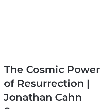
The Cosmic Power
of Resurrection |
Jonathan Cahn