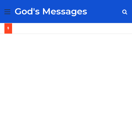
God's Messages
Menu
S
fo