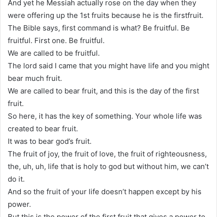
And yet he Messiah actually rose on the day when they
were offering up the 1st fruits because he is the firstfruit.
The Bible says, first command is what? Be fruitful. Be
fruitful. First one. Be fruitful.
We are called to be fruitful.
The lord said I came that you might have life and you might
bear much fruit.
We are called to bear fruit, and this is the day of the first
fruit.
So here, it has the key of something. Your whole life was
created to bear fruit.
It was to bear god’s fruit.
The fruit of joy, the fruit of love, the fruit of righteousness,
the, uh, uh, life that is holy to god but without him, we can’t
do it.
And so the fruit of your life doesn’t happen except by his
power.
But this is the power of the first fruit that gives a power to