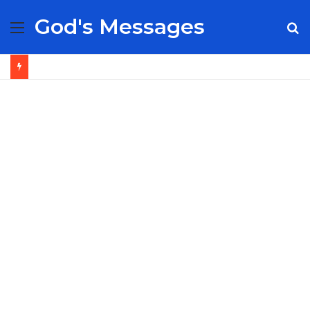
God's Messages
Menu
S
fo