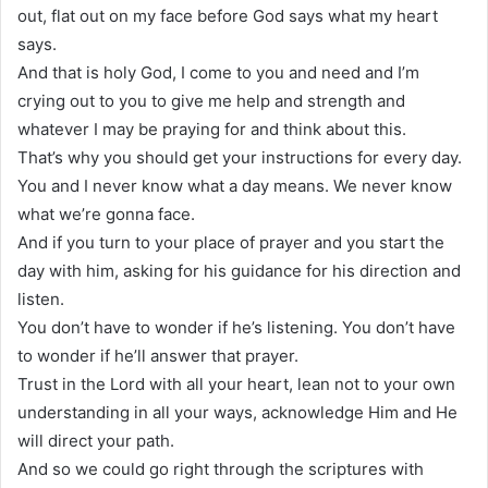
out, flat out on my face before God says what my heart
says.
And that is holy God, I come to you and need and I’m
crying out to you to give me help and strength and
whatever I may be praying for and think about this.
That’s why you should get your instructions for every day.
You and I never know what a day means. We never know
what we’re gonna face.
And if you turn to your place of prayer and you start the
day with him, asking for his guidance for his direction and
listen.
You don’t have to wonder if he’s listening. You don’t have
to wonder if he’ll answer that prayer.
Trust in the Lord with all your heart, lean not to your own
understanding in all your ways, acknowledge Him and He
will direct your path.
And so we could go right through the scriptures with