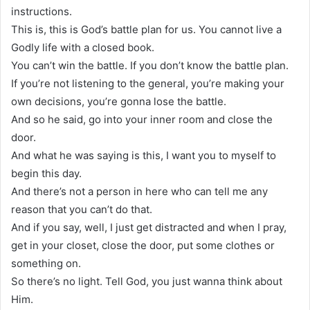
instructions.
This is, this is God’s battle plan for us. You cannot live a
Godly life with a closed book.
You can’t win the battle. If you don’t know the battle plan.
If you’re not listening to the general, you’re making your
own decisions, you’re gonna lose the battle.
And so he said, go into your inner room and close the
door.
And what he was saying is this, I want you to myself to
begin this day.
And there’s not a person in here who can tell me any
reason that you can’t do that.
And if you say, well, I just get distracted and when I pray,
get in your closet, close the door, put some clothes or
something on.
So there’s no light. Tell God, you just wanna think about
Him.