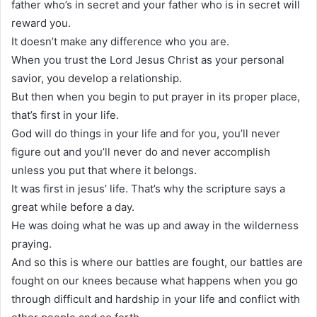
father who’s in secret and your father who is in secret will
reward you.
It doesn’t make any difference who you are.
When you trust the Lord Jesus Christ as your personal
savior, you develop a relationship.
But then when you begin to put prayer in its proper place,
that’s first in your life.
God will do things in your life and for you, you’ll never
figure out and you’ll never do and never accomplish
unless you put that where it belongs.
It was first in jesus’ life. That’s why the scripture says a
great while before a day.
He was doing what he was up and away in the wilderness
praying.
And so this is where our battles are fought, our battles are
fought on our knees because what happens when you go
through difficult and hardship in your life and conflict with