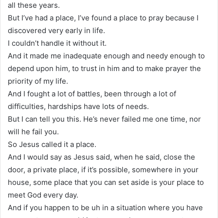
all these years.
But I’ve had a place, I’ve found a place to pray because I
discovered very early in life.
I couldn’t handle it without it.
And it made me inadequate enough and needy enough to
depend upon him, to trust in him and to make prayer the
priority of my life.
And I fought a lot of battles, been through a lot of
difficulties, hardships have lots of needs.
But I can tell you this. He’s never failed me one time, nor
will he fail you.
So Jesus called it a place.
And I would say as Jesus said, when he said, close the
door, a private place, if it’s possible, somewhere in your
house, some place that you can set aside is your place to
meet God every day.
And if you happen to be uh in a situation where you have