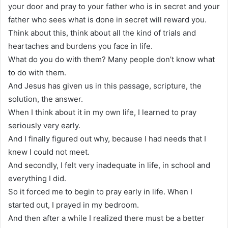
your door and pray to your father who is in secret and your
father who sees what is done in secret will reward you.
Think about this, think about all the kind of trials and
heartaches and burdens you face in life.
What do you do with them? Many people don’t know what
to do with them.
And Jesus has given us in this passage, scripture, the
solution, the answer.
When I think about it in my own life, I learned to pray
seriously very early.
And I finally figured out why, because I had needs that I
knew I could not meet.
And secondly, I felt very inadequate in life, in school and
everything I did.
So it forced me to begin to pray early in life. When I
started out, I prayed in my bedroom.
And then after a while I realized there must be a better