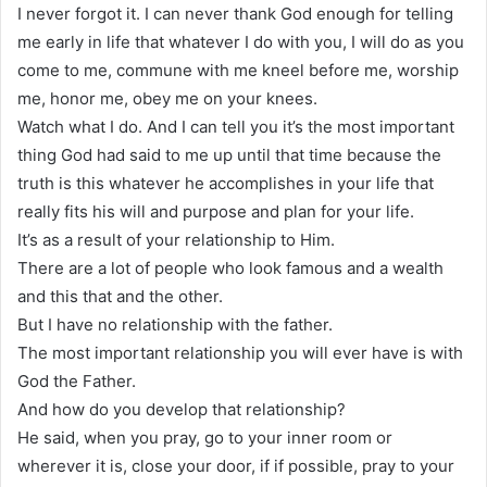
I never forgot it. I can never thank God enough for telling
me early in life that whatever I do with you, I will do as you
come to me, commune with me kneel before me, worship
me, honor me, obey me on your knees.
Watch what I do. And I can tell you it’s the most important
thing God had said to me up until that time because the
truth is this whatever he accomplishes in your life that
really fits his will and purpose and plan for your life.
It’s as a result of your relationship to Him.
There are a lot of people who look famous and a wealth
and this that and the other.
But I have no relationship with the father.
The most important relationship you will ever have is with
God the Father.
And how do you develop that relationship?
He said, when you pray, go to your inner room or
wherever it is, close your door, if if possible, pray to your