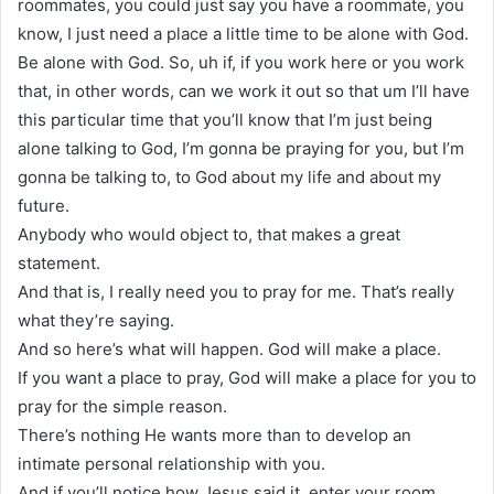
roommates, you could just say you have a roommate, you
know, I just need a place a little time to be alone with God.
Be alone with God. So, uh if, if you work here or you work
that, in other words, can we work it out so that um I’ll have
this particular time that you’ll know that I’m just being
alone talking to God, I’m gonna be praying for you, but I’m
gonna be talking to, to God about my life and about my
future.
Anybody who would object to, that makes a great
statement.
And that is, I really need you to pray for me. That’s really
what they’re saying.
And so here’s what will happen. God will make a place.
If you want a place to pray, God will make a place for you to
pray for the simple reason.
There’s nothing He wants more than to develop an
intimate personal relationship with you.
And if you’ll notice how Jesus said it, enter your room,