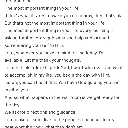
the first thing.
The most important thing in your life.
If that’s what it takes to wake you up to pray, then that’s ok.
But that’s not the most important thing in your life.
The most important thing in your life every morning is
asking for the Lord’s guidance and help and strength,
surrendering yourself to Him.
Lord, whatever you have in mind for me today, I’m
available. Let me thank your thoughts.
Let me think before I speak God, I want whatever you want
to accomplish in my life, you begin the day with Him.
Listen, you can’t beat that. You have God guiding you and
leading you.
And so what happens in the war room is we get ready for
the day.
We ask for directions and guidance.
Lord make us sensitive to the people around us, let us
hear what they say, what they don’t say.