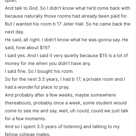
quiet.
And talk to God. So I didn’t know what he’d come back with
because naturally those rooms had already been paid for.
But I wanted his room b 17 Jeter Hall. So he came back the
next day.
He said, all right. I didn’t know what he was gonna say. He
said, how about $15?
I said yes. And I said it very quietly because $15 is a lot of
money for me when you didn’t have any.
I said fine. So I bought his room.
So for the next 3.5 years, I had b 17, a private room and I
had a wonderful place to pray.
And probably after a few weeks, maybe somewhere
thereabouts, probably once a week, some student would
come to see me and say, well, uh could, could we just talk
for a few moments.
And so I spent 3.5 years of listening and talking to my
fellow college mates.