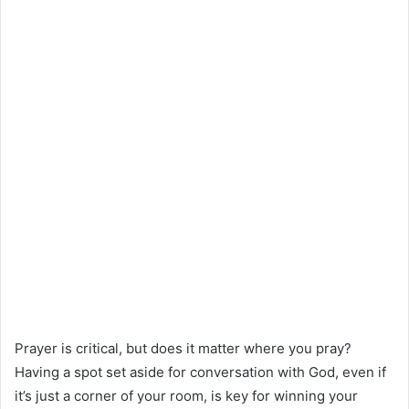
Prayer is critical, but does it matter where you pray?
Having a spot set aside for conversation with God, even if
it’s just a corner of your room, is key for winning your