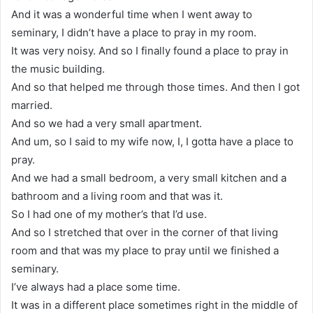
And it was a wonderful time when I went away to
seminary, I didn’t have a place to pray in my room.
It was very noisy. And so I finally found a place to pray in
the music building.
And so that helped me through those times. And then I got
married.
And so we had a very small apartment.
And um, so I said to my wife now, I, I gotta have a place to
pray.
And we had a small bedroom, a very small kitchen and a
bathroom and a living room and that was it.
So I had one of my mother’s that I’d use.
And so I stretched that over in the corner of that living
room and that was my place to pray until we finished a
seminary.
I’ve always had a place some time.
It was in a different place sometimes right in the middle of