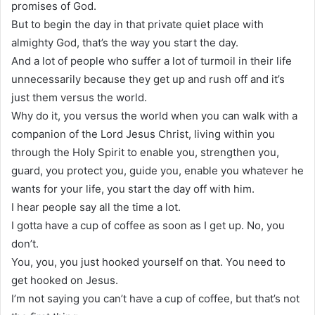
promises of God.
But to begin the day in that private quiet place with
almighty God, that’s the way you start the day.
And a lot of people who suffer a lot of turmoil in their life
unnecessarily because they get up and rush off and it’s
just them versus the world.
Why do it, you versus the world when you can walk with a
companion of the Lord Jesus Christ, living within you
through the Holy Spirit to enable you, strengthen you,
guard, you protect you, guide you, enable you whatever he
wants for your life, you start the day off with him.
I hear people say all the time a lot.
I gotta have a cup of coffee as soon as I get up. No, you
don’t.
You, you, you just hooked yourself on that. You need to
get hooked on Jesus.
I’m not saying you can’t have a cup of coffee, but that’s not