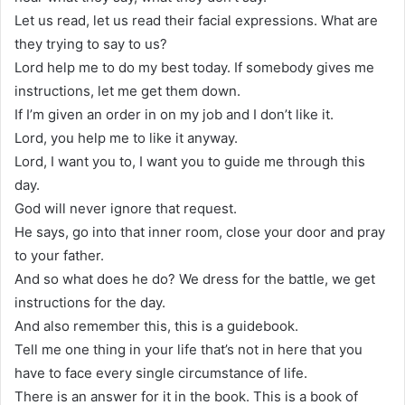
Let us read, let us read their facial expressions. What are
they trying to say to us?
Lord help me to do my best today. If somebody gives me
instructions, let me get them down.
If I’m given an order in on my job and I don’t like it.
Lord, you help me to like it anyway.
Lord, I want you to, I want you to guide me through this
day.
God will never ignore that request.
He says, go into that inner room, close your door and pray
to your father.
And so what does he do? We dress for the battle, we get
instructions for the day.
And also remember this, this is a guidebook.
Tell me one thing in your life that’s not in here that you
have to face every single circumstance of life.
There is an answer for it in the book. This is a book of