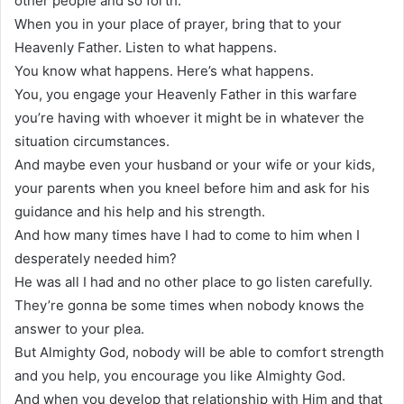
other people and so forth.
When you in your place of prayer, bring that to your
Heavenly Father. Listen to what happens.
You know what happens. Here’s what happens.
You, you engage your Heavenly Father in this warfare
you’re having with whoever it might be in whatever the
situation circumstances.
And maybe even your husband or your wife or your kids,
your parents when you kneel before him and ask for his
guidance and his help and his strength.
And how many times have I had to come to him when I
desperately needed him?
He was all I had and no other place to go listen carefully.
They’re gonna be some times when nobody knows the
answer to your plea.
But Almighty God, nobody will be able to comfort strength
and you help, you encourage you like Almighty God.
And when you develop that relationship with Him and that