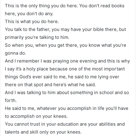
This is the only thing you do here. You don’t read books
here, you don’t do any.
This is what you do here.
You talk to the father, you may have your bible there, but
primarily you’re talking to him.
So when you, when you get there, you know what you’re
gonna do.
And I remember I was praying one evening and this is why
I say it’s a holy place because one of the most important
things God’s ever said to me, he said to me lying over
there on that spot and here’s what he said.
And I was talking to him about something in school and so
forth.
He said to me, whatever you accomplish in life you’ll have
to accomplish on your knees.
You cannot trust in your education are your abilities and
talents and skill only on your knees.