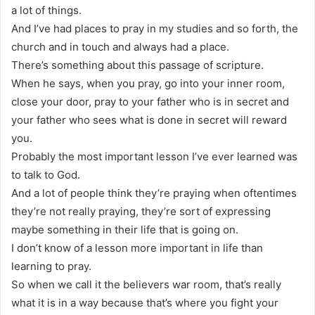
a lot of things.
And I’ve had places to pray in my studies and so forth, the
church and in touch and always had a place.
There’s something about this passage of scripture.
When he says, when you pray, go into your inner room,
close your door, pray to your father who is in secret and
your father who sees what is done in secret will reward
you.
Probably the most important lesson I’ve ever learned was
to talk to God.
And a lot of people think they’re praying when oftentimes
they’re not really praying, they’re sort of expressing
maybe something in their life that is going on.
I don’t know of a lesson more important in life than
learning to pray.
So when we call it the believers war room, that’s really
what it is in a way because that’s where you fight your