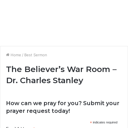
Home
/
Best Sermon
The Believer’s War Room –
Dr. Charles Stanley
How can we pray for you? Submit your
prayer request today!
*
indicates required