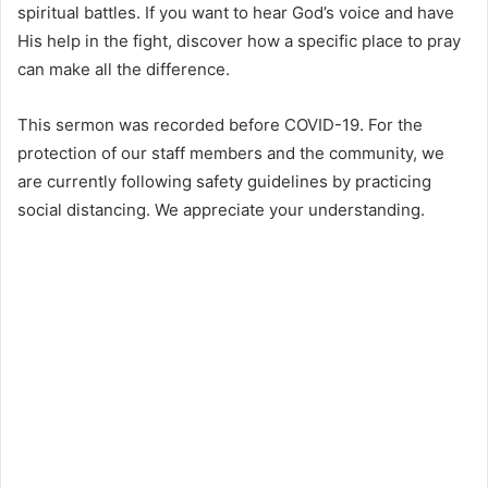
spiritual battles. If you want to hear God’s voice and have
His help in the fight, discover how a specific place to pray
can make all the difference.
This sermon was recorded before COVID-19. For the
protection of our staff members and the community, we
are currently following safety guidelines by practicing
social distancing. We appreciate your understanding.