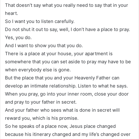
That doesn’t say what you really need to say that in your
heart.
So I want you to listen carefully.
Do not shut it out to say, well, I don’t have a place to pray.
Yes, you do.
And I want to show you that you do.
There is a place at your house, your apartment is
somewhere that you can set aside to pray may have to be
when everybody else is gone.
But the place that you and your Heavenly Father can
develop an intimate relationship. Listen to what he says.
When you pray, go into your inner room, close your door
and pray to your father in secret.
And your father who sees what is done in secret will
reward you, which is his promise.
So he speaks of a place now, Jesus place changed
because his itinerary changed and my life’s changed over