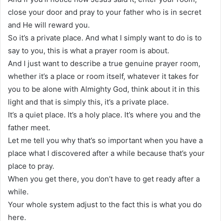
close your door and pray to your father who is in secret
and He will reward you.
So it’s a private place. And what I simply want to do is to
say to you, this is what a prayer room is about.
And I just want to describe a true genuine prayer room,
whether it’s a place or room itself, whatever it takes for
you to be alone with Almighty God, think about it in this
light and that is simply this, it’s a private place.
It’s a quiet place. It’s a holy place. It’s where you and the
father meet.
Let me tell you why that’s so important when you have a
place what I discovered after a while because that’s your
place to pray.
When you get there, you don’t have to get ready after a
while.
Your whole system adjust to the fact this is what you do
here.