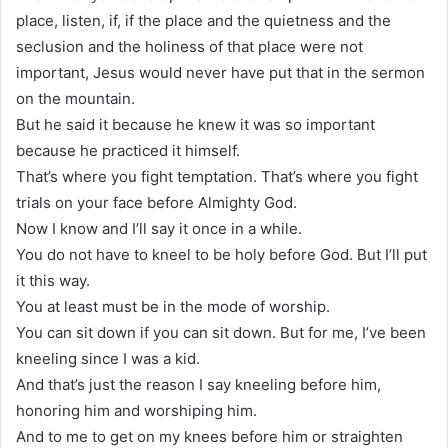
place, listen, if, if the place and the quietness and the
seclusion and the holiness of that place were not
important, Jesus would never have put that in the sermon
on the mountain.
But he said it because he knew it was so important
because he practiced it himself.
That’s where you fight temptation. That’s where you fight
trials on your face before Almighty God.
Now I know and I’ll say it once in a while.
You do not have to kneel to be holy before God. But I’ll put
it this way.
You at least must be in the mode of worship.
You can sit down if you can sit down. But for me, I’ve been
kneeling since I was a kid.
And that’s just the reason I say kneeling before him,
honoring him and worshiping him.
And to me to get on my knees before him or straighten