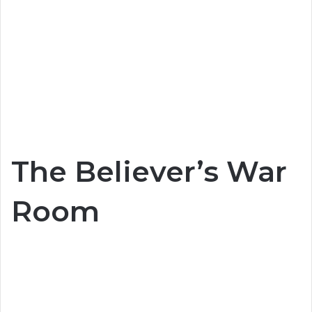
The Believer’s War
Room