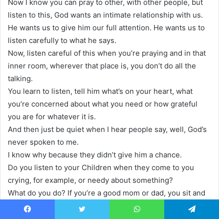
Now I know you can pray to other, with other people, but
listen to this, God wants an intimate relationship with us.
He wants us to give him our full attention. He wants us to
listen carefully to what he says.
Now, listen careful of this when you’re praying and in that
inner room, wherever that place is, you don’t do all the
talking.
You learn to listen, tell him what’s on your heart, what
you’re concerned about what you need or how grateful
you are for whatever it is.
And then just be quiet when I hear people say, well, God’s
never spoken to me.
I know why because they didn’t give him a chance.
Do you listen to your Children when they come to you
crying, for example, or needy about something?
What do you do? If you’re a good mom or dad, you sit and
say, sweetheart, tell me what’s on your mind.
Tell me what’s hurting. Tell me what, what can I do think
Facebook
Twitter
WhatsApp
Telegram