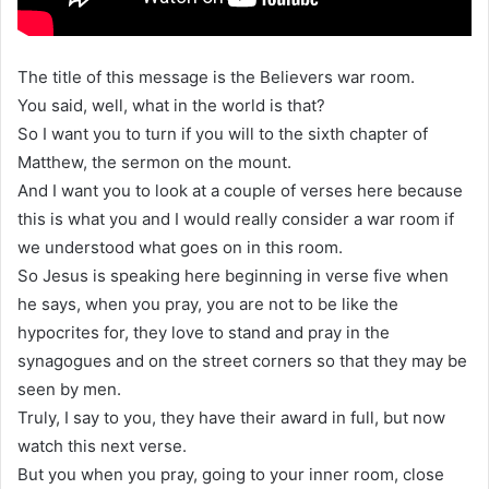
The title of this message is the Believers war room.
You said, well, what in the world is that?
So I want you to turn if you will to the sixth chapter of
Matthew, the sermon on the mount.
And I want you to look at a couple of verses here because
this is what you and I would really consider a war room if
we understood what goes on in this room.
So Jesus is speaking here beginning in verse five when
he says, when you pray, you are not to be like the
hypocrites for, they love to stand and pray in the
synagogues and on the street corners so that they may be
seen by men.
Truly, I say to you, they have their award in full, but now
watch this next verse.
But you when you pray, going to your inner room, close