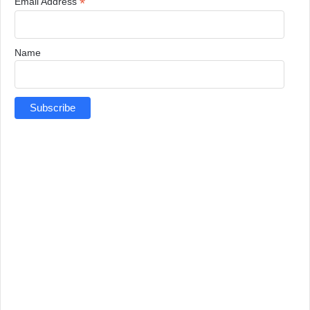
*
Email Address
Name