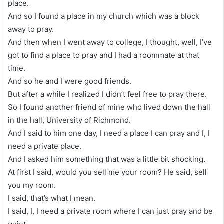
place.
And so I found a place in my church which was a block
away to pray.
And then when I went away to college, I thought, well, I’ve
got to find a place to pray and I had a roommate at that
time.
And so he and I were good friends.
But after a while I realized I didn’t feel free to pray there.
So I found another friend of mine who lived down the hall
in the hall, University of Richmond.
And I said to him one day, I need a place I can pray and I, I
need a private place.
And I asked him something that was a little bit shocking.
At first I said, would you sell me your room? He said, sell
you my room.
I said, that’s what I mean.
I said, I, I need a private room where I can just pray and be