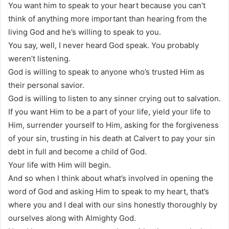
You want him to speak to your heart because you can’t
think of anything more important than hearing from the
living God and he’s willing to speak to you.
You say, well, I never heard God speak. You probably
weren’t listening.
God is willing to speak to anyone who’s trusted Him as
their personal savior.
God is willing to listen to any sinner crying out to salvation.
If you want Him to be a part of your life, yield your life to
Him, surrender yourself to Him, asking for the forgiveness
of your sin, trusting in his death at Calvert to pay your sin
debt in full and become a child of God.
Your life with Him will begin.
And so when I think about what’s involved in opening the
word of God and asking Him to speak to my heart, that’s
where you and I deal with our sins honestly thoroughly by
ourselves along with Almighty God.