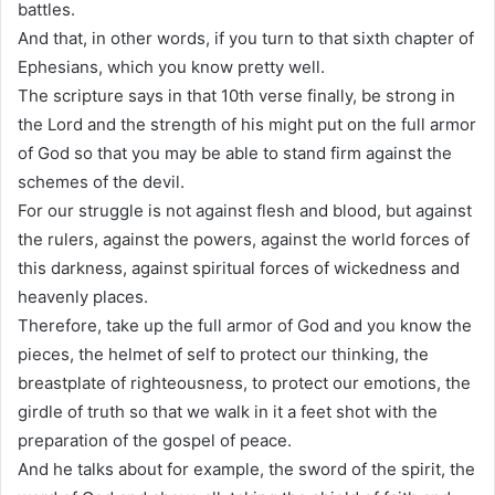
battles.
And that, in other words, if you turn to that sixth chapter of
Ephesians, which you know pretty well.
The scripture says in that 10th verse finally, be strong in
the Lord and the strength of his might put on the full armor
of God so that you may be able to stand firm against the
schemes of the devil.
For our struggle is not against flesh and blood, but against
the rulers, against the powers, against the world forces of
this darkness, against spiritual forces of wickedness and
heavenly places.
Therefore, take up the full armor of God and you know the
pieces, the helmet of self to protect our thinking, the
breastplate of righteousness, to protect our emotions, the
girdle of truth so that we walk in it a feet shot with the
preparation of the gospel of peace.
And he talks about for example, the sword of the spirit, the