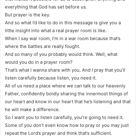
everything that God has set before us.
But prayer is the key.
And so what I’d like to do in this message is give you a
little insight into what a real prayer room is like.
When I say war room, I’m in a war room because that’s
where the battles are really fought.
And so many of you probably would think. Well, what
would you do in a prayer room?
That’s what I wanna share with you. And I pray that you’ll
listen carefully because listen, you need it.
All of us need a place where we can talk to our heavenly
Father, confidently boldly sharing the innermost things of
our heart and know in our heart that he’s listening and that
he will make a difference.
So I want you to listen carefully, you’re going to need it.
Some of you don’t even know how to pray or you may just
repeat the Lord’s prayer and think that’s sufficient.