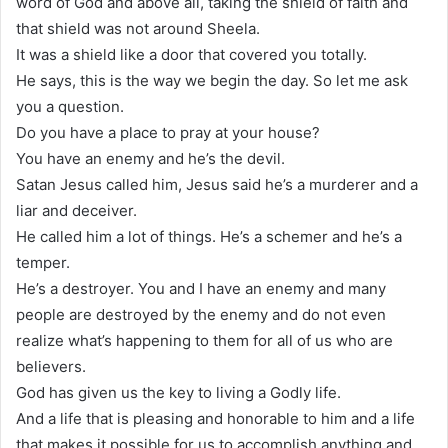
word of God and above all, taking the shield of faith and
that shield was not around Sheela.
It was a shield like a door that covered you totally.
He says, this is the way we begin the day. So let me ask
you a question.
Do you have a place to pray at your house?
You have an enemy and he’s the devil.
Satan Jesus called him, Jesus said he’s a murderer and a
liar and deceiver.
He called him a lot of things. He’s a schemer and he’s a
temper.
He’s a destroyer. You and I have an enemy and many
people are destroyed by the enemy and do not even
realize what’s happening to them for all of us who are
believers.
God has given us the key to living a Godly life.
And a life that is pleasing and honorable to him and a life
that makes it possible for us to accomplish anything and