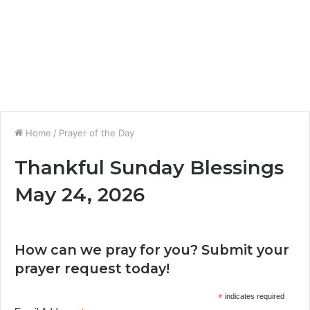
Home
/
Prayer of the Day
Thankful Sunday Blessings
May 24, 2026
How can we pray for you? Submit your
prayer request today!
*
indicates required