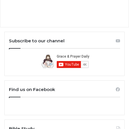
Subscribe to our channel
Find us on Facebook
Bible Study