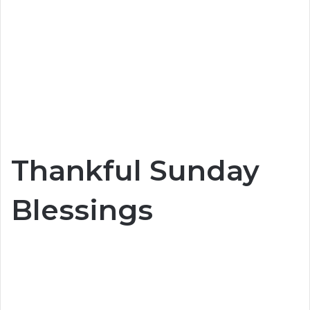
Thankful Sunday
Blessings