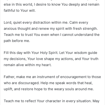
else in this world, I desire to know You deeply and remain
faithful to Your will.
Lord, quiet every distraction within me. Calm every
anxious thought and renew my spirit with fresh strength.
Teach me to trust You even when I cannot understand the
path before me.
Fill this day with Your Holy Spirit. Let Your wisdom guide
my decisions, Your love shape my actions, and Your truth
remain alive within my heart.
Father, make me an instrument of encouragement to those
who are discouraged. Help me speak words that heal,
uplift, and restore hope to the weary souls around me.
Teach me to reflect Your character in every situation. May