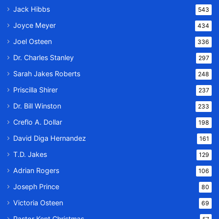
Jack Hibbs
543
Joyce Meyer
434
Joel Osteen
336
Dr. Charles Stanley
297
Sarah Jakes Roberts
248
Priscilla Shirer
237
Dr. Bill Winston
233
Creflo A. Dollar
198
David Diga Hernandez
161
T.D. Jakes
129
Adrian Rogers
106
Joseph Prince
80
Victoria Osteen
69
Pastor Kent Christmas