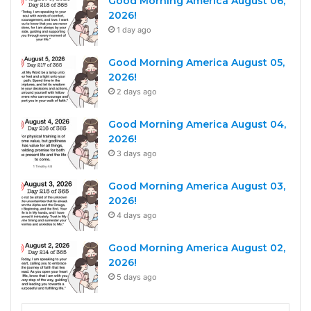
Good Morning America August 06,
2026!
1 day ago
Good Morning America August 05,
2026!
2 days ago
Good Morning America August 04,
2026!
3 days ago
Good Morning America August 03,
2026!
4 days ago
Good Morning America August 02,
2026!
5 days ago