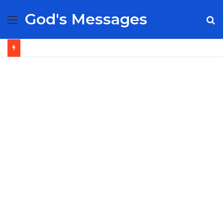
God's Messages
Menu
S
fo