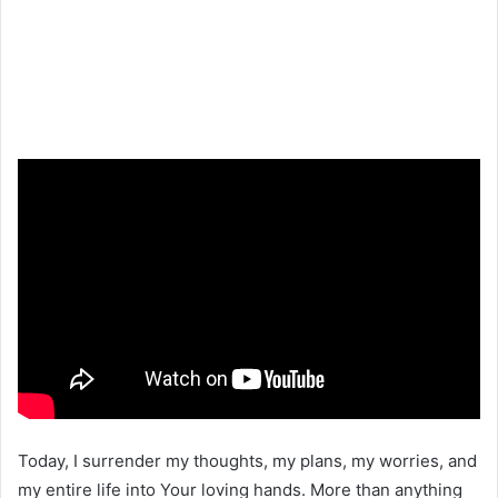
Today, I surrender my thoughts, my plans, my worries, and
my entire life into Your loving hands. More than anything