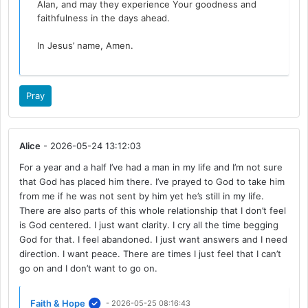
Alan, and may they experience Your goodness and
faithfulness in the days ahead.
In Jesus’ name, Amen.
Pray
Alice
- 2026-05-24 13:12:03
For a year and a half I’ve had a man in my life and I’m not sure
that God has placed him there. I’ve prayed to God to take him
from me if he was not sent by him yet he’s still in my life.
There are also parts of this whole relationship that I don’t feel
is God centered. I just want clarity. I cry all the time begging
God for that. I feel abandoned. I just want answers and I need
direction. I want peace. There are times I just feel that I can’t
go on and I don’t want to go on.
Faith & Hope
- 2026-05-25 08:16:43