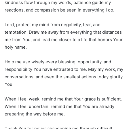
kindness flow through my words, patience guide my
reactions, and compassion be seen in everything I do.
Lord, protect my mind from negativity, fear, and
temptation. Draw me away from everything that distances
me from You, and lead me closer to a life that honors Your
holy name.
Help me use wisely every blessing, opportunity, and
responsibility You have entrusted to me. May my work, my
conversations, and even the smallest actions today glorify
You.
When I feel weak, remind me that Your grace is sufficient.
When I feel uncertain, remind me that You are already
preparing the way before me.
Thank You for never abandoning me through difficult