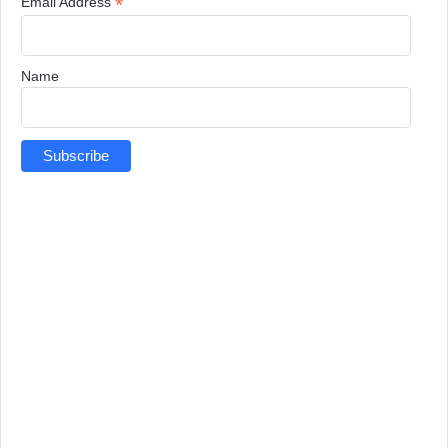
*
Email Address
Name