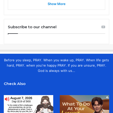
Show More
Subscribe to our channel
Before you sleep, PRAY. When you wake up, PRAY. When life gets
hard, PRAY. when you're happy PRAY. If you are unsure, PRAY.
God is always with us...
Check Also