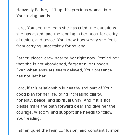
Heavenly Father, I lift up this precious woman into
Your loving hands.
Lord, You see the tears she has cried, the questions
she has asked, and the longing in her heart for clarity,
direction, and peace. You know how weary she feels
from carrying uncertainty for so long.
Father, please draw near to her right now. Remind her
that she is not abandoned, forgotten, or unseen.
Even when answers seem delayed, Your presence
has not left her.
Lord, if this relationship is healthy and part of Your
good plan for her life, bring increasing clarity,
honesty, peace, and spiritual unity. And if it is not,
please make the path forward clear and give her the
courage, wisdom, and support she needs to follow
Your leading.
Father, quiet the fear, confusion, and constant turmoil