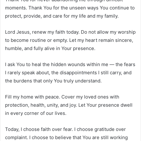
moments. Thank You for the unseen ways You continue to
protect, provide, and care for my life and my family.
Lord Jesus, renew my faith today. Do not allow my worship
to become routine or empty. Let my heart remain sincere,
humble, and fully alive in Your presence.
I ask You to heal the hidden wounds within me — the fears
I rarely speak about, the disappointments I still carry, and
the burdens that only You truly understand.
Fill my home with peace. Cover my loved ones with
protection, health, unity, and joy. Let Your presence dwell
in every corner of our lives.
Today, I choose faith over fear. I choose gratitude over
complaint. I choose to believe that You are still working