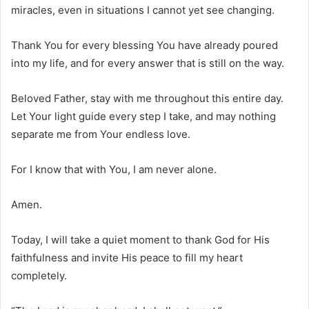
miracles, even in situations I cannot yet see changing.
Thank You for every blessing You have already poured
into my life, and for every answer that is still on the way.
Beloved Father, stay with me throughout this entire day.
Let Your light guide every step I take, and may nothing
separate me from Your endless love.
For I know that with You, I am never alone.
Amen.
Today, I will take a quiet moment to thank God for His
faithfulness and invite His peace to fill my heart
completely.