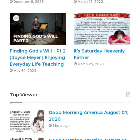
December 8, 2025
March 12, 2023
Finding God’s Will – Pt 2
It’s Saturday Heavenly
| Joyce Meyer | Enjoying
Father
Everyday Life Teaching
March 25, 2023
May 30, 2024
Top Viewer
Good Morning America August 07,
2026!
1 hour ago