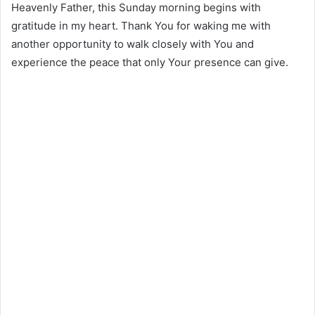
Heavenly Father, this Sunday morning begins with
gratitude in my heart. Thank You for waking me with
another opportunity to walk closely with You and
experience the peace that only Your presence can give.