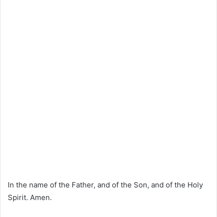
In the name of the Father, and of the Son, and of the Holy
Spirit. Amen.