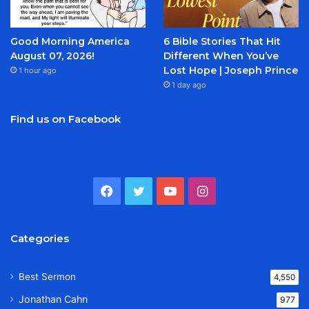
Good Morning America
6 Bible Stories That Hit
August 07, 2026!
Different When You’ve
Lost Hope | Joseph Prince
1 hour ago
1 day ago
Find us on Facebook
Facebook
Twitter
YouTube
Instagram
Categories
Best Sermon
4,550
Jonathan Cahn
977