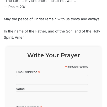
“The Lord is my shepherd; I shall not want.”
— Psalm 23:1
May the peace of Christ remain with us today and always.
In the name of the Father, and of the Son, and of the Holy
Spirit. Amen.
Write Your Prayer
*
indicates required
*
Email Address
Name
Prayer Request