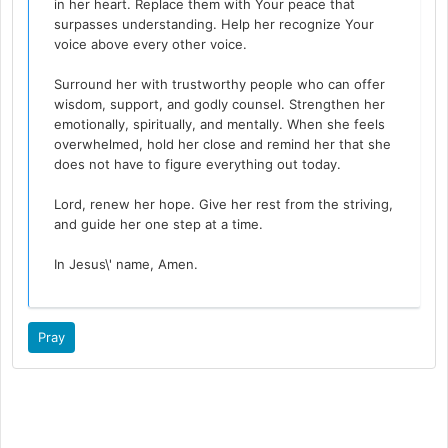
in her heart. Replace them with Your peace that
surpasses understanding. Help her recognize Your
voice above every other voice.
Surround her with trustworthy people who can offer
wisdom, support, and godly counsel. Strengthen her
emotionally, spiritually, and mentally. When she feels
overwhelmed, hold her close and remind her that she
does not have to figure everything out today.
Lord, renew her hope. Give her rest from the striving,
and guide her one step at a time.
In Jesus\' name, Amen.
Pray