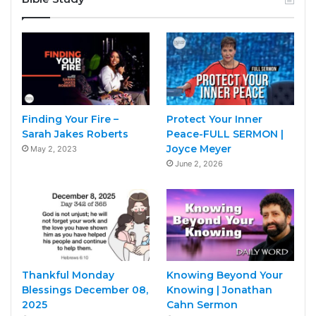
Finding Your Fire –
Protect Your Inner
Sarah Jakes Roberts
Peace-FULL SERMON |
Joyce Meyer
May 2, 2023
June 2, 2026
Thankful Monday
Knowing Beyond Your
Blessings December 08,
Knowing | Jonathan
2025
Cahn Sermon