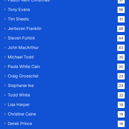
57
Tony Evans
56
Tim Sheets
51
Jentezen Franklin
48
Steven Furtick
44
John MacArthur
43
Michael Todd
35
Paula White Cain
30
Craig Groeschel
23
Stephanie Ike
23
Todd White
22
Lisa Harper
19
Christine Caine
19
Derek Prince
16