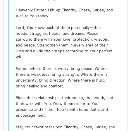
Heavenly Father, I lift up Timothy, Chase, Carlee, and
Alan to You today.
Lord, You know each of them personally—their
needs, struggles, hopes, and dreams. Please
surround them with Your love, protection, wisdom,
and peace. Strengthen them in every area of their
lives and guide their steps according to Your perfect
will.
Father, where there is worry, bring peace. Where
there is weakness, bring strength. Where there is
uncertainty, bring direction. Where there is hurt,
bring healing and comfort.
Bless their relationships, their health, their work, and
their walk with You. Draw them closer to Your
presence and fill their hearts with hope, faith, and
encouragement.
May Your favor rest upon Timothy, Chase, Carlee, and