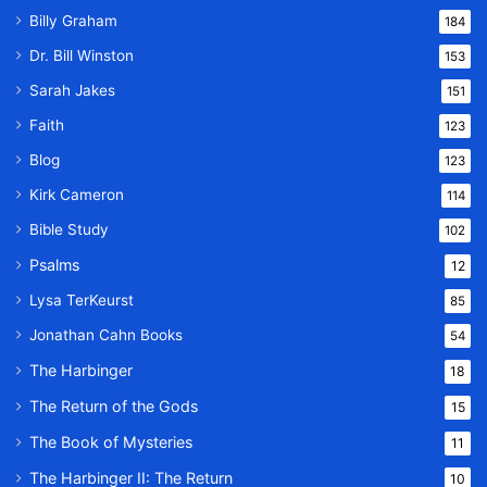
Billy Graham
184
Dr. Bill Winston
153
Sarah Jakes
151
Faith
123
Blog
123
Kirk Cameron
114
Bible Study
102
Psalms
12
Lysa TerKeurst
85
Jonathan Cahn Books
54
The Harbinger
18
The Return of the Gods
15
The Book of Mysteries
11
The Harbinger II: The Return
10