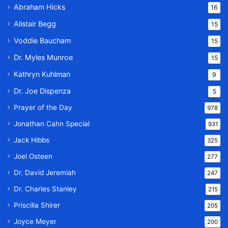
Abraham Hicks
16
Alistair Begg
15
Voddie Baucham
15
Dr. Myles Munroe
15
Kathryn Kuhlman
9
Dr. Joe Dispenza
5
Prayer of the Day
978
Jonathan Cahn Special
931
Jack Hibbs
325
Joel Osteen
277
Dr. David Jeremiah
247
Dr. Charles Stanley
215
Priscilla Shirer
205
Joyce Meyer
200