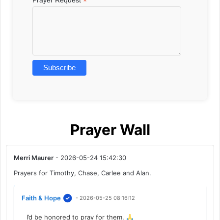
*
Prayer Wall
Merri Maurer
- 2026-05-24 15:42:30
Prayers for Timothy, Chase, Carlee and Alan.
Faith & Hope
- 2026-05-25 08:16:12
I’d be honored to pray for them.