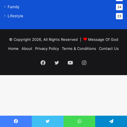
Family
24
Lifestyle
23
© Copyright 2026, All Rights Reserved |
Message Of God
Home
About
Privacy Policy
Terms & Conditions
Contact Us
Facebook
Twitter
YouTube
Instagram
Facebook
Twitter
WhatsApp
Telegram