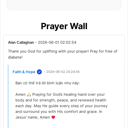
Prayer Wall
Alan Callaghan
- 2026-06-01 02:02:54
Thank you God for uplifting with your prayer! Pray for free of
diabete!
Faith & Hope
- 2026-06-02 20:24:45
Bạn có thể trả lời bình luận như này:
Amen
Praying for God’s healing hand over your
body and for strength, peace, and renewed health
each day. May He guide every step of your journey
and surround you with His comfort and grace. In
Jesus’ name, Amen