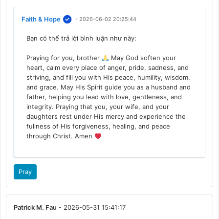
Faith & Hope
- 2026-06-02 20:25:44
Bạn có thể trả lời bình luận như này:
Praying for you, brother
May God soften your
heart, calm every place of anger, pride, sadness, and
striving, and fill you with His peace, humility, wisdom,
and grace. May His Spirit guide you as a husband and
father, helping you lead with love, gentleness, and
integrity. Praying that you, your wife, and your
daughters rest under His mercy and experience the
fullness of His forgiveness, healing, and peace
through Christ. Amen
Pray
Patrick M. Fau
- 2026-05-31 15:41:17