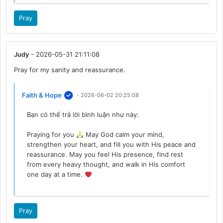
Pray
Judy
- 2026-05-31 21:11:08
Pray for my sanity and reassurance.
Faith & Hope
- 2026-06-02 20:25:08
Bạn có thể trả lời bình luận như này:
Praying for you
May God calm your mind,
strengthen your heart, and fill you with His peace and
reassurance. May you feel His presence, find rest
from every heavy thought, and walk in His comfort
one day at a time.
Pray