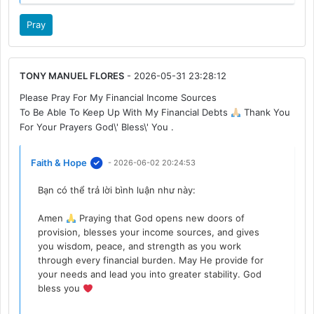
Pray
TONY MANUEL FLORES
- 2026-05-31 23:28:12
Please Pray For My Financial Income Sources
To Be Able To Keep Up With My Financial Debts
Thank You
For Your Prayers God\' Bless\' You .
Faith & Hope
- 2026-06-02 20:24:53
Bạn có thể trả lời bình luận như này:
Amen
Praying that God opens new doors of
provision, blesses your income sources, and gives
you wisdom, peace, and strength as you work
through every financial burden. May He provide for
your needs and lead you into greater stability. God
bless you