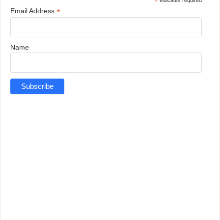
*
indicates required
*
Email Address
Name