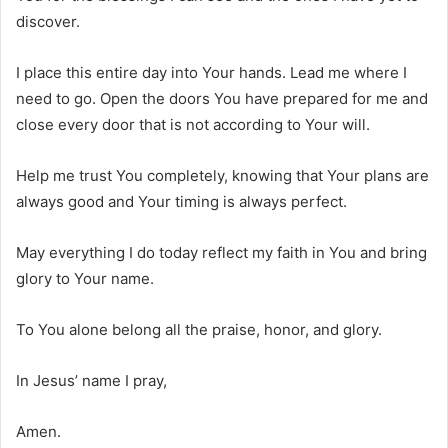
discover.
I place this entire day into Your hands. Lead me where I
need to go. Open the doors You have prepared for me and
close every door that is not according to Your will.
Help me trust You completely, knowing that Your plans are
always good and Your timing is always perfect.
May everything I do today reflect my faith in You and bring
glory to Your name.
To You alone belong all the praise, honor, and glory.
In Jesus’ name I pray,
Amen.