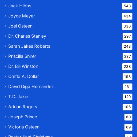
Jack Hibbs
543
Joyce Meyer
434
Joel Osteen
336
Dr. Charles Stanley
297
Sarah Jakes Roberts
248
Priscilla Shirer
237
Dr. Bill Winston
233
Creflo A. Dollar
198
David Diga Hernandez
161
T.D. Jakes
129
Adrian Rogers
106
Joseph Prince
80
Victoria Osteen
69
Pastor Kent Christmas