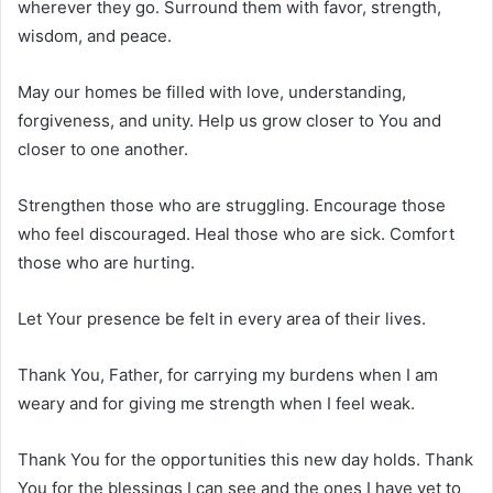
wherever they go. Surround them with favor, strength,
wisdom, and peace.
May our homes be filled with love, understanding,
forgiveness, and unity. Help us grow closer to You and
closer to one another.
Strengthen those who are struggling. Encourage those
who feel discouraged. Heal those who are sick. Comfort
those who are hurting.
Let Your presence be felt in every area of their lives.
Thank You, Father, for carrying my burdens when I am
weary and for giving me strength when I feel weak.
Thank You for the opportunities this new day holds. Thank
You for the blessings I can see and the ones I have yet to