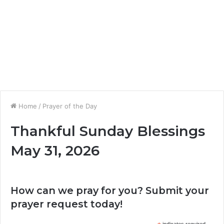
Home
/
Prayer of the Day
Thankful Sunday Blessings
May 31, 2026
How can we pray for you? Submit your
prayer request today!