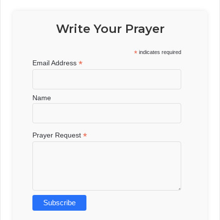
Write Your Prayer
*
indicates required
*
Email Address
Name
*
Prayer Request