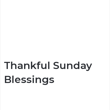
Thankful Sunday
Blessings