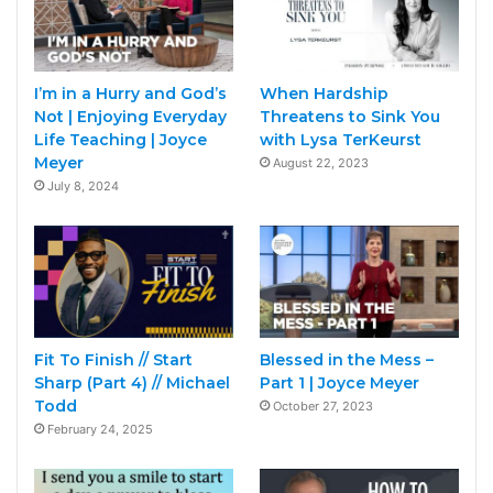
I’m in a Hurry and God’s
When Hardship
Not | Enjoying Everyday
Threatens to Sink You
Life Teaching | Joyce
with Lysa TerKeurst
Meyer
August 22, 2023
July 8, 2024
Fit To Finish // Start
Blessed in the Mess –
Sharp (Part 4) // Michael
Part 1 | Joyce Meyer
Todd
October 27, 2023
February 24, 2025