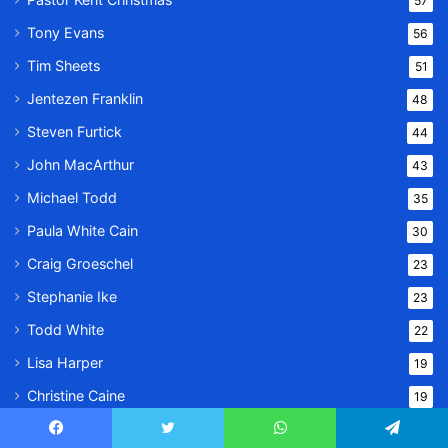
57
Tony Evans
56
Tim Sheets
51
Jentezen Franklin
48
Steven Furtick
44
John MacArthur
43
Michael Todd
35
Paula White Cain
30
Craig Groeschel
23
Stephanie Ike
23
Todd White
22
Lisa Harper
19
Christine Caine
19
Derek Prince
16
Facebook
Twitter
WhatsApp
Telegram