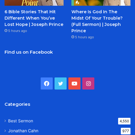
6 Bible Stories That Hit
Where Is God In The
Different When You’ve
Midst Of Your Trouble?
Lost Hope | Joseph Prince
(Full Sermon) | Joseph
Prince
5 hours ago
5 hours ago
Find us on Facebook
Facebook
Twitter
YouTube
Instagram
Categories
Best Sermon
4,550
Jonathan Cahn
977