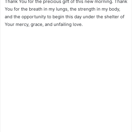
Thank You for the precious gift of this new morning. Thank
You for the breath in my lungs, the strength in my body,
and the opportunity to begin this day under the shelter of
Your mercy, grace, and unfailing love.