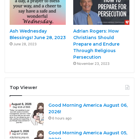
Ash Wednesday
Adrian Rogers: How
Blessings! June 28, 2023
Christians Should
Prepare and Endure
June 28, 2023
Through Religious
Persecution
November 23, 2023
Top Viewer
Good Morning America August 06,
2026!
6 hours ago
Good Morning America August 05,