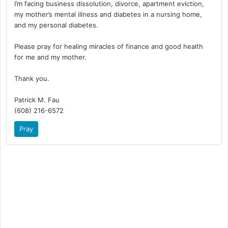
I’m facing business dissolution, divorce, apartment eviction,
my mother’s mental illness and diabetes in a nursing home,
and my personal diabetes.
Please pray for healing miracles of finance and good health
for me and my mother.
Thank you.
Patrick M. Fau
(608) 216-6572
Pray