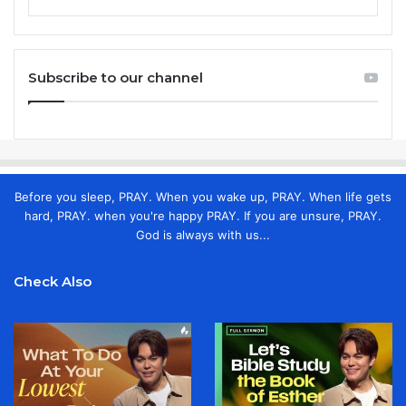
Subscribe to our channel
Before you sleep, PRAY. When you wake up, PRAY. When life gets
hard, PRAY. when you're happy PRAY. If you are unsure, PRAY.
God is always with us...
Check Also