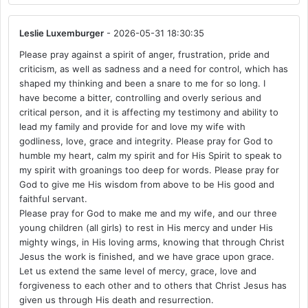
Leslie Luxemburger
- 2026-05-31 18:30:35
Please pray against a spirit of anger, frustration, pride and
criticism, as well as sadness and a need for control, which has
shaped my thinking and been a snare to me for so long. I
have become a bitter, controlling and overly serious and
critical person, and it is affecting my testimony and ability to
lead my family and provide for and love my wife with
godliness, love, grace and integrity. Please pray for God to
humble my heart, calm my spirit and for His Spirit to speak to
my spirit with groanings too deep for words. Please pray for
God to give me His wisdom from above to be His good and
faithful servant.
Please pray for God to make me and my wife, and our three
young children (all girls) to rest in His mercy and under His
mighty wings, in His loving arms, knowing that through Christ
Jesus the work is finished, and we have grace upon grace.
Let us extend the same level of mercy, grace, love and
forgiveness to each other and to others that Christ Jesus has
given us through His death and resurrection.