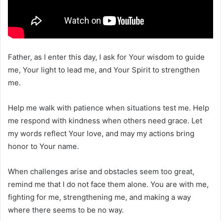
Father, as I enter this day, I ask for Your wisdom to guide
me, Your light to lead me, and Your Spirit to strengthen
me.
Help me walk with patience when situations test me. Help
me respond with kindness when others need grace. Let
my words reflect Your love, and may my actions bring
honor to Your name.
When challenges arise and obstacles seem too great,
remind me that I do not face them alone. You are with me,
fighting for me, strengthening me, and making a way
where there seems to be no way.