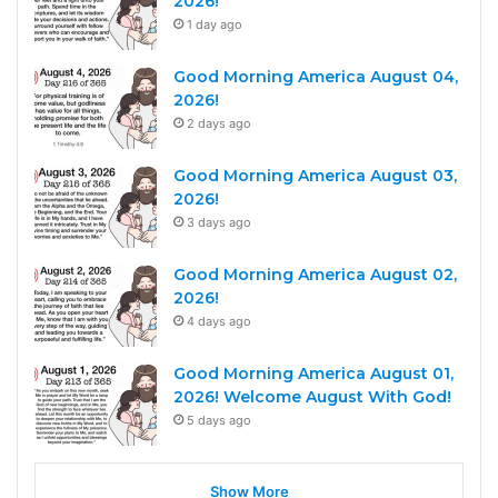
2026!
1 day ago
Good Morning America August 04,
2026!
2 days ago
Good Morning America August 03,
2026!
3 days ago
Good Morning America August 02,
2026!
4 days ago
Good Morning America August 01,
2026! Welcome August With God!
5 days ago
Show More