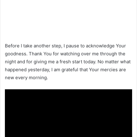
Before I take another step, I pause to acknowledge Your
goodness. Thank You for watching over me through the
night and for giving me a fresh start today. No matter what
happened yesterday, I am grateful that Your mercies are
new every morning.