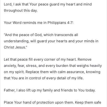
Lord, I ask that Your peace guard my heart and mind
throughout this day.
Your Word reminds me in Philippians 4:7:
“And the peace of God, which transcends all
understanding, will guard your hearts and your minds in
Christ Jesus.”
Let that peace fill every corner of my heart. Remove
anxiety, fear, stress, and every burden that weighs heavily
on my spirit. Replace them with calm assurance, knowing
that You are in control of every detail of my life.
Father, I also lift up my family and friends to You today.
Place Your hand of protection upon them. Keep them safe