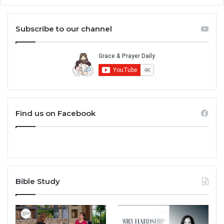
Subscribe to our channel
Find us on Facebook
Bible Study