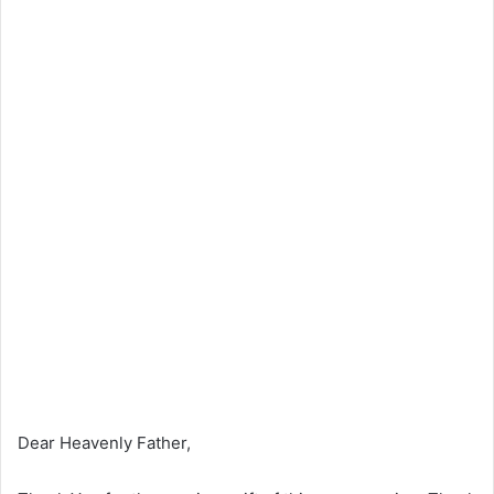
Dear Heavenly Father,