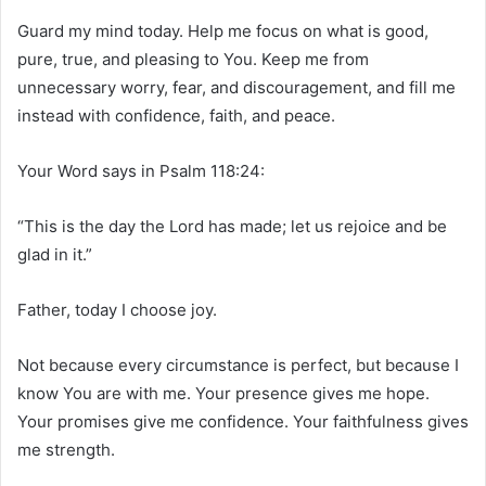
Guard my mind today. Help me focus on what is good,
pure, true, and pleasing to You. Keep me from
unnecessary worry, fear, and discouragement, and fill me
instead with confidence, faith, and peace.
Your Word says in Psalm 118:24:
“This is the day the Lord has made; let us rejoice and be
glad in it.”
Father, today I choose joy.
Not because every circumstance is perfect, but because I
know You are with me. Your presence gives me hope.
Your promises give me confidence. Your faithfulness gives
me strength.