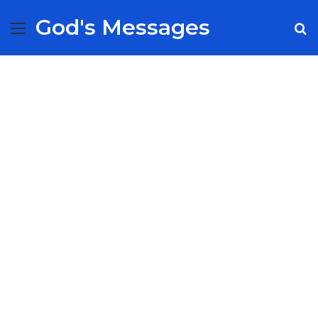
God's Messages
Menu
S
fo