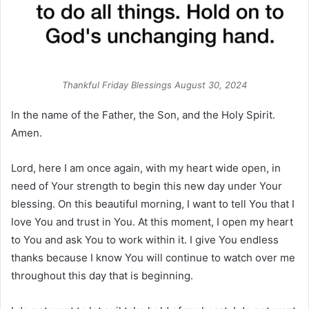
Thankful Friday Blessings August 30, 2024
In the name of the Father, the Son, and the Holy Spirit.
Amen.
Lord, here I am once again, with my heart wide open, in
need of Your strength to begin this new day under Your
blessing. On this beautiful morning, I want to tell You that I
love You and trust in You. At this moment, I open my heart
to You and ask You to work within it. I give You endless
thanks because I know You will continue to watch over me
throughout this day that is beginning.