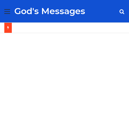
God's Messages
Menu
S
fo