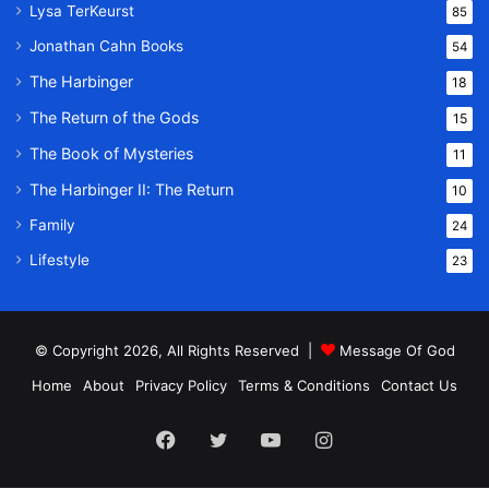
Lysa TerKeurst
85
Jonathan Cahn Books
54
The Harbinger
18
The Return of the Gods
15
The Book of Mysteries
11
The Harbinger II: The Return
10
Family
24
Lifestyle
23
© Copyright 2026, All Rights Reserved |
Message Of God
Home
About
Privacy Policy
Terms & Conditions
Contact Us
Facebook
Twitter
YouTube
Instagram