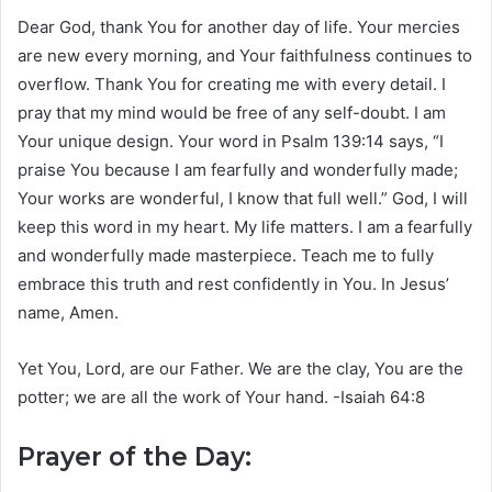
Dear God, thank You for another day of life. Your mercies
are new every morning, and Your faithfulness continues to
overflow. Thank You for creating me with every detail. I
pray that my mind would be free of any self-doubt. I am
Your unique design. Your word in Psalm 139:14 says, “I
praise You because I am fearfully and wonderfully made;
Your works are wonderful, I know that full well.” God, I will
keep this word in my heart. My life matters. I am a fearfully
and wonderfully made masterpiece. Teach me to fully
embrace this truth and rest confidently in You. In Jesus’
name, Amen.
Yet You, Lord, are our Father. We are the clay, You are the
potter; we are all the work of Your hand. -Isaiah 64:8
Prayer of the Day: