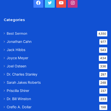
Facebook
Twitter
YouTube
Instagram
Categories
Best Sermon
4,550
Jonathan Cahn
977
Jack Hibbs
543
Joyce Meyer
434
Joel Osteen
336
Dr. Charles Stanley
297
Sarah Jakes Roberts
248
Priscilla Shirer
237
Dr. Bill Winston
233
Creflo A. Dollar
198