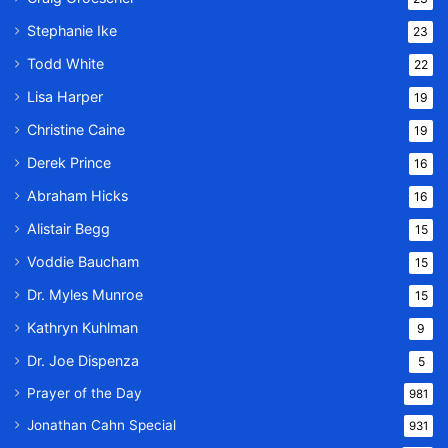
Stephanie Ike
23
Todd White
22
Lisa Harper
19
Christine Caine
19
Derek Prince
16
Abraham Hicks
16
Alistair Begg
15
Voddie Baucham
15
Dr. Myles Munroe
15
Kathryn Kuhlman
9
Dr. Joe Dispenza
5
Prayer of the Day
981
Jonathan Cahn Special
931