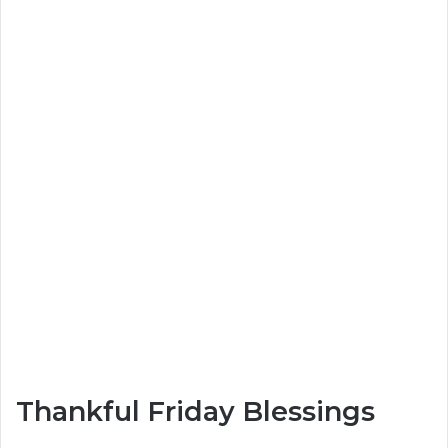
Thankful Friday Blessings