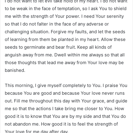
I do not want to let evil take hold of my heart. I do not want
to be weak in the face of temptation, so I ask You to shield
me with the strength of Your power. I need Your serenity
so that I do not falter in the face of any adverse or
challenging situation. Forgive my faults, and let the seeds
of learning from them be planted in my heart. Allow these
seeds to germinate and bear fruit. Keep all kinds of
anguish away from me. Dwell within me always so that all
those thoughts that lead me away from Your love may be
banished.
This morning, I give myself completely to You. I praise You
because You are good and because Your love never runs
out. Fill me throughout this day with Your grace, and guide
me so that the actions I take bring me closer to You. How
good it is to know that You are by my side and that You do
not abandon me. How good it is to feel the strength of
Your love for me day after day.