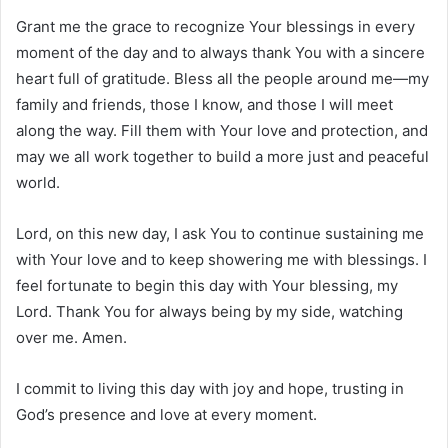
Grant me the grace to recognize Your blessings in every
moment of the day and to always thank You with a sincere
heart full of gratitude. Bless all the people around me—my
family and friends, those I know, and those I will meet
along the way. Fill them with Your love and protection, and
may we all work together to build a more just and peaceful
world.
Lord, on this new day, I ask You to continue sustaining me
with Your love and to keep showering me with blessings. I
feel fortunate to begin this day with Your blessing, my
Lord. Thank You for always being by my side, watching
over me. Amen.
I commit to living this day with joy and hope, trusting in
God’s presence and love at every moment.