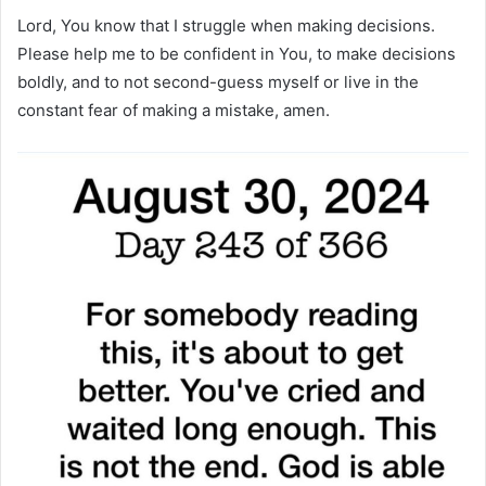
Lord, You know that I struggle when making decisions.
Please help me to be confident in You, to make decisions
boldly, and to not second-guess myself or live in the
constant fear of making a mistake, amen.