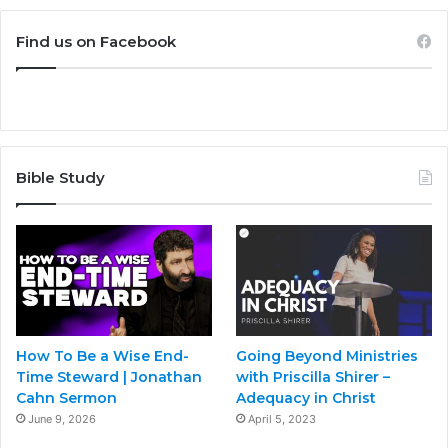
Find us on Facebook
Bible Study
How To Be a Wise End-
Going Beyond Ministries
Time Steward | Jonathan
with Priscilla Shirer –
Cahn Sermon
Adequacy in Christ
June 9, 2026
April 5, 2023