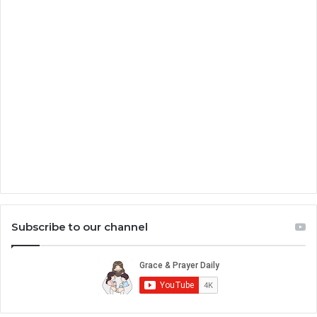
Subscribe to our channel