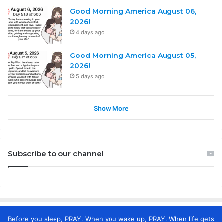
Good Morning America August 06,
2026!
4 days ago
Good Morning America August 05,
2026!
5 days ago
Show More
Subscribe to our channel
Before you sleep, PRAY. When you wake up, PRAY. When life gets