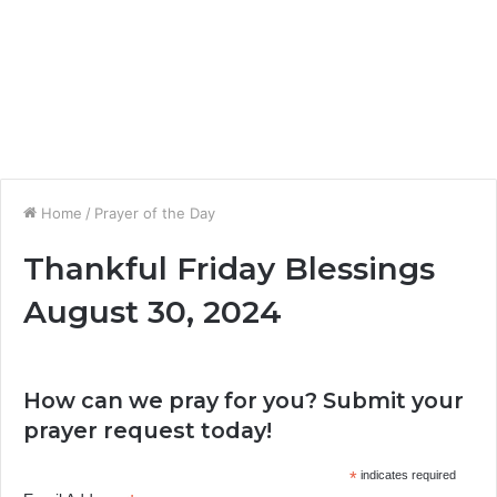
Home
/
Prayer of the Day
Thankful Friday Blessings
August 30, 2024
How can we pray for you? Submit your
prayer request today!
*
indicates required