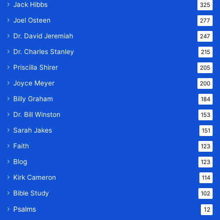
Jack Hibbs
325
Joel Osteen
277
Dr. David Jeremiah
247
Dr. Charles Stanley
215
Priscilla Shirer
205
Joyce Meyer
200
Billy Graham
184
Dr. Bill Winston
153
Sarah Jakes
151
Faith
123
Blog
123
Kirk Cameron
114
Bible Study
102
Psalms
12