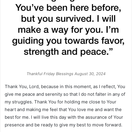
Thankful Friday Blessings August 30, 2024
Thank You, Lord, because in this moment, as I reflect, You
give me peace and serenity so that I do not falter in any of
my struggles. Thank You for holding me close to Your
heart and making me feel that You love me and want the
best for me. I will live this day with the assurance of Your
presence and be ready to give my best to move forward.