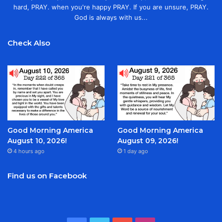
hard, PRAY. when you're happy PRAY. If you are unsure, PRAY.
God is always with us...
Check Also
Good Morning America
Good Morning America
August 10, 2026!
August 09, 2026!
4 hours ago
1 day ago
Find us on Facebook