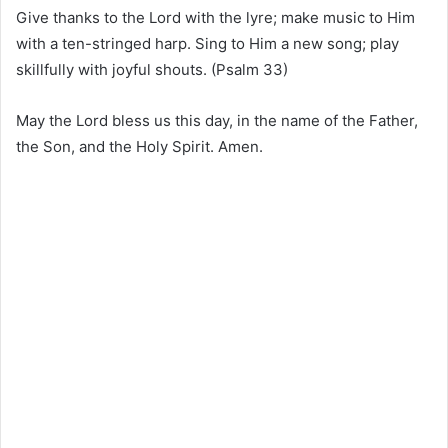
Give thanks to the Lord with the lyre; make music to Him
with a ten-stringed harp. Sing to Him a new song; play
skillfully with joyful shouts. (Psalm 33)
May the Lord bless us this day, in the name of the Father,
the Son, and the Holy Spirit. Amen.