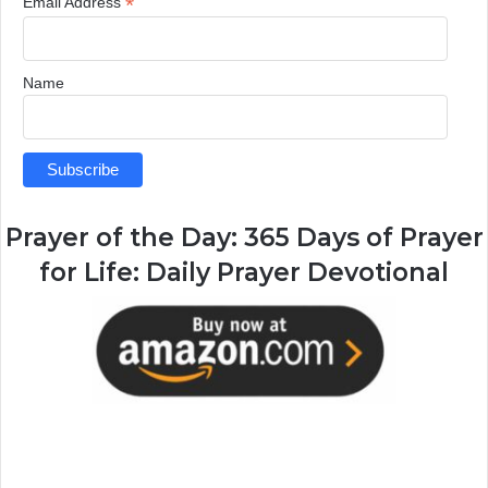
*
Email Address
Name
Prayer of the Day:
365 Days of Prayer
for Life: Daily Prayer Devotional