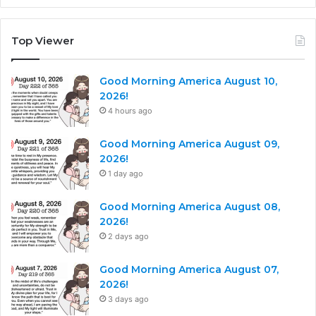
Top Viewer
Good Morning America August 10,
2026!
4 hours ago
Good Morning America August 09,
2026!
1 day ago
Good Morning America August 08,
2026!
2 days ago
Good Morning America August 07,
2026!
3 days ago