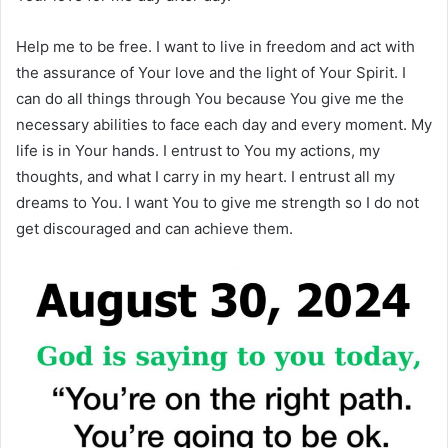
Help me to be free. I want to live in freedom and act with
the assurance of Your love and the light of Your Spirit. I
can do all things through You because You give me the
necessary abilities to face each day and every moment. My
life is in Your hands. I entrust to You my actions, my
thoughts, and what I carry in my heart. I entrust all my
dreams to You. I want You to give me strength so I do not
get discouraged and can achieve them.