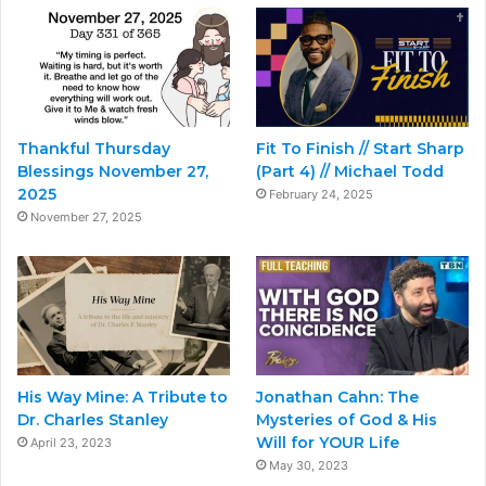
Thankful Thursday
Fit To Finish // Start Sharp
Blessings November 27,
(Part 4) // Michael Todd
2025
February 24, 2025
November 27, 2025
His Way Mine: A Tribute to
Jonathan Cahn: The
Dr. Charles Stanley
Mysteries of God & His
Will for YOUR Life
April 23, 2023
May 30, 2023