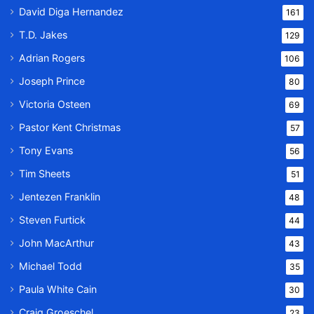
David Diga Hernandez
161
T.D. Jakes
129
Adrian Rogers
106
Joseph Prince
80
Victoria Osteen
69
Pastor Kent Christmas
57
Tony Evans
56
Tim Sheets
51
Jentezen Franklin
48
Steven Furtick
44
John MacArthur
43
Michael Todd
35
Paula White Cain
30
Craig Groeschel
23