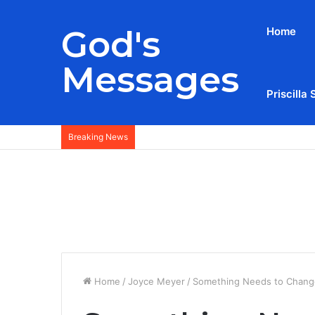
God's
Home
Messages
Priscilla 
Breaking News
Home
/
Joyce Meyer
/
Something Needs to Change