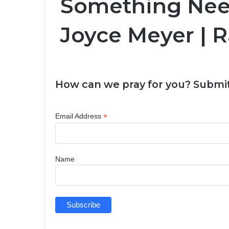
Something Nee
Joyce Meyer | 
How can we pray for you? Submit
*
Email Address
Name