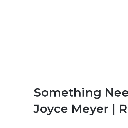
Something Nee
Joyce Meyer | 