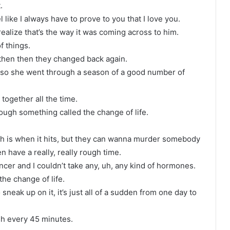
.
 like I always have to prove to you that I love you.
ealize that’s the way it was coming across to him.
f things.
d then then they changed back again.
d so she went through a season of a good number of
.
together all the time.
rough something called the change of life.
 is when it hits, but they can wanna murder somebody
have a really, really rough time.
ncer and I couldn’t take any, uh, any kind of hormones.
he change of life.
neak up on it, it’s just all of a sudden from one day to
ash every 45 minutes.