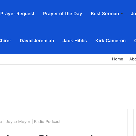
Prayer Request
Prayer of the Day
Best Sermon
Jo
Shirer
David Jeremiah
Jack Hibbs
Kirk Cameron
Home
Ab
 | Joyce Meyer | Radio Podcast