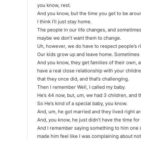
you know, rest.
And you know, but the time you get to be around
I think I’ll just stay home.
The people in our life changes, and sometimes
maybe we don’t want them to change.
Uh, however, we do have to respect people’s ri
Our kids grow up and leave home. Sometimes i
And you know, they get families of their own, a
have a real close relationship with your child
that they once did, and that’s challenging.
Then I remember Well, I called my baby.
He’s 44 now, but, um, we had 3 children, and t
So He’s kind of a special baby, you know.
And, um, he got married and they lived right a
And, you know, he just didn’t have the time for
And I remember saying something to him one d
made him feel like I was complaining about no