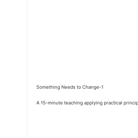
Something Needs to Change-1
A 15-minute teaching applying practical princi