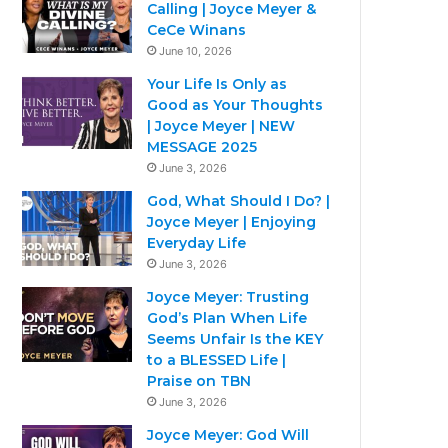
Calling | Joyce Meyer &
CeCe Winans
June 10, 2026
Your Life Is Only as
Good as Your Thoughts
| Joyce Meyer | NEW
MESSAGE 2025
June 3, 2026
God, What Should I Do? |
Joyce Meyer | Enjoying
Everyday Life
June 3, 2026
Joyce Meyer: Trusting
God’s Plan When Life
Seems Unfair Is the KEY
to a BLESSED Life |
Praise on TBN
June 3, 2026
Joyce Meyer: God Will