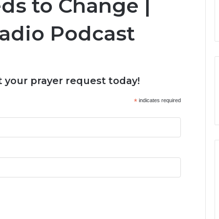
ds to Change |
Radio Podcast
 your prayer request today!
*
indicates required