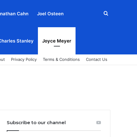
Search
nathan Cahn
Joel Osteen
for
Charles Stanley
Joyce Meyer
out
Privacy Policy
Terms & Conditions
Contact Us
Subscribe to our channel