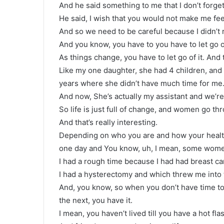
And he said something to me that I don’t forget
He said, I wish that you would not make me feel
And so we need to be careful because I didn’t r
And you know, you have to you have to let go o
As things change, you have to let go of it. An
Like my one daughter, she had 4 children, an
years where she didn’t have much time for me
And now, She’s actually my assistant and we’re 
So life is just full of change, and women go th
And that’s really interesting.
Depending on who you are and how your health
one day and You know, uh, I mean, some women 
I had a rough time because I had had breast ca
I had a hysterectomy and which threw me into t
And, you know, so when you don’t have time to s
the next, you have it.
I mean, you haven’t lived till you have a hot fl