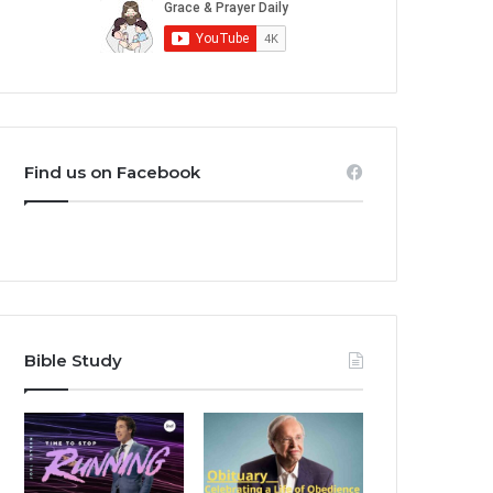
Find us on Facebook
Bible Study