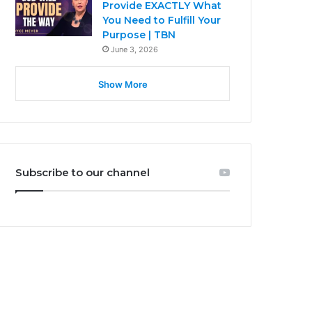
Provide EXACTLY What
You Need to Fulfill Your
Purpose | TBN
June 3, 2026
Show More
Subscribe to our channel