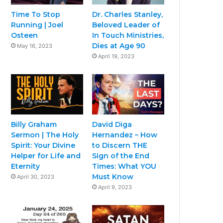
Time To Stop
Dr. Charles Stanley,
Running | Joel
Beloved Leader of
Osteen
In Touch Ministries,
Dies at Age 90
May 16, 2023
April 19, 2023
Billy Graham
David Diga
Sermon | The Holy
Hernandez – How
Spirit: Your Divine
to Discern THE
Helper for Life and
Sign of the End
Eternity
Times: What YOU
Must Know
April 30, 2023
April 9, 2023