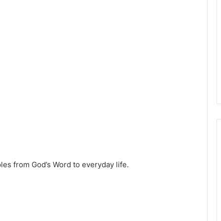
ples from God’s Word to everyday life.