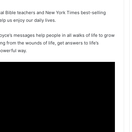
ical Bible teachers and New York Times best-selling
p us enjoy our daily lives.
oyce’s messages help people in all walks of life to grow
ling from the wounds of life, get answers to life’s
powerful way.