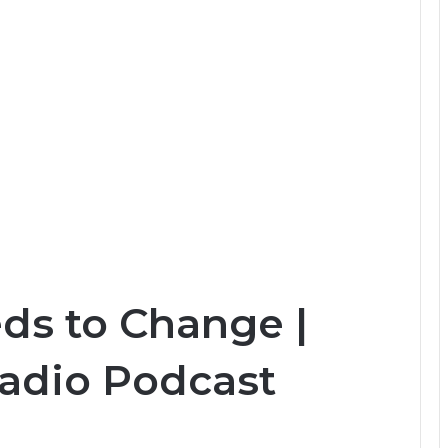
ds to Change |
Radio Podcast