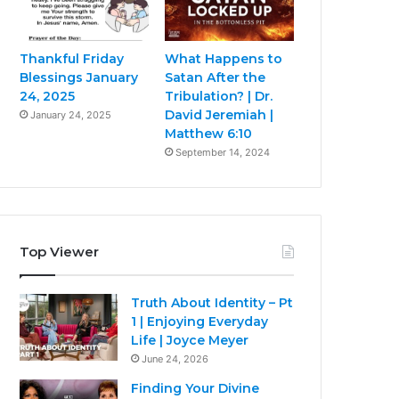
Thankful Friday
What Happens to
Blessings January
Satan After the
24, 2025
Tribulation? | Dr.
David Jeremiah |
January 24, 2025
Matthew 6:10
September 14, 2024
Top Viewer
Truth About Identity – Pt
1 | Enjoying Everyday
Life | Joyce Meyer
June 24, 2026
Finding Your Divine