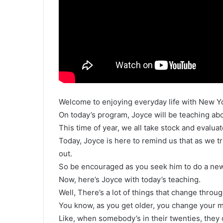
Welcome to enjoying everyday life with New Y
On today’s program, Joyce will be teaching abo
This time of year, we all take stock and evalua
Today, Joyce is here to remind us that as we tr
out.
So be encouraged as you seek him to do a new 
Now, here’s Joyce with today’s teaching.
Well, There’s a lot of things that change throug
You know, as you get older, you change your m
Like, when somebody’s in their twenties, they