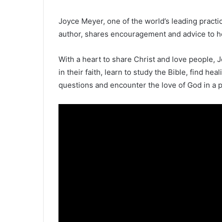
Joyce Meyer, one of the world’s leading pract
author, shares encouragement and advice to hel
With a heart to share Christ and love people, J
in their faith, learn to study the Bible, find hea
questions and encounter the love of God in a 