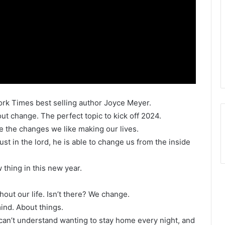
ork Times best selling author Joyce Meyer.
ut change. The perfect topic to kick off 2024.
te the changes we like making our lives.
ust in the lord, he is able to change us from the inside
thing in this new year.
hout our life. Isn’t there? We change.
ind. About things.
 can’t understand wanting to stay home every night, and