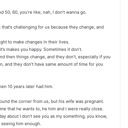
 50, 60, you’re like, nah, I don’t wanna go.
 that’s challenging for us because they change, and
ght to make changes in their lives.
t’s makes you happy. Sometimes it don’t.
nd then things change, and they don’t, especially if you
ren, and they don’t have same amount of time for you
hen 10 years later had him.
round the corner from us, but his wife was pregnant.
 me that he wants to, he him and I were really close.
ay about I don’t see you as my something, you know,
t seeing him enough.