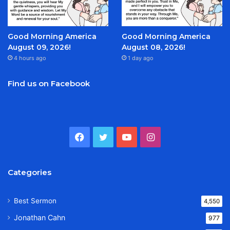
Good Morning America
Good Morning America
August 09, 2026!
August 08, 2026!
4 hours ago
1 day ago
Find us on Facebook
Facebook
Twitter
YouTube
Instagram
Categories
Best Sermon
4,550
Jonathan Cahn
977