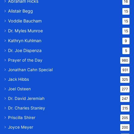
Abraham Hicks
16
Alistair Begg
15
Voddie Baucham
15
Dr. Myles Munroe
15
Kathryn Kuhlman
9
Dr. Joe Dispenza
5
Prayer of the Day
980
Jonathan Cahn Special
931
Jack Hibbs
325
Joel Osteen
277
Dr. David Jeremiah
247
Dr. Charles Stanley
215
Priscilla Shirer
205
Joyce Meyer
200