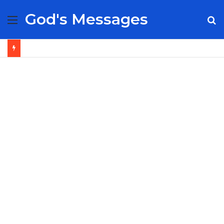
God's Messages
Menu
S
fo