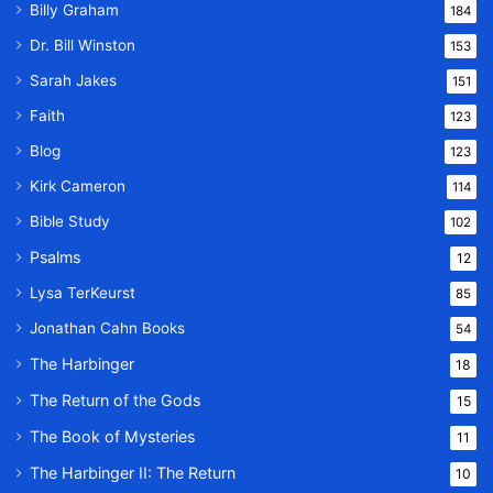
Billy Graham
184
Dr. Bill Winston
153
Sarah Jakes
151
Faith
123
Blog
123
Kirk Cameron
114
Bible Study
102
Psalms
12
Lysa TerKeurst
85
Jonathan Cahn Books
54
The Harbinger
18
The Return of the Gods
15
The Book of Mysteries
11
The Harbinger II: The Return
10