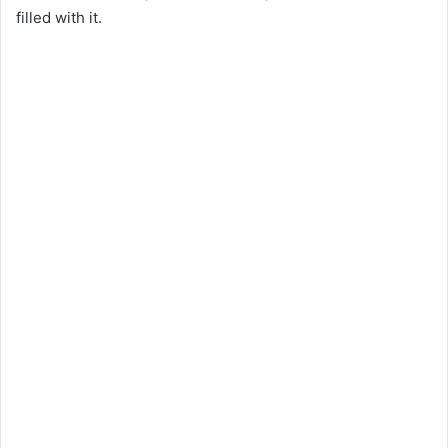
filled with it.