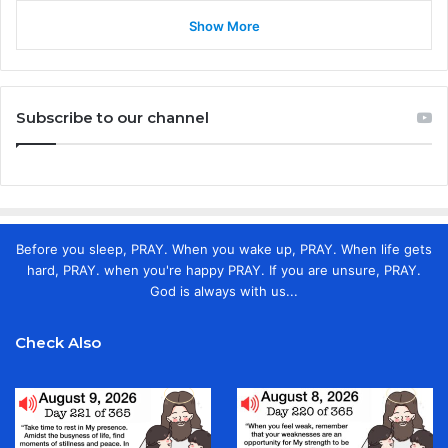
Show More
Subscribe to our channel
Before you sleep, PRAY. When you wake up, PRAY. When life gets
hard, PRAY. when you're happy PRAY. If you are unsure, PRAY.
God is always with us...
Check Also