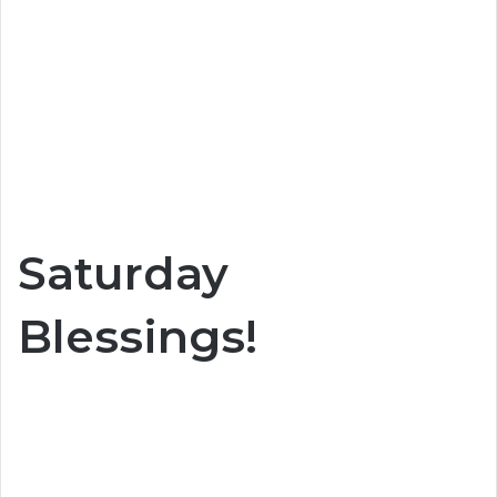
Saturday
Blessings!