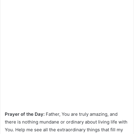
Prayer of the Day:
Father, You are truly amazing, and
there is nothing mundane or ordinary about living life with
You. Help me see all the extraordinary things that fill my