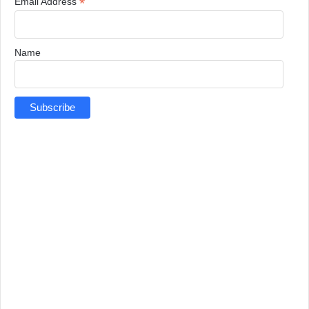
*
Email Address
Name