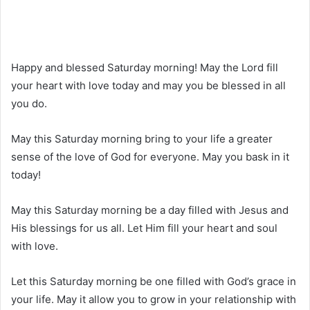
Happy and blessed Saturday morning! May the Lord fill
your heart with love today and may you be blessed in all
you do.
May this Saturday morning bring to your life a greater
sense of the love of God for everyone. May you bask in it
today!
May this Saturday morning be a day filled with Jesus and
His blessings for us all. Let Him fill your heart and soul
with love.
Let this Saturday morning be one filled with God’s grace in
your life. May it allow you to grow in your relationship with