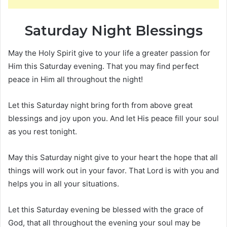
Saturday Night Blessings
May the Holy Spirit give to your life a greater passion for
Him this Saturday evening. That you may find perfect
peace in Him all throughout the night!
Let this Saturday night bring forth from above great
blessings and joy upon you. And let His peace fill your soul
as you rest tonight.
May this Saturday night give to your heart the hope that all
things will work out in your favor. That Lord is with you and
helps you in all your situations.
Let this Saturday evening be blessed with the grace of
God, that all throughout the evening your soul may be