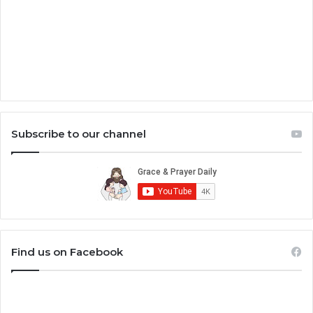
Subscribe to our channel
Find us on Facebook