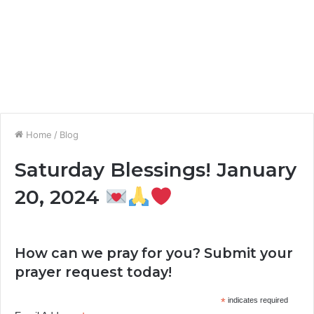
Home
/
Blog
Saturday Blessings! January
20, 2024
How can we pray for you? Submit your
prayer request today!
*
indicates required