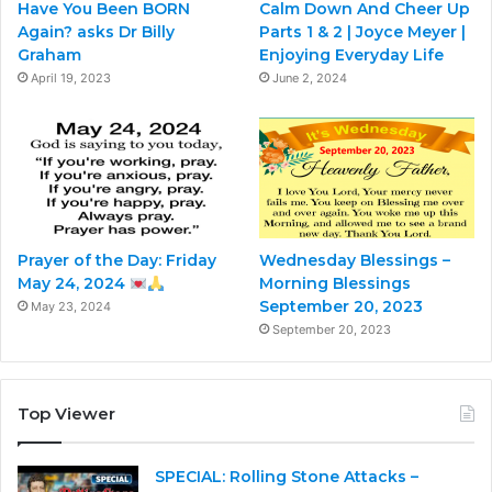
Have You Been BORN
Calm Down And Cheer Up
Again? asks Dr Billy
Parts 1 & 2 | Joyce Meyer |
Graham
Enjoying Everyday Life
April 19, 2023
June 2, 2024
Prayer of the Day: Friday
Wednesday Blessings –
May 24, 2024
Morning Blessings
September 20, 2023
May 23, 2024
September 20, 2023
Top Viewer
SPECIAL: Rolling Stone Attacks –