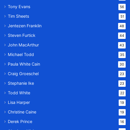
Tony Evans
56
Tim Sheets
51
Jentezen Franklin
48
Steven Furtick
44
John MacArthur
43
Michael Todd
35
Paula White Cain
30
Craig Groeschel
23
Stephanie Ike
23
Todd White
22
Lisa Harper
19
Christine Caine
19
Derek Prince
16