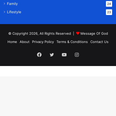
Family
24
Lifestyle
23
© Copyright 2026, All Rights Reserved |
Message Of God
Home
About
Privacy Policy
Terms & Conditions
Contact Us
Facebook
Twitter
YouTube
Instagram