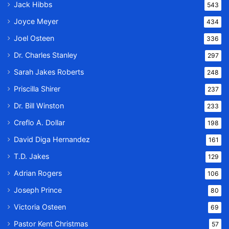
Jack Hibbs
543
Joyce Meyer
434
Joel Osteen
336
Dr. Charles Stanley
297
Sarah Jakes Roberts
248
Priscilla Shirer
237
Dr. Bill Winston
233
Creflo A. Dollar
198
David Diga Hernandez
161
T.D. Jakes
129
Adrian Rogers
106
Joseph Prince
80
Victoria Osteen
69
Pastor Kent Christmas
57