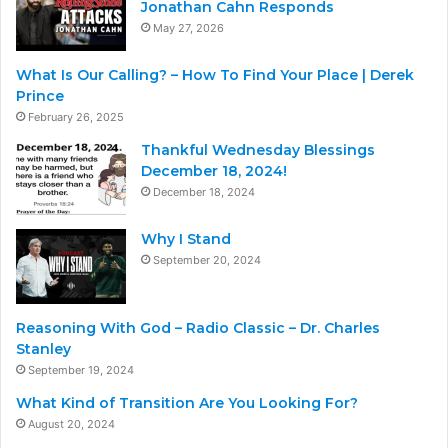
Jonathan Cahn Responds
May 27, 2026
What Is Our Calling? – How To Find Your Place | Derek
Prince
February 26, 2025
Thankful Wednesday Blessings
December 18, 2024!
December 18, 2024
Why I Stand
September 20, 2024
Reasoning With God – Radio Classic – Dr. Charles
Stanley
September 19, 2024
What Kind of Transition Are You Looking For?
August 20, 2024