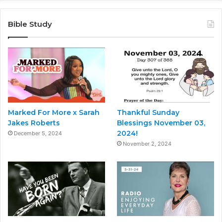
Bible Study
Marked For More x Sarah
Thankful Sunday
Jakes Roberts
Blessings November 03,
2024!
December 5, 2024
November 2, 2024