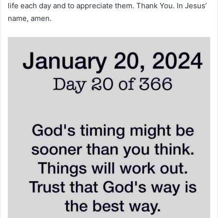
life each day and to appreciate them. Thank You. In Jesus’
name, amen.