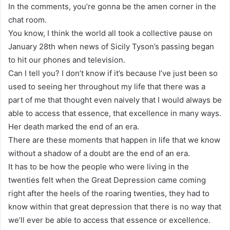
In the comments, you’re gonna be the amen corner in the
chat room.
You know, I think the world all took a collective pause on
January 28th when news of Sicily Tyson’s passing began
to hit our phones and television.
Can I tell you? I don’t know if it’s because I’ve just been so
used to seeing her throughout my life that there was a
part of me that thought even naively that I would always be
able to access that essence, that excellence in many ways.
Her death marked the end of an era.
There are these moments that happen in life that we know
without a shadow of a doubt are the end of an era.
It has to be how the people who were living in the
twenties felt when the Great Depression came coming
right after the heels of the roaring twenties, they had to
know within that great depression that there is no way that
we’ll ever be able to access that essence or excellence.