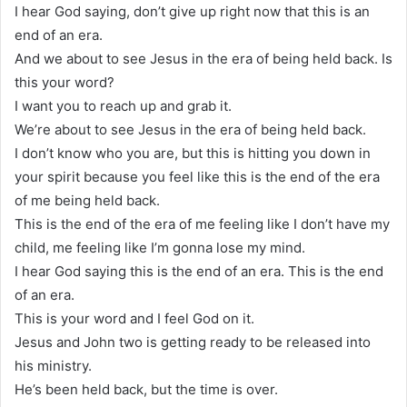
I hear God saying, don’t give up right now that this is an
end of an era.
And we about to see Jesus in the era of being held back. Is
this your word?
I want you to reach up and grab it.
We’re about to see Jesus in the era of being held back.
I don’t know who you are, but this is hitting you down in
your spirit because you feel like this is the end of the era
of me being held back.
This is the end of the era of me feeling like I don’t have my
child, me feeling like I’m gonna lose my mind.
I hear God saying this is the end of an era. This is the end
of an era.
This is your word and I feel God on it.
Jesus and John two is getting ready to be released into
his ministry.
He’s been held back, but the time is over.