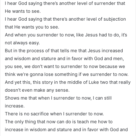
I hear God saying there’s another level of surrender that
He wants to see.
I hear God saying that there’s another level of subjection
that He wants you to see.
And when you surrender to now, like Jesus had to do, it’s
not always easy.
But in the process of that tells me that Jesus increased
and wisdom and stature and in favor with God and men,
you see, we don’t want to surrender to now because we
think we’re gonna lose something if we surrender to now.
And yet this, this story in the middle of Luke two that really
doesn’t even make any sense.
Shows me that when I surrender to now, I can still
increase.
There is no sacrifice when I surrender to now.
The only thing that now can do is teach me how to
increase in wisdom and stature and in favor with God and