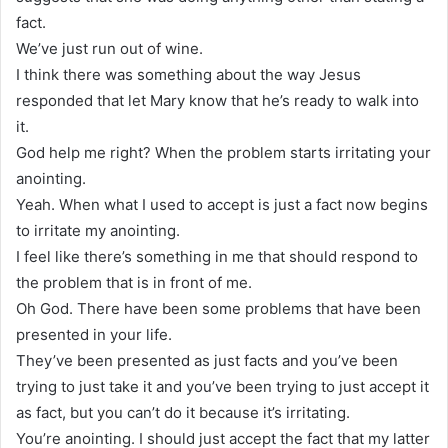
fact.
We’ve just run out of wine.
I think there was something about the way Jesus
responded that let Mary know that he’s ready to walk into
it.
God help me right? When the problem starts irritating your
anointing.
Yeah. When what I used to accept is just a fact now begins
to irritate my anointing.
I feel like there’s something in me that should respond to
the problem that is in front of me.
Oh God. There have been some problems that have been
presented in your life.
They’ve been presented as just facts and you’ve been
trying to just take it and you’ve been trying to just accept it
as fact, but you can’t do it because it’s irritating.
You’re anointing. I should just accept the fact that my latter