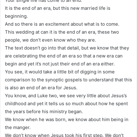
Your single life has come to an end.
It is the end of an era, but this new married life is
beginning.
And so there is an excitement about what is to come.
This wedding at can it is the end of an era, these two
people, we don’t even know who they are.
The text doesn’t go into that detail, but we know that they
are celebrating the end of an era so that a new era can
begin and yet it’s not just their end of an era either.
You see, it would take a little bit of digging in some
comparison to the synoptic gospels to understand that this
is also an end of an era for Jesus.
You know, and Luke two, we see very little about Jesus’s
childhood and yet it tells us so much about how he spent
the years before his ministry began.
We know when he was born, we know about him being in
the manger.
We don’t know when Jesus took his first step. We don’t