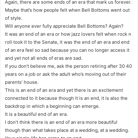
Again, there are some ends of an era that mark us forever.
Maybe that’s how people felt when Bell Bottoms went out
of style.
Will anyone ever fully appreciate Bell Bottoms? Again?
It was an end of an era or how jazz lovers felt when rock n
roll took it to the Senate, it was the end of an era and end
of an era feel so sad because you can no longer access it
and yet not all ends of eras are sad.
If you don’t believe me, ask the person retiring after 30 40
years on a job or ask the adult who’s moving out of their
parents’ house.
This is an end of an era and yet there is an excitement
connected to it because though it is an end, it is also the
backdrop in which a beginning can emerge.
It is a beautiful end of an era.
I don’t think there is an end of an era more beautiful
though than what takes place at a wedding, at a wedding.