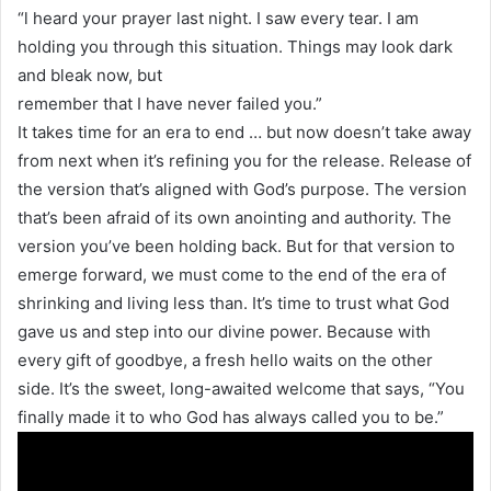
“l heard your prayer last night. I saw every tear. I am
holding you through this situation. Things may look dark
and bleak now, but
remember that I have never failed you.”
It takes time for an era to end … but now doesn’t take away
from next when it’s refining you for the release. Release of
the version that’s aligned with God’s purpose. The version
that’s been afraid of its own anointing and authority. The
version you’ve been holding back. But for that version to
emerge forward, we must come to the end of the era of
shrinking and living less than. It’s time to trust what God
gave us and step into our divine power. Because with
every gift of goodbye, a fresh hello waits on the other
side. It’s the sweet, long-awaited welcome that says, “You
finally made it to who God has always called you to be.”