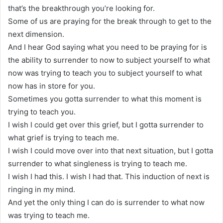
that’s the breakthrough you’re looking for.
Some of us are praying for the break through to get to the
next dimension.
And I hear God saying what you need to be praying for is
the ability to surrender to now to subject yourself to what
now was trying to teach you to subject yourself to what
now has in store for you.
Sometimes you gotta surrender to what this moment is
trying to teach you.
I wish I could get over this grief, but I gotta surrender to
what grief is trying to teach me.
I wish I could move over into that next situation, but I gotta
surrender to what singleness is trying to teach me.
I wish I had this. I wish I had that. This induction of next is
ringing in my mind.
And yet the only thing I can do is surrender to what now
was trying to teach me.