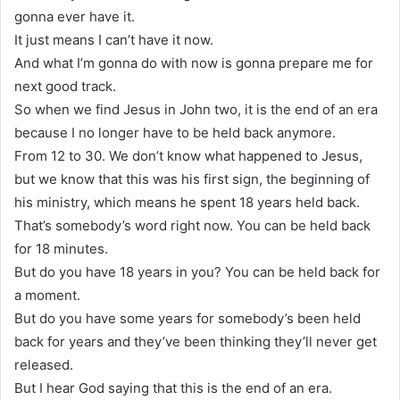
gonna ever have it.
It just means I can’t have it now.
And what I’m gonna do with now is gonna prepare me for
next good track.
So when we find Jesus in John two, it is the end of an era
because I no longer have to be held back anymore.
From 12 to 30. We don’t know what happened to Jesus,
but we know that this was his first sign, the beginning of
his ministry, which means he spent 18 years held back.
That’s somebody’s word right now. You can be held back
for 18 minutes.
But do you have 18 years in you? You can be held back for
a moment.
But do you have some years for somebody’s been held
back for years and they’ve been thinking they’ll never get
released.
But I hear God saying that this is the end of an era.