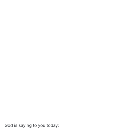
God is saying to you today: