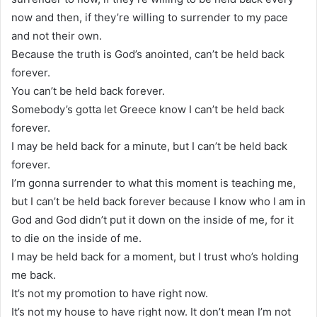
now and then, if they’re willing to surrender to my pace
and not their own.
Because the truth is God’s anointed, can’t be held back
forever.
You can’t be held back forever.
Somebody’s gotta let Greece know I can’t be held back
forever.
I may be held back for a minute, but I can’t be held back
forever.
I’m gonna surrender to what this moment is teaching me,
but I can’t be held back forever because I know who I am in
God and God didn’t put it down on the inside of me, for it
to die on the inside of me.
I may be held back for a moment, but I trust who’s holding
me back.
It’s not my promotion to have right now.
It’s not my house to have right now. It don’t mean I’m not