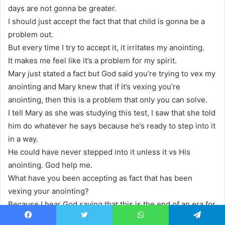
days are not gonna be greater.
I should just accept the fact that that child is gonna be a
problem out.
But every time I try to accept it, it irritates my anointing.
It makes me feel like it’s a problem for my spirit.
Mary just stated a fact but God said you’re trying to vex my
anointing and Mary knew that if it’s vexing you’re
anointing, then this is a problem that only you can solve.
I tell Mary as she was studying this test, I saw that she told
him do whatever he says because he’s ready to step into it
in a way.
He could have never stepped into it unless it vs His
anointing. God help me.
What have you been accepting as fact that has been
vexing your anointing?
Because I hear God saying that this is the end of an era for
that property that yeah, that problem is coming to an end.
Facebook
Twitter
WhatsApp
Telegram