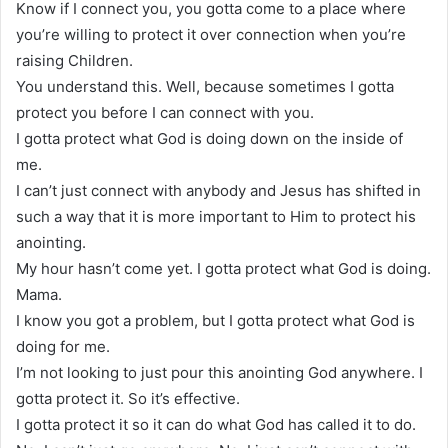
Know if I connect you, you gotta come to a place where
you’re willing to protect it over connection when you’re
raising Children.
You understand this. Well, because sometimes I gotta
protect you before I can connect with you.
I gotta protect what God is doing down on the inside of
me.
I can’t just connect with anybody and Jesus has shifted in
such a way that it is more important to Him to protect his
anointing.
My hour hasn’t come yet. I gotta protect what God is doing.
Mama.
I know you got a problem, but I gotta protect what God is
doing for me.
I’m not looking to just pour this anointing God anywhere. I
gotta protect it. So it’s effective.
I gotta protect it so it can do what God has called it to do.