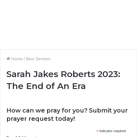
Home
/
Best Sermon
Sarah Jakes Roberts 2023:
The End of An Era
How can we pray for you? Submit your
prayer request today!
*
indicates required