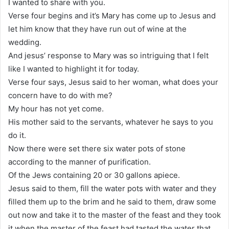
I wanted to share with you.
Verse four begins and it’s Mary has come up to Jesus and
let him know that they have run out of wine at the
wedding.
And jesus’ response to Mary was so intriguing that I felt
like I wanted to highlight it for today.
Verse four says, Jesus said to her woman, what does your
concern have to do with me?
My hour has not yet come.
His mother said to the servants, whatever he says to you
do it.
Now there were set there six water pots of stone
according to the manner of purification.
Of the Jews containing 20 or 30 gallons apiece.
Jesus said to them, fill the water pots with water and they
filled them up to the brim and he said to them, draw some
out now and take it to the master of the feast and they took
it when the master of the feast had tasted the water that