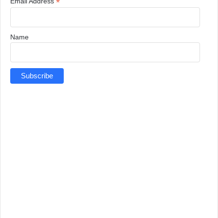
*
Email Address
Name