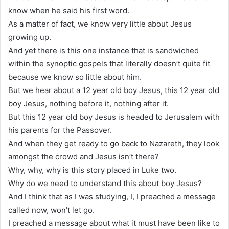
know when he said his first word.
As a matter of fact, we know very little about Jesus
growing up.
And yet there is this one instance that is sandwiched
within the synoptic gospels that literally doesn’t quite fit
because we know so little about him.
But we hear about a 12 year old boy Jesus, this 12 year old
boy Jesus, nothing before it, nothing after it.
But this 12 year old boy Jesus is headed to Jerusalem with
his parents for the Passover.
And when they get ready to go back to Nazareth, they look
amongst the crowd and Jesus isn’t there?
Why, why, why is this story placed in Luke two.
Why do we need to understand this about boy Jesus?
And I think that as I was studying, I, I preached a message
called now, won’t let go.
I preached a message about what it must have been like to