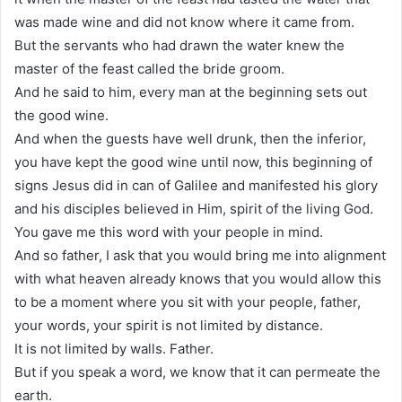
was made wine and did not know where it came from.
But the servants who had drawn the water knew the
master of the feast called the bride groom.
And he said to him, every man at the beginning sets out
the good wine.
And when the guests have well drunk, then the inferior,
you have kept the good wine until now, this beginning of
signs Jesus did in can of Galilee and manifested his glory
and his disciples believed in Him, spirit of the living God.
You gave me this word with your people in mind.
And so father, I ask that you would bring me into alignment
with what heaven already knows that you would allow this
to be a moment where you sit with your people, father,
your words, your spirit is not limited by distance.
It is not limited by walls. Father.
But if you speak a word, we know that it can permeate the
earth.