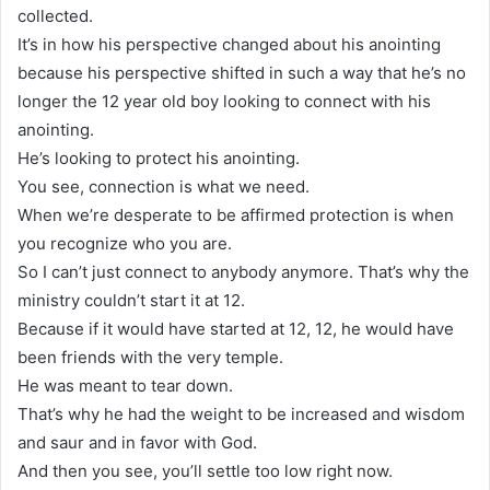
collected.
It’s in how his perspective changed about his anointing
because his perspective shifted in such a way that he’s no
longer the 12 year old boy looking to connect with his
anointing.
He’s looking to protect his anointing.
You see, connection is what we need.
When we’re desperate to be affirmed protection is when
you recognize who you are.
So I can’t just connect to anybody anymore. That’s why the
ministry couldn’t start it at 12.
Because if it would have started at 12, 12, he would have
been friends with the very temple.
He was meant to tear down.
That’s why he had the weight to be increased and wisdom
and saur and in favor with God.
And then you see, you’ll settle too low right now.