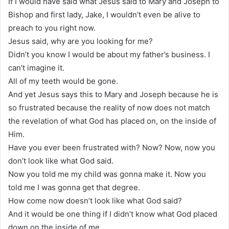
If I would have said what Jesus said to Mary and Joseph to
Bishop and first lady, Jake, I wouldn’t even be alive to
preach to you right now.
Jesus said, why are you looking for me?
Didn’t you know I would be about my father’s business. I
can’t imagine it.
All of my teeth would be gone.
And yet Jesus says this to Mary and Joseph because he is
so frustrated because the reality of now does not match
the revelation of what God has placed on, on the inside of
Him.
Have you ever been frustrated with? Now? Now, now you
don’t look like what God said.
Now you told me my child was gonna make it. Now you
told me I was gonna get that degree.
How come now doesn’t look like what God said?
And it would be one thing if I didn’t know what God placed
down on the inside of me.