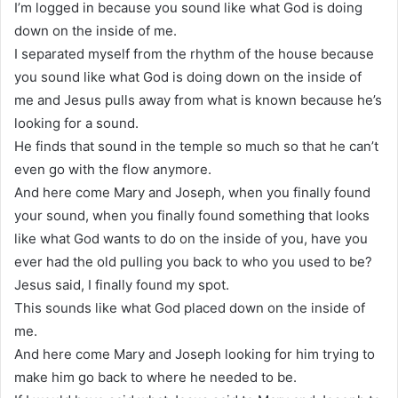
I’m logged in because you sound like what God is doing
down on the inside of me.
I separated myself from the rhythm of the house because
you sound like what God is doing down on the inside of
me and Jesus pulls away from what is known because he’s
looking for a sound.
He finds that sound in the temple so much so that he can’t
even go with the flow anymore.
And here come Mary and Joseph, when you finally found
your sound, when you finally found something that looks
like what God wants to do on the inside of you, have you
ever had the old pulling you back to who you used to be?
Jesus said, I finally found my spot.
This sounds like what God placed down on the inside of
me.
And here come Mary and Joseph looking for him trying to
make him go back to where he needed to be.