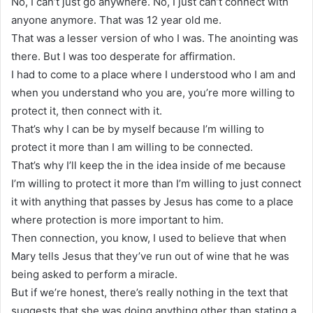
No, I can’t just go anywhere. No, I just can’t connect with
anyone anymore. That was 12 year old me.
That was a lesser version of who I was. The anointing was
there. But I was too desperate for affirmation.
I had to come to a place where I understood who I am and
when you understand who you are, you’re more willing to
protect it, then connect with it.
That’s why I can be by myself because I’m willing to
protect it more than I am willing to be connected.
That’s why I’ll keep the in the idea inside of me because
I’m willing to protect it more than I’m willing to just connect
it with anything that passes by Jesus has come to a place
where protection is more important to him.
Then connection, you know, I used to believe that when
Mary tells Jesus that they’ve run out of wine that he was
being asked to perform a miracle.
But if we’re honest, there’s really nothing in the text that
suggests that she was doing anything other than stating a