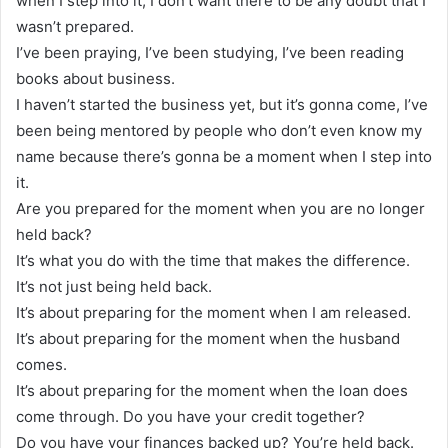
when I step into it, I don’t want there to be any doubt that I
wasn’t prepared.
I’ve been praying, I’ve been studying, I’ve been reading
books about business.
I haven’t started the business yet, but it’s gonna come, I’ve
been being mentored by people who don’t even know my
name because there’s gonna be a moment when I step into
it.
Are you prepared for the moment when you are no longer
held back?
It’s what you do with the time that makes the difference.
It’s not just being held back.
It’s about preparing for the moment when I am released.
It’s about preparing for the moment when the husband
comes.
It’s about preparing for the moment when the loan does
come through. Do you have your credit together?
Do you have your finances backed up? You’re held back.