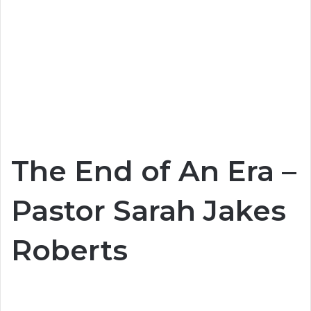
The End of An Era –
Pastor Sarah Jakes
Roberts