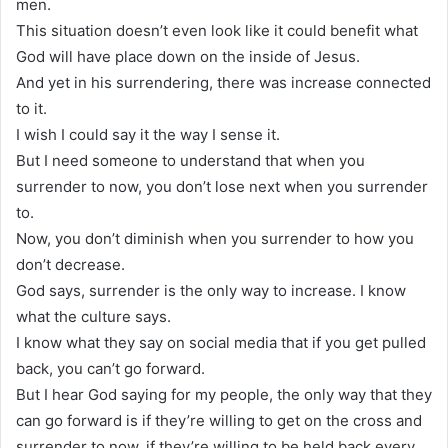
men.
This situation doesn’t even look like it could benefit what
God will have place down on the inside of Jesus.
And yet in his surrendering, there was increase connected
to it.
I wish I could say it the way I sense it.
But I need someone to understand that when you
surrender to now, you don’t lose next when you surrender
to.
Now, you don’t diminish when you surrender to how you
don’t decrease.
God says, surrender is the only way to increase. I know
what the culture says.
I know what they say on social media that if you get pulled
back, you can’t go forward.
But I hear God saying for my people, the only way that they
can go forward is if they’re willing to get on the cross and
surrender to now, if they’re willing to be held back every