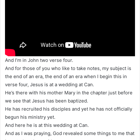
And I’m in John two verse four.
And for those of you who like to take notes, my subject is
the end of an era, the end of an era when I begin this in
verse four, Jesus is at a wedding at Can.
He’s there with his mother Mary in the chapter just before
we see that Jesus has been baptized.
He has recruited his disciples and yet he has not officially
begun his ministry yet.
And here he is at this wedding at Can.
And as I was praying, God revealed some things to me that