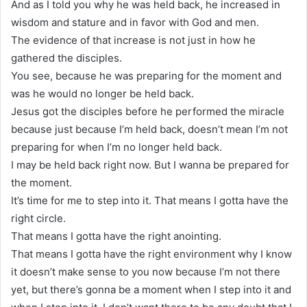
And as I told you why he was held back, he increased in
wisdom and stature and in favor with God and men.
The evidence of that increase is not just in how he
gathered the disciples.
You see, because he was preparing for the moment and
was he would no longer be held back.
Jesus got the disciples before he performed the miracle
because just because I’m held back, doesn’t mean I’m not
preparing for when I’m no longer held back.
I may be held back right now. But I wanna be prepared for
the moment.
It’s time for me to step into it. That means I gotta have the
right circle.
That means I gotta have the right anointing.
That means I gotta have the right environment why I know
it doesn’t make sense to you now because I’m not there
yet, but there’s gonna be a moment when I step into it and