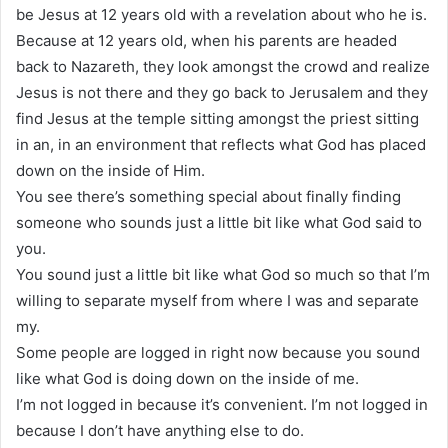
be Jesus at 12 years old with a revelation about who he is.
Because at 12 years old, when his parents are headed
back to Nazareth, they look amongst the crowd and realize
Jesus is not there and they go back to Jerusalem and they
find Jesus at the temple sitting amongst the priest sitting
in an, in an environment that reflects what God has placed
down on the inside of Him.
You see there’s something special about finally finding
someone who sounds just a little bit like what God said to
you.
You sound just a little bit like what God so much so that I’m
willing to separate myself from where I was and separate
my.
Some people are logged in right now because you sound
like what God is doing down on the inside of me.
I’m not logged in because it’s convenient. I’m not logged in
because I don’t have anything else to do.