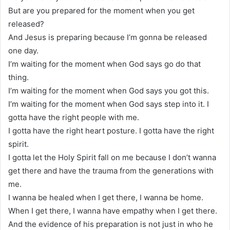
But are you prepared for the moment when you get
released?
And Jesus is preparing because I’m gonna be released
one day.
I’m waiting for the moment when God says go do that
thing.
I’m waiting for the moment when God says you got this.
I’m waiting for the moment when God says step into it. I
gotta have the right people with me.
I gotta have the right heart posture. I gotta have the right
spirit.
I gotta let the Holy Spirit fall on me because I don’t wanna
get there and have the trauma from the generations with
me.
I wanna be healed when I get there, I wanna be home.
When I get there, I wanna have empathy when I get there.
And the evidence of his preparation is not just in who he