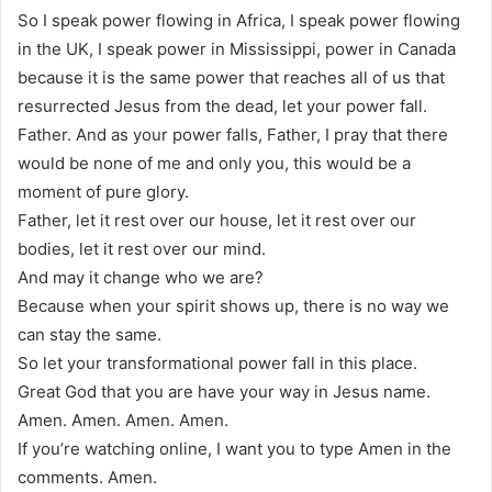
So I speak power flowing in Africa, I speak power flowing
in the UK, I speak power in Mississippi, power in Canada
because it is the same power that reaches all of us that
resurrected Jesus from the dead, let your power fall.
Father. And as your power falls, Father, I pray that there
would be none of me and only you, this would be a
moment of pure glory.
Father, let it rest over our house, let it rest over our
bodies, let it rest over our mind.
And may it change who we are?
Because when your spirit shows up, there is no way we
can stay the same.
So let your transformational power fall in this place.
Great God that you are have your way in Jesus name.
Amen. Amen. Amen. Amen.
If you’re watching online, I want you to type Amen in the
comments. Amen.