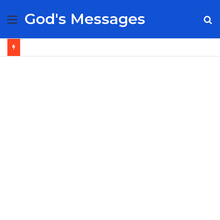
God's Messages
Menu
S
fo