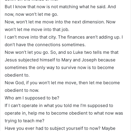
But I know that now is not matching what he said. And
now, now won’t let me go.
Now, won’t let me move into the next dimension. Now
won’t let me move into that job.
I can’t move into that city. The finances aren’t adding up. I
don’t have the connections sometimes.
Now won’t let you go. So, and so Luke two tells me that
Jesus subjected himself to Mary and Joseph because
sometimes the only way to survive now is to become
obedient to.
Now God, if you won’t let me move, then let me become
obedient to now.
Who am I supposed to be?
If I can’t operate in what you told me I’m supposed to
operate in, help me to become obedient to what now was
trying to teach me?
Have you ever had to subject yourself to now? Maybe