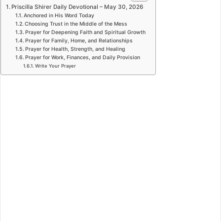
Priscilla Shirer Daily Devotional – May 30, 2026
Anchored in His Word Today
Choosing Trust in the Middle of the Mess
Prayer for Deepening Faith and Spiritual Growth
Prayer for Family, Home, and Relationships
Prayer for Health, Strength, and Healing
Prayer for Work, Finances, and Daily Provision
Write Your Prayer