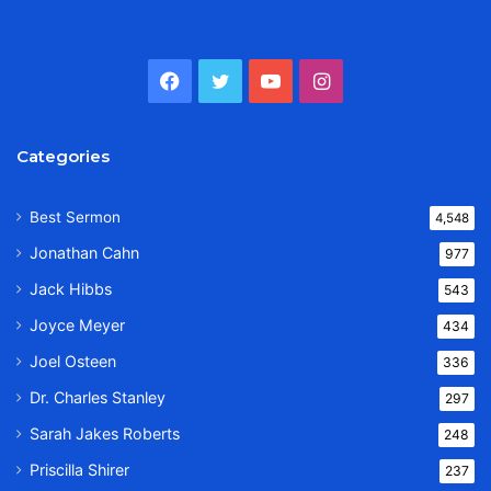
Facebook
Twitter
YouTube
Instagram
Categories
Best Sermon
4,548
Jonathan Cahn
977
Jack Hibbs
543
Joyce Meyer
434
Joel Osteen
336
Dr. Charles Stanley
297
Sarah Jakes Roberts
248
Priscilla Shirer
237