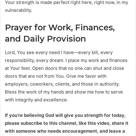
Your strength is made perfect right here, right now, in my
vulnerability.
Prayer for Work, Finances,
and Daily Provision
Lord, You see every need I have—every bill, every
responsibility, every dream. I place my work and finances
at Your feet. Open doors that no one can shut and close
doors that are not from You. Give me favor with
employers, coworkers, clients, and those in authority.
Bless the work of my hands and show me how to serve
with integrity and excellence.
If you’re believing God will give you strength for today,
please subscribe to this channel, like this video, share it
with someone who needs encouragement, and leave a