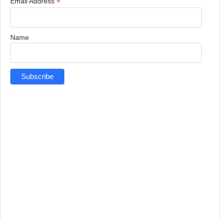
*
Email Address
Name