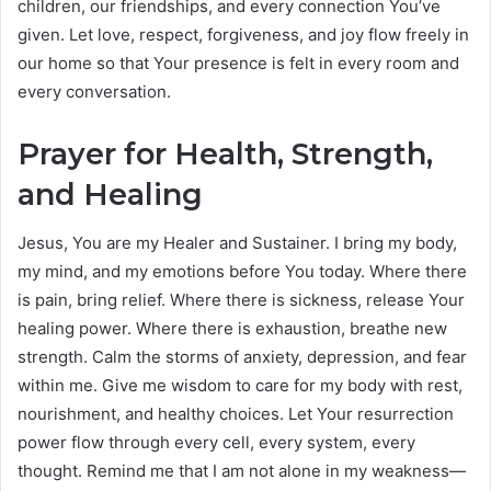
children, our friendships, and every connection You’ve
given. Let love, respect, forgiveness, and joy flow freely in
our home so that Your presence is felt in every room and
every conversation.
Prayer for Health, Strength,
and Healing
Jesus, You are my Healer and Sustainer. I bring my body,
my mind, and my emotions before You today. Where there
is pain, bring relief. Where there is sickness, release Your
healing power. Where there is exhaustion, breathe new
strength. Calm the storms of anxiety, depression, and fear
within me. Give me wisdom to care for my body with rest,
nourishment, and healthy choices. Let Your resurrection
power flow through every cell, every system, every
thought. Remind me that I am not alone in my weakness—