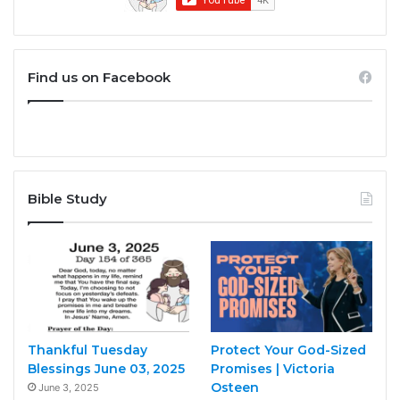
Find us on Facebook
Bible Study
Thankful Tuesday
Protect Your God-Sized
Blessings June 03, 2025
Promises | Victoria
Osteen
June 3, 2025