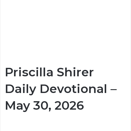
Priscilla Shirer
Daily Devotional –
May 30, 2026