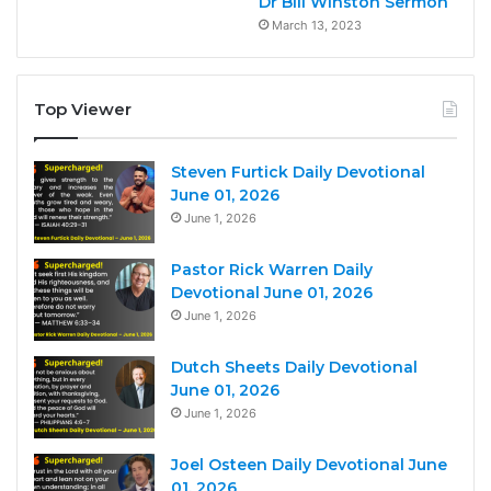
Dr Bill Winston Sermon
March 13, 2023
Top Viewer
Steven Furtick Daily Devotional
June 01, 2026
June 1, 2026
Pastor Rick Warren Daily
Devotional June 01, 2026
June 1, 2026
Dutch Sheets Daily Devotional
June 01, 2026
June 1, 2026
Joel Osteen Daily Devotional June
01, 2026