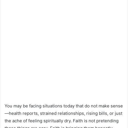
You may be facing situations today that do not make sense
—health reports, strained relationships, rising bills, or just
the ache of feeling spiritually dry. Faith is not pretending