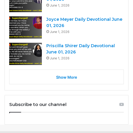
June 1, 2026
Joyce Meyer Daily Devotional June
01, 2026
June 1, 2026
Priscilla Shirer Daily Devotional
June 01, 2026
June 1, 2026
Show More
Subscribe to our channel