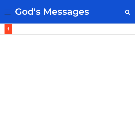
God's Messages
Menu
S
fo