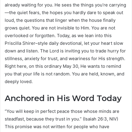
already waiting for you. He sees the things you’re carrying
—the quiet fears, the hopes you hardly dare to speak out
loud, the questions that linger when the house finally
grows quiet. You are not invisible to Him. You are not
overlooked or forgotten. Today, as we lean into this
Priscilla Shirer–style daily devotional, let your heart slow
down and listen. The Lord is inviting you to trade hurry for
stillness, anxiety for trust, and weariness for His strength.
Right here, on this ordinary May 30, He wants to remind
you that your life is not random. You are held, known, and
deeply loved.
Anchored in His Word Today
“You will keep in perfect peace those whose minds are
steadfast, because they trust in you.” (Isaiah 26:3, NIV)
This promise was not written for people who have