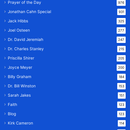
Prayer of the Day
976
Jonathan Cahn Special
931
Jack Hibbs
325
Joel Osteen
277
Dr. David Jeremiah
247
Dr. Charles Stanley
215
Priscilla Shirer
205
Joyce Meyer
200
Billy Graham
184
Dr. Bill Winston
153
Sarah Jakes
151
Faith
123
Blog
123
Kirk Cameron
114