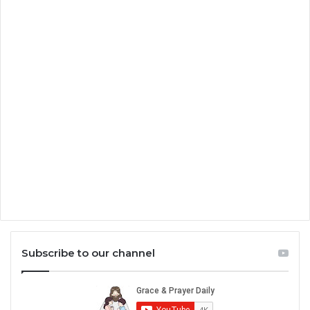
Subscribe to our channel