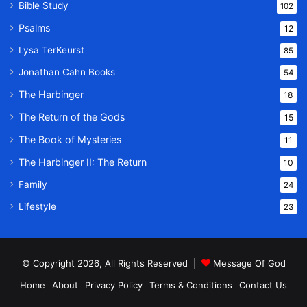
Bible Study
102
Psalms
12
Lysa TerKeurst
85
Jonathan Cahn Books
54
The Harbinger
18
The Return of the Gods
15
The Book of Mysteries
11
The Harbinger II: The Return
10
Family
24
Lifestyle
23
© Copyright 2026, All Rights Reserved |
Message Of God
Home
About
Privacy Policy
Terms & Conditions
Contact Us