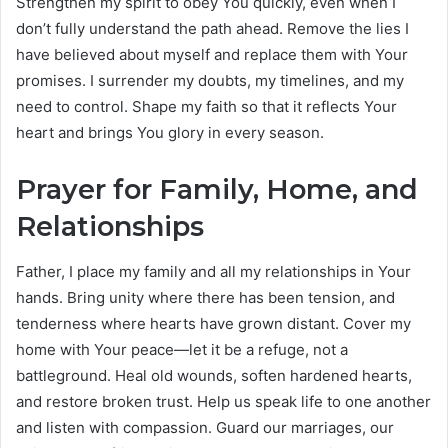
Strengthen my spirit to obey You quickly, even when I
don’t fully understand the path ahead. Remove the lies I
have believed about myself and replace them with Your
promises. I surrender my doubts, my timelines, and my
need to control. Shape my faith so that it reflects Your
heart and brings You glory in every season.
Prayer for Family, Home, and
Relationships
Father, I place my family and all my relationships in Your
hands. Bring unity where there has been tension, and
tenderness where hearts have grown distant. Cover my
home with Your peace—let it be a refuge, not a
battleground. Heal old wounds, soften hardened hearts,
and restore broken trust. Help us speak life to one another
and listen with compassion. Guard our marriages, our