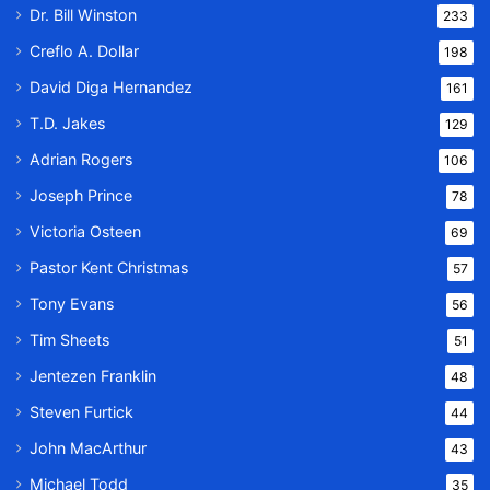
Dr. Bill Winston
233
Creflo A. Dollar
198
David Diga Hernandez
161
T.D. Jakes
129
Adrian Rogers
106
Joseph Prince
78
Victoria Osteen
69
Pastor Kent Christmas
57
Tony Evans
56
Tim Sheets
51
Jentezen Franklin
48
Steven Furtick
44
John MacArthur
43
Michael Todd
35