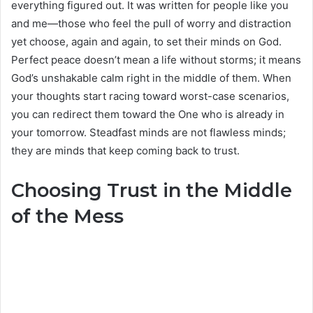
everything figured out. It was written for people like you
and me—those who feel the pull of worry and distraction
yet choose, again and again, to set their minds on God.
Perfect peace doesn’t mean a life without storms; it means
God’s unshakable calm right in the middle of them. When
your thoughts start racing toward worst-case scenarios,
you can redirect them toward the One who is already in
your tomorrow. Steadfast minds are not flawless minds;
they are minds that keep coming back to trust.
Choosing Trust in the Middle
of the Mess