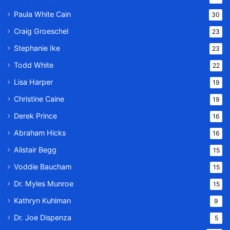
Paula White Cain
30
Craig Groeschel
23
Stephanie Ike
23
Todd White
22
Lisa Harper
19
Christine Caine
19
Derek Prince
16
Abraham Hicks
16
Alistair Begg
15
Voddie Baucham
15
Dr. Myles Munroe
15
Kathryn Kuhlman
9
Dr. Joe Dispenza
5