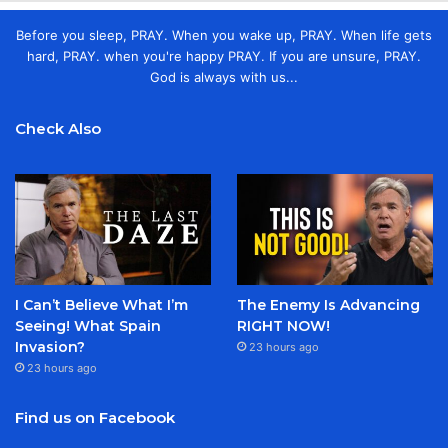
Before you sleep, PRAY. When you wake up, PRAY. When life gets
hard, PRAY. when you're happy PRAY. If you are unsure, PRAY.
God is always with us...
Check Also
I Can’t Believe What I’m
The Enemy Is Advancing
Seeing! What Spain
RIGHT NOW!
Invasion?
23 hours ago
23 hours ago
Find us on Facebook