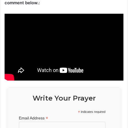
comment below.:
Write Your Prayer
*
indicates required
*
Email Address