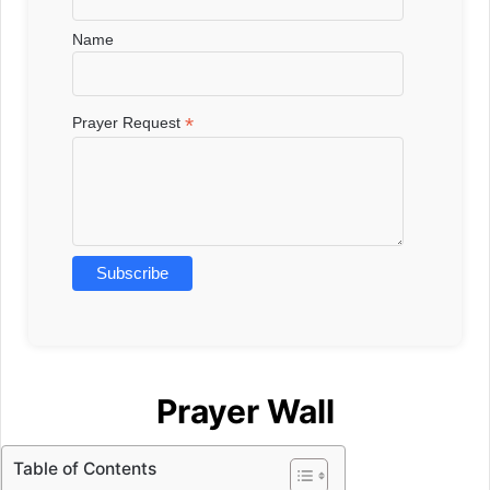
Name
*
Prayer Request
Prayer Wall
Table of Contents