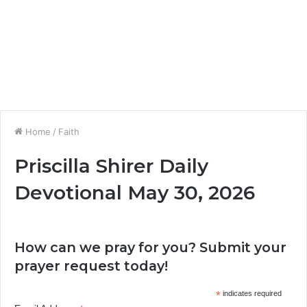
Home
/
Faith
Priscilla Shirer Daily
Devotional May 30, 2026
How can we pray for you? Submit your
prayer request today!
*
indicates required