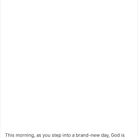
This morning, as you step into a brand-new day, God is