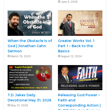
June 3, 2026
When the Obstacle is of
Greater Works Vol. 1
God | Jonathan Cahn
Part 1 – Back to the
Sermon
Basics
March 19, 2023
August 12, 2024
T.D. Jakes Daily
Releasing God Power –
Devotional May 31, 2026
Faith and
Corresponding Action |
May 31, 2026