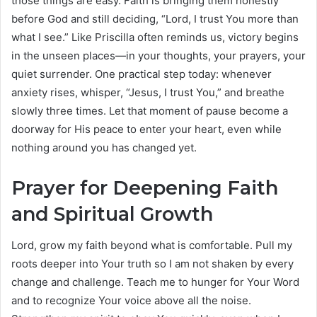
those things are easy. Faith is bringing them honestly
before God and still deciding, “Lord, I trust You more than
what I see.” Like Priscilla often reminds us, victory begins
in the unseen places—in your thoughts, your prayers, your
quiet surrender. One practical step today: whenever
anxiety rises, whisper, “Jesus, I trust You,” and breathe
slowly three times. Let that moment of pause become a
doorway for His peace to enter your heart, even while
nothing around you has changed yet.
Prayer for Deepening Faith
and Spiritual Growth
Lord, grow my faith beyond what is comfortable. Pull my
roots deeper into Your truth so I am not shaken by every
change and challenge. Teach me to hunger for Your Word
and to recognize Your voice above all the noise.