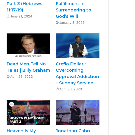
Part 3 (Hebrews
Fulfillment in
11:17-19)
Surrendering to
God’s Will
June 21, 2024
January 5, 2023
Dead Men Tell No
Creflo Dollar :
Tales | Billy Graham
Overcoming
Approval Addiction
April 25, 2023
– Sunday Service
April 30, 2023
Heaven Is My
Jonathan Cahn