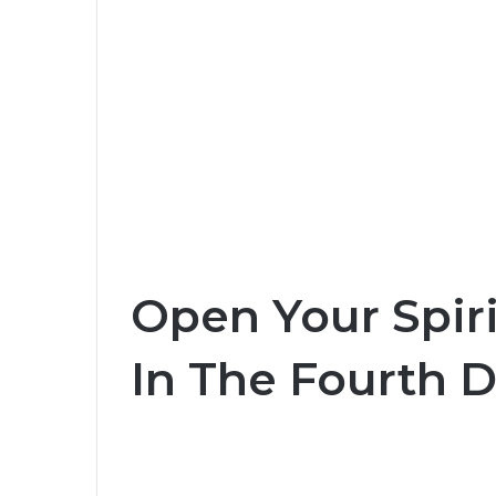
Open Your Spiri
In The Fourth 