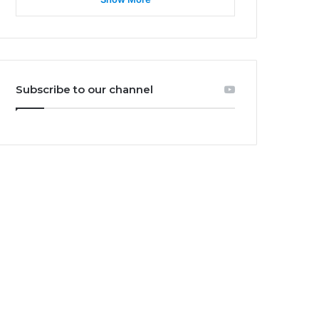
Subscribe to our channel