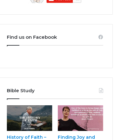
Find us on Facebook
Bible Study
History of Faith –
Finding Joy and