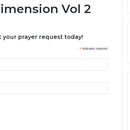
Dimension Vol 2
 your prayer request today!
*
indicates required