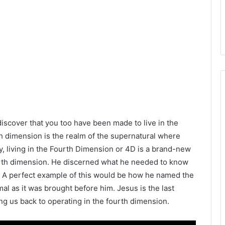
 discover that you too have been made to live in the
th dimension is the realm of the supernatural where
, living in the Fourth Dimension or 4D is a brand-new
urth dimension. He discerned what he needed to know
. A perfect example of this would be how he named the
al as it was brought before him. Jesus is the last
ng us back to operating in the fourth dimension.