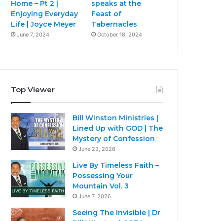
Home – Pt 2 |
speaks at the
Enjoying Everyday
Feast of
Life | Joyce Meyer
Tabernacles
June 7, 2024
October 18, 2024
Top Viewer
Bill Winston Ministries |
Lined Up with GOD | The
Mystery of Confession
June 23, 2026
Live By Timeless Faith –
Possessing Your
Mountain Vol. 3
June 7, 2026
Seeing The Invisible | Dr