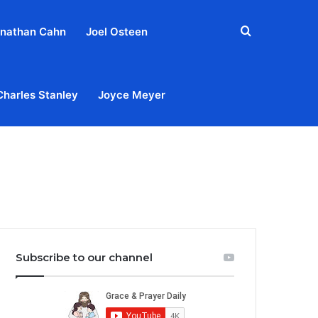
Search
nathan Cahn
Joel Osteen
for
Charles Stanley
Joyce Meyer
out
Privacy Policy
Terms & Conditions
Contact Us
Subscribe to our channel