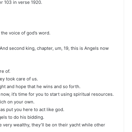
er 103 in verse 1920.
the voice of god’s word.
 And second king, chapter, um, 19, this is Angels now
e of.
ey took care of us.
ght and hope that he wins and so forth.
 now, it’s time for you to start using spiritual resources.
 rich on your own.
as put you here to act like god.
els to do his bidding.
very wealthy, they’ll be on their yacht while other