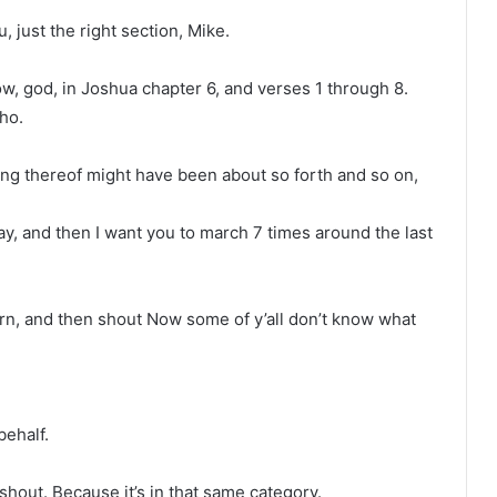
u, just the right section, Mike.
w, god, in Joshua chapter 6, and verses 1 through 8.
cho.
king thereof might have been about so forth and so on,
ay, and then I want you to march 7 times around the last
rn, and then shout Now some of y’all don’t know what
behalf.
 shout. Because it’s in that same category.