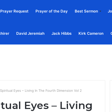
Prayer Request
Prayer of the Day
Best Sermon
Jo
Shirer
David Jeremiah
Jack Hibbs
Kirk Cameron
Home
Ab
piritual Eyes – Living In The Fourth Dimension Vol 2
tual Eyes – Living