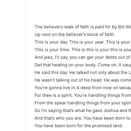
The believers walk of faith is paid for by Bill 
Up next on the believer’s block of faith.
This is your day. This is your year. This is yo
This is your time. This is this is your this is yo
And jeez, I’ll say, you can get your debts out of 
Get that healing on your body. Come on. It caug
He said this day. He talked not only about the L
He wasn’t talking out of his head. He was coming
You’re gonna live in 4 deep from now on beca
For thee is a spirit. You’re handling things from 
From the spear handling things from your spiri
So I’m saying that’s what he gave Joshua and t
And that’s who you are. You have been born to 
You have been born for the promised land.