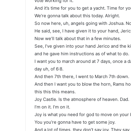
vote working for it.
And it’s time for you to get a yacht. Time for yo
We’re gonna talk about this today. Alright.
So now here, uh, angels going with Joshua. No
He said, see, I have given it to your hand, Jeri
Now we’ll talk about that in a few minutes.
See, I’ve given into your hand Jerico and the 
and he gave him instructions as of what to do.
I want you to march around at 7 days, once a d
day uh, of 6:8.
And then 7th there, I went to March 7th down.
And then I want you to blow the horn, Rams ho
this this this means.
Joy Castle. Is the atmosphere of heaven. Dad.
I’m on it. I’m on it.
Joy is what you need for god to move on your 
You you’re gonna have to get some joy.
And a lot of times, they don’t say joy. They say