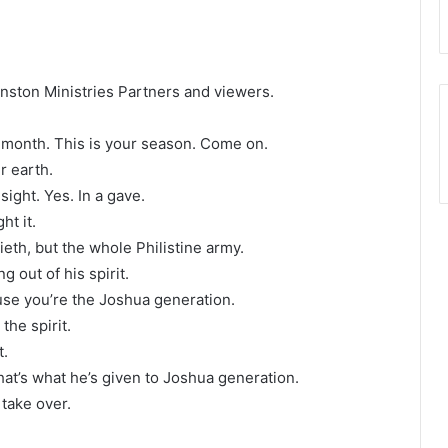
Winston Ministries Partners and viewers.
ur month. This is your season. Come on.
ur earth.
sight. Yes. In a gave.
ht it.
ieth, but the whole Philistine army.
 out of his spirit.
use you’re the Joshua generation.
the spirit.
t.
hat’s what he’s given to Joshua generation.
take over.