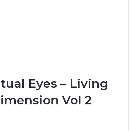
tual Eyes – Living
Dimension Vol 2