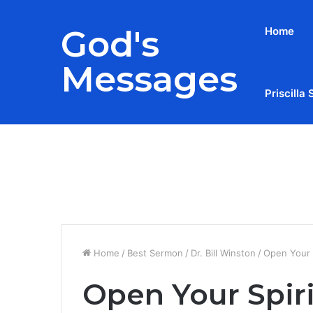
God's
Home
Messages
Priscilla 
Breaking News
Home
/
Best Sermon
/
Dr. Bill Winston
/
Open Your S
Open Your Spiri