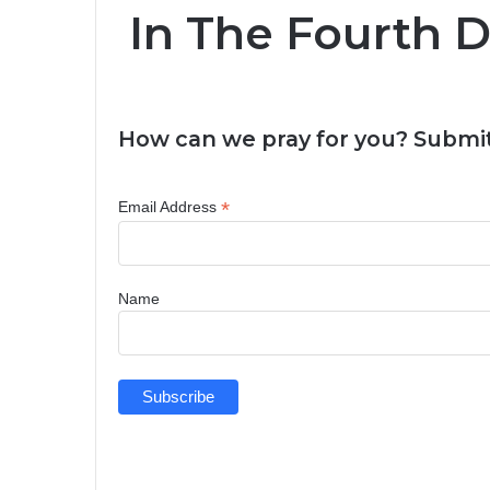
In The Fourth 
How can we pray for you? Submit
*
Email Address
Name