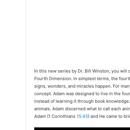
In this new series by Dr. Bill Winston, you will
Fourth Dimension. In simplest terms, the four
signs, wonders, and miracles happen. For many
concept. Adam was designed to live in the fo
instead of learning it through book knowledge
animals. Adam discerned what to call each anim
Adam (1 Corinthians
15:45
) and He came to bri