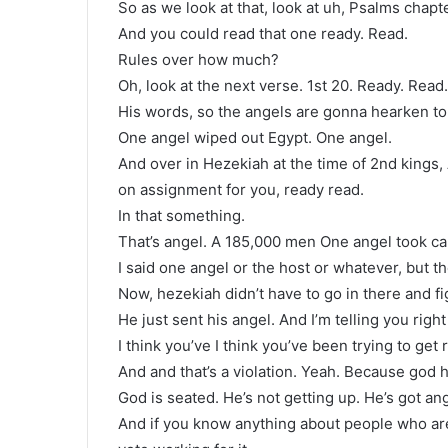
So as we look at that, look at uh, Psalms chapt
And you could read that one ready. Read.
Rules over how much?
Oh, look at the next verse. 1st 20. Ready. Read.
His words, so the angels are gonna hearken to 
One angel wiped out Egypt. One angel.
And over in Hezekiah at the time of 2nd kings,
on assignment for you, ready read.
In that something.
That’s angel. A 185,000 men One angel took car
I said one angel or the host or whatever, but th
Now, hezekiah didn’t have to go in there and fi
He just sent his angel. And I’m telling you right
I think you’ve I think you’ve been trying to get
And and that’s a violation. Yeah. Because god h
God is seated. He’s not getting up. He’s got ang
And if you know anything about people who are 