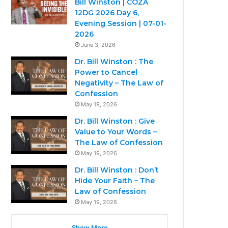
Bill Winston | COZA
12DG 2026 Day 6,
Evening Session | 07-01-
2026
June 3, 2026
Dr. Bill Winston : The
Power to Cancel
Negativity – The Law of
Confession
May 19, 2026
Dr. Bill Winston : Give
Value to Your Words –
The Law of Confession
May 19, 2026
Dr. Bill Winston : Don’t
Hide Your Faith – The
Law of Confession
May 19, 2026
Show More