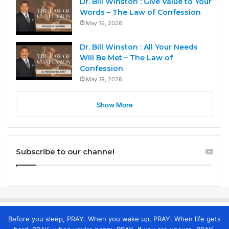
Dr. Bill Winston : Give Value to Your
Words – The Law of Confession
May 19, 2026
Dr. Bill Winston : All Your Needs
Will Be Met – The Law of
Confession
May 19, 2026
Show More
Subscribe to our channel
Before you sleep, PRAY. When you wake up, PRAY. When life gets