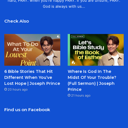
hard, PRAY. when you're happy PRAY. If you are unsure, PRAY.
God is always with us...
Check Also
6 Bible Stories That Hit
Where Is God In The
Different When You’ve
Midst Of Your Trouble?
Lost Hope | Joseph Prince
(Full Sermon) | Joseph
Prince
20 hours ago
21 hours ago
Find us on Facebook