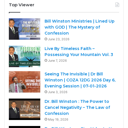
Top Viewer
Bill Winston Ministries | Lined Up
with GOD | The Mystery of
Confession
June 23, 2026
Live By Timeless Faith –
Possessing Your Mountain Vol. 3
June 7, 2026
Seeing The Invisible | Dr Bill
Winston | COZA 12DG 2026 Day 6,
Evening Session | 07-01-2026
June 3, 2026
Dr. Bill Winston : The Power to
Cancel Negativity – The Law of
Confession
May 19, 2026