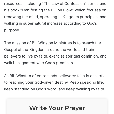
resources, including “The Law of Confession” series and
his book “Manifesting the Billion Flow,” which focuses on
renewing the mind, operating in Kingdom principles, and
walking in supernatural increase according to God’s
purpose.
The mission of
Bill Winston Ministries
is to preach the
Gospel of the Kingdom around the world and train
believers to live by faith, exercise spiritual dominion, and
walk in alignment with God’s promises.
As Bill Winston often reminds believers: faith is essential
to reaching your God-given destiny. Keep speaking life,
keep standing on God’s Word, and keep walking by faith.
Write Your Prayer