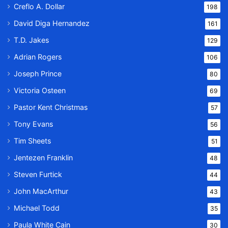
Creflo A. Dollar
198
David Diga Hernandez
161
T.D. Jakes
129
Adrian Rogers
106
Joseph Prince
80
Victoria Osteen
69
Pastor Kent Christmas
57
Tony Evans
56
Tim Sheets
51
Jentezen Franklin
48
Steven Furtick
44
John MacArthur
43
Michael Todd
35
Paula White Cain
30