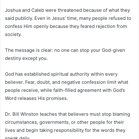
Joshua and Caleb were threatened because of what they
said publicly. Even in Jesus’ time, many people refused to
confess Him openly because they feared rejection from
society.
The message is clear: no one can stop your God-given
destiny except you.
God has established spiritual authority within every
believer. Fear, doubt, and negative confession limit what
people receive, while faith-filled agreement with God’s
Word releases His promises.
Dr.
Bill Winston
teaches that believers must stop blaming
circumstances, governments, or other people for their
lives and begin taking responsibility for the words they
speak daily.