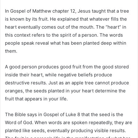
In
Gospel of Matthew
chapter 12, Jesus taught that a tree
is known by its fruit. He explained that whatever fills the
heart eventually comes out of the mouth. The “heart” in
this context refers to the spirit of a person. The words
people speak reveal what has been planted deep within
them.
A good person produces good fruit from the good stored
inside their heart, while negative beliefs produce
destructive results. Just as an apple tree cannot produce
oranges, the seeds planted in your heart determine the
fruit that appears in your life.
The Bible says in
Gospel of Luke
8 that the seed is the
Word of God. When words are spoken repeatedly, they are
planted like seeds, eventually producing visible results.