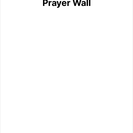
Prayer Wall