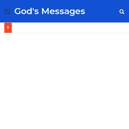
God's Messages
Menu
S
fo