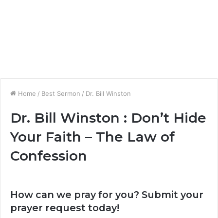
Home
/
Best Sermon
/
Dr. Bill Winston
Dr. Bill Winston : Don’t Hide
Your Faith – The Law of
Confession
How can we pray for you? Submit your
prayer request today!