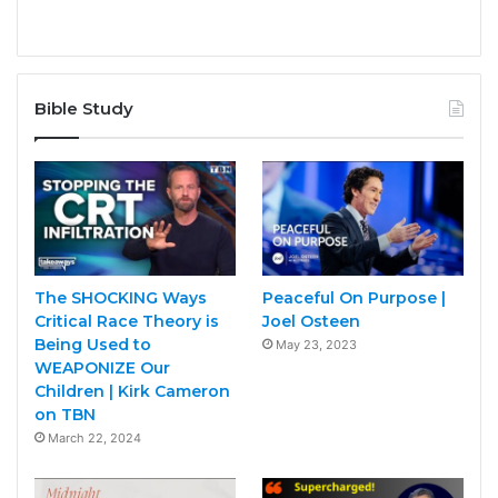
Bible Study
The SHOCKING Ways
Peaceful On Purpose |
Critical Race Theory is
Joel Osteen
Being Used to
May 23, 2023
WEAPONIZE Our
Children | Kirk Cameron
on TBN
March 22, 2024