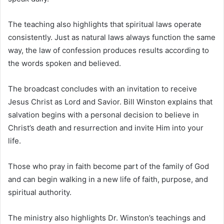
The teaching also highlights that spiritual laws operate
consistently. Just as natural laws always function the same
way, the law of confession produces results according to
the words spoken and believed.
The broadcast concludes with an invitation to receive
Jesus Christ as Lord and Savior. Bill Winston explains that
salvation begins with a personal decision to believe in
Christ’s death and resurrection and invite Him into your
life.
Those who pray in faith become part of the family of God
and can begin walking in a new life of faith, purpose, and
spiritual authority.
The ministry also highlights Dr. Winston’s teachings and