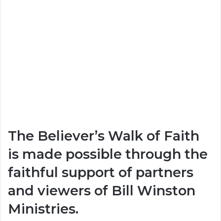
The Believer’s Walk of Faith
is made possible through the
faithful support of partners
and viewers of
Bill Winston
Ministries
.