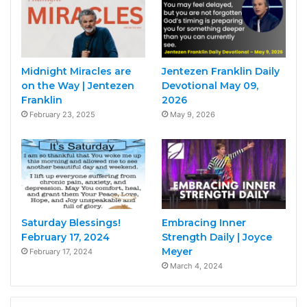
Midnight Miracles are
Jentezen Franklin Daily
on the Way | Jentezen
Devotional May 09,
Franklin
2026
February 23, 2025
May 9, 2026
Saturday Blessings!
Embracing Inner
February 17, 2024
Strength Daily | Joyce
Meyer
February 17, 2024
March 4, 2024