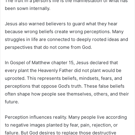
The fruit in a person’s life is the manifestation of what has
been sown internally.
Jesus also warned believers to guard what they hear
because wrong beliefs create wrong perceptions. Many
struggles in life are connected to deeply rooted ideas and
perspectives that do not come from God.
In
Gospel of Matthew
chapter 15, Jesus declared that
every plant the Heavenly Father did not plant would be
uprooted. This represents beliefs, mindsets, fears, and
perceptions that oppose God’s truth. These false beliefs
often shape how people see themselves, others, and their
future.
Perception influences reality. Many people live according
to negative images planted by fear, pain, rejection, or
failure. But God desires to replace those destructive