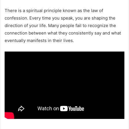
There is a spiritual principle known as the law of
confession. Every time you speak, you are shaping the
direction of your life. Many people fail to recognize the
connection between what they consistently say and what
eventually manifests in their lives.