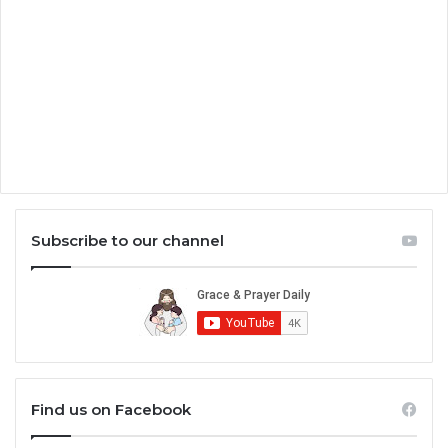
Subscribe to our channel
Find us on Facebook