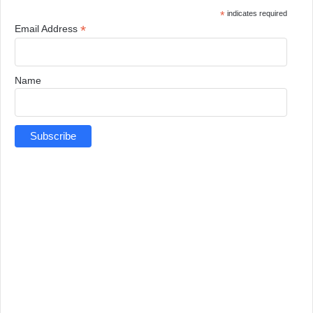
*
indicates required
*
Email Address
Name