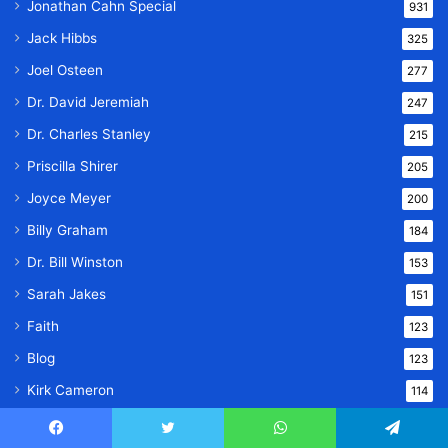
Jonathan Cahn Special
931
Jack Hibbs
325
Joel Osteen
277
Dr. David Jeremiah
247
Dr. Charles Stanley
215
Priscilla Shirer
205
Joyce Meyer
200
Billy Graham
184
Dr. Bill Winston
153
Sarah Jakes
151
Faith
123
Blog
123
Kirk Cameron
114
Bible Study
102
Facebook
Twitter
WhatsApp
Telegram