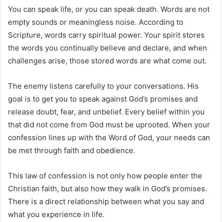
You can speak life, or you can speak death. Words are not
empty sounds or meaningless noise. According to
Scripture, words carry spiritual power. Your spirit stores
the words you continually believe and declare, and when
challenges arise, those stored words are what come out.
The enemy listens carefully to your conversations. His
goal is to get you to speak against God’s promises and
release doubt, fear, and unbelief. Every belief within you
that did not come from God must be uprooted. When your
confession lines up with the Word of God, your needs can
be met through faith and obedience.
This law of confession is not only how people enter the
Christian faith, but also how they walk in God’s promises.
There is a direct relationship between what you say and
what you experience in life.