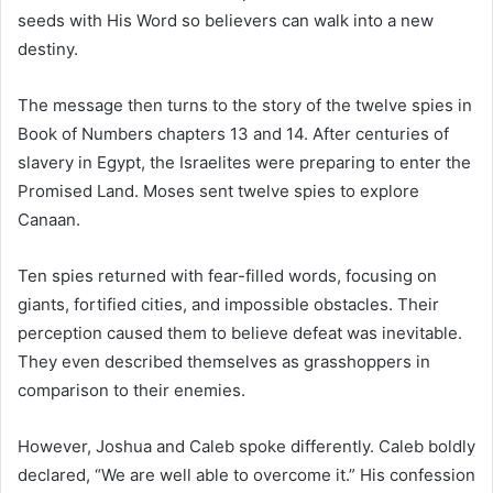
seeds with His Word so believers can walk into a new
destiny.
The message then turns to the story of the twelve spies in
Book of Numbers
chapters 13 and 14. After centuries of
slavery in Egypt, the Israelites were preparing to enter the
Promised Land. Moses sent twelve spies to explore
Canaan.
Ten spies returned with fear-filled words, focusing on
giants, fortified cities, and impossible obstacles. Their
perception caused them to believe defeat was inevitable.
They even described themselves as grasshoppers in
comparison to their enemies.
However, Joshua and Caleb spoke differently. Caleb boldly
declared, “We are well able to overcome it.” His confession