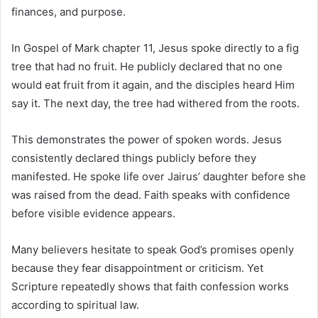
finances, and purpose.
In
Gospel of Mark
chapter 11, Jesus spoke directly to a fig
tree that had no fruit. He publicly declared that no one
would eat fruit from it again, and the disciples heard Him
say it. The next day, the tree had withered from the roots.
This demonstrates the power of spoken words. Jesus
consistently declared things publicly before they
manifested. He spoke life over Jairus’ daughter before she
was raised from the dead. Faith speaks with confidence
before visible evidence appears.
Many believers hesitate to speak God’s promises openly
because they fear disappointment or criticism. Yet
Scripture repeatedly shows that faith confession works
according to spiritual law.