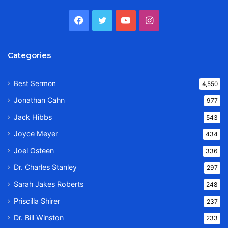
Facebook
Twitter
YouTube
Instagram
Categories
Best Sermon
4,550
Jonathan Cahn
977
Jack Hibbs
543
Joyce Meyer
434
Joel Osteen
336
Dr. Charles Stanley
297
Sarah Jakes Roberts
248
Priscilla Shirer
237
Dr. Bill Winston
233