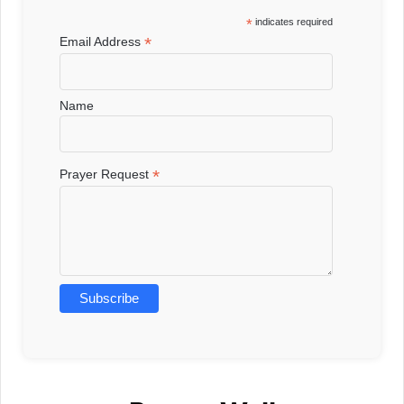
*
indicates required
*
Email Address
Name
*
Prayer Request