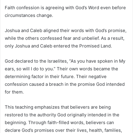
Faith confession is agreeing with God’s Word even before
circumstances change.
Joshua and Caleb aligned their words with God’s promise,
while the others confessed fear and unbelief. As a result,
only Joshua and Caleb entered the Promised Land.
God declared to the Israelites, “As you have spoken in My
ears, so will I do to you.” Their own words became the
determining factor in their future. Their negative
confession caused a breach in the promise God intended
for them.
This teaching emphasizes that believers are being
restored to the authority God originally intended in the
beginning. Through faith-filled words, believers can
declare God’s promises over their lives, health, families,