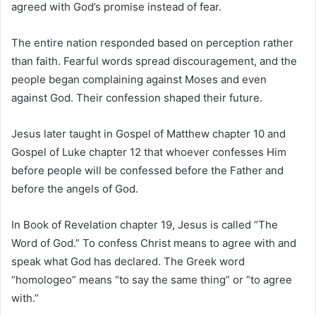
agreed with God’s promise instead of fear.
The entire nation responded based on perception rather
than faith. Fearful words spread discouragement, and the
people began complaining against Moses and even
against God. Their confession shaped their future.
Jesus later taught in
Gospel of Matthew
chapter 10 and
Gospel of Luke
chapter 12 that whoever confesses Him
before people will be confessed before the Father and
before the angels of God.
In
Book of Revelation
chapter 19, Jesus is called “The
Word of God.” To confess Christ means to agree with and
speak what God has declared. The Greek word
“homologeo” means “to say the same thing” or “to agree
with.”