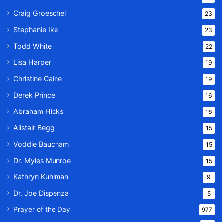
Craig Groeschel
23
Stephanie Ike
23
Todd White
22
Lisa Harper
19
Christine Caine
19
Derek Prince
16
Abraham Hicks
16
Alistair Begg
15
Voddie Baucham
15
Dr. Myles Munroe
15
Kathryn Kuhlman
9
Dr. Joe Dispenza
5
Prayer of the Day
977