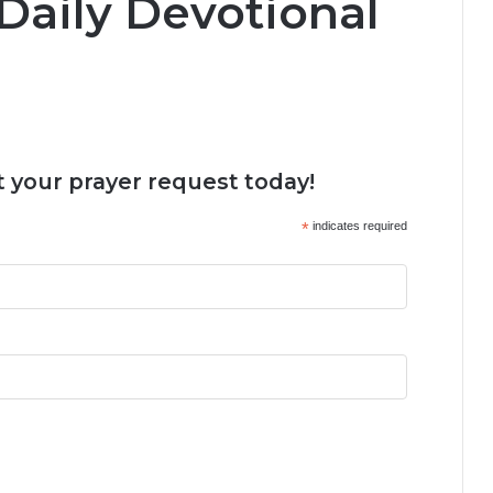
Daily Devotional
 your prayer request today!
*
indicates required