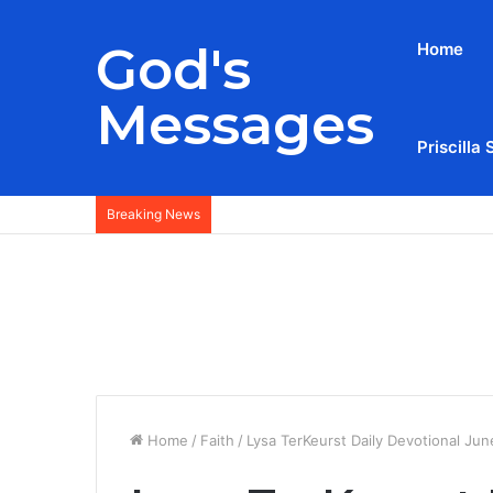
God's
Home
Messages
Priscilla 
Breaking News
Home
/
Faith
/
Lysa TerKeurst Daily Devotional Jun