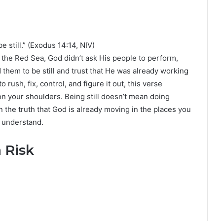
l
e still.” (Exodus 14:14, NIV)
t the Red Sea, God didn’t ask His people to perform,
 them to be still and trust that He was already working
rush, fix, control, and figure it out, this verse
 on your shoulders. Being still doesn’t mean doing
n the truth that God is already moving in the places you
 understand.
 Risk