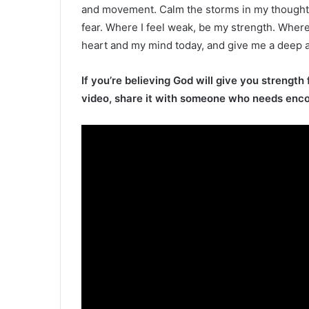
and movement. Calm the storms in my thoughts
fear. Where I feel weak, be my strength. Where
heart and my mind today, and give me a deep a
If you’re believing God will give you strength 
video, share it with someone who needs enc