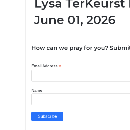
Lysa TerKeurst 
June 01, 2026
How can we pray for you? Submit
*
Email Address
Name