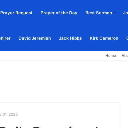
Prayer Request
Prayer of the Day
Best Sermon
Jo
Shirer
David Jeremiah
Jack Hibbs
Kirk Cameron
Home
Ab
e 01, 2026