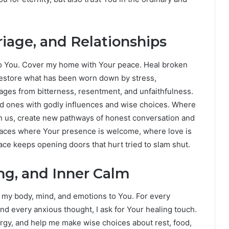
iage, and Relationships
 to You. Cover my home with Your peace. Heal broken
estore what has been worn down by stress,
ages from bitterness, resentment, and unfaithfulness.
ed ones with godly influences and wise choices. Where
n us, create new pathways of honest conversation and
places where Your presence is welcome, where love is
ce keeps opening doors that hurt tried to slam shut.
ing, and Inner Calm
g my body, mind, and emotions to You. For every
nd every anxious thought, I ask for Your healing touch.
y, and help me make wise choices about rest, food,