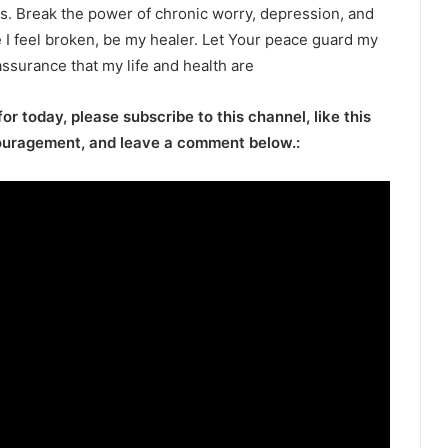
. Break the power of chronic worry, depression, and
 I feel broken, be my healer. Let Your peace guard my
ssurance that my life and health are
for today, please subscribe to this channel, like this
ouragement, and leave a comment below.: