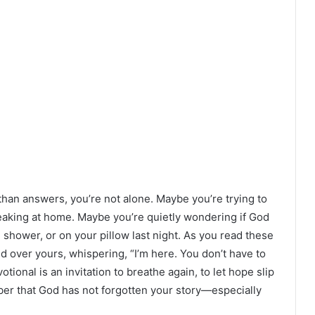
han answers, you’re not alone. Maybe you’re trying to
breaking at home. Maybe you’re quietly wondering if God
he shower, or on your pillow last night. As you read these
d over yours, whispering, “I’m here. You don’t have to
tional is an invitation to breathe again, to let hope slip
ber that God has not forgotten your story—especially