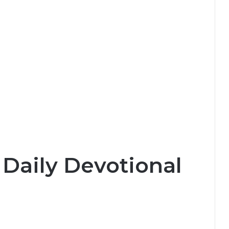
 Daily Devotional