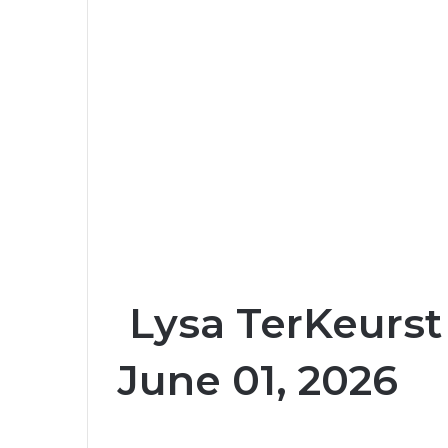
Lysa TerKeurst
June 01, 2026