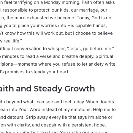
n feel terrifying on a Monday morning. Faith often asks
l responsible to protect: our kids, our marriage, our
tch, the more exhausted we become. Today, God is not
ng you to place your worries into His capable hands,
n’t know how this will work out, but I choose to believe
 real life.”
ifficult conversation to whisper, “Jesus, go before me.”
ve minutes to read a verse and breathe deeply. Spiritual
ecisions—moments where you refuse to let anxiety write
d’s promises to steady your heart.
aith and Steady Growth
aith beyond what I can see and feel today. When doubts
lean into Your Word instead of my emotions. Help me to
and detours. Strip away every lie that says I’m alone or
n with clarity, and despair with a persistent hope.
You for eternity, but also trust You in the ordinary and