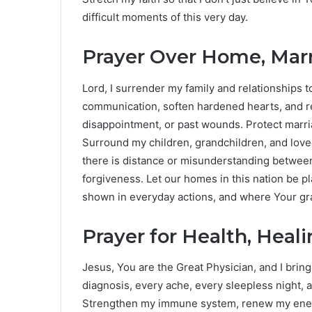
difficult moments of this very day.
Prayer Over Home, Marr
Lord, I surrender my family and relationships
communication, soften hardened hearts, and r
disappointment, or past wounds. Protect marri
Surround my children, grandchildren, and lov
there is distance or misunderstanding betwee
forgiveness. Let our homes in this nation be 
shown in everyday actions, and where Your gra
Prayer for Health, Heal
Jesus, You are the Great Physician, and I brin
diagnosis, every ache, every sleepless night, a
Strengthen my immune system, renew my energ