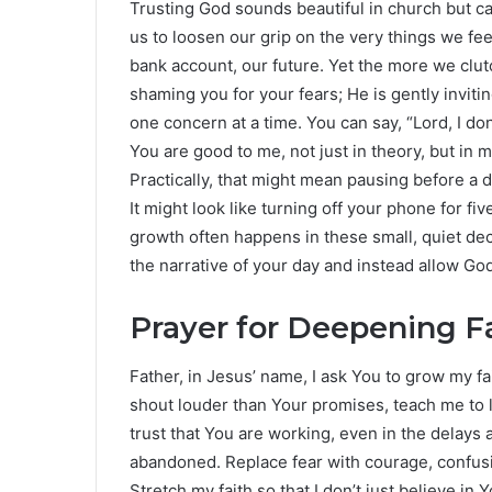
Trusting God sounds beautiful in church but ca
us to loosen our grip on the very things we fee
bank account, our future. Yet the more we clu
shaming you for your fears; He is gently inviti
one concern at a time. You can say, “Lord, I do
You are good to me, not just in theory, but in my
Practically, that might mean pausing before a d
It might look like turning off your phone for fi
growth often happens in these small, quiet d
the narrative of your day and instead allow Go
Prayer for Deepening F
Father, in Jesus’ name, I ask You to grow my f
shout louder than Your promises, teach me to 
trust that You are working, even in the delays 
abandoned. Replace fear with courage, confusio
Stretch my faith so that I don’t just believe in 