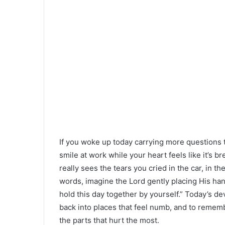
If you woke up today carrying more questions t
smile at work while your heart feels like it’s 
really sees the tears you cried in the car, in t
words, imagine the Lord gently placing His han
hold this day together by yourself.” Today’s devo
back into places that feel numb, and to remem
the parts that hurt the most.