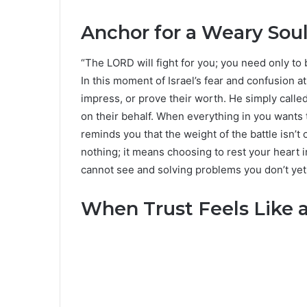
Anchor for a Weary Sou
“The LORD will fight for you; you need only to b
In this moment of Israel’s fear and confusion a
impress, or prove their worth. He simply called
on their behalf. When everything in you wants to 
reminds you that the weight of the battle isn’t
nothing; it means choosing to rest your heart i
cannot see and solving problems you don’t yet
When Trust Feels Like a