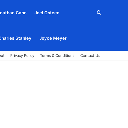
Search
nathan Cahn
Joel Osteen
for
Charles Stanley
Joyce Meyer
out
Privacy Policy
Terms & Conditions
Contact Us