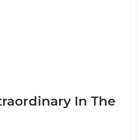
raordinary In The