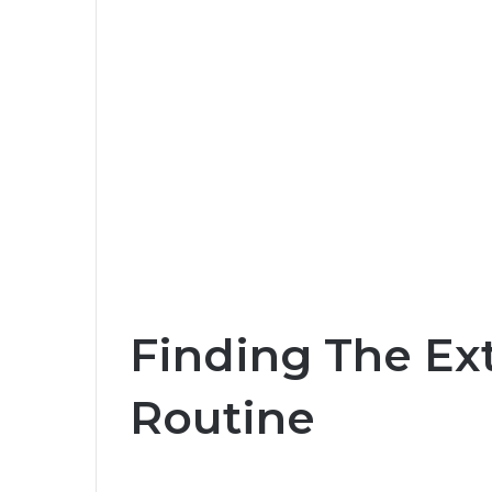
Finding The Ext
Routine