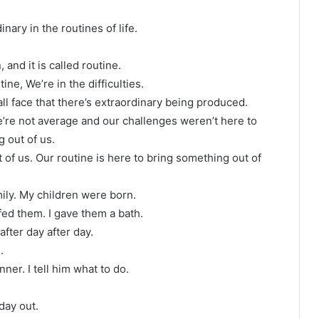
ary in the routines of life.
 and it is called routine.
ne, We’re in the difficulties.
all face that there’s extraordinary being produced.
’re not average and our challenges weren’t here to
 out of us.
t of us. Our routine is here to bring something out of
amily. My children were born.
 fed them. I gave them a bath.
after day after day.
.
ner. I tell him what to do.
day out.