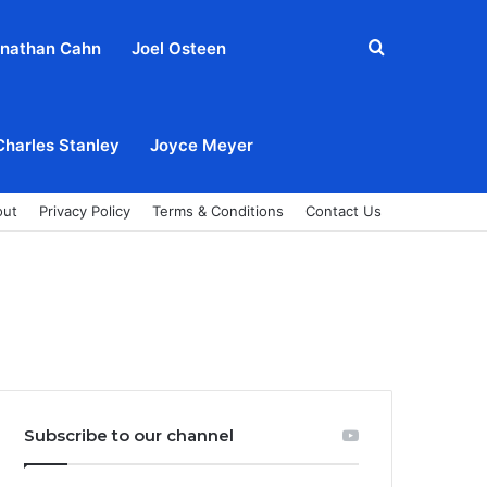
Search
nathan Cahn
Joel Osteen
for
Charles Stanley
Joyce Meyer
out
Privacy Policy
Terms & Conditions
Contact Us
Subscribe to our channel