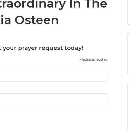
raordinary In The
ria Osteen
 your prayer request today!
*
indicates required