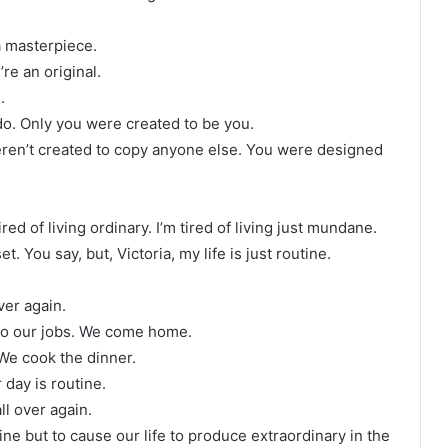
a masterpiece.
re an original.
.
do. Only you were created to be you.
eren’t created to copy anyone else. You were designed
ired of living ordinary. I’m tired of living just mundane.
. You say, but, Victoria, my life is just routine.
ver again.
do our jobs. We come home.
We cook the dinner.
 day is routine.
ll over again.
tine but to cause our life to produce extraordinary in the