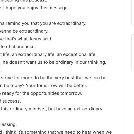
e. I hope you enjoy this message.
nna remind you that you are extraordinary.
wanna be extraordinary.
ve that’s what Jesus said.
life of abundance.
ife, an extraordinary life, an exceptional life.
 he doesn’t want us to be ordinary in our thinking.
.
strive for more, to be the very best that we can be.
 be today? Your tomorrow will be better.
e ready for the opportunities tomorrow.
d success.
 this ordinary mindset, but have an extraordinary
blessing.
and I think it’s something that we need to hear when we