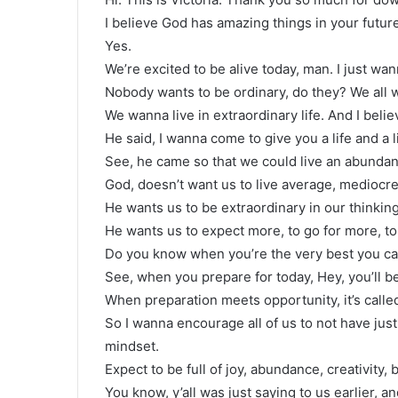
I believe God has amazing things in your futur
Yes.
We’re excited to be alive today, man. I just wa
Nobody wants to be ordinary, do they? We all 
We wanna live in extraordinary life. And I belie
He said, I wanna come to give you a life and a 
See, he came so that we could live an abundant l
God, doesn’t want us to live average, mediocre,
He wants us to be extraordinary in our thinking
He wants us to expect more, to go for more, to 
Do you know when you’re the very best you can
See, when you prepare for today, Hey, you’ll b
When preparation meets opportunity, it’s calle
So I wanna encourage all of us to not have just
mindset.
Expect to be full of joy, abundance, creativity, 
You know, y’all was just saying to us earlier, 