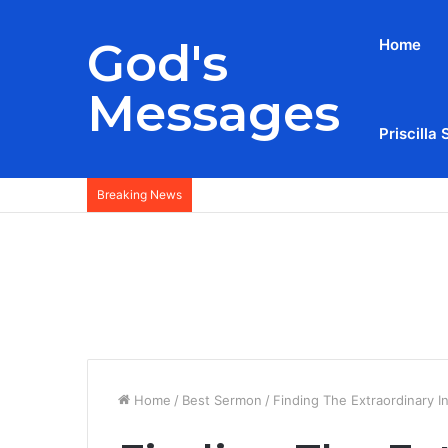
God's
Home
Messages
Priscilla 
Breaking News
Home
/
Best Sermon
/
Finding The Extraordinary I