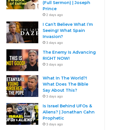
(Full Sermon) | Joseph
Prince
2 days ago
I Can’t Believe What I’m
Seeing! What Spain
Invasion?
3 days ago
The Enemy Is Advancing
RIGHT NOW!
3 days ago
What In The World?!
What Does The Bible
Say About This?
3 days ago
Is Israel Behind UFOs &
Aliens? | Jonathan Cahn
Prophetic
3 days ago