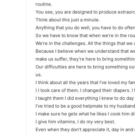
routine.
You see, you are designed to produce extraordin
Think about this just a minute.
Anything that you do well, you have to do often,
So we have to know that when we’re in the routi
We’re in the challenges. All the things that we 
Because I believe when we understand that we
make us suffer, they’re here to bring something
Our difficulties are here to bring something ou
us.
I think about all the years that I’ve loved my f
I I took care of them. I changed their diapers. I
I taught them I did everything I knew to do day 
I’ve tried to be a good helpmate to my husband
I make sure he gets what he likes I cook him din
I give him vitamins. I do my very best.
Even when they don’t appreciate it, day in and 