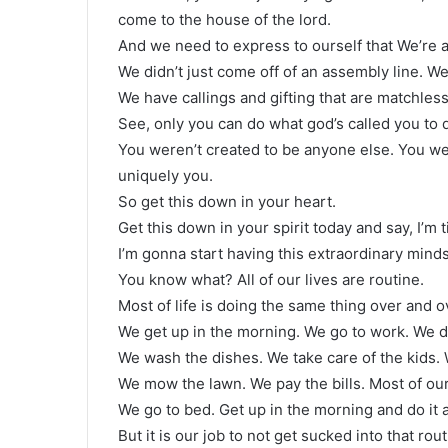
come to the house of the lord.
And we need to express to ourself that We’re 
We didn’t just come off of an assembly line. We’
We have callings and gifting that are matchless
See, only you can do what god’s called you to 
You weren’t created to be anyone else. You w
uniquely you.
So get this down in your heart.
Get this down in your spirit today and say, I’m t
I’m gonna start having this extraordinary mindset
You know what? All of our lives are routine.
Most of life is doing the same thing over and o
We get up in the morning. We go to work. We 
We wash the dishes. We take care of the kids. 
We mow the lawn. We pay the bills. Most of our
We go to bed. Get up in the morning and do it a
But it is our job to not get sucked into that rou