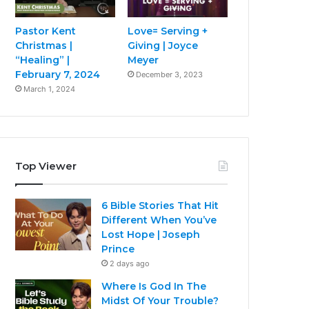
Pastor Kent
Love= Serving +
Christmas |
Giving | Joyce
“Healing” |
Meyer
February 7, 2024
December 3, 2023
March 1, 2024
Top Viewer
6 Bible Stories That Hit
Different When You’ve
Lost Hope | Joseph
Prince
2 days ago
Where Is God In The
Midst Of Your Trouble?