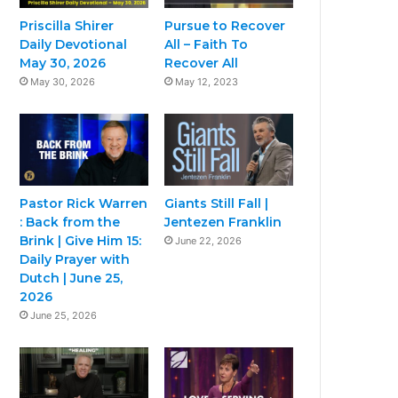
Priscilla Shirer
Pursue to Recover
Daily Devotional
All – Faith To
May 30, 2026
Recover All
May 30, 2026
May 12, 2023
Pastor Rick Warren
Giants Still Fall |
: Back from the
Jentezen Franklin
Brink | Give Him 15:
June 22, 2026
Daily Prayer with
Dutch | June 25,
2026
June 25, 2026