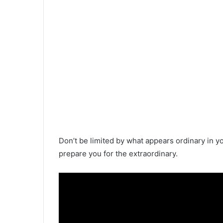
Don’t be limited by what appears ordinary in you
prepare you for the extraordinary.