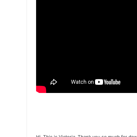
Hi. This is Victoria. Thank you so much for do