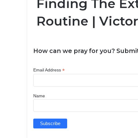
Finding The Ext
Routine | Victo
How can we pray for you? Submit
*
Email Address
Name