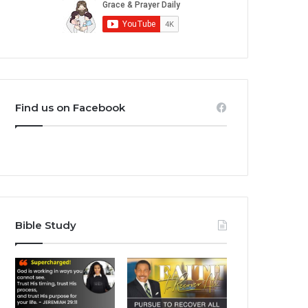
Find us on Facebook
Bible Study