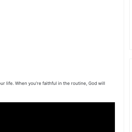
r life. When you’re faithful in the routine, God will