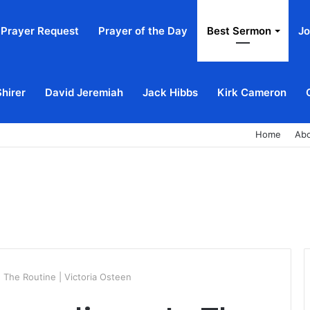
Prayer Request
Prayer of the Day
Best Sermon
Jo
Shirer
David Jeremiah
Jack Hibbs
Kirk Cameron
Home
Ab
n The Routine | Victoria Osteen