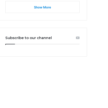
Show More
Subscribe to our channel