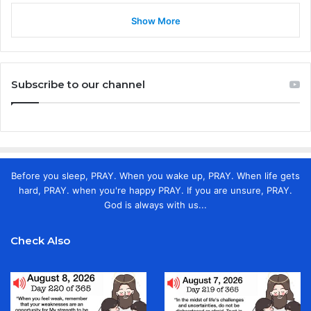
Show More
Subscribe to our channel
Before you sleep, PRAY. When you wake up, PRAY. When life gets
hard, PRAY. when you're happy PRAY. If you are unsure, PRAY.
God is always with us...
Check Also