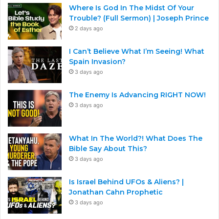
Where Is God In The Midst Of Your
Trouble? (Full Sermon) | Joseph Prince
2 days ago
I Can’t Believe What I’m Seeing! What
Spain Invasion?
3 days ago
The Enemy Is Advancing RIGHT NOW!
3 days ago
What In The World?! What Does The
Bible Say About This?
3 days ago
Is Israel Behind UFOs & Aliens? |
Jonathan Cahn Prophetic
3 days ago