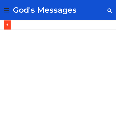
God's Messages
Menu
S
fo