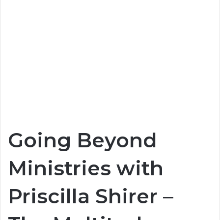
Going Beyond
Ministries with
Priscilla Shirer –