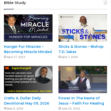
Bible Study
Hunger For Miracles –
Sticks & Stones – Bishop
Becoming Miracle Minded
T.D. Jakes
April 27, 2023
April 7, 2026
Creflo A. Dollar Daily
Power in The Name of
Devotional May 09, 2026
Jesus – Faith For Healing
May 9, 2026
June 25, 2023