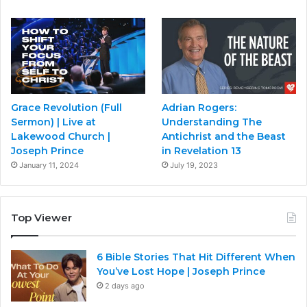
Grace Revolution (Full
Adrian Rogers:
Sermon) | Live at
Understanding The
Lakewood Church |
Antichrist and the Beast
Joseph Prince
in Revelation 13
January 11, 2024
July 19, 2023
Top Viewer
6 Bible Stories That Hit Different When
You’ve Lost Hope | Joseph Prince
2 days ago