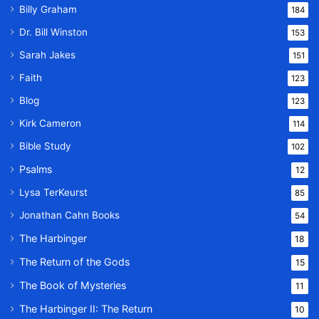
Billy Graham
184
Dr. Bill Winston
153
Sarah Jakes
151
Faith
123
Blog
123
Kirk Cameron
114
Bible Study
102
Psalms
12
Lysa TerKeurst
85
Jonathan Cahn Books
54
The Harbinger
18
The Return of the Gods
15
The Book of Mysteries
11
The Harbinger II: The Return
10