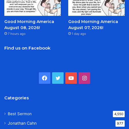
Good Morning America
Good Morning America
August 08, 2026!
August 07, 2026!
7 hours ago
1 day ago
Find us on Facebook
Facebook
Twitter
YouTube
Instagram
Categories
Best Sermon
4,550
Jonathan Cahn
977