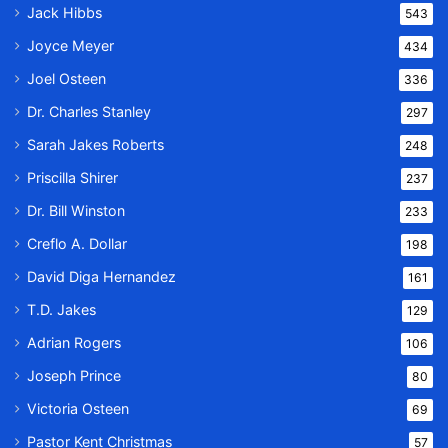
Jack Hibbs
543
Joyce Meyer
434
Joel Osteen
336
Dr. Charles Stanley
297
Sarah Jakes Roberts
248
Priscilla Shirer
237
Dr. Bill Winston
233
Creflo A. Dollar
198
David Diga Hernandez
161
T.D. Jakes
129
Adrian Rogers
106
Joseph Prince
80
Victoria Osteen
69
Pastor Kent Christmas
57