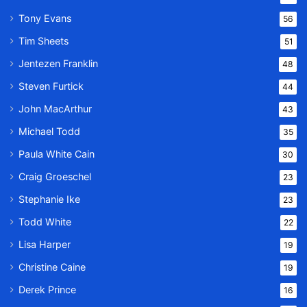
Tony Evans
56
Tim Sheets
51
Jentezen Franklin
48
Steven Furtick
44
John MacArthur
43
Michael Todd
35
Paula White Cain
30
Craig Groeschel
23
Stephanie Ike
23
Todd White
22
Lisa Harper
19
Christine Caine
19
Derek Prince
16