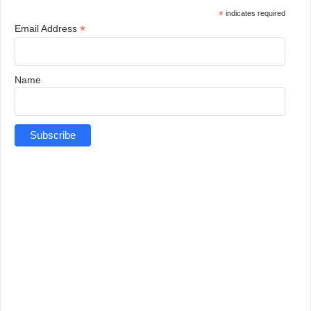
*
indicates required
*
Email Address
Name