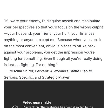
“If I were your enemy, I’d disguise myself and manipulate
your perspectives so that you’d focus on the wrong culprit
—your husband, your friend, your hurt, your finances,
anything or anyone except me. Because when you zero in
on the most convenient, obvious places to strike back
against your problems, you get the impression you’re
fighting for something. Even though all you’re really doing
is just . . . fighting. For nothing.”
― Priscilla Shirer, Fervent: A Woman’s Battle Plan to
Serious, Specific, and Strategic Prayer