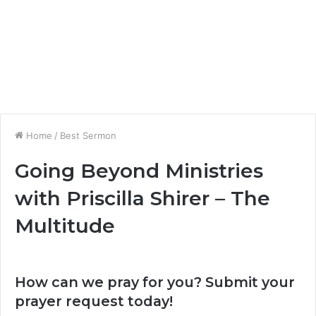
Home
/
Best Sermon
Going Beyond Ministries
with Priscilla Shirer – The
Multitude
How can we pray for you? Submit your
prayer request today!