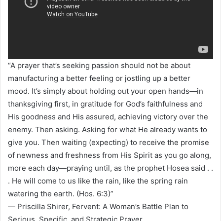
“A prayer that’s seeking passion should not be about
manufacturing a better feeling or jostling up a better
mood. It’s simply about holding out your open hands—in
thanksgiving first, in gratitude for God’s faithfulness and
His goodness and His assured, achieving victory over the
enemy. Then asking. Asking for what He already wants to
give you. Then waiting (expecting) to receive the promise
of newness and freshness from His Spirit as you go along,
more each day—praying until, as the prophet Hosea said . .
. He will come to us like the rain, like the spring rain
watering the earth. (Hos. 6:3)”
― Priscilla Shirer, Fervent: A Woman’s Battle Plan to
Serious, Specific, and Strategic Prayer