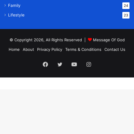
Family
24
Lifestyle
23
© Copyright 2026, All Rights Reserved |
Message Of God
Home
About
Privacy Policy
Terms & Conditions
Contact Us
Facebook
Twitter
YouTube
Instagram