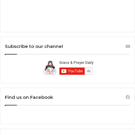
Subscribe to our channel
Find us on Facebook