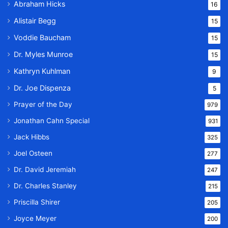
Abraham Hicks
16
Alistair Begg
15
Voddie Baucham
15
Dr. Myles Munroe
15
Kathryn Kuhlman
9
Dr. Joe Dispenza
5
Prayer of the Day
979
Jonathan Cahn Special
931
Jack Hibbs
325
Joel Osteen
277
Dr. David Jeremiah
247
Dr. Charles Stanley
215
Priscilla Shirer
205
Joyce Meyer
200