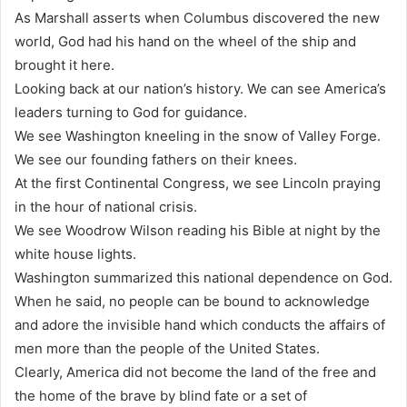
As Marshall asserts when Columbus discovered the new
world, God had his hand on the wheel of the ship and
brought it here.
Looking back at our nation’s history. We can see America’s
leaders turning to God for guidance.
We see Washington kneeling in the snow of Valley Forge.
We see our founding fathers on their knees.
At the first Continental Congress, we see Lincoln praying
in the hour of national crisis.
We see Woodrow Wilson reading his Bible at night by the
white house lights.
Washington summarized this national dependence on God.
When he said, no people can be bound to acknowledge
and adore the invisible hand which conducts the affairs of
men more than the people of the United States.
Clearly, America did not become the land of the free and
the home of the brave by blind fate or a set of