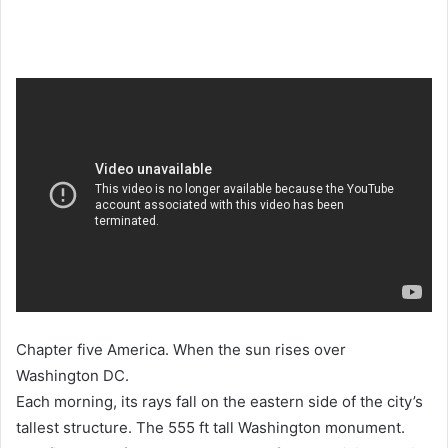
Chapter five America. When the sun rises over
Washington DC.
Each morning, its rays fall on the eastern side of the city’s
tallest structure. The 555 ft tall Washington monument.