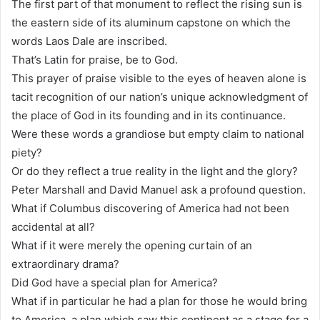
The first part of that monument to reflect the rising sun is
the eastern side of its aluminum capstone on which the
words Laos Dale are inscribed.
That’s Latin for praise, be to God.
This prayer of praise visible to the eyes of heaven alone is
tacit recognition of our nation’s unique acknowledgment of
the place of God in its founding and in its continuance.
Were these words a grandiose but empty claim to national
piety?
Or do they reflect a true reality in the light and the glory?
Peter Marshall and David Manuel ask a profound question.
What if Columbus discovering of America had not been
accidental at all?
What if it were merely the opening curtain of an
extraordinary drama?
Did God have a special plan for America?
What if in particular he had a plan for those he would bring
to America, a plan which saw this continent as a stage for a