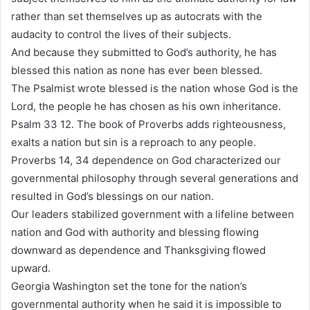
rather than set themselves up as autocrats with the
audacity to control the lives of their subjects.
And because they submitted to God’s authority, he has
blessed this nation as none has ever been blessed.
The Psalmist wrote blessed is the nation whose God is the
Lord, the people he has chosen as his own inheritance.
Psalm 33 12. The book of Proverbs adds righteousness,
exalts a nation but sin is a reproach to any people.
Proverbs 14, 34 dependence on God characterized our
governmental philosophy through several generations and
resulted in God’s blessings on our nation.
Our leaders stabilized government with a lifeline between
nation and God with authority and blessing flowing
downward as dependence and Thanksgiving flowed
upward.
Georgia Washington set the tone for the nation’s
governmental authority when he said it is impossible to