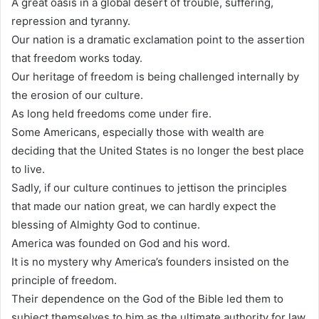
A great oasis in a global desert of trouble, suffering,
repression and tyranny.
Our nation is a dramatic exclamation point to the assertion
that freedom works today.
Our heritage of freedom is being challenged internally by
the erosion of our culture.
As long held freedoms come under fire.
Some Americans, especially those with wealth are
deciding that the United States is no longer the best place
to live.
Sadly, if our culture continues to jettison the principles
that made our nation great, we can hardly expect the
blessing of Almighty God to continue.
America was founded on God and his word.
It is no mystery why America’s founders insisted on the
principle of freedom.
Their dependence on the God of the Bible led them to
subject themselves to him as the ultimate authority for law