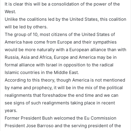
It is clear this will be a consolidation of the power of the
West.
Unlike the coalitions led by the United States, this coalition
will be led by others.
The group of 10, most citizens of the United States of
America have come from Europe and their sympathies
would be more naturally with a European alliance than with
Russia, Asia and Africa, Europe and America may be in
formal alliance with Israel in opposition to the radical
Islamic countries in the Middle East.
According to this theory, though America is not mentioned
by name and prophecy, it will be in the mix of the political
realignments that foreshadow the end time and we can
see signs of such realignments taking place in recent
years.
Former President Bush welcomed the Eu Commission
President Jose Barroso and the serving president of the