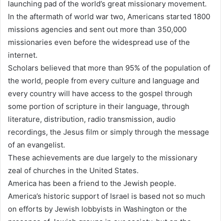
launching pad of the world’s great missionary movement.
In the aftermath of world war two, Americans started 1800
missions agencies and sent out more than 350,000
missionaries even before the widespread use of the
internet.
Scholars believed that more than 95% of the population of
the world, people from every culture and language and
every country will have access to the gospel through
some portion of scripture in their language, through
literature, distribution, radio transmission, audio
recordings, the Jesus film or simply through the message
of an evangelist.
These achievements are due largely to the missionary
zeal of churches in the United States.
America has been a friend to the Jewish people.
America’s historic support of Israel is based not so much
on efforts by Jewish lobbyists in Washington or the