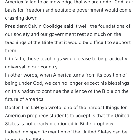
America failed to acknowledge that we are under God, our
basis for freedom and equitable government would come
crashing down.
President Calvin Coolidge said it well, the foundations of
our society and our government rest so much on the
teachings of the Bible that it would be difficult to support
them.
If in faith, these teachings would cease to be practically
universal in our country.
In other words, when America turns from its position of
being under God, we can no longer expect his blessings
on this nation to continue the silence of the Bible on the
future of America.
Doctor Tim LaHaye wrote, one of the hardest things for
American prophecy students to accept is that the United
States is not clearly mentioned in Bible prophecy.
Indeed, no specific mention of the United States can be
found in the Bible.