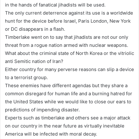
in the hands of fanatical jihadists will be used.
The only current deterrence against its use is a worldwide
hunt for the device before Israel, Paris London, New York
or DC disappears in a flash.
Timberlake went on to say that jihadists are not our only
threat from a rogue nation armed with nuclear weapons.
What about the criminal state of North Korea or the vitriolic
anti Semitic nation of Iran?
Either country for many perverse reasons can slip a device
to a terrorist group.
These enemies have different agendas but they share a
common disregard for human life and a burning hatred for
the United States while we would like to close our ears to
predictions of impending disaster.
Experts such as timberlake and others see a major attack
on our country in the near future as virtually inevitable
America will be infected with moral decay.