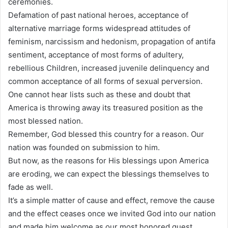
ceremonies.
Defamation of past national heroes, acceptance of
alternative marriage forms widespread attitudes of
feminism, narcissism and hedonism, propagation of antifa
sentiment, acceptance of most forms of adultery,
rebellious Children, increased juvenile delinquency and
common acceptance of all forms of sexual perversion.
One cannot hear lists such as these and doubt that
America is throwing away its treasured position as the
most blessed nation.
Remember, God blessed this country for a reason. Our
nation was founded on submission to him.
But now, as the reasons for His blessings upon America
are eroding, we can expect the blessings themselves to
fade as well.
It’s a simple matter of cause and effect, remove the cause
and the effect ceases once we invited God into our nation
and made him welcome as our most honored guest.