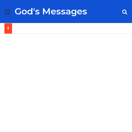
God's Messages
Menu
S
fo