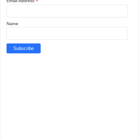
*
Email Address
Name