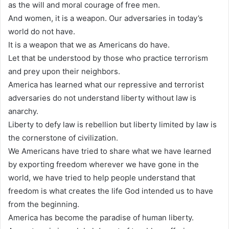
as the will and moral courage of free men.
And women, it is a weapon. Our adversaries in today’s
world do not have.
It is a weapon that we as Americans do have.
Let that be understood by those who practice terrorism
and prey upon their neighbors.
America has learned what our repressive and terrorist
adversaries do not understand liberty without law is
anarchy.
Liberty to defy law is rebellion but liberty limited by law is
the cornerstone of civilization.
We Americans have tried to share what we have learned
by exporting freedom wherever we have gone in the
world, we have tried to help people understand that
freedom is what creates the life God intended us to have
from the beginning.
America has become the paradise of human liberty.