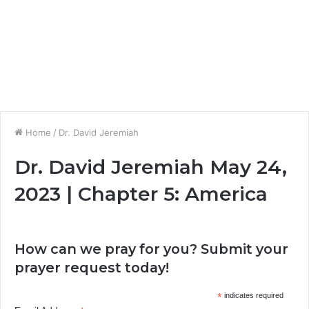
Home
/
Dr. David Jeremiah
Dr. David Jeremiah May 24,
2023 | Chapter 5: America
How can we pray for you? Submit your
prayer request today!
*
indicates required