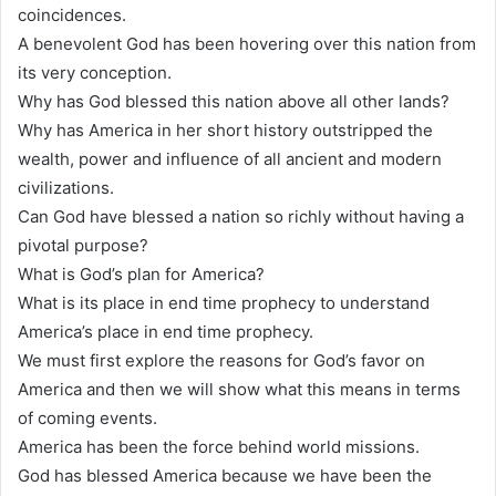
coincidences.
A benevolent God has been hovering over this nation from
its very conception.
Why has God blessed this nation above all other lands?
Why has America in her short history outstripped the
wealth, power and influence of all ancient and modern
civilizations.
Can God have blessed a nation so richly without having a
pivotal purpose?
What is God’s plan for America?
What is its place in end time prophecy to understand
America’s place in end time prophecy.
We must first explore the reasons for God’s favor on
America and then we will show what this means in terms
of coming events.
America has been the force behind world missions.
God has blessed America because we have been the