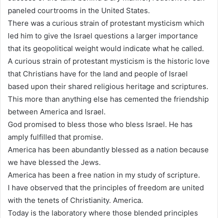
paneled courtrooms in the United States.
There was a curious strain of protestant mysticism which
led him to give the Israel questions a larger importance
that its geopolitical weight would indicate what he called.
A curious strain of protestant mysticism is the historic love
that Christians have for the land and people of Israel
based upon their shared religious heritage and scriptures.
This more than anything else has cemented the friendship
between America and Israel.
God promised to bless those who bless Israel. He has
amply fulfilled that promise.
America has been abundantly blessed as a nation because
we have blessed the Jews.
America has been a free nation in my study of scripture.
I have observed that the principles of freedom are united
with the tenets of Christianity. America.
Today is the laboratory where those blended principles