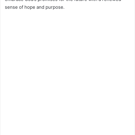
sense of hope and purpose.