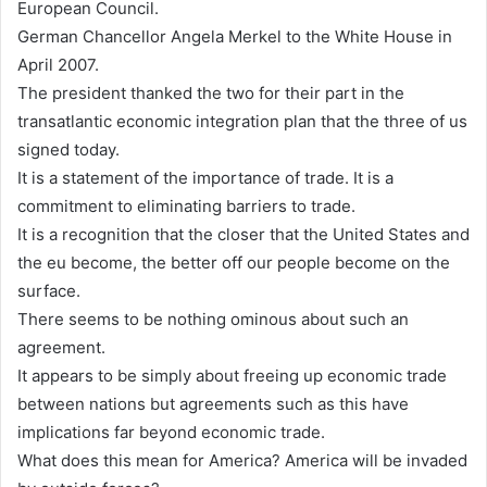
European Council.
German Chancellor Angela Merkel to the White House in
April 2007.
The president thanked the two for their part in the
transatlantic economic integration plan that the three of us
signed today.
It is a statement of the importance of trade. It is a
commitment to eliminating barriers to trade.
It is a recognition that the closer that the United States and
the eu become, the better off our people become on the
surface.
There seems to be nothing ominous about such an
agreement.
It appears to be simply about freeing up economic trade
between nations but agreements such as this have
implications far beyond economic trade.
What does this mean for America? America will be invaded