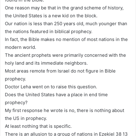
One reason may be that in the grand scheme of history,
the United States is a new kid on the block.
Our nation is less than 250 years old, much younger than
the nations featured in biblical prophecy.
In fact, the Bible makes no mention of most nations in the
modern world.
The ancient prophets were primarily concerned with the
holy land and its immediate neighbors.
Most areas remote from Israel do not figure in Bible
prophecy.
Doctor Leha went on to raise this question.
Does the United States have a place in end time
prophecy?
My first response he wrote is no, there is nothing about
the US in prophecy.
At least nothing that is specific.
There is an allusion to a group of nations in Ezekiel 38 13