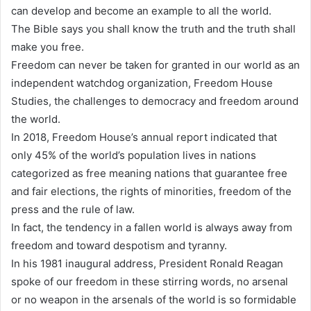
can develop and become an example to all the world.
The Bible says you shall know the truth and the truth shall
make you free.
Freedom can never be taken for granted in our world as an
independent watchdog organization, Freedom House
Studies, the challenges to democracy and freedom around
the world.
In 2018, Freedom House’s annual report indicated that
only 45% of the world’s population lives in nations
categorized as free meaning nations that guarantee free
and fair elections, the rights of minorities, freedom of the
press and the rule of law.
In fact, the tendency in a fallen world is always away from
freedom and toward despotism and tyranny.
In his 1981 inaugural address, President Ronald Reagan
spoke of our freedom in these stirring words, no arsenal
or no weapon in the arsenals of the world is so formidable