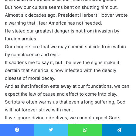
But now our culture seems bent on shutting him out.
Almost six decades ago, President Herbert Hoover wrote
a warning that I fear America has not heeded.
He stated our greatest danger is not from invasion by
foreign armies.
Our dangers are that we may commit suicide from within
by complacence and evil.
It saddens me to say it, but I believe the signs make it
certain that America is now infected with the deadly
disease of moral decay.
And as that infection eats away at our foundations, we can
expect the law of cause and effect to come into play.
Scripture often warns us that even a long suffering, God
will not forever strive with men.
If we ignore divine directives, we cannot expect God’s
blessing a limb that cuts itself off from the trunk will not
continue to live.
Facebook
Twitter
WhatsApp
Telegram