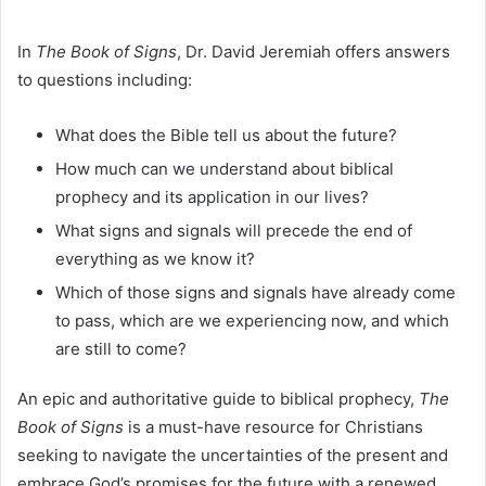
In
The Book of Signs
, Dr. David Jeremiah offers answers
to questions including:
What does the Bible tell us about the future?
How much can we understand about biblical
prophecy and its application in our lives?
What signs and signals will precede the end of
everything as we know it?
Which of those signs and signals have already come
to pass, which are we experiencing now, and which
are still to come?
An epic and authoritative guide to biblical prophecy,
The
Book of Signs
is a must-have resource for Christians
seeking to navigate the uncertainties of the present and
embrace God’s promises for the future with a renewed