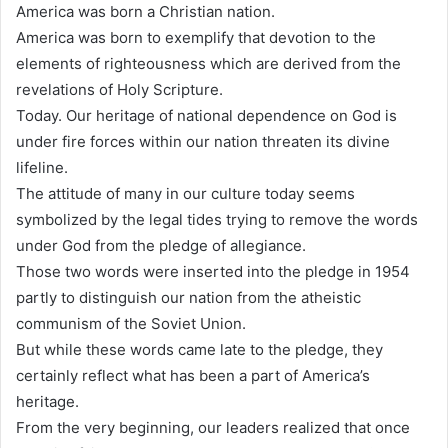
America was born a Christian nation.
America was born to exemplify that devotion to the
elements of righteousness which are derived from the
revelations of Holy Scripture.
Today. Our heritage of national dependence on God is
under fire forces within our nation threaten its divine
lifeline.
The attitude of many in our culture today seems
symbolized by the legal tides trying to remove the words
under God from the pledge of allegiance.
Those two words were inserted into the pledge in 1954
partly to distinguish our nation from the atheistic
communism of the Soviet Union.
But while these words came late to the pledge, they
certainly reflect what has been a part of America’s
heritage.
From the very beginning, our leaders realized that once