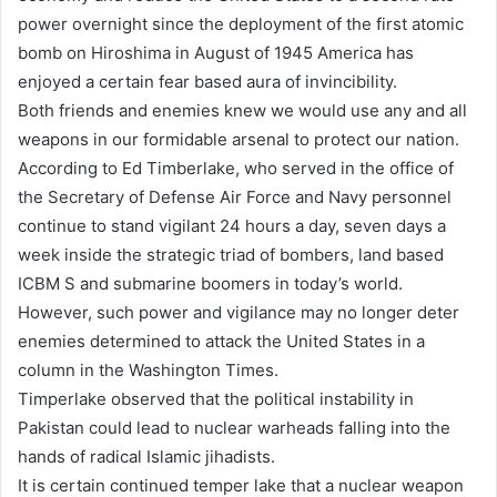
power overnight since the deployment of the first atomic
bomb on Hiroshima in August of 1945 America has
enjoyed a certain fear based aura of invincibility.
Both friends and enemies knew we would use any and all
weapons in our formidable arsenal to protect our nation.
According to Ed Timberlake, who served in the office of
the Secretary of Defense Air Force and Navy personnel
continue to stand vigilant 24 hours a day, seven days a
week inside the strategic triad of bombers, land based
ICBM S and submarine boomers in today’s world.
However, such power and vigilance may no longer deter
enemies determined to attack the United States in a
column in the Washington Times.
Timperlake observed that the political instability in
Pakistan could lead to nuclear warheads falling into the
hands of radical Islamic jihadists.
It is certain continued temper lake that a nuclear weapon