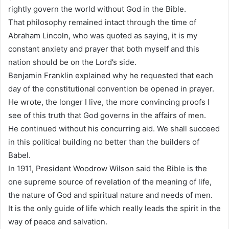
rightly govern the world without God in the Bible.
That philosophy remained intact through the time of
Abraham Lincoln, who was quoted as saying, it is my
constant anxiety and prayer that both myself and this
nation should be on the Lord’s side.
Benjamin Franklin explained why he requested that each
day of the constitutional convention be opened in prayer.
He wrote, the longer I live, the more convincing proofs I
see of this truth that God governs in the affairs of men.
He continued without his concurring aid. We shall succeed
in this political building no better than the builders of
Babel.
In 1911, President Woodrow Wilson said the Bible is the
one supreme source of revelation of the meaning of life,
the nature of God and spiritual nature and needs of men.
It is the only guide of life which really leads the spirit in the
way of peace and salvation.