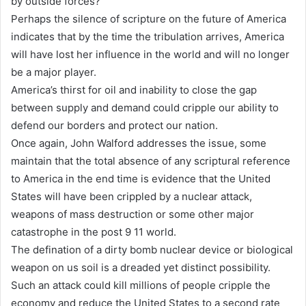
by outside forces?
Perhaps the silence of scripture on the future of America
indicates that by the time the tribulation arrives, America
will have lost her influence in the world and will no longer
be a major player.
America’s thirst for oil and inability to close the gap
between supply and demand could cripple our ability to
defend our borders and protect our nation.
Once again, John Walford addresses the issue, some
maintain that the total absence of any scriptural reference
to America in the end time is evidence that the United
States will have been crippled by a nuclear attack,
weapons of mass destruction or some other major
catastrophe in the post 9 11 world.
The defination of a dirty bomb nuclear device or biological
weapon on us soil is a dreaded yet distinct possibility.
Such an attack could kill millions of people cripple the
economy and reduce the United States to a second rate