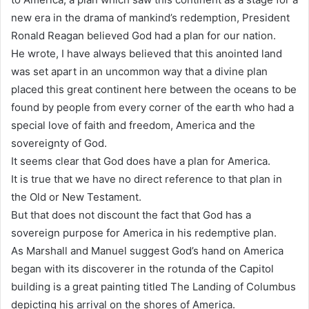
new era in the drama of mankind’s redemption, President
Ronald Reagan believed God had a plan for our nation.
He wrote, I have always believed that this anointed land
was set apart in an uncommon way that a divine plan
placed this great continent here between the oceans to be
found by people from every corner of the earth who had a
special love of faith and freedom, America and the
sovereignty of God.
It seems clear that God does have a plan for America.
It is true that we have no direct reference to that plan in
the Old or New Testament.
But that does not discount the fact that God has a
sovereign purpose for America in his redemptive plan.
As Marshall and Manuel suggest God’s hand on America
began with its discoverer in the rotunda of the Capitol
building is a great painting titled The Landing of Columbus
depicting his arrival on the shores of America.