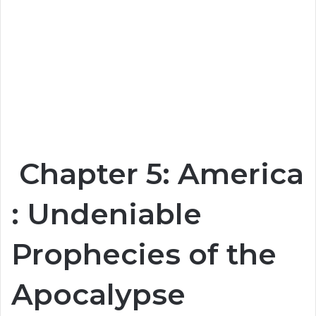
Chapter 5: America
: Undeniable
Prophecies of the
Apocalypse