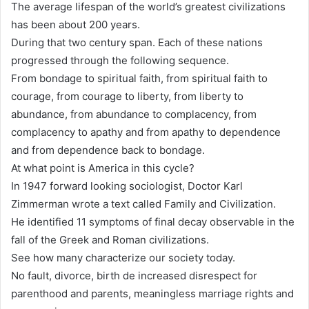
The average lifespan of the world’s greatest civilizations
has been about 200 years.
During that two century span. Each of these nations
progressed through the following sequence.
From bondage to spiritual faith, from spiritual faith to
courage, from courage to liberty, from liberty to
abundance, from abundance to complacency, from
complacency to apathy and from apathy to dependence
and from dependence back to bondage.
At what point is America in this cycle?
In 1947 forward looking sociologist, Doctor Karl
Zimmerman wrote a text called Family and Civilization.
He identified 11 symptoms of final decay observable in the
fall of the Greek and Roman civilizations.
See how many characterize our society today.
No fault, divorce, birth de increased disrespect for
parenthood and parents, meaningless marriage rights and