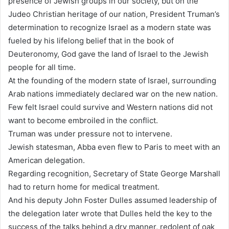
presence of Jewish groups in our society, but on the
Judeo Christian heritage of our nation, President Truman’s
determination to recognize Israel as a modern state was
fueled by his lifelong belief that in the book of
Deuteronomy, God gave the land of Israel to the Jewish
people for all time.
At the founding of the modern state of Israel, surrounding
Arab nations immediately declared war on the new nation.
Few felt Israel could survive and Western nations did not
want to become embroiled in the conflict.
Truman was under pressure not to intervene.
Jewish statesman, Abba even flew to Paris to meet with an
American delegation.
Regarding recognition, Secretary of State George Marshall
had to return home for medical treatment.
And his deputy John Foster Dulles assumed leadership of
the delegation later wrote that Dulles held the key to the
success of the talks behind a dry manner, redolent of oak