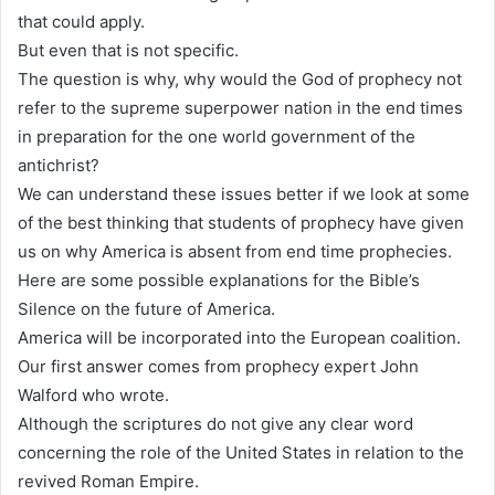
that could apply.
But even that is not specific.
The question is why, why would the God of prophecy not
refer to the supreme superpower nation in the end times
in preparation for the one world government of the
antichrist?
We can understand these issues better if we look at some
of the best thinking that students of prophecy have given
us on why America is absent from end time prophecies.
Here are some possible explanations for the Bible’s
Silence on the future of America.
America will be incorporated into the European coalition.
Our first answer comes from prophecy expert John
Walford who wrote.
Although the scriptures do not give any clear word
concerning the role of the United States in relation to the
revived Roman Empire.