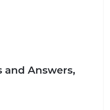
s and Answers,