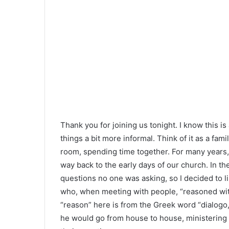
Thank you for joining us tonight. I know this i
things a bit more informal. Think of it as a fami
room, spending time together. For many years,
way back to the early days of our church. In t
questions no one was asking, so I decided to li
who, when meeting with people, “reasoned with
“reason” here is from the Greek word “dialogo,”
he would go from house to house, ministering