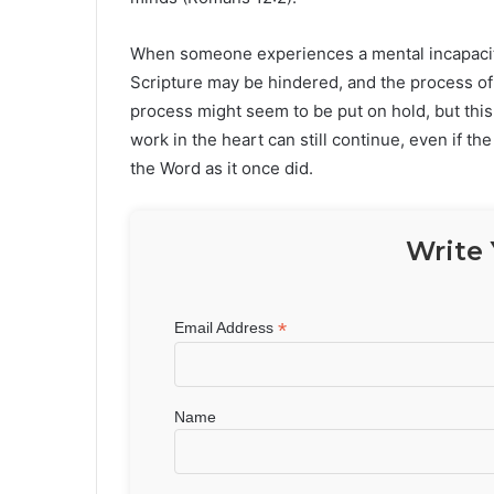
When someone experiences a mental incapacity, 
Scripture may be hindered, and the process of s
process might seem to be put on hold, but this
work in the heart can still continue, even if t
the Word as it once did.
Write 
*
Email Address
Name