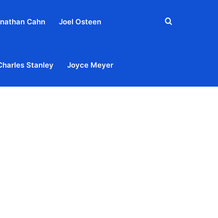
Search
nathan Cahn
Joel Osteen
for
Charles Stanley
Joyce Meyer
out
Privacy Policy
Terms & Conditions
Contact Us