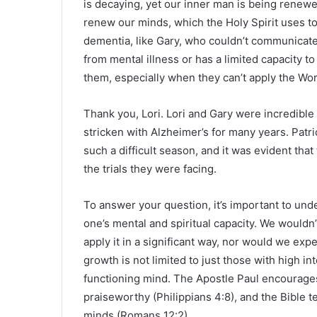
is decaying, yet our inner man is being renewe
renew our minds, which the Holy Spirit uses t
dementia, like Gary, who couldn’t communicat
from mental illness or has a limited capacity to
them, especially when they can’t apply the Wo
Thank you, Lori. Lori and Gary were incredib
stricken with Alzheimer’s for many years. Patr
such a difficult season, and it was evident that 
the trials they were facing.
To answer your question, it’s important to unde
one’s mental and spiritual capacity. We wouldn’
apply it in a significant way, nor would we expe
growth is not limited to just those with high in
functioning mind. The Apostle Paul encourages 
praiseworthy (Philippians 4:8), and the Bible 
minds (Romans 12:2).