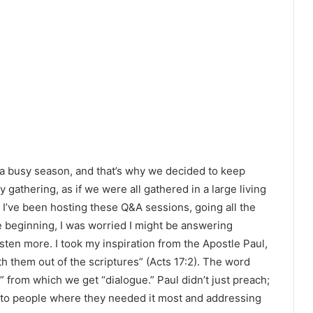
s a busy season, and that’s why we decided to keep
ly gathering, as if we were all gathered in a large living
 I’ve been hosting these Q&A sessions, going all the
he beginning, I was worried I might be answering
sten more. I took my inspiration from the Apostle Paul,
 them out of the scriptures” (Acts 17:2). The word
 from which we get “dialogue.” Paul didn’t just preach;
 to people where they needed it most and addressing