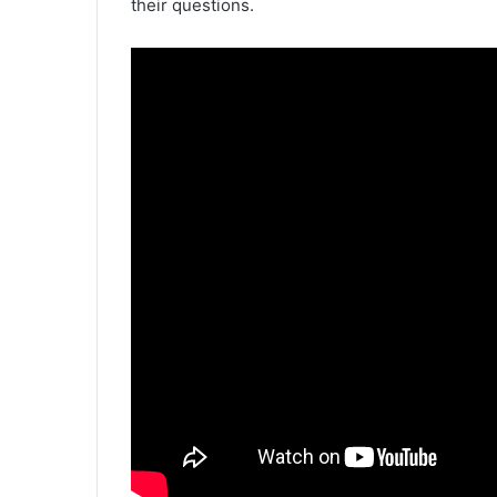
their questions.