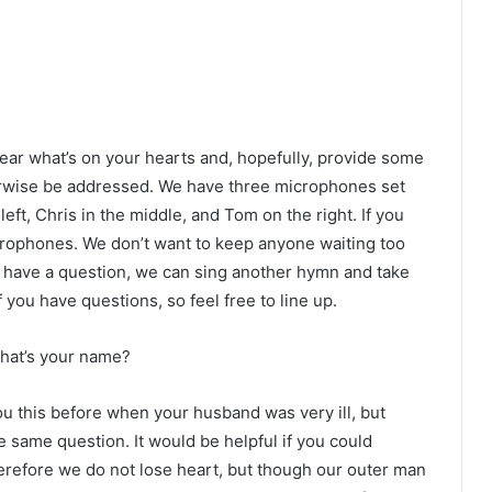
ear what’s on your hearts and, hopefully, provide some
erwise be addressed. We have three microphones set
eft, Chris in the middle, and Tom on the right. If you
crophones. We don’t want to keep anyone waiting too
n’t have a question, we can sing another hymn and take
 you have questions, so feel free to line up.
What’s your name?
ou this before when your husband was very ill, but
 same question. It would be helpful if you could
Therefore we do not lose heart, but though our outer man