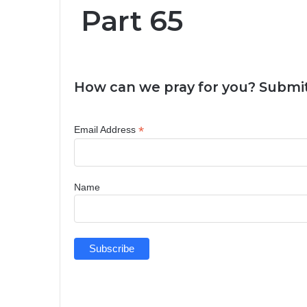
Part 65
How can we pray for you? Submit
*
Email Address
Name