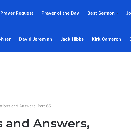
Prayer Request
Prayer of the Day
Best Sermon
Jo
Shirer
David Jeremiah
Jack Hibbs
Kirk Cameron
Home
Ab
stions and Answers, Part 65
s and Answers,