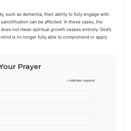
such as dementia, their ability to fully engage with
anctification can be affected. In these cases, the
 does not mean spiritual growth ceases entirely. God’s
he mind is no longer fully able to comprehend or apply
Your Prayer
*
indicates required