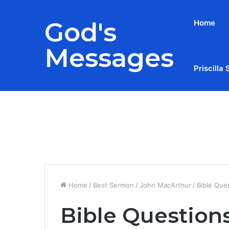
God's
Home
Messages
Priscilla 
Breaking News
Home
/
Best Sermon
/
John MacArthur
/
Bible Que
Bible Question