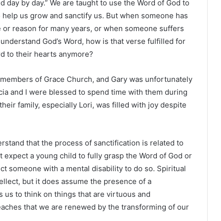
d day by day.” We are taught to use the Word of God to
o help us grow and sanctify us. But when someone has
e or reason for many years, or when someone suffers
 understand God’s Word, how is that verse fulfilled for
rd to their hearts anymore?
le members of Grace Church, and Gary was unfortunately
icia and I were blessed to spend time with them during
their family, especially Lori, was filled with joy despite
rstand that the process of sanctification is related to
t expect a young child to fully grasp the Word of God or
ct someone with a mental disability to do so. Spiritual
tellect, but it does assume the presence of a
us to think on things that are virtuous and
teaches that we are renewed by the transforming of our