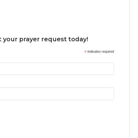
 your prayer request today!
*
indicates required