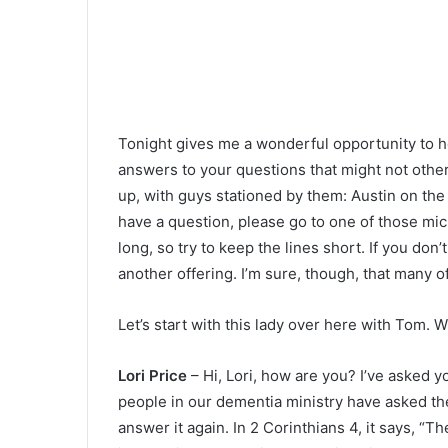
Tonight gives me a wonderful opportunity to h
answers to your questions that might not oth
up, with guys stationed by them: Austin on the l
have a question, please go to one of those mi
long, so try to keep the lines short. If you do
another offering. I’m sure, though, that many of
Let’s start with this lady over here with Tom. 
Lori Price
– Hi, Lori, how are you? I’ve asked y
people in our dementia ministry have asked the
answer it again. In 2 Corinthians 4, it says, “