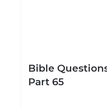
Bible Question
Part 65