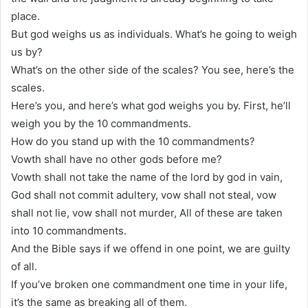
place.
But god weighs us as individuals. What’s he going to weigh
us by?
What’s on the other side of the scales? You see, here’s the
scales.
Here’s you, and here’s what god weighs you by. First, he’ll
weigh you by the 10 commandments.
How do you stand up with the 10 commandments?
Vowth shall have no other gods before me?
Vowth shall not take the name of the lord by god in vain,
God shall not commit adultery, vow shall not steal, vow
shall not lie, vow shall not murder, All of these are taken
into 10 commandments.
And the Bible says if we offend in one point, we are guilty
of all.
If you’ve broken one commandment one time in your life,
it’s the same as breaking all of them.