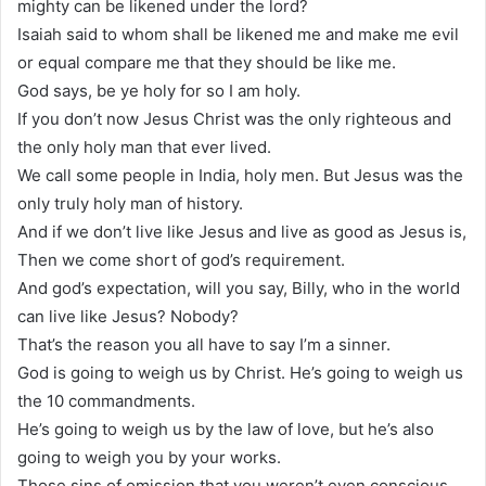
mighty can be likened under the lord?
Isaiah said to whom shall be likened me and make me evil
or equal compare me that they should be like me.
God says, be ye holy for so I am holy.
If you don’t now Jesus Christ was the only righteous and
the only holy man that ever lived.
We call some people in India, holy men. But Jesus was the
only truly holy man of history.
And if we don’t live like Jesus and live as good as Jesus is,
Then we come short of god’s requirement.
And god’s expectation, will you say, Billy, who in the world
can live like Jesus? Nobody?
That’s the reason you all have to say I’m a sinner.
God is going to weigh us by Christ. He’s going to weigh us
the 10 commandments.
He’s going to weigh us by the law of love, but he’s also
going to weigh you by your works.
Those sins of omission that you weren’t even conscious