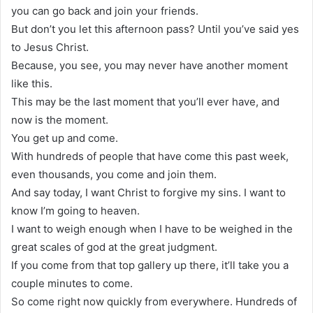
you can go back and join your friends.
But don’t you let this afternoon pass? Until you’ve said yes
to Jesus Christ.
Because, you see, you may never have another moment
like this.
This may be the last moment that you’ll ever have, and
now is the moment.
You get up and come.
With hundreds of people that have come this past week,
even thousands, you come and join them.
And say today, I want Christ to forgive my sins. I want to
know I’m going to heaven.
I want to weigh enough when I have to be weighed in the
great scales of god at the great judgment.
If you come from that top gallery up there, it’ll take you a
couple minutes to come.
So come right now quickly from everywhere. Hundreds of