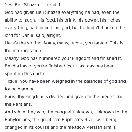
Yes, Bell Shazza. I’ll read it.
God had given Bell Shazza everything he had, even the
ability to laugh, His food, his drink, his power, his riches,
everything, had come from god, but he hadn’t thanked the
lord for Daniel said, alright.
Here’s the writing. Many, many, teccal, you farson. This is
the interpretation.
Meany, God has numbered your kingdom and finished it.
Belcha has or you’re finished. Your last day has been
spent on this earth.
Tickle. You have been weighed in the balances of god and
found warning.
Paris, thy kingdom is divided and given to the medes and
the Persians.
And while they win, the banquet unknown, Unknown to the
Babylonians, the great rate Euphrates River was being
changed in its course and the meadow Persian arm is