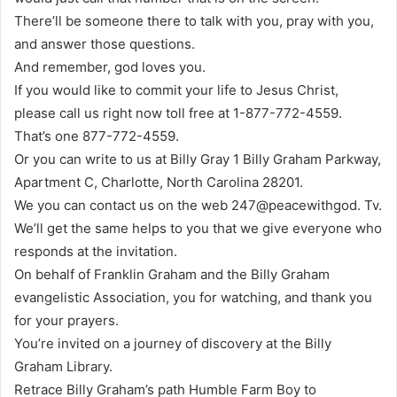
There’ll be someone there to talk with you, pray with you,
and answer those questions.
And remember, god loves you.
If you would like to commit your life to Jesus Christ,
please call us right now toll free at 1-877-772-4559.
That’s one 877-772-4559.
Or you can write to us at Billy Gray 1 Billy Graham Parkway,
Apartment C, Charlotte, North Carolina 28201.
We you can contact us on the web 247@peacewithgod. Tv.
We’ll get the same helps to you that we give everyone who
responds at the invitation.
On behalf of Franklin Graham and the Billy Graham
evangelistic Association, you for watching, and thank you
for your prayers.
You’re invited on a journey of discovery at the Billy
Graham Library.
Retrace Billy Graham’s path Humble Farm Boy to