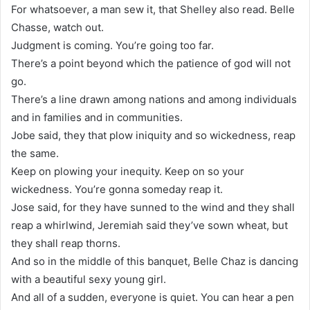
For whatsoever, a man sew it, that Shelley also read. Belle
Chasse, watch out.
Judgment is coming. You’re going too far.
There’s a point beyond which the patience of god will not
go.
There’s a line drawn among nations and among individuals
and in families and in communities.
Jobe said, they that plow iniquity and so wickedness, reap
the same.
Keep on plowing your inequity. Keep on so your
wickedness. You’re gonna someday reap it.
Jose said, for they have sunned to the wind and they shall
reap a whirlwind, Jeremiah said they’ve sown wheat, but
they shall reap thorns.
And so in the middle of this banquet, Belle Chaz is dancing
with a beautiful sexy young girl.
And all of a sudden, everyone is quiet. You can hear a pen