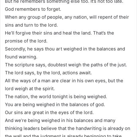
But he remembers something else too. It’s not too late.
God remembers to forget.
When any group of people, any nation, will repent of their
sins and turn to the lord.
He’ll forgive their sins and heal the land. That’s the
promise of the lord.
Secondly, he says thou art weighed in the balances and
found warning.
The scripture says, doubtest weigh the paths of the just.
The lord says, by the lord, actions await.
All the ways of a man are clear in his own eyes, but the
lord weigh at the spirit.
The nation, the world tonight is being weighed.
You are being weighed in the balances of god.
Our sins are great in the eyes of the lord.
And we’re being weighed in his balances and many
thinking leaders believe that the handwriting is already on
the wall and the judgment is already beginning to take