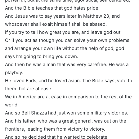
And the Bible teaches that god hates pride.
And Jesus was to say years later in Matthew 23, and
whosoever shall exalt himself shall be abased.
If you try to tell how great you are, and leave god out.
Or if you act as though you can solve your own problems
and arrange your own life without the help of god, god
says I’m going to bring you down.
And then he was a man that was very carefree. He was a
playboy.
He loved Eads, and he loved asian. The Bible says, vote to
them that are at ease.
We in America are at ease in comparison to the rest of the
world.
And so Bell Shazza had just won some military victories.
And his father, who was a great general, was out on the
frontiers, leading them from victory to victory.
And so he decided that he wanted to celebrate.