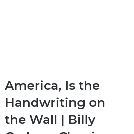
America, Is the
Handwriting on
the Wall | Billy