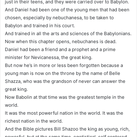
just in their teens, and they were carried over to Babylon.
And Daniel had been one of the young men that had been
chosen, especially by nebuchanesa, to be taken to
Babylon and trained in his court.
And trained in all the arts and sciences of the Babylonians.
Now when this chapter opens, nebuchanes is dead.
Daniel had been a friend and a prophet and a prime
minister for Nevicanessa, the great king.
But now he’s in more or less been forgotten because a
young man is now on the throne by the name of Belle
Shazza, who was the grandson of never can answer the
great king.
Now Babolin at that time was the greatest temple in the
world.
It was the most powerful nation in the world. It was the
richest nation in the world.
And the Bible pictures Bill Shazoo the king as young, rich,
powerful, but at the same time, egotistical, self centered,