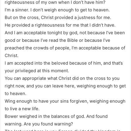
righteousness of my own when I don’t have him?
I’m a sinner. I don’t weigh enough to get to heaven.
But on the cross, Christ provided a justness for me.
He provided a righteousness for me that I didn’t have.
And I am acceptable tonight by god, not because I’ve been
good or because I’ve read the Bible or because I’ve
preached the crowds of people, I’m acceptable because of
Christ.
I am accepted into the beloved because of him, and that’s
your privileged at this moment.
You can appropriate what Christ did on the cross to you
right now, and you can leave here, weighing enough to get
to heaven.
Wing enough to have your sins forgiven, weighing enough
to live a new life.
Bower weighed in the balances of god. And found
warning. Are you found warning?