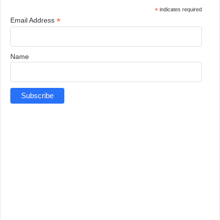
*
indicates required
*
Email Address
Name