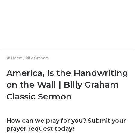
Home
/
Billy Graham
America, Is the Handwriting
on the Wall | Billy Graham
Classic Sermon
How can we pray for you? Submit your
prayer request today!