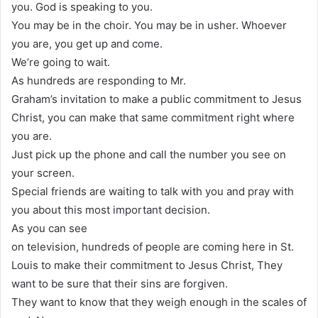
you. God is speaking to you.
You may be in the choir. You may be in usher. Whoever
you are, you get up and come.
We’re going to wait.
As hundreds are responding to Mr.
Graham’s invitation to make a public commitment to Jesus
Christ, you can make that same commitment right where
you are.
Just pick up the phone and call the number you see on
your screen.
Special friends are waiting to talk with you and pray with
you about this most important decision.
As you can see
on television, hundreds of people are coming here in St.
Louis to make their commitment to Jesus Christ, They
want to be sure that their sins are forgiven.
They want to know that they weigh enough in the scales of