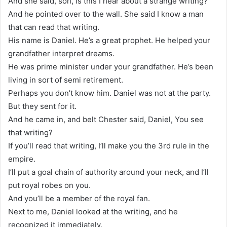
And she said, son, is this I hear about a strange writing?
And he pointed over to the wall. She said I know a man
that can read that writing.
His name is Daniel. He’s a great prophet. He helped your
grandfather interpret dreams.
He was prime minister under your grandfather. He’s been
living in sort of semi retirement.
Perhaps you don’t know him. Daniel was not at the party.
But they sent for it.
And he came in, and belt Chester said, Daniel, You see
that writing?
If you’ll read that writing, I’ll make you the 3rd rule in the
empire.
I’ll put a goal chain of authority around your neck, and I’ll
put royal robes on you.
And you’ll be a member of the royal fan.
Next to me, Daniel looked at the writing, and he
recognized it immediately.