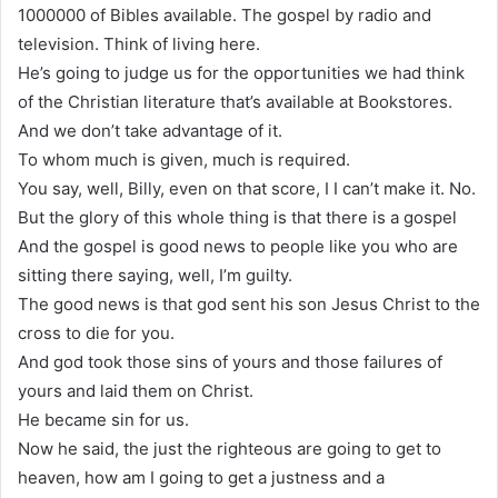
1000000 of Bibles available. The gospel by radio and
television. Think of living here.
He’s going to judge us for the opportunities we had think
of the Christian literature that’s available at Bookstores.
And we don’t take advantage of it.
To whom much is given, much is required.
You say, well, Billy, even on that score, I I can’t make it. No.
But the glory of this whole thing is that there is a gospel
And the gospel is good news to people like you who are
sitting there saying, well, I’m guilty.
The good news is that god sent his son Jesus Christ to the
cross to die for you.
And god took those sins of yours and those failures of
yours and laid them on Christ.
He became sin for us.
Now he said, the just the righteous are going to get to
heaven, how am I going to get a justness and a