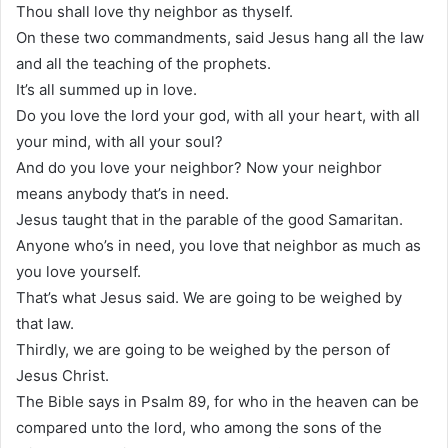
Thou shall love thy neighbor as thyself.
On these two commandments, said Jesus hang all the law
and all the teaching of the prophets.
It’s all summed up in love.
Do you love the lord your god, with all your heart, with all
your mind, with all your soul?
And do you love your neighbor? Now your neighbor
means anybody that’s in need.
Jesus taught that in the parable of the good Samaritan.
Anyone who’s in need, you love that neighbor as much as
you love yourself.
That’s what Jesus said. We are going to be weighed by
that law.
Thirdly, we are going to be weighed by the person of
Jesus Christ.
The Bible says in Psalm 89, for who in the heaven can be
compared unto the lord, who among the sons of the