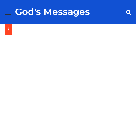
God's Messages
Menu
S
fo