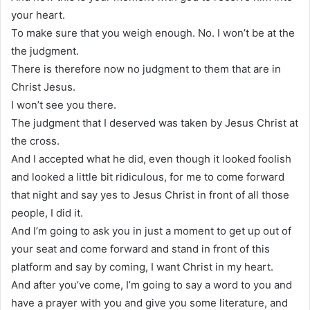
your heart.
To make sure that you weigh enough. No. I won’t be at the
the judgment.
There is therefore now no judgment to them that are in
Christ Jesus.
I won’t see you there.
The judgment that I deserved was taken by Jesus Christ at
the cross.
And I accepted what he did, even though it looked foolish
and looked a little bit ridiculous, for me to come forward
that night and say yes to Jesus Christ in front of all those
people, I did it.
And I’m going to ask you in just a moment to get up out of
your seat and come forward and stand in front of this
platform and say by coming, I want Christ in my heart.
And after you’ve come, I’m going to say a word to you and
have a prayer with you and give you some literature, and