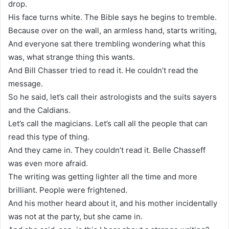
drop.
His face turns white. The Bible says he begins to tremble.
Because over on the wall, an armless hand, starts writing,
And everyone sat there trembling wondering what this
was, what strange thing this wants.
And Bill Chasser tried to read it. He couldn’t read the
message.
So he said, let’s call their astrologists and the suits sayers
and the Caldians.
Let’s call the magicians. Let’s call all the people that can
read this type of thing.
And they came in. They couldn’t read it. Belle Chasseff
was even more afraid.
The writing was getting lighter all the time and more
brilliant. People were frightened.
And his mother heard about it, and his mother incidentally
was not at the party, but she came in.