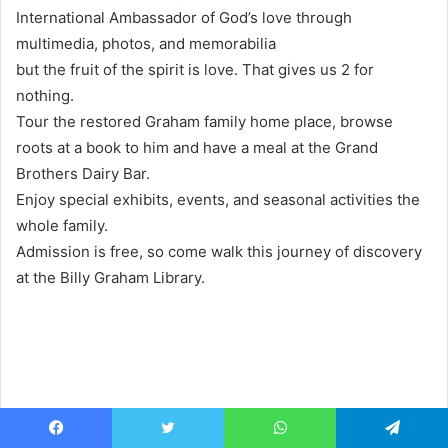
International Ambassador of God’s love through
multimedia, photos, and memorabilia
but the fruit of the spirit is love. That gives us 2 for
nothing.
Tour the restored Graham family home place, browse
roots at a book to him and have a meal at the Grand
Brothers Dairy Bar.
Enjoy special exhibits, events, and seasonal activities the
whole family.
Admission is free, so come walk this journey of discovery
at the Billy Graham Library.
Facebook
Twitter
WhatsApp
Telegram