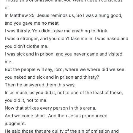
of.
In Matthew 25, Jesus reminds us, So I was a hung good,
and you gave me no meat.
I was thirsty. You didn’t give me anything to drink.
I was a stranger, and you didn’t take me in. I was naked and
you didn’t clothe me.
I was sick and in prison, and you never came and visited
me.
But the people will say, lord, where we where did we see
you naked and sick and in prison and thirsty?
Then he answered them this way.
In as much, as you did it, not to one of the least of these,
you did it, not to me.
Now that strikes every person in this arena.
And we come short. And then Jesus pronounced
judgment.
He said those that are guilty of the sin of omission and