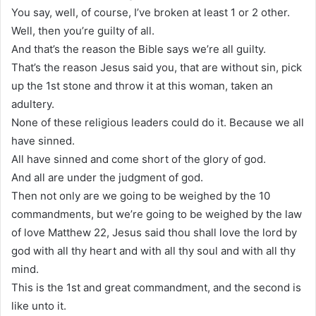
You say, well, of course, I’ve broken at least 1 or 2 other.
Well, then you’re guilty of all.
And that’s the reason the Bible says we’re all guilty.
That’s the reason Jesus said you, that are without sin, pick
up the 1st stone and throw it at this woman, taken an
adultery.
None of these religious leaders could do it. Because we all
have sinned.
All have sinned and come short of the glory of god.
And all are under the judgment of god.
Then not only are we going to be weighed by the 10
commandments, but we’re going to be weighed by the law
of love Matthew 22, Jesus said thou shall love the lord by
god with all thy heart and with all thy soul and with all thy
mind.
This is the 1st and great commandment, and the second is
like unto it.