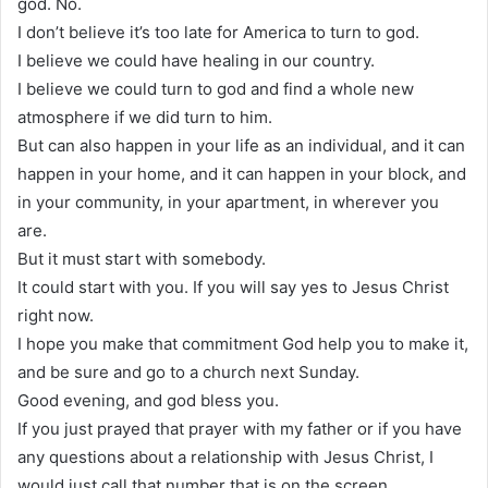
god. No.
I don’t believe it’s too late for America to turn to god.
I believe we could have healing in our country.
I believe we could turn to god and find a whole new
atmosphere if we did turn to him.
But can also happen in your life as an individual, and it can
happen in your home, and it can happen in your block, and
in your community, in your apartment, in wherever you
are.
But it must start with somebody.
It could start with you. If you will say yes to Jesus Christ
right now.
I hope you make that commitment God help you to make it,
and be sure and go to a church next Sunday.
Good evening, and god bless you.
If you just prayed that prayer with my father or if you have
any questions about a relationship with Jesus Christ, I
would just call that number that is on the screen.