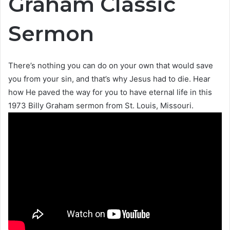
Graham Classic
Sermon
There’s nothing you can do on your own that would save
you from your sin, and that’s why Jesus had to die. Hear
how He paved the way for you to have eternal life in this
1973 Billy Graham sermon from St. Louis, Missouri.