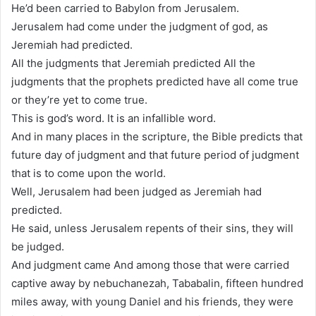
He’d been carried to Babylon from Jerusalem.
Jerusalem had come under the judgment of god, as
Jeremiah had predicted.
All the judgments that Jeremiah predicted All the
judgments that the prophets predicted have all come true
or they’re yet to come true.
This is god’s word. It is an infallible word.
And in many places in the scripture, the Bible predicts that
future day of judgment and that future period of judgment
that is to come upon the world.
Well, Jerusalem had been judged as Jeremiah had
predicted.
He said, unless Jerusalem repents of their sins, they will
be judged.
And judgment came And among those that were carried
captive away by nebuchanezah, Tababalin, fifteen hundred
miles away, with young Daniel and his friends, they were