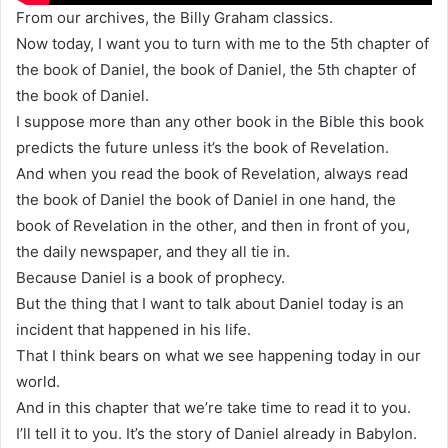
From our archives, the Billy Graham classics.
Now today, I want you to turn with me to the 5th chapter of
the book of Daniel, the book of Daniel, the 5th chapter of
the book of Daniel.
I suppose more than any other book in the Bible this book
predicts the future unless it’s the book of Revelation.
And when you read the book of Revelation, always read
the book of Daniel the book of Daniel in one hand, the
book of Revelation in the other, and then in front of you,
the daily newspaper, and they all tie in.
Because Daniel is a book of prophecy.
But the thing that I want to talk about Daniel today is an
incident that happened in his life.
That I think bears on what we see happening today in our
world.
And in this chapter that we’re take time to read it to you.
I’ll tell it to you. It’s the story of Daniel already in Babylon.