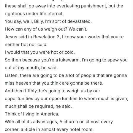
these shall go away into everlasting punishment, but the
righteous under life eternal.
You say, well, Billy, I’m sort of devastated.
How can any of us weigh out? We can’t.
Jesus said in Revelation 3, I know your works that you’re
neither hot nor cold.
I would that you were hot or cold.
So then because you’re a lukewarm, I’m going to spew you
out of my mouth, he said.
Listen, there are going to be a lot of people that are gonna
miss heaven that you think are gonna be there.
And then fifthly, he’s going to weigh us by our
opportunities by our opportunities to whom much is given,
much shall be required, he said.
Think of living in America.
With all of its advantages, A church on almost every
corner, a Bible in almost every hotel room.