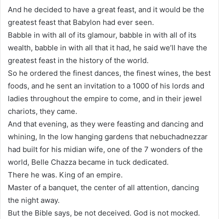
And he decided to have a great feast, and it would be the
greatest feast that Babylon had ever seen.
Babble in with all of its glamour, babble in with all of its
wealth, babble in with all that it had, he said we’ll have the
greatest feast in the history of the world.
So he ordered the finest dances, the finest wines, the best
foods, and he sent an invitation to a 1000 of his lords and
ladies throughout the empire to come, and in their jewel
chariots, they came.
And that evening, as they were feasting and dancing and
whining, In the low hanging gardens that nebuchadnezzar
had built for his midian wife, one of the 7 wonders of the
world, Belle Chazza became in tuck dedicated.
There he was. King of an empire.
Master of a banquet, the center of all attention, dancing
the night away.
But the Bible says, be not deceived. God is not mocked.