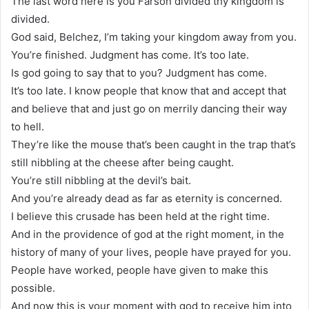
The last word here is you Farson divided thy kingdom is
divided.
God said, Belchez, I’m taking your kingdom away from you.
You’re finished. Judgment has come. It’s too late.
Is god going to say that to you? Judgment has come.
It’s too late. I know people that know that and accept that
and believe that and just go on merrily dancing their way
to hell.
They’re like the mouse that’s been caught in the trap that’s
still nibbling at the cheese after being caught.
You’re still nibbling at the devil’s bait.
And you’re already dead as far as eternity is concerned.
I believe this crusade has been held at the right time.
And in the providence of god at the right moment, in the
history of many of your lives, people have prayed for you.
People have worked, people have given to make this
possible.
And now this is your moment with god to receive him into