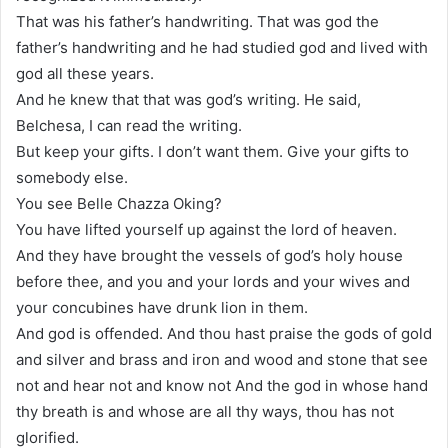
That was his father’s handwriting. That was god the
father’s handwriting and he had studied god and lived with
god all these years.
And he knew that that was god’s writing. He said,
Belchesa, I can read the writing.
But keep your gifts. I don’t want them. Give your gifts to
somebody else.
You see Belle Chazza Oking?
You have lifted yourself up against the lord of heaven.
And they have brought the vessels of god’s holy house
before thee, and you and your lords and your wives and
your concubines have drunk lion in them.
And god is offended. And thou hast praise the gods of gold
and silver and brass and iron and wood and stone that see
not and hear not and know not And the god in whose hand
thy breath is and whose are all thy ways, thou has not
glorified.