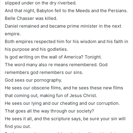
slipped under on the dry riverbed.
And that night, Babylon fell to the Meeds and the Persians.
Belle Chasser was killed.
Daniel remained and became prime minister in the next
empire.
Both empires respected him for his wisdom and his faith in
his purpose and his godleties.
Is god writing on the wall of America? Tonight.
The word many also re means remembered. God
remembers god remembers our sins.
God sees our pornography.
He sees our obscene films, and he sees these new films
that coming out, making fun of Jesus Christ.
He sees our lying and our cheating and our corruption.
That goes all the way through our society?
He sees it all, and the scripture says, be sure your sin will
find you out.