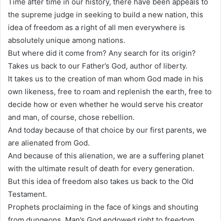
Time after time in our history, there have been appeals to
the supreme judge in seeking to build a new nation, this
idea of freedom as a right of all men everywhere is
absolutely unique among nations.
But where did it come from? Any search for its origin?
Takes us back to our Father’s God, author of liberty.
It takes us to the creation of man whom God made in his
own likeness, free to roam and replenish the earth, free to
decide how or even whether he would serve his creator
and man, of course, chose rebellion.
And today because of that choice by our first parents, we
are alienated from God.
And because of this alienation, we are a suffering planet
with the ultimate result of death for every generation.
But this idea of freedom also takes us back to the Old
Testament.
Prophets proclaiming in the face of kings and shouting
from dungeons. Man’s God endowed right to freedom