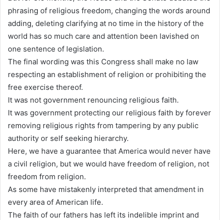
phrasing of religious freedom, changing the words around
adding, deleting clarifying at no time in the history of the
world has so much care and attention been lavished on
one sentence of legislation.
The final wording was this Congress shall make no law
respecting an establishment of religion or prohibiting the
free exercise thereof.
It was not government renouncing religious faith.
It was government protecting our religious faith by forever
removing religious rights from tampering by any public
authority or self seeking hierarchy.
Here, we have a guarantee that America would never have
a civil religion, but we would have freedom of religion, not
freedom from religion.
As some have mistakenly interpreted that amendment in
every area of American life.
The faith of our fathers has left its indelible imprint and