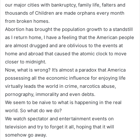
our major cities with bankruptcy, family life, falters and
thousands of Children are made orphans every month
from broken homes.
Abortion has brought the population growth to a standstill
as I return home, I have a feeling that the American people
are almost drugged and are oblivious to the events at
home and abroad that caused the atomic clock to move
closer to midnight.
Now, what is wrong? It’s almost a paradox that America
possessing all the economic influence for enjoying life
virtually leads the world in crime, narcotics abuse,
pornography, immorality and even debts.
We seem to be naive to what is happening in the real
world. So what do we do?
We watch spectator and entertainment events on
television and try to forget it all, hoping that it will
somehow go away.