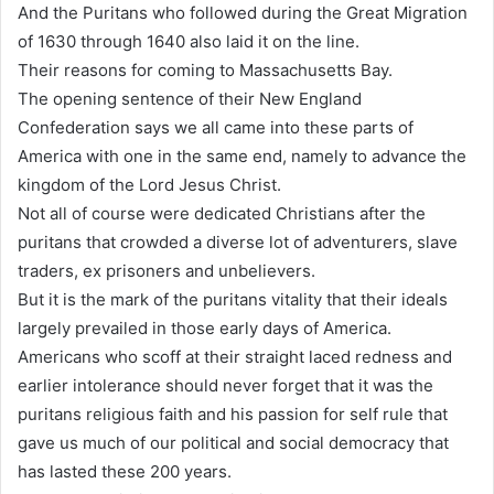
And the Puritans who followed during the Great Migration
of 1630 through 1640 also laid it on the line.
Their reasons for coming to Massachusetts Bay.
The opening sentence of their New England
Confederation says we all came into these parts of
America with one in the same end, namely to advance the
kingdom of the Lord Jesus Christ.
Not all of course were dedicated Christians after the
puritans that crowded a diverse lot of adventurers, slave
traders, ex prisoners and unbelievers.
But it is the mark of the puritans vitality that their ideals
largely prevailed in those early days of America.
Americans who scoff at their straight laced redness and
earlier intolerance should never forget that it was the
puritans religious faith and his passion for self rule that
gave us much of our political and social democracy that
has lasted these 200 years.