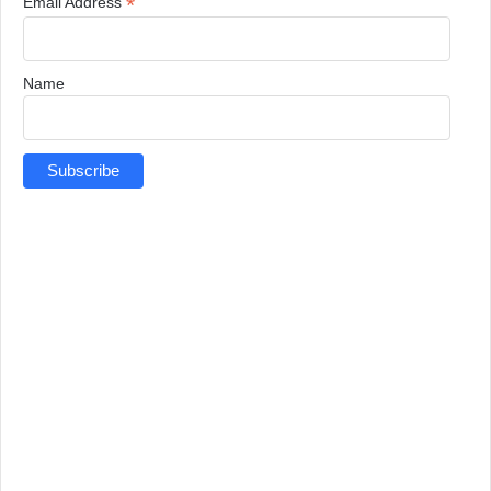
*
Email Address
Name