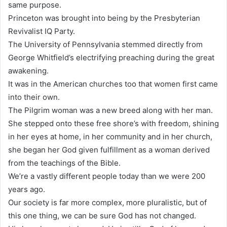
same purpose.
Princeton was brought into being by the Presbyterian
Revivalist IQ Party.
The University of Pennsylvania stemmed directly from
George Whitfield’s electrifying preaching during the great
awakening.
It was in the American churches too that women first came
into their own.
The Pilgrim woman was a new breed along with her man.
She stepped onto these free shore’s with freedom, shining
in her eyes at home, in her community and in her church,
she began her God given fulfillment as a woman derived
from the teachings of the Bible.
We’re a vastly different people today than we were 200
years ago.
Our society is far more complex, more pluralistic, but of
this one thing, we can be sure God has not changed.