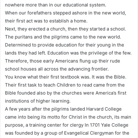
nowhere more than in our educational system.
When our forefathers stepped ashore in the new world,
their first act was to establish a home.
Next, they erected a church, then they started a school.
The puritans and the pilgrims came to the new world.
Determined to provide education for their young in the
lands they had left. Education was the privilege of the few.
Therefore, those early Americans flung up their rude
school houses all across the advancing frontier.
You know what their first textbook was. It was the Bible.
Their first task to teach Children to read came from the
Bible founded also by the churches were America’s first
institutions of higher learning.
A few years after the pilgrims landed Harvard College
came into being its motto for Christ in the church, its main
purpose, a training center for clergy In 1701 Yale College
was founded by a group of Evangelical Clergyman for the