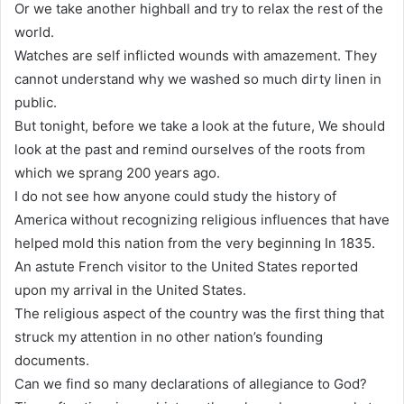
Or we take another highball and try to relax the rest of the
world.
Watches are self inflicted wounds with amazement. They
cannot understand why we washed so much dirty linen in
public.
But tonight, before we take a look at the future, We should
look at the past and remind ourselves of the roots from
which we sprang 200 years ago.
I do not see how anyone could study the history of
America without recognizing religious influences that have
helped mold this nation from the very beginning In 1835.
An astute French visitor to the United States reported
upon my arrival in the United States.
The religious aspect of the country was the first thing that
struck my attention in no other nation’s founding
documents.
Can we find so many declarations of allegiance to God?