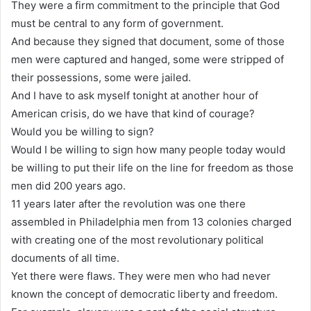
They were a firm commitment to the principle that God
must be central to any form of government.
And because they signed that document, some of those
men were captured and hanged, some were stripped of
their possessions, some were jailed.
And I have to ask myself tonight at another hour of
American crisis, do we have that kind of courage?
Would you be willing to sign?
Would I be willing to sign how many people today would
be willing to put their life on the line for freedom as those
men did 200 years ago.
11 years later after the revolution was one there
assembled in Philadelphia men from 13 colonies charged
with creating one of the most revolutionary political
documents of all time.
Yet there were flaws. They were men who had never
known the concept of democratic liberty and freedom.