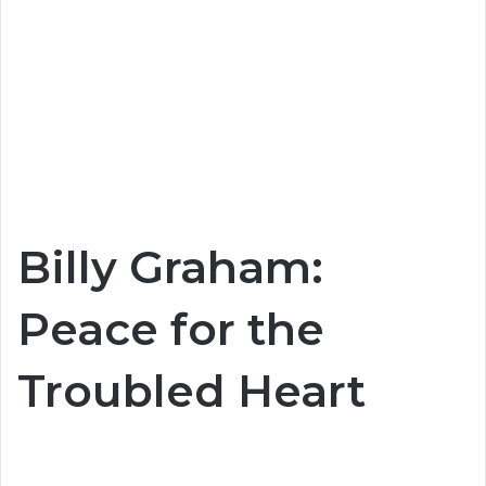
Billy Graham:
Peace for the
Troubled Heart