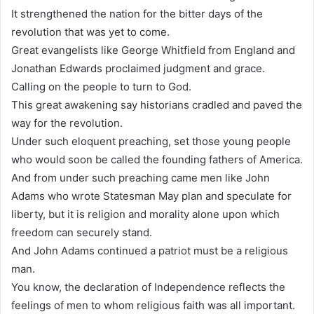
It strengthened the nation for the bitter days of the
revolution that was yet to come.
Great evangelists like George Whitfield from England and
Jonathan Edwards proclaimed judgment and grace.
Calling on the people to turn to God.
This great awakening say historians cradled and paved the
way for the revolution.
Under such eloquent preaching, set those young people
who would soon be called the founding fathers of America.
And from under such preaching came men like John
Adams who wrote Statesman May plan and speculate for
liberty, but it is religion and morality alone upon which
freedom can securely stand.
And John Adams continued a patriot must be a religious
man.
You know, the declaration of Independence reflects the
feelings of men to whom religious faith was all important.