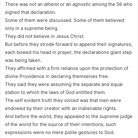
There was not an atheist or an agnostic among the 56 who
signed that declaration.
Some of them were discussed. Some of them believed
only in a supreme being.
They did not believe in Jesus Christ.
But before they strode forward to append their signatures,
each bowed his head in prayer, the declarations giant step
was being taken.
They affirmed with a firm reliance upon the protection of
divine Providence in declaring themselves free.
They said they were assuming the separate and equal
station to which the laws of God entitled them.
The self evident truth they voiced was that men were
endowed by their creator with an inalienable rights.
And before the world, they appealed to the supreme judge
of the world for the source of their intentions, such
expressions were no mere polite gestures to God.