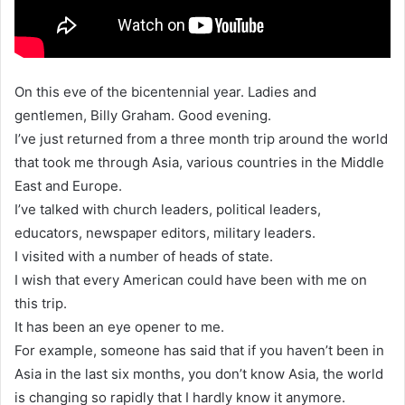
On this eve of the bicentennial year. Ladies and
gentlemen, Billy Graham. Good evening.
I’ve just returned from a three month trip around the world
that took me through Asia, various countries in the Middle
East and Europe.
I’ve talked with church leaders, political leaders,
educators, newspaper editors, military leaders.
I visited with a number of heads of state.
I wish that every American could have been with me on
this trip.
It has been an eye opener to me.
For example, someone has said that if you haven’t been in
Asia in the last six months, you don’t know Asia, the world
is changing so rapidly that I hardly know it anymore.