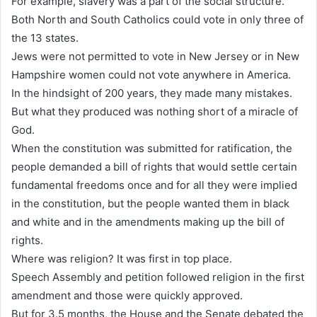
For example, slavery was a part of the social structure.
Both North and South Catholics could vote in only three of
the 13 states.
Jews were not permitted to vote in New Jersey or in New
Hampshire women could not vote anywhere in America.
In the hindsight of 200 years, they made many mistakes.
But what they produced was nothing short of a miracle of
God.
When the constitution was submitted for ratification, the
people demanded a bill of rights that would settle certain
fundamental freedoms once and for all they were implied
in the constitution, but the people wanted them in black
and white and in the amendments making up the bill of
rights.
Where was religion? It was first in top place.
Speech Assembly and petition followed religion in the first
amendment and those were quickly approved.
But for 3.5 months, the House and the Senate debated the