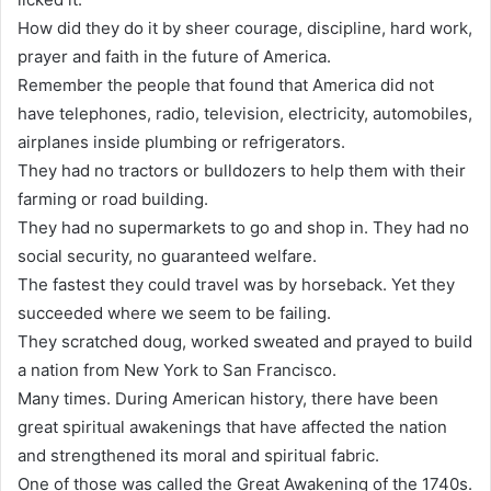
How did they do it by sheer courage, discipline, hard work,
prayer and faith in the future of America.
Remember the people that found that America did not
have telephones, radio, television, electricity, automobiles,
airplanes inside plumbing or refrigerators.
They had no tractors or bulldozers to help them with their
farming or road building.
They had no supermarkets to go and shop in. They had no
social security, no guaranteed welfare.
The fastest they could travel was by horseback. Yet they
succeeded where we seem to be failing.
They scratched doug, worked sweated and prayed to build
a nation from New York to San Francisco.
Many times. During American history, there have been
great spiritual awakenings that have affected the nation
and strengthened its moral and spiritual fabric.
One of those was called the Great Awakening of the 1740s.