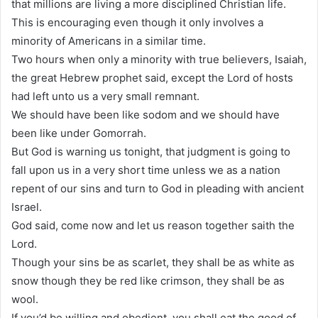
that millions are living a more disciplined Christian life.
This is encouraging even though it only involves a
minority of Americans in a similar time.
Two hours when only a minority with true believers, Isaiah,
the great Hebrew prophet said, except the Lord of hosts
had left unto us a very small remnant.
We should have been like sodom and we should have
been like under Gomorrah.
But God is warning us tonight, that judgment is going to
fall upon us in a very short time unless we as a nation
repent of our sins and turn to God in pleading with ancient
Israel.
God said, come now and let us reason together saith the
Lord.
Though your sins be as scarlet, they shall be as white as
snow though they be red like crimson, they shall be as
wool.
If you’d be willing and obedient, you shall eat the good of