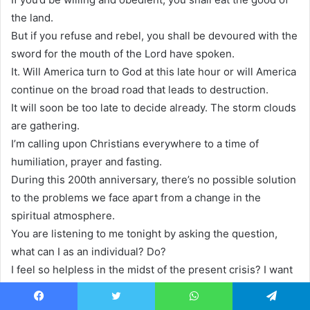
the land.
But if you refuse and rebel, you shall be devoured with the
sword for the mouth of the Lord have spoken.
It. Will America turn to God at this late hour or will America
continue on the broad road that leads to destruction.
It will soon be too late to decide already. The storm clouds
are gathering.
I’m calling upon Christians everywhere to a time of
humiliation, prayer and fasting.
During this 200th anniversary, there’s no possible solution
to the problems we face apart from a change in the
spiritual atmosphere.
You are listening to me tonight by asking the question,
what can I as an individual? Do?
I feel so helpless in the midst of the present crisis? I want
to do something.
But what, what did those early pastors and teachers and
Facebook
Twitter
WhatsApp
Telegram