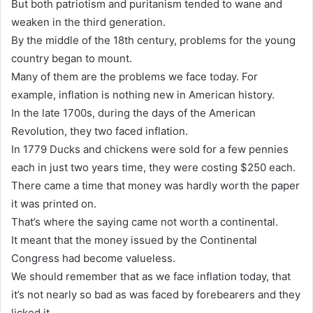
But both patriotism and puritanism tended to wane and
weaken in the third generation.
By the middle of the 18th century, problems for the young
country began to mount.
Many of them are the problems we face today. For
example, inflation is nothing new in American history.
In the late 1700s, during the days of the American
Revolution, they two faced inflation.
In 1779 Ducks and chickens were sold for a few pennies
each in just two years time, they were costing $250 each.
There came a time that money was hardly worth the paper
it was printed on.
That’s where the saying came not worth a continental.
It meant that the money issued by the Continental
Congress had become valueless.
We should remember that as we face inflation today, that
it’s not nearly so bad as was faced by forebearers and they
licked it.