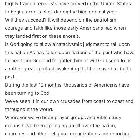
highly trained terrorists have arrived in the United States
to begin terror tactics during the bicentennial year.
Will they succeed? It will depend on the patriotism,
courage and faith like those early Americans had when
they landed first on these shore’s.
Is God going to allow a cataclysmic judgment to fall upon
this nation As has fallen upon nations of the past who have
turned from God and forgotten him or will God send to us
another great spiritual awakening that has saved us in the
past.
During the last 12 months, thousands of Americans have
been turning to God.
We’ve seen it in our own crusades from coast to coast and
throughout the world.
Wherever we’ve been prayer groups and Bible study
groups have been springing up all over the nation,
churches and other religious organizations are reporting