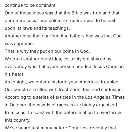
continue to be dominant.
One of those ideas was that the Bible was true and that
our entire social and political structure was to be built
upon its laws and its teachings.
Another idea that our founding fathers had was that God
was supreme.
That is why they put on our coins in God.
We trust another early idea, certainly not shared by
everybody was that every person needed Jesus Christ in
his heart.
As tonight, we enter a historic year. America’s troubled.
Our people are filled with frustration, fear and confusion.
According to a series of articles in the Los Angeles Times
in October, thousands of radicals are highly organized
from coast to coast with the determination to overthrow
this country.
We’ve heard testimony before Congress recently that