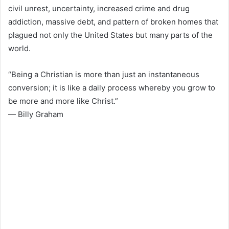
civil unrest, uncertainty, increased crime and drug
addiction, massive debt, and pattern of broken homes that
plagued not only the United States but many parts of the
world.
“Being a Christian is more than just an instantaneous
conversion; it is like a daily process whereby you grow to
be more and more like Christ.”
― Billy Graham