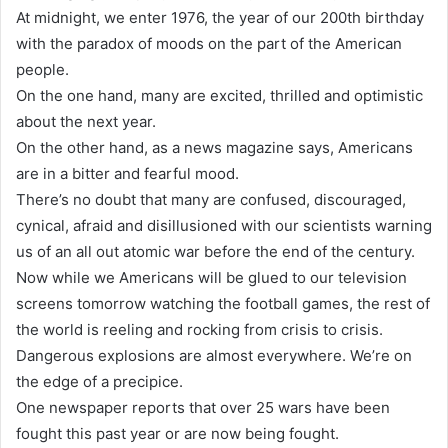
At midnight, we enter 1976, the year of our 200th birthday
with the paradox of moods on the part of the American
people.
On the one hand, many are excited, thrilled and optimistic
about the next year.
On the other hand, as a news magazine says, Americans
are in a bitter and fearful mood.
There’s no doubt that many are confused, discouraged,
cynical, afraid and disillusioned with our scientists warning
us of an all out atomic war before the end of the century.
Now while we Americans will be glued to our television
screens tomorrow watching the football games, the rest of
the world is reeling and rocking from crisis to crisis.
Dangerous explosions are almost everywhere. We’re on
the edge of a precipice.
One newspaper reports that over 25 wars have been
fought this past year or are now being fought.