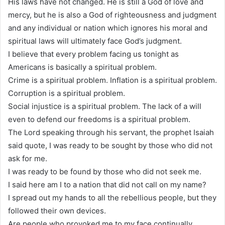
His laws have not changed. He is still a God of love and
mercy, but he is also a God of righteousness and judgment
and any individual or nation which ignores his moral and
spiritual laws will ultimately face God’s judgment.
I believe that every problem facing us tonight as
Americans is basically a spiritual problem.
Crime is a spiritual problem. Inflation is a spiritual problem.
Corruption is a spiritual problem.
Social injustice is a spiritual problem. The lack of a will
even to defend our freedoms is a spiritual problem.
The Lord speaking through his servant, the prophet Isaiah
said quote, I was ready to be sought by those who did not
ask for me.
I was ready to be found by those who did not seek me.
I said here am I to a nation that did not call on my name?
I spread out my hands to all the rebellious people, but they
followed their own devices.
Are people who provoked me to my face continually.