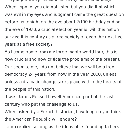
When I spoke, you did not listen but you did that which
was evil in my eyes and judgment came the great question
before us tonight on the eve about 2/100 birthday and on
the eve of 1976, a crucial election year is, will this nation
survive this century as a free society or even the next five
years as a free society?
As I come home from my three month world tour, this is
how crucial and how critical the problems of the present.
Our seem to me, I do not believe that we will be a free
democracy 24 years from now in the year 2000, unless,
unless a dramatic change takes place within the hearts of
the people of this nation.
It was James Russell Lowell American poet of the last
century who put the challenge to us.
When asked by a French historian, how long do you think
the American Republic will endure?
Laura replied so long as the ideas of its founding fathers