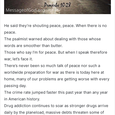
He said they’re shouting peace, peace. When there is no
peace.
The psalmist warned about dealing with those whose
words are smoother than butter.
Those who say I’m for peace. But when I speak therefore
war, let’s face it.
There’s never been so much talk of peace nor such a
worldwide preparation for war as there is today here at
home, many of our problems are getting worse with every
passing day.
The crime rate jumped faster this past year than any year
in American history.
Drug addiction continues to soar as stronger drugs arrive
daily by the planeload, massive debts threaten some of