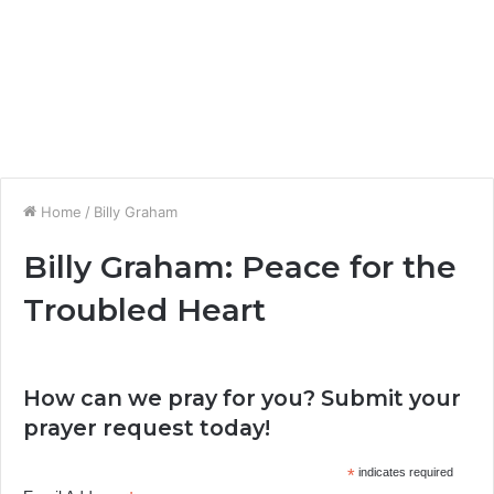
Home
/
Billy Graham
Billy Graham: Peace for the
Troubled Heart
How can we pray for you? Submit your
prayer request today!
*
indicates required