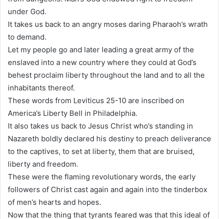
under God.
It takes us back to an angry moses daring Pharaoh’s wrath
to demand.
Let my people go and later leading a great army of the
enslaved into a new country where they could at God’s
behest proclaim liberty throughout the land and to all the
inhabitants thereof.
These words from Leviticus 25-10 are inscribed on
America’s Liberty Bell in Philadelphia.
It also takes us back to Jesus Christ who’s standing in
Nazareth boldly declared his destiny to preach deliverance
to the captives, to set at liberty, them that are bruised,
liberty and freedom.
These were the flaming revolutionary words, the early
followers of Christ cast again and again into the tinderbox
of men’s hearts and hopes.
Now that the thing that tyrants feared was that this ideal of