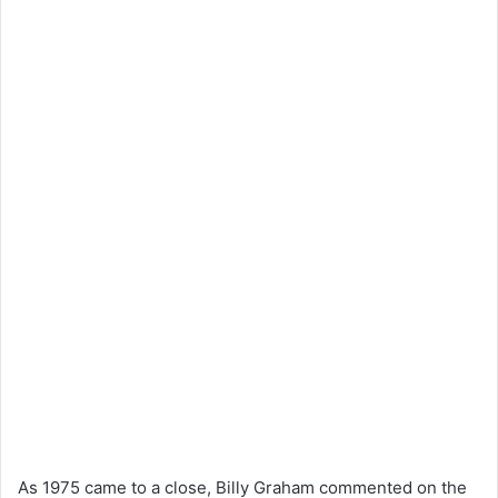
As 1975 came to a close, Billy Graham commented on the