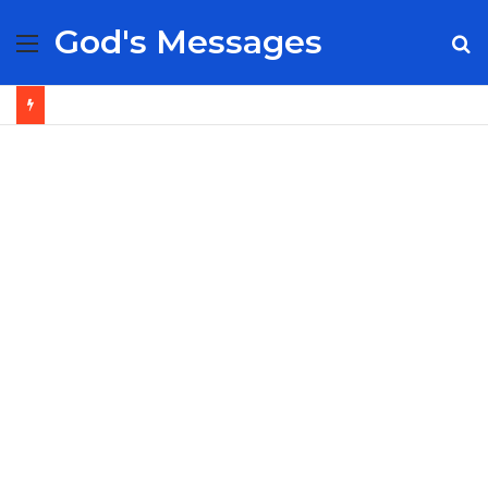
God's Messages
Menu
S
fo