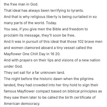
the free man in God.
That ideal has always been terrifying to tyrants.
And that is why religious liberty is being curtailed in so
many parts of the world. Today.
You see, if you give men the Bible and freedom to
proclaim its message, they’ll soon be free.
And it was in pursuit of this ideal that those 102 brave men
and women clamored aboard a tiny vessel called the
Mayflower One Chill Day in 16 20.
And with prayers on their lips and visions of a new nation
under God.
They set sail for a far unknown land.
The night before the historic dawn when the pilgrims
landed, they had crowded into her tiny hold to sign their
famous Mayflower compact based on biblical principles as
they saw them later to be called the birth certificate of
American democracy.