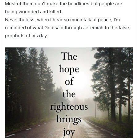
Most of them don’t make the headlines but people are
being wounded and killed.
Nevertheless, when I hear so much talk of peace, I’m
reminded of what God said through Jeremiah to the false
prophets of his day.