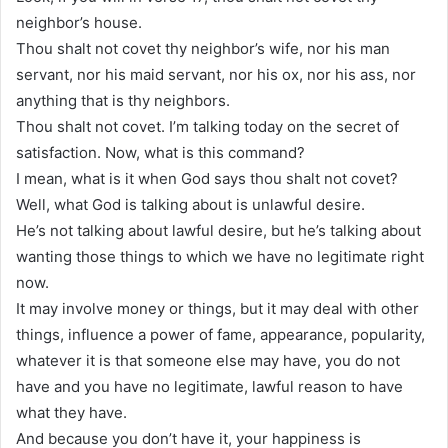
neighbor’s house.
Thou shalt not covet thy neighbor’s wife, nor his man
servant, nor his maid servant, nor his ox, nor his ass, nor
anything that is thy neighbors.
Thou shalt not covet. I’m talking today on the secret of
satisfaction. Now, what is this command?
I mean, what is it when God says thou shalt not covet?
Well, what God is talking about is unlawful desire.
He’s not talking about lawful desire, but he’s talking about
wanting those things to which we have no legitimate right
now.
It may involve money or things, but it may deal with other
things, influence a power of fame, appearance, popularity,
whatever it is that someone else may have, you do not
have and you have no legitimate, lawful reason to have
what they have.
And because you don’t have it, your happiness is