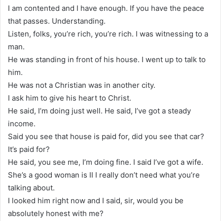
I am contented and I have enough. If you have the peace
that passes. Understanding.
Listen, folks, you’re rich, you’re rich. I was witnessing to a
man.
He was standing in front of his house. I went up to talk to
him.
He was not a Christian was in another city.
I ask him to give his heart to Christ.
He said, I’m doing just well. He said, I’ve got a steady
income.
Said you see that house is paid for, did you see that car?
It’s paid for?
He said, you see me, I’m doing fine. I said I’ve got a wife.
She’s a good woman is II I really don’t need what you’re
talking about.
I looked him right now and I said, sir, would you be
absolutely honest with me?