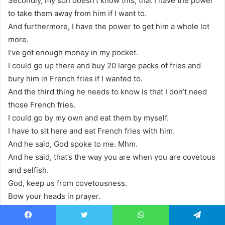
Secondly, my son doesn’t know this, that I have the power
to take them away from him if I want to.
And furthermore, I have the power to get him a whole lot
more.
I’ve got enough money in my pocket.
I could go up there and buy 20 large packs of fries and
bury him in French fries if I wanted to.
And the third thing he needs to know is that I don’t need
those French fries.
I could go by my own and eat them by myself.
I have to sit here and eat French fries with him.
And he said, God spoke to me. Mhm.
And he said, that’s the way you are when you are covetous
and selfish.
God, keep us from covetousness.
Bow your heads in prayer.
Facebook
Twitter
WhatsApp
Telegram