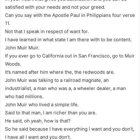
satisfied with your needs and not your greed.
Can you say with the Apostle Paul in Philippians four verse
11.
Not that I speak in respect of want for.
I have learned in what state I am there with to be content.
John Muir Muir.
If you ever go to California out in San Francisco, go to Muir
Woods.
It’s named after him where the, the redwoods are.
John Muir was talking to a railroad magnate, an
industrialist, a man who was a, a wheeler dealer, a man
who had millions.
John Muir who lived a simple life.
Said to that man, I am richer than you are.
He said, oh yeah, how is that?
So he said because I have everything I want and you don’t,
I have all I want and you don’t.