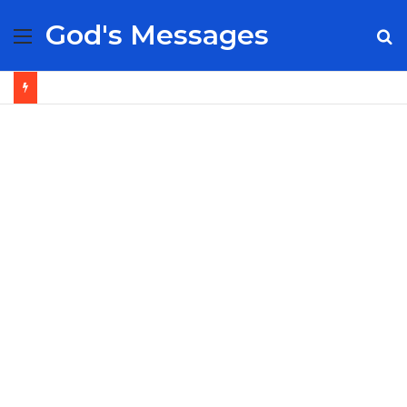
God's Messages
Menu
S
fo