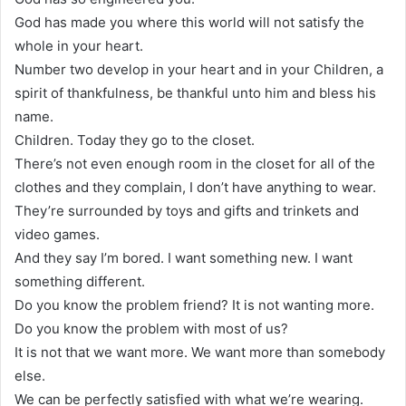
God has made you where this world will not satisfy the
whole in your heart.
Number two develop in your heart and in your Children, a
spirit of thankfulness, be thankful unto him and bless his
name.
Children. Today they go to the closet.
There’s not even enough room in the closet for all of the
clothes and they complain, I don’t have anything to wear.
They’re surrounded by toys and gifts and trinkets and
video games.
And they say I’m bored. I want something new. I want
something different.
Do you know the problem friend? It is not wanting more.
Do you know the problem with most of us?
It is not that we want more. We want more than somebody
else.
We can be perfectly satisfied with what we’re wearing.