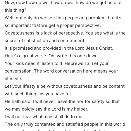
Now, now how do we, how do we, how do we get hold of
this thing?
Well, not only do we see this perplexing problem, but it’s
so important that we get a proper perspective.
Covetousness is a lack of perspective. You see what is the
secret of satisfaction and contentment.
It is promised and provided in the Lord Jesus Christ.
Here’s a great verse. Oh, write this one down.
Your kids need it, listen to it. Hebrews 13. Let your
conversation. The word conversation here means your
lifestyle.
Let your lifestyle be without covetousness and be content
with such things as you have for.
He hath said, I will never leave the nor for safety so that
we may boldly say the Lord is my helper.
I will not fear what man shall do to me.
The only truly contented and satisfied people in this world