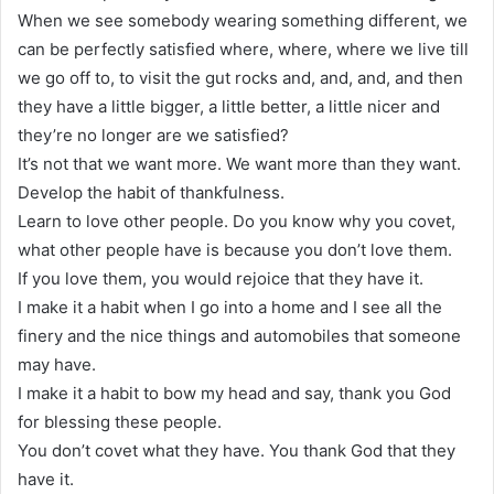
When we see somebody wearing something different, we
can be perfectly satisfied where, where, where we live till
we go off to, to visit the gut rocks and, and, and, and then
they have a little bigger, a little better, a little nicer and
they’re no longer are we satisfied?
It’s not that we want more. We want more than they want.
Develop the habit of thankfulness.
Learn to love other people. Do you know why you covet,
what other people have is because you don’t love them.
If you love them, you would rejoice that they have it.
I make it a habit when I go into a home and I see all the
finery and the nice things and automobiles that someone
may have.
I make it a habit to bow my head and say, thank you God
for blessing these people.
You don’t covet what they have. You thank God that they
have it.