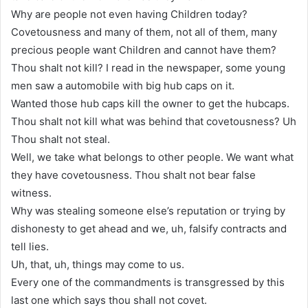
Why are people not even having Children today?
Covetousness and many of them, not all of them, many
precious people want Children and cannot have them?
Thou shalt not kill? I read in the newspaper, some young
men saw a automobile with big hub caps on it.
Wanted those hub caps kill the owner to get the hubcaps.
Thou shalt not kill what was behind that covetousness? Uh
Thou shalt not steal.
Well, we take what belongs to other people. We want what
they have covetousness. Thou shalt not bear false
witness.
Why was stealing someone else’s reputation or trying by
dishonesty to get ahead and we, uh, falsify contracts and
tell lies.
Uh, that, uh, things may come to us.
Every one of the commandments is transgressed by this
last one which says thou shall not covet.