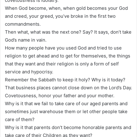
covetousness is idolatry.
When God become, when, when gold becomes your God
and creed, your greed, you’ve broke in the first two
commandments.
Then what, what was the next one? Say? It says, don’t take
God’s name in vain.
How many people have you used God and tried to use
religion to get ahead and to get for themselves, the things
that they want and their religion is only a form of self
service and hypocrisy.
Remember the Sabbath to keep it holy? Why is it today?
That business places cannot close down on the Lord’s Day.
Covetousness, honor your father and your mother.
Why is it that we fail to take care of our aged parents and
sometimes just warehouse them or let other people take
care of them?
Why is it that parents don’t become honorable parents and
take care of their Children as they want?