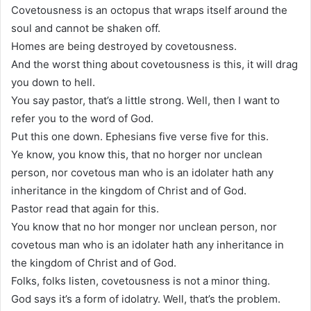
Covetousness is an octopus that wraps itself around the
soul and cannot be shaken off.
Homes are being destroyed by covetousness.
And the worst thing about covetousness is this, it will drag
you down to hell.
You say pastor, that’s a little strong. Well, then I want to
refer you to the word of God.
Put this one down. Ephesians five verse five for this.
Ye know, you know this, that no horger nor unclean
person, nor covetous man who is an idolater hath any
inheritance in the kingdom of Christ and of God.
Pastor read that again for this.
You know that no hor monger nor unclean person, nor
covetous man who is an idolater hath any inheritance in
the kingdom of Christ and of God.
Folks, folks listen, covetousness is not a minor thing.
God says it’s a form of idolatry. Well, that’s the problem.