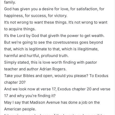
family.
God has given you a desire for love, for satisfaction, for
happiness, for success, for victory.
It’s not wrong to want these things. It’s not wrong to want
to acquire things.
It’s the Lord by God that giveth the power to get wealth.
But we’re going to see the covetousness goes beyond
that, which is legitimate to that, which is illegitimate,
harmful and hurtful, profound truth.
Simply stated, this is love worth finding with pastor
teacher and author Adrian Rogers.
Take your Bibles and open, would you please? To Exodus
chapter 20?
And we look now at verse 17, Exodus chapter 20 and verse
17 and why you’re finding it?
May I say that Madison Avenue has done a job on the
American people.