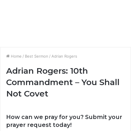
Home
/
Best Sermon
/
Adrian Rogers
Adrian Rogers: 10th
Commandment – You Shall
Not Covet
How can we pray for you? Submit your
prayer request today!