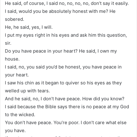
He said, of course, I said no, no, no, no, don’t say it easily.
I said, would you be absolutely honest with me? He
sobered.
He, he said, yes, I will.
I put my eyes right in his eyes and ask him this question,
sir.
Do you have peace in your heart? He said, I own my
house.
I said, no, you said you’d be honest, you have peace in
your heart.
I saw his chin as it began to quiver so his eyes as they
welled up with tears.
And he said, no, I don’t have peace. How did you know?
I said because the Bible says there is no peace at my God
to the wicked.
You don’t have peace. You’re poor. I don’t care what else
you have.