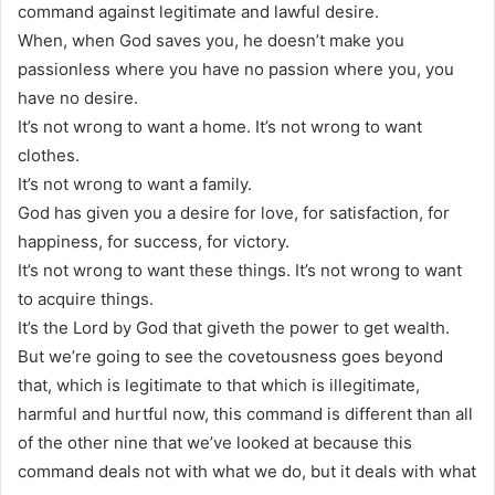
command against legitimate and lawful desire.
When, when God saves you, he doesn’t make you
passionless where you have no passion where you, you
have no desire.
It’s not wrong to want a home. It’s not wrong to want
clothes.
It’s not wrong to want a family.
God has given you a desire for love, for satisfaction, for
happiness, for success, for victory.
It’s not wrong to want these things. It’s not wrong to want
to acquire things.
It’s the Lord by God that giveth the power to get wealth.
But we’re going to see the covetousness goes beyond
that, which is legitimate to that which is illegitimate,
harmful and hurtful now, this command is different than all
of the other nine that we’ve looked at because this
command deals not with what we do, but it deals with what