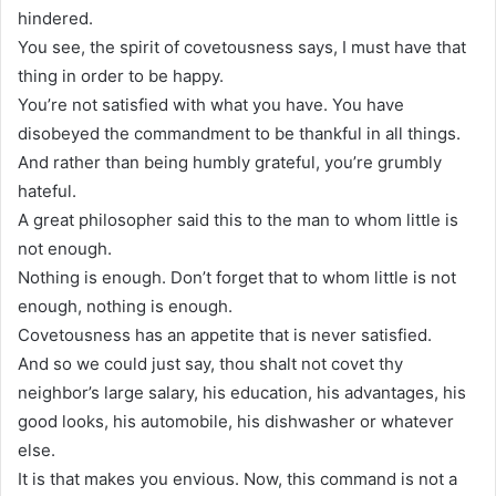
hindered.
You see, the spirit of covetousness says, I must have that
thing in order to be happy.
You’re not satisfied with what you have. You have
disobeyed the commandment to be thankful in all things.
And rather than being humbly grateful, you’re grumbly
hateful.
A great philosopher said this to the man to whom little is
not enough.
Nothing is enough. Don’t forget that to whom little is not
enough, nothing is enough.
Covetousness has an appetite that is never satisfied.
And so we could just say, thou shalt not covet thy
neighbor’s large salary, his education, his advantages, his
good looks, his automobile, his dishwasher or whatever
else.
It is that makes you envious. Now, this command is not a