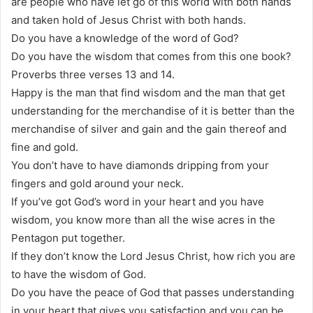
are people who have let go of this world with both hands
and taken hold of Jesus Christ with both hands.
Do you have a knowledge of the word of God?
Do you have the wisdom that comes from this one book?
Proverbs three verses 13 and 14.
Happy is the man that find wisdom and the man that get
understanding for the merchandise of it is better than the
merchandise of silver and gain and the gain thereof and
fine and gold.
You don’t have to have diamonds dripping from your
fingers and gold around your neck.
If you’ve got God’s word in your heart and you have
wisdom, you know more than all the wise acres in the
Pentagon put together.
If they don’t know the Lord Jesus Christ, how rich you are
to have the wisdom of God.
Do you have the peace of God that passes understanding
in your heart that gives you satisfaction and you can be