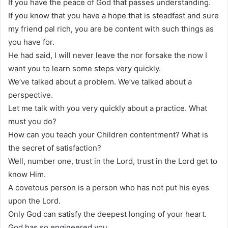
If you have the peace of God that passes understanding.
If you know that you have a hope that is steadfast and sure
my friend pal rich, you are be content with such things as
you have for.
He had said, I will never leave the nor forsake the now I
want you to learn some steps very quickly.
We’ve talked about a problem. We’ve talked about a
perspective.
Let me talk with you very quickly about a practice. What
must you do?
How can you teach your Children contentment? What is
the secret of satisfaction?
Well, number one, trust in the Lord, trust in the Lord get to
know Him.
A covetous person is a person who has not put his eyes
upon the Lord.
Only God can satisfy the deepest longing of your heart.
God has so engineered you.