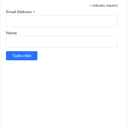
*
indicates required
*
Email Address
Name