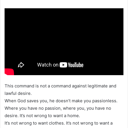
This command is not a command against legitimate and
lawful desire.
When God saves you, he doesn’t make you passionless.
Where you have no passion, where you, you have no
desire. It’s not wrong to want a home.
It’s not wrong to want clothes. It’s not wrong to want a