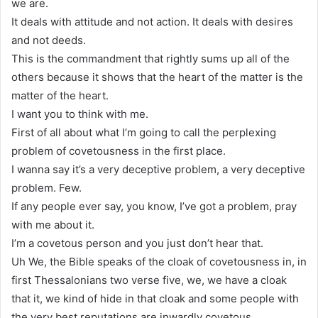
we are.
It deals with attitude and not action. It deals with desires
and not deeds.
This is the commandment that rightly sums up all of the
others because it shows that the heart of the matter is the
matter of the heart.
I want you to think with me.
First of all about what I’m going to call the perplexing
problem of covetousness in the first place.
I wanna say it’s a very deceptive problem, a very deceptive
problem. Few.
If any people ever say, you know, I’ve got a problem, pray
with me about it.
I’m a covetous person and you just don’t hear that.
Uh We, the Bible speaks of the cloak of covetousness in, in
first Thessalonians two verse five, we, we have a cloak
that it, we kind of hide in that cloak and some people with
the very best reputations are inwardly covetous.