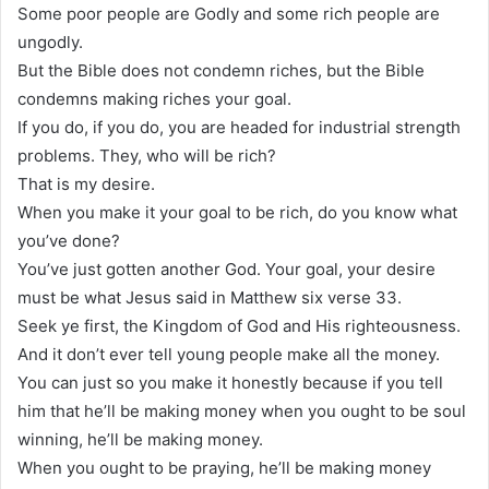
Some poor people are Godly and some rich people are
ungodly.
But the Bible does not condemn riches, but the Bible
condemns making riches your goal.
If you do, if you do, you are headed for industrial strength
problems. They, who will be rich?
That is my desire.
When you make it your goal to be rich, do you know what
you’ve done?
You’ve just gotten another God. Your goal, your desire
must be what Jesus said in Matthew six verse 33.
Seek ye first, the Kingdom of God and His righteousness.
And it don’t ever tell young people make all the money.
You can just so you make it honestly because if you tell
him that he’ll be making money when you ought to be soul
winning, he’ll be making money.
When you ought to be praying, he’ll be making money