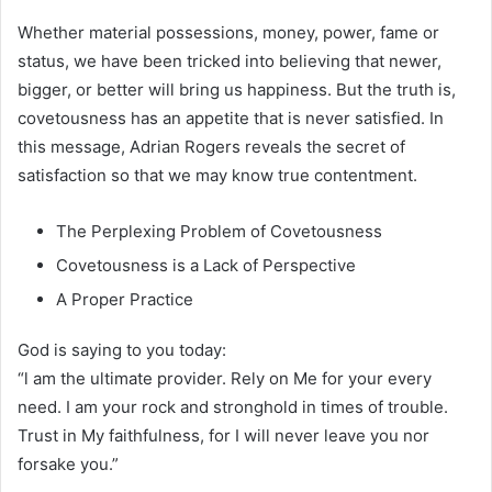
Whether material possessions, money, power, fame or
status, we have been tricked into believing that newer,
bigger, or better will bring us happiness. But the truth is,
covetousness has an appetite that is never satisfied. In
this message, Adrian Rogers reveals the secret of
satisfaction so that we may know true contentment.
The Perplexing Problem of Covetousness
Covetousness is a Lack of Perspective
A Proper Practice
God is saying to you today:
“l am the ultimate provider. Rely on Me for your every
need. I am your rock and stronghold in times of trouble.
Trust in My faithfulness, for I will never leave you nor
forsake you.”