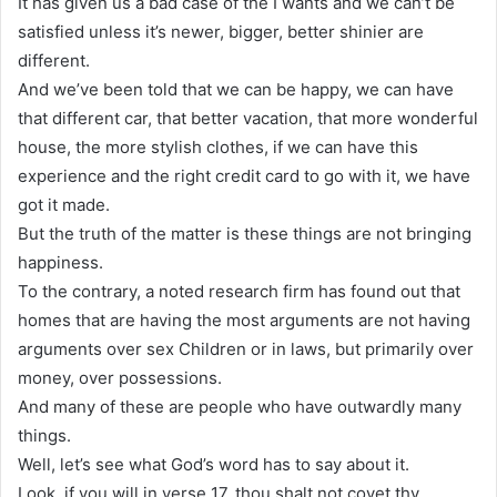
It has given us a bad case of the I wants and we can’t be
satisfied unless it’s newer, bigger, better shinier are
different.
And we’ve been told that we can be happy, we can have
that different car, that better vacation, that more wonderful
house, the more stylish clothes, if we can have this
experience and the right credit card to go with it, we have
got it made.
But the truth of the matter is these things are not bringing
happiness.
To the contrary, a noted research firm has found out that
homes that are having the most arguments are not having
arguments over sex Children or in laws, but primarily over
money, over possessions.
And many of these are people who have outwardly many
things.
Well, let’s see what God’s word has to say about it.
Look, if you will in verse 17, thou shalt not covet thy