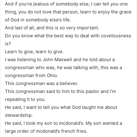
And if you’re jealous of somebody else, I can tell you one
thing, you do not love that person, learn to enjoy the grace
of God in somebody else’s life.
And last of all, and this is so very important.
Do you know what the best way to deal with covetousness
is?
Learn to give, learn to give.
I was listening to John Maxwell and he told about a
congressman who was, he was talking with, this was a
congressman from Ohio.
This congressman was a believer.
This congressman said to him to this pastor and I’m
repeating it to you.
He said, I want to tell you what God taught me about
stewardship.
He said, I took my son to mcdonald’s. My son wanted a
large order of mcdonald’s french fries.