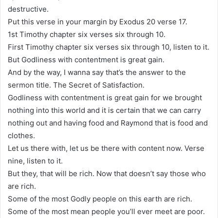
destructive.
Put this verse in your margin by Exodus 20 verse 17.
1st Timothy chapter six verses six through 10.
First Timothy chapter six verses six through 10, listen to it.
But Godliness with contentment is great gain.
And by the way, I wanna say that’s the answer to the
sermon title. The Secret of Satisfaction.
Godliness with contentment is great gain for we brought
nothing into this world and it is certain that we can carry
nothing out and having food and Raymond that is food and
clothes.
Let us there with, let us be there with content now. Verse
nine, listen to it.
But they, that will be rich. Now that doesn’t say those who
are rich.
Some of the most Godly people on this earth are rich.
Some of the most mean people you’ll ever meet are poor.