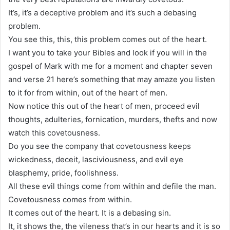
It’s, it’s a deceptive problem and it’s such a debasing
problem.
You see this, this, this problem comes out of the heart.
I want you to take your Bibles and look if you will in the
gospel of Mark with me for a moment and chapter seven
and verse 21 here’s something that may amaze you listen
to it for from within, out of the heart of men.
Now notice this out of the heart of men, proceed evil
thoughts, adulteries, fornication, murders, thefts and now
watch this covetousness.
Do you see the company that covetousness keeps
wickedness, deceit, lasciviousness, and evil eye
blasphemy, pride, foolishness.
All these evil things come from within and defile the man.
Covetousness comes from within.
It comes out of the heart. It is a debasing sin.
It, it shows the, the vileness that’s in our hearts and it is so