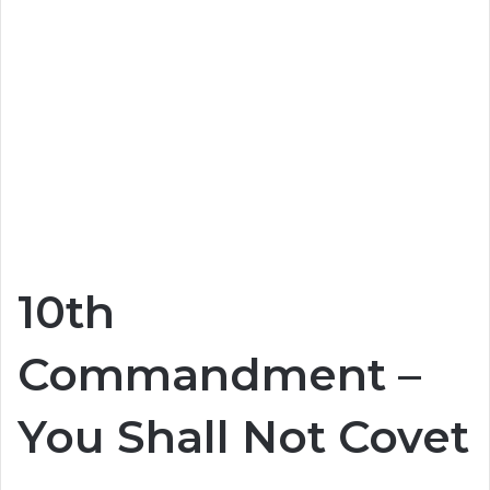
10th
Commandment –
You Shall Not Covet