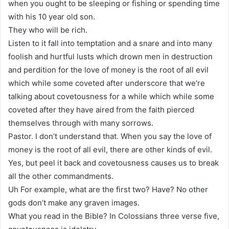
when you ought to be sleeping or fishing or spending time
with his 10 year old son.
They who will be rich.
Listen to it fall into temptation and a snare and into many
foolish and hurtful lusts which drown men in destruction
and perdition for the love of money is the root of all evil
which while some coveted after underscore that we’re
talking about covetousness for a while which while some
coveted after they have aired from the faith pierced
themselves through with many sorrows.
Pastor. I don’t understand that. When you say the love of
money is the root of all evil, there are other kinds of evil.
Yes, but peel it back and covetousness causes us to break
all the other commandments.
Uh For example, what are the first two? Have? No other
gods don’t make any graven images.
What you read in the Bible? In Colossians three verse five,