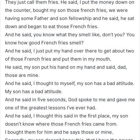
They just call them fries. He said, I put the money down on
the counter, bought my son those french fries, we were
having some Father and son fellowship and he said, he sat
down and began to eat those French fries.
And he said, you know what they smell like, don’t you? You
know how good French fries smell?
And he said, I just put my hand over there to get about two
of those French fries and put them in my mouth.
He said, my son put his hand on my hand and said, dad,
those are mine.
And he said, I thought to myself, my son has a bad attitude.
My son has a bad attitude.
And he said in five seconds, God spoke to me and gave me
one of the greatest lessons I’ve ever had.
And he said, I thought this said in the first place, my son
doesn’t know where those French fries came from.
I bought them for him and he says those or mine.