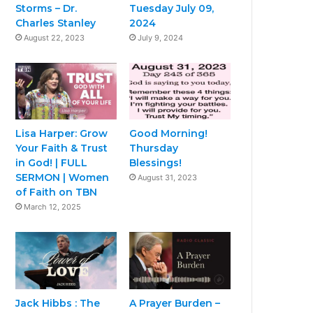
Storms – Dr.
Tuesday July 09,
Charles Stanley
2024
August 22, 2023
July 9, 2024
Lisa Harper: Grow
Good Morning!
Your Faith & Trust
Thursday
in God! | FULL
Blessings!
SERMON | Women
August 31, 2023
of Faith on TBN
March 12, 2025
Jack Hibbs : The
A Prayer Burden –