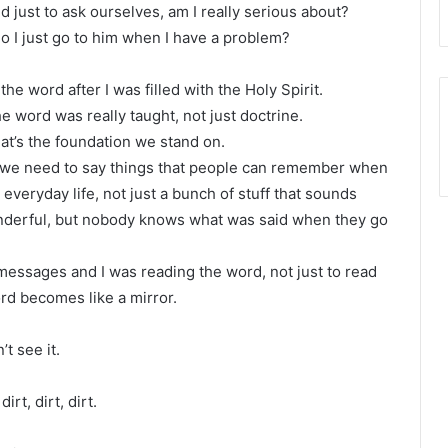
nd just to ask ourselves, am I really serious about?
 do I just go to him when I have a problem?
e word after I was filled with the Holy Spirit.
e word was really taught, not just doctrine.
at’s the foundation we stand on.
d we need to say things that people can remember when
 everyday life, not just a bunch of stuff that sounds
 wonderful, but nobody knows what was said when they go
messages and I was reading the word, not just to read
rd becomes like a mirror.
’t see it.
rt, dirt, dirt.