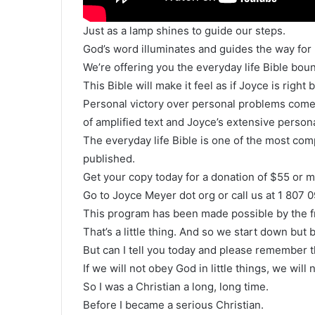
Just as a lamp shines to guide our steps.
God’s word illuminates and guides the way for u
We’re offering you the everyday life Bible boun
This Bible will make it feel as if Joyce is right
Personal victory over personal problems come
of amplified text and Joyce’s extensive perso
The everyday life Bible is one of the most co
published.
Get your copy today for a donation of $55 or m
Go to Joyce Meyer dot org or call us at 1 807 
This program has been made possible by the fr
That’s a little thing. And so we start down but 
But can I tell you today and please remember t
If we will not obey God in little things, we wil
So I was a Christian a long, long time.
Before I became a serious Christian.