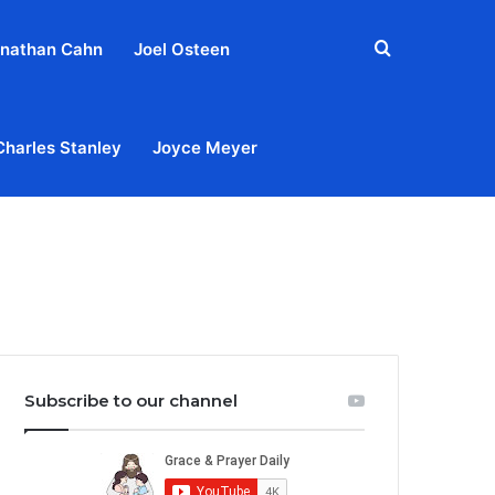
Search
nathan Cahn
Joel Osteen
for
Charles Stanley
Joyce Meyer
out
Privacy Policy
Terms & Conditions
Contact Us
Subscribe to our channel