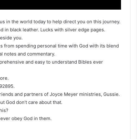
s in the world today to help direct you on this journey.
d in black leather. Lucks with silver edge pages.
 beside you.
s from spending personal time with God with its blend
nal notes and commentary.
mprehensive and easy to understand Bibles ever
ore.
092895.
iends and partners of Joyce Meyer ministries, Gussie.
but God don’t care about that.
his?
l never obey God in them.