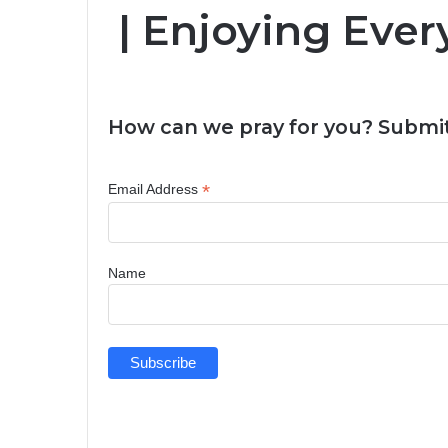
| Enjoying Ever
How can we pray for you? Submit
*
Email Address
Name