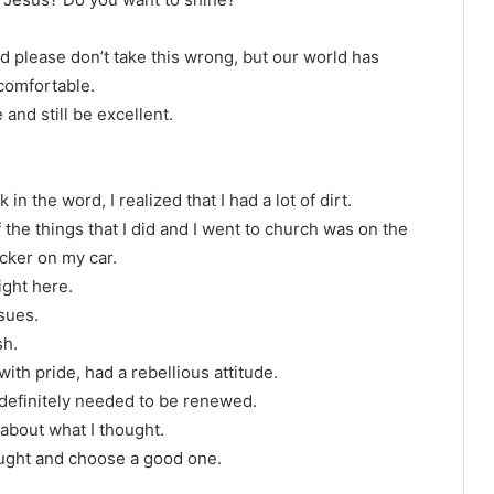
d please don’t take this wrong, but our world has
comfortable.
and still be excellent.
 in the word, I realized that I had a lot of dirt.
 of the things that I did and I went to church was on the
cker on my car.
ight here.
sues.
sh.
 with pride, had a rebellious attitude.
e definitely needed to be renewed.
ll about what I thought.
hought and choose a good one.