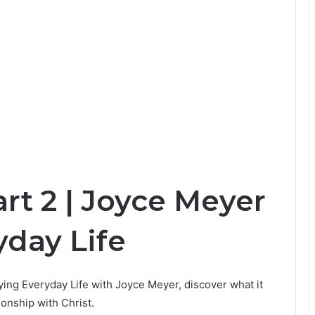
art 2 | Joyce Meyer
yday Life
joying Everyday Life with Joyce Meyer, discover what it
ionship with Christ.