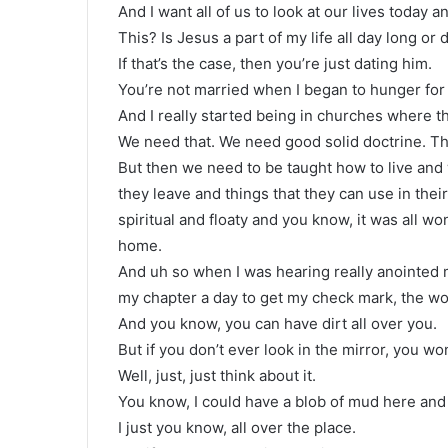
And I want all of us to look at our lives today a
This? Is Jesus a part of my life all day long or
If that’s the case, then you’re just dating him.
You’re not married when I began to hunger for th
And I really started being in churches where th
We need that. We need good solid doctrine. Th
But then we need to be taught how to live an
they leave and things that they can use in their
spiritual and floaty and you know, it was all
home.
And uh so when I was hearing really anointed 
my chapter a day to get my check mark, the wo
And you know, you can have dirt all over you.
But if you don’t ever look in the mirror, you won
Well, just, just think about it.
You know, I could have a blob of mud here and di
I just you know, all over the place.