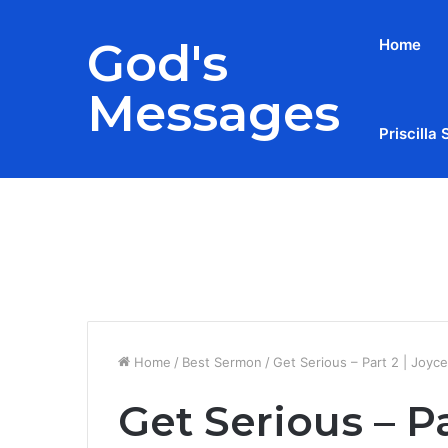
God's
Home
Messages
Priscilla 
Breaking News
Home
/
Best Sermon
/
Get Serious – Part 2 | Joyc
Get Serious – P