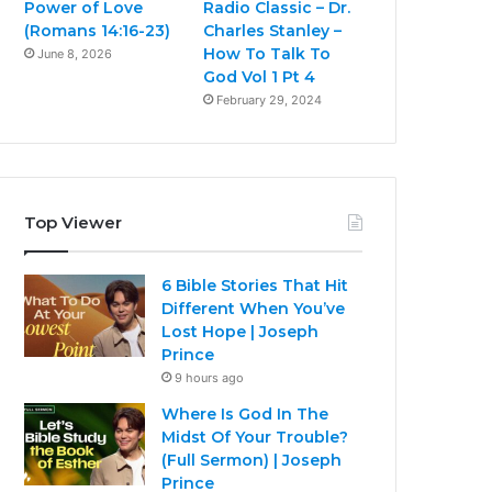
Power of Love
Radio Classic – Dr.
(Romans 14:16-23)
Charles Stanley –
How To Talk To
June 8, 2026
God Vol 1 Pt 4
February 29, 2024
Top Viewer
6 Bible Stories That Hit
Different When You’ve
Lost Hope | Joseph
Prince
9 hours ago
Where Is God In The
Midst Of Your Trouble?
(Full Sermon) | Joseph
Prince