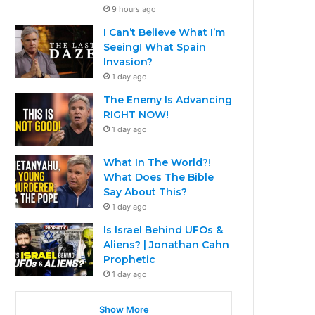
9 hours ago
I Can’t Believe What I’m
Seeing! What Spain
Invasion?
1 day ago
The Enemy Is Advancing
RIGHT NOW!
1 day ago
What In The World?!
What Does The Bible
Say About This?
1 day ago
Is Israel Behind UFOs &
Aliens? | Jonathan Cahn
Prophetic
1 day ago
Show More