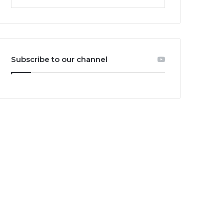
Subscribe to our channel