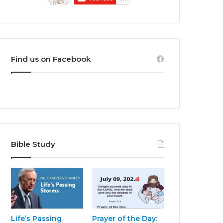
Find us on Facebook
Bible Study
Life’s Passing
Prayer of the Day: