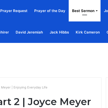
Prayer Request
Prayer of the Day
Best Sermon
Jo
Shirer
David Jeremiah
Jack Hibbs
Kirk Cameron
Home
Ab
e Meyer | Enjoying Everyday Life
art 2 | Joyce Meyer