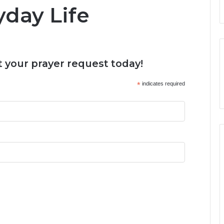
yday Life
 your prayer request today!
*
indicates required