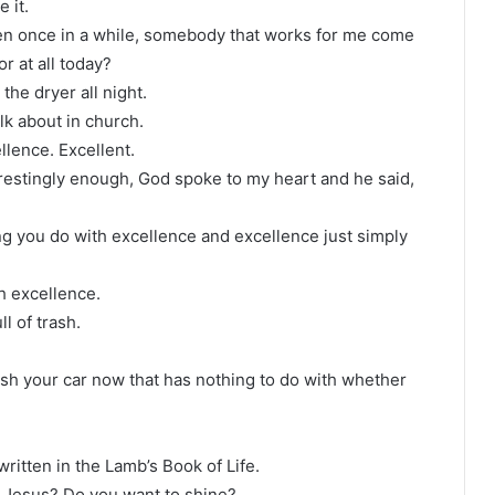
e it.
ven once in a while, somebody that works for me come
or at all today?
 the dryer all night.
alk about in church.
llence. Excellent.
erestingly enough, God spoke to my heart and he said,
ing you do with excellence and excellence just simply
th excellence.
ll of trash.
sh your car now that has nothing to do with whether
written in the Lamb’s Book of Life.
t Jesus? Do you want to shine?