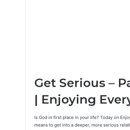
Get Serious – P
| Enjoying Ever
Is God in first place in your life? Today on En
means to get into a deeper, more serious relat