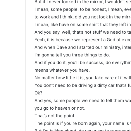
But if I never looked in the mirror, I wouldn’t se
I mean, some people, to be honest, I mean, e
to work and I think, did you not look in the mirr
I mean, like have on some shirt that they left in
And you say, well, that’s not stuff we need to t
Yeah, it is because we represent a God of exce
And when Dave and I started our ministry, int
I’m gonna tell you three things to do.
And if you do it, you’ll be success, do everyth
means whatever you have.
No matter how little it is, you take care of it wi
You don’t need to be driving a dirty car that’s fu
Ok?
And yes, some people we need to tell them wa
you go to heaven or not.
That’s not the point.
The point is if you’re born again, your name is 
But I’m talking about, do you want to represen