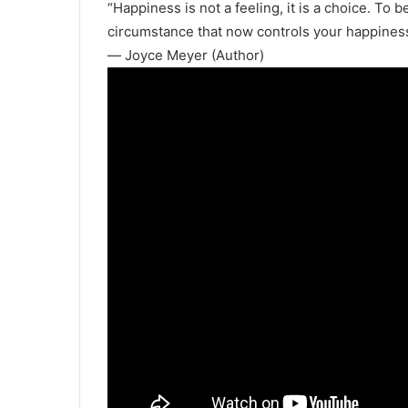
“Happiness is not a feeling, it is a choice. To
circumstance that now controls your happiness
― Joyce Meyer (Author)