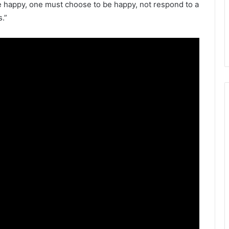
 be happy, one must choose to be happy, not respond to a
.”