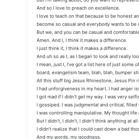
And so I love to preach on excellence.
I love to teach on that because to be honest an
become so casual and everybody wants to be 
But we, and you can be casual and comfortable 
Amen. And I, I think it makes a difference.
I just think it, I think it makes a difference.
And uh so as I, as I began to look and really look
I mean, just I, I’ve got a list here of just some
board, evangelism team, blah, blah, bumper sti
All this stuff big Jesus Rhinestone, Jesus Pin r
I had unforgiveness in my heart. I had anger is
I got mad if I didn’t get my way. I was very selfi
I gossiped. I was judgmental and critical, filled
I was controlling manipulative. My thought lif
But I didn’t, I didn’t, I didn’t think anything at a
I didn’t realize that I could cast down a bad t
And my words, my goodness.