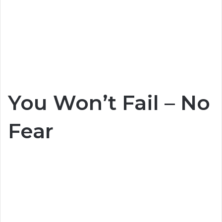
You Won’t Fail – No
Fear