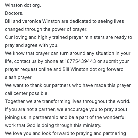
Winston dot org.
Doctors.
Bill and veronica Winston are dedicated to seeing lives
changed through the power of prayer.
Our loving and highly trained prayer ministers are ready to
pray and agree with you.
We know that prayer can turn around any situation in your
life, contact us by phone at 18775439443 or submit your
prayer request online and Bill Winston dot org forward
slash prayer.
We want to thank our partners who have made this prayer
call center possible.
Together we are transforming lives throughout the world.
If you are not a partner, we encourage you to pray about
joining us in partnership and be a part of the wonderful
work that God is doing through this ministry.
We love you and look forward to praying and partnering