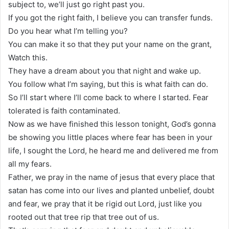
subject to, we’ll just go right past you.
If you got the right faith, I believe you can transfer funds.
Do you hear what I’m telling you?
You can make it so that they put your name on the grant,
Watch this.
They have a dream about you that night and wake up.
You follow what I’m saying, but this is what faith can do.
So I’ll start where I’ll come back to where I started. Fear
tolerated is faith contaminated.
Now as we have finished this lesson tonight, God’s gonna
be showing you little places where fear has been in your
life, I sought the Lord, he heard me and delivered me from
all my fears.
Father, we pray in the name of jesus that every place that
satan has come into our lives and planted unbelief, doubt
and fear, we pray that it be rigid out Lord, just like you
rooted out that tree rip that tree out of us.