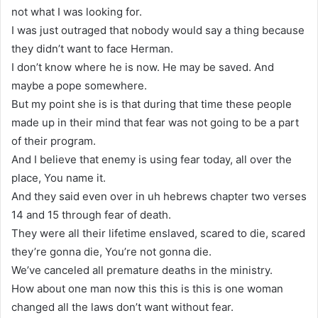
not what I was looking for.
I was just outraged that nobody would say a thing because
they didn’t want to face Herman.
I don’t know where he is now. He may be saved. And
maybe a pope somewhere.
But my point she is is that during that time these people
made up in their mind that fear was not going to be a part
of their program.
And I believe that enemy is using fear today, all over the
place, You name it.
And they said even over in uh hebrews chapter two verses
14 and 15 through fear of death.
They were all their lifetime enslaved, scared to die, scared
they’re gonna die, You’re not gonna die.
We’ve canceled all premature deaths in the ministry.
How about one man now this this is this is one woman
changed all the laws don’t want without fear.