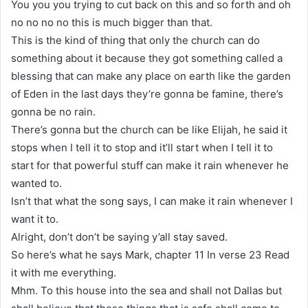
You you you trying to cut back on this and so forth and oh
no no no no this is much bigger than that.
This is the kind of thing that only the church can do
something about it because they got something called a
blessing that can make any place on earth like the garden
of Eden in the last days they’re gonna be famine, there’s
gonna be no rain.
There’s gonna but the church can be like Elijah, he said it
stops when I tell it to stop and it’ll start when I tell it to
start for that powerful stuff can make it rain whenever he
wanted to.
Isn’t that what the song says, I can make it rain whenever I
want it to.
Alright, don’t don’t be saying y’all stay saved.
So here’s what he says Mark, chapter 11 In verse 23 Read
it with me everything.
Mhm. To this house into the sea and shall not Dallas but