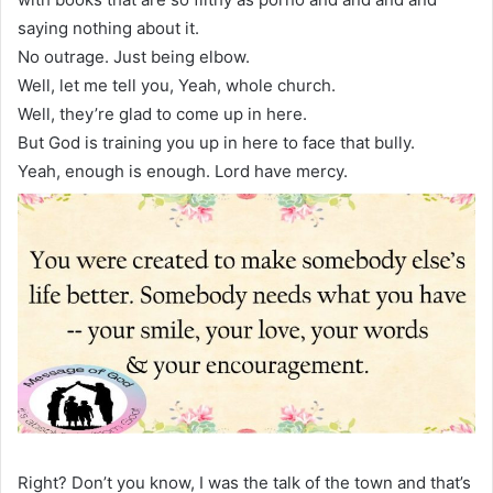
saying nothing about it.
No outrage. Just being elbow.
Well, let me tell you, Yeah, whole church.
Well, they’re glad to come up in here.
But God is training you up in here to face that bully.
Yeah, enough is enough. Lord have mercy.
Right? Don’t you know, I was the talk of the town and that’s