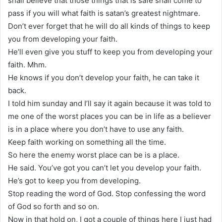
shall believe that those things that is safe shall come to
pass if you will what faith is satan’s greatest nightmare.
Don’t ever forget that he will do all kinds of things to keep
you from developing your faith.
He’ll even give you stuff to keep you from developing your
faith. Mhm.
He knows if you don’t develop your faith, he can take it
back.
I told him sunday and I’ll say it again because it was told to
me one of the worst places you can be in life as a believer
is in a place where you don’t have to use any faith.
Keep faith working on something all the time.
So here the enemy worst place can be is a place.
He said. You’ve got you can’t let you develop your faith.
He’s got to keep you from developing.
Stop reading the word of God. Stop confessing the word
of God so forth and so on.
Now in that hold on, I got a couple of things here I just had