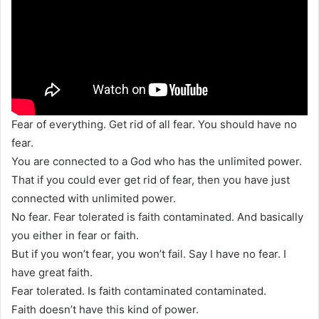
Fear of everything. Get rid of all fear. You should have no
fear.
You are connected to a God who has the unlimited power.
That if you could ever get rid of fear, then you have just
connected with unlimited power.
No fear. Fear tolerated is faith contaminated. And basically
you either in fear or faith.
But if you won’t fear, you won’t fail. Say I have no fear. I
have great faith.
Fear tolerated. Is faith contaminated contaminated.
Faith doesn’t have this kind of power.