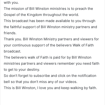
with you.
The mission of Bill Winston ministries is to preach the
Gospel of the Kingdom throughout the world.
This broadcast has been made available to you through
the faithful support of Bill Winston ministry partners and
friends.
Thank you. Bill Winston Ministry partners and viewers for
your continuous support of the believers Walk of Faith
broadcast.
The believers walk of Faith is paid for by Bill Winston
ministries partners and viewers remember you need faith
to get to your destiny.
So don’t forget to subscribe and click on the notification
bell so that you don’t miss any of our videos.
This is Bill Winston, I love you and keep walking by faith.