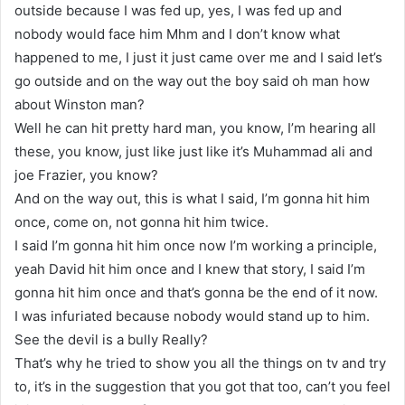
outside because I was fed up, yes, I was fed up and
nobody would face him Mhm and I don’t know what
happened to me, I just it just came over me and I said let’s
go outside and on the way out the boy said oh man how
about Winston man?
Well he can hit pretty hard man, you know, I’m hearing all
these, you know, just like just like it’s Muhammad ali and
joe Frazier, you know?
And on the way out, this is what I said, I’m gonna hit him
once, come on, not gonna hit him twice.
I said I’m gonna hit him once now I’m working a principle,
yeah David hit him once and I knew that story, I said I’m
gonna hit him once and that’s gonna be the end of it now.
I was infuriated because nobody would stand up to him.
See the devil is a bully Really?
That’s why he tried to show you all the things on tv and try
to, it’s in the suggestion that you got that too, can’t you feel