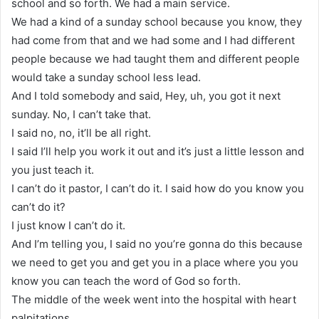
school and so forth. We had a main service.
We had a kind of a sunday school because you know, they
had come from that and we had some and I had different
people because we had taught them and different people
would take a sunday school less lead.
And I told somebody and said, Hey, uh, you got it next
sunday. No, I can’t take that.
I said no, no, it’ll be all right.
I said I’ll help you work it out and it’s just a little lesson and
you just teach it.
I can’t do it pastor, I can’t do it. I said how do you know you
can’t do it?
I just know I can’t do it.
And I’m telling you, I said no you’re gonna do this because
we need to get you and get you in a place where you you
know you can teach the word of God so forth.
The middle of the week went into the hospital with heart
palpitations.