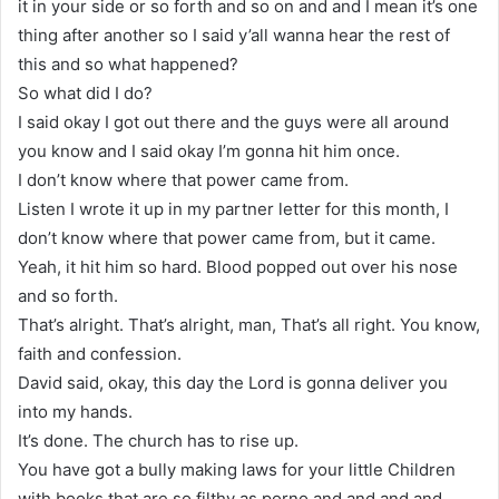
it in your side or so forth and so on and and I mean it’s one
thing after another so I said y’all wanna hear the rest of
this and so what happened?
So what did I do?
I said okay I got out there and the guys were all around
you know and I said okay I’m gonna hit him once.
I don’t know where that power came from.
Listen I wrote it up in my partner letter for this month, I
don’t know where that power came from, but it came.
Yeah, it hit him so hard. Blood popped out over his nose
and so forth.
That’s alright. That’s alright, man, That’s all right. You know,
faith and confession.
David said, okay, this day the Lord is gonna deliver you
into my hands.
It’s done. The church has to rise up.
You have got a bully making laws for your little Children
with books that are so filthy as porno and and and and