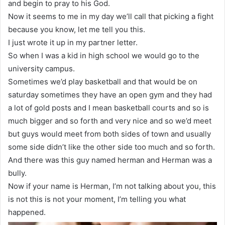
and begin to pray to his God.
Now it seems to me in my day we’ll call that picking a fight
because you know, let me tell you this.
I just wrote it up in my partner letter.
So when I was a kid in high school we would go to the
university campus.
Sometimes we’d play basketball and that would be on
saturday sometimes they have an open gym and they had
a lot of gold posts and I mean basketball courts and so is
much bigger and so forth and very nice and so we’d meet
but guys would meet from both sides of town and usually
some side didn’t like the other side too much and so forth.
And there was this guy named herman and Herman was a
bully.
Now if your name is Herman, I’m not talking about you, this
is not this is not your moment, I’m telling you what
happened.