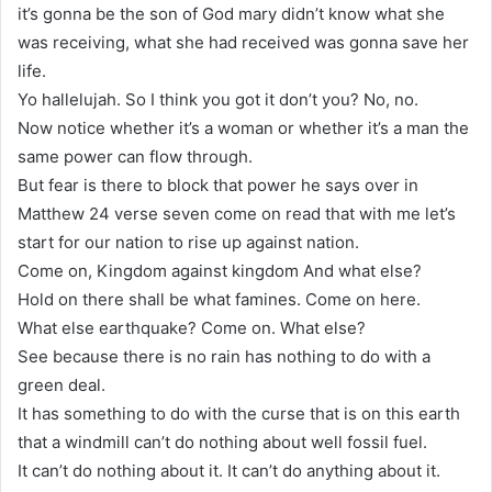
it’s gonna be the son of God mary didn’t know what she
was receiving, what she had received was gonna save her
life.
Yo hallelujah. So I think you got it don’t you? No, no.
Now notice whether it’s a woman or whether it’s a man the
same power can flow through.
But fear is there to block that power he says over in
Matthew 24 verse seven come on read that with me let’s
start for our nation to rise up against nation.
Come on, Kingdom against kingdom And what else?
Hold on there shall be what famines. Come on here.
What else earthquake? Come on. What else?
See because there is no rain has nothing to do with a
green deal.
It has something to do with the curse that is on this earth
that a windmill can’t do nothing about well fossil fuel.
It can’t do nothing about it. It can’t do anything about it.