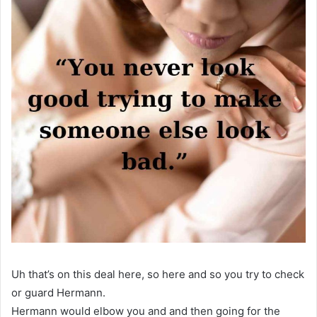
Uh that’s on this deal here, so here and so you try to check
or guard Hermann.
Hermann would elbow you and and then going for the