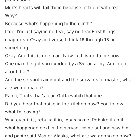
Men’s hearts will fail them because of fright with fear.
Why?
Because what’s happening to the earth?
I feel I’m just saying no fear, say no fear First Kings
chapter six Okay and verse I think 16 through 18 or
something.
Okay. And this is one man. Now just listen to me now.
One man, he got surrounded by a Syrian army. Am I right
about that?
And the servant came out and the servants of master, what
are we gonna do?
Panic, That’s that’s fear. Gotta watch that one.
Did you hear that noise in the kitchen now? You follow
what I’m saying?
Whatever it is, rebuke it in, jesus name, Rebuke it until
what happened next is the servant came out and saw him
and panic said Master Alaska, what are we gonna do now?