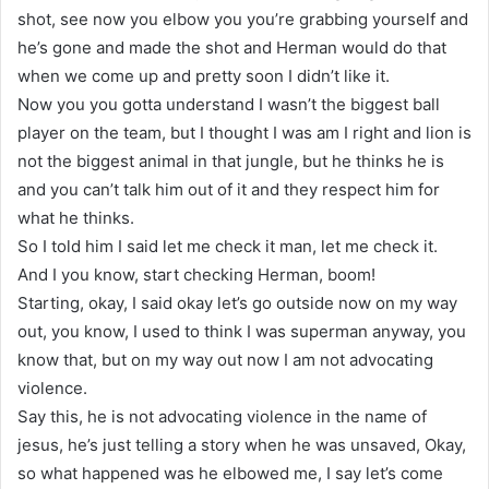
shot, see now you elbow you you’re grabbing yourself and
he’s gone and made the shot and Herman would do that
when we come up and pretty soon I didn’t like it.
Now you you gotta understand I wasn’t the biggest ball
player on the team, but I thought I was am I right and lion is
not the biggest animal in that jungle, but he thinks he is
and you can’t talk him out of it and they respect him for
what he thinks.
So I told him I said let me check it man, let me check it.
And I you know, start checking Herman, boom!
Starting, okay, I said okay let’s go outside now on my way
out, you know, I used to think I was superman anyway, you
know that, but on my way out now I am not advocating
violence.
Say this, he is not advocating violence in the name of
jesus, he’s just telling a story when he was unsaved, Okay,
so what happened was he elbowed me, I say let’s come