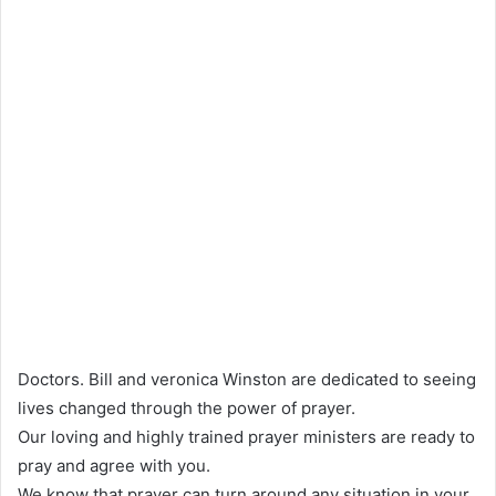
Doctors. Bill and veronica Winston are dedicated to seeing
lives changed through the power of prayer.
Our loving and highly trained prayer ministers are ready to
pray and agree with you.
We know that prayer can turn around any situation in your