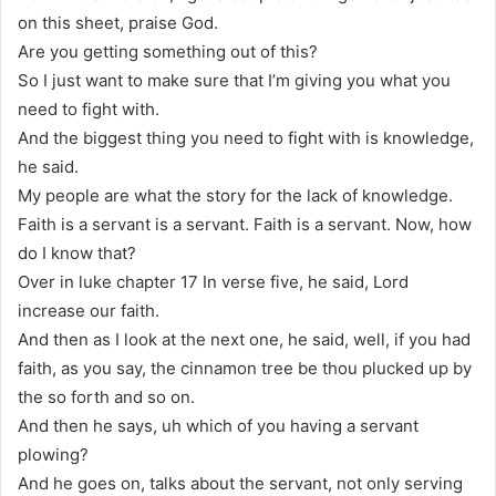
on this sheet, praise God.
Are you getting something out of this?
So I just want to make sure that I’m giving you what you
need to fight with.
And the biggest thing you need to fight with is knowledge,
he said.
My people are what the story for the lack of knowledge.
Faith is a servant is a servant. Faith is a servant. Now, how
do I know that?
Over in luke chapter 17 In verse five, he said, Lord
increase our faith.
And then as I look at the next one, he said, well, if you had
faith, as you say, the cinnamon tree be thou plucked up by
the so forth and so on.
And then he says, uh which of you having a servant
plowing?
And he goes on, talks about the servant, not only serving