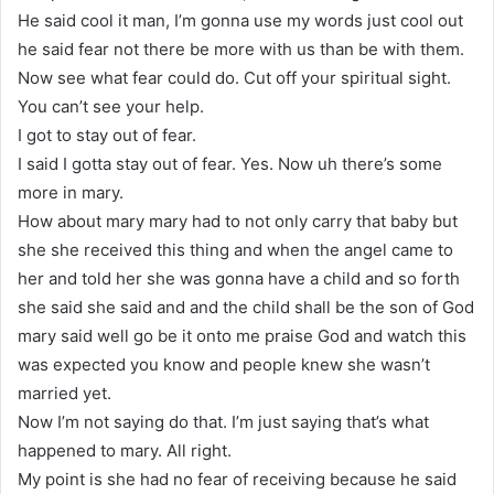
He said cool it man, I’m gonna use my words just cool out
he said fear not there be more with us than be with them.
Now see what fear could do. Cut off your spiritual sight.
You can’t see your help.
I got to stay out of fear.
I said I gotta stay out of fear. Yes. Now uh there’s some
more in mary.
How about mary mary had to not only carry that baby but
she she received this thing and when the angel came to
her and told her she was gonna have a child and so forth
she said she said and and the child shall be the son of God
mary said well go be it onto me praise God and watch this
was expected you know and people knew she wasn’t
married yet.
Now I’m not saying do that. I’m just saying that’s what
happened to mary. All right.
My point is she had no fear of receiving because he said