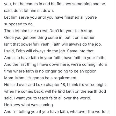
you, but he comes in and he finishes something and he
said, don’t let him sit down.
Let him serve you until you have finished all you’re
supposed to do.
Then let him take a rest. Don’t let your faith stop.
Once you get one thing come in, put it on another.
Isn’t that powerful? Yeah, Faith will always do the job.
I said, Faith will always do the job. Same into that.
And also have faith in your faith, have faith in your faith.
And the last thing I have down here, we’re coming into a
time where faith is no longer going to be an option.
Mhm. Mhm. It’s gonna be a requirement.
He said over and Luke chapter 18, I think it’s verse eight
when he comes back, will he find faith on the earth God
said, I want you to teach faith all over the world.
He knew what was coming.
And I’m telling you if you have faith, whatever the world is