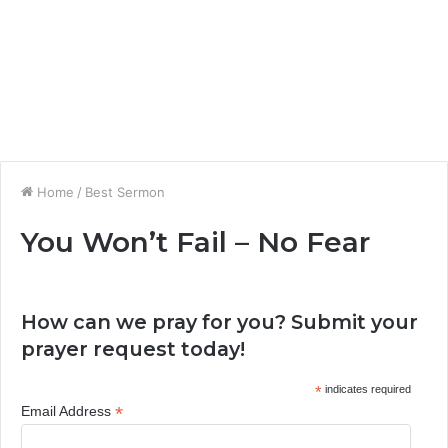
Home
/
Best Sermon
You Won’t Fail – No Fear
How can we pray for you? Submit your
prayer request today!
*
indicates required
*
Email Address