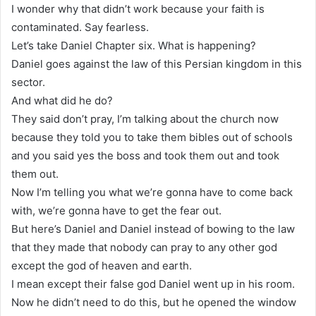
I wonder why that didn’t work because your faith is
contaminated. Say fearless.
Let’s take Daniel Chapter six. What is happening?
Daniel goes against the law of this Persian kingdom in this
sector.
And what did he do?
They said don’t pray, I’m talking about the church now
because they told you to take them bibles out of schools
and you said yes the boss and took them out and took
them out.
Now I’m telling you what we’re gonna have to come back
with, we’re gonna have to get the fear out.
But here’s Daniel and Daniel instead of bowing to the law
that they made that nobody can pray to any other god
except the god of heaven and earth.
I mean except their false god Daniel went up in his room.
Now he didn’t need to do this, but he opened the window