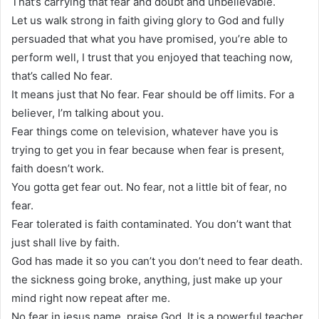
That’s carrying that fear and doubt and unbelievable.
Let us walk strong in faith giving glory to God and fully
persuaded that what you have promised, you’re able to
perform well, I trust that you enjoyed that teaching now,
that’s called No fear.
It means just that No fear. Fear should be off limits. For a
believer, I’m talking about you.
Fear things come on television, whatever have you is
trying to get you in fear because when fear is present,
faith doesn’t work.
You gotta get fear out. No fear, not a little bit of fear, no
fear.
Fear tolerated is faith contaminated. You don’t want that
just shall live by faith.
God has made it so you can’t you don’t need to fear death.
the sickness going broke, anything, just make up your
mind right now repeat after me.
No fear in jesus name, praise God. It is a powerful teacher