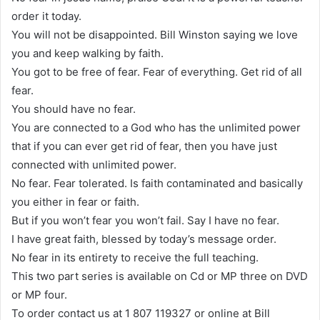
order it today.
You will not be disappointed. Bill Winston saying we love
you and keep walking by faith.
You got to be free of fear. Fear of everything. Get rid of all
fear.
You should have no fear.
You are connected to a God who has the unlimited power
that if you can ever get rid of fear, then you have just
connected with unlimited power.
No fear. Fear tolerated. Is faith contaminated and basically
you either in fear or faith.
But if you won’t fear you won’t fail. Say I have no fear.
I have great faith, blessed by today’s message order.
No fear in its entirety to receive the full teaching.
This two part series is available on Cd or MP three on DVD
or MP four.
To order contact us at 1 807 119327 or online at Bill