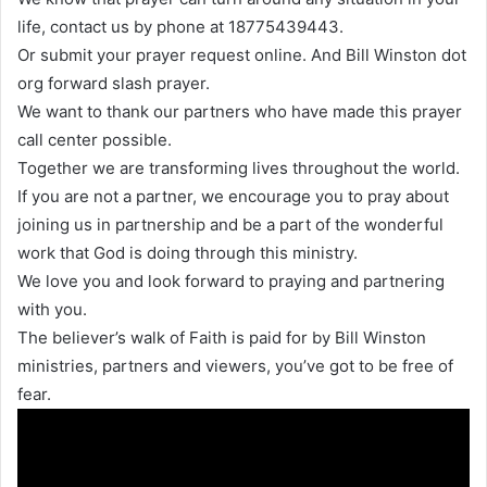
life, contact us by phone at 18775439443.
Or submit your prayer request online. And Bill Winston dot
org forward slash prayer.
We want to thank our partners who have made this prayer
call center possible.
Together we are transforming lives throughout the world.
If you are not a partner, we encourage you to pray about
joining us in partnership and be a part of the wonderful
work that God is doing through this ministry.
We love you and look forward to praying and partnering
with you.
The believer’s walk of Faith is paid for by Bill Winston
ministries, partners and viewers, you’ve got to be free of
fear.