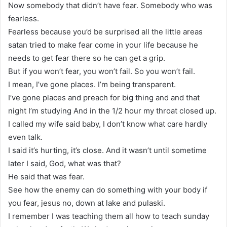
Now somebody that didn’t have fear. Somebody who was
fearless.
Fearless because you’d be surprised all the little areas
satan tried to make fear come in your life because he
needs to get fear there so he can get a grip.
But if you won’t fear, you won’t fail. So you won’t fail.
I mean, I’ve gone places. I’m being transparent.
I’ve gone places and preach for big thing and and that
night I’m studying And in the 1/2 hour my throat closed up.
I called my wife said baby, I don’t know what care hardly
even talk.
I said it’s hurting, it’s close. And it wasn’t until sometime
later I said, God, what was that?
He said that was fear.
See how the enemy can do something with your body if
you fear, jesus no, down at lake and pulaski.
I remember I was teaching them all how to teach sunday