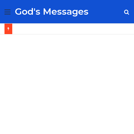
God's Messages
Menu
S
fo