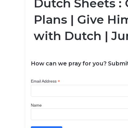
Dutch Sheets :
Plans | Give Him
with Dutch | Ju
How can we pray for you? Submit
*
Email Address
Name