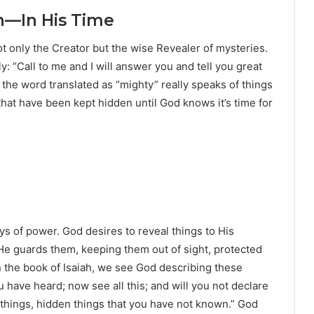
n—In His Time
not only the Creator but the wise Revealer of mysteries.
: “Call to me and I will answer you and tell you great
 the word translated as “mighty” really speaks of things
that have been kept hidden until God knows it’s time for
ays of power. God desires to reveal things to His
 He guards them, keeping them out of sight, protected
 the book of Isaiah, we see God describing these
u have heard; now see all this; and will you not declare
 things, hidden things that you have not known.” God