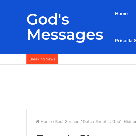
God's
Home
Messages
Priscilla 
Breaking News
Home
/
Best Sermon
/
Dutch Sheets : God’s Hidden