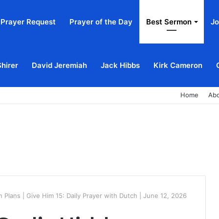
Prayer Request
Prayer of the Day
Best Sermon
Jo
Shirer
David Jeremiah
Jack Hibbs
Kirk Cameron
Home
Ab
 Plans | Give Him 15: Daily Prayer with Dutch | June 12, 2026