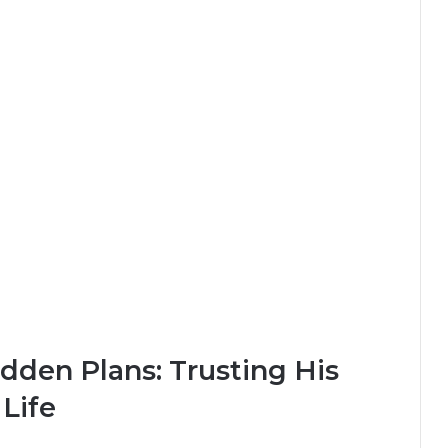
dden Plans: Trusting His
 Life