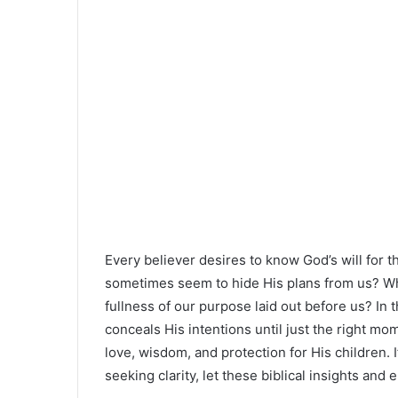
Every believer desires to know God’s will for
sometimes seem to hide His plans from us? Why
fullness of our purpose laid out before us? In th
conceals His intentions until just the right mo
love, wisdom, and protection for His children. I
seeking clarity, let these biblical insights an