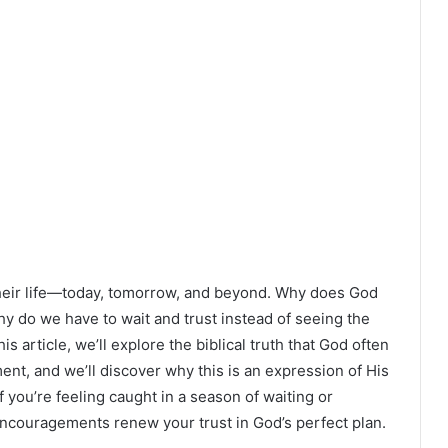
 their life—today, tomorrow, and beyond. Why does God
 do we have to wait and trust instead of seeing the
is article, we’ll explore the biblical truth that God often
ment, and we’ll discover why this is an expression of His
f you’re feeling caught in a season of waiting or
d encouragements renew your trust in God’s perfect plan.