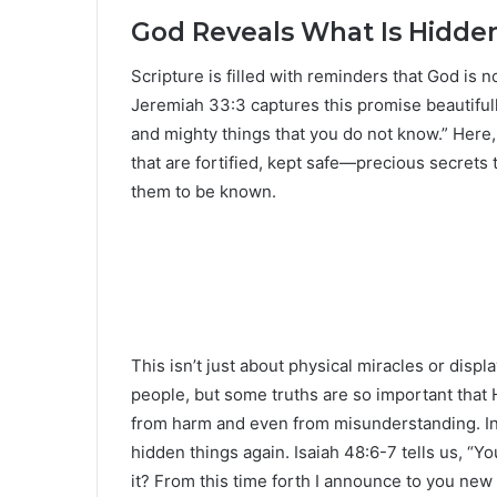
God Reveals What Is Hidde
Scripture is filled with reminders that God is 
Jeremiah 33:3 captures this promise beautifully
and mighty things that you do not know.” Here,
that are fortified, kept safe—precious secrets 
them to be known.
This isn’t just about physical miracles or displ
people, but some truths are so important that
from harm and even from misunderstanding. In
hidden things again. Isaiah 48:6-7 tells us, “Yo
it? From this time forth I announce to you new