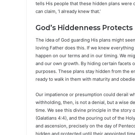
tells His people that these hidden plans were
can claim, ‘I already knew that.’
God’s Hiddenness Protects
The idea of God guarding His plans might seem
loving Father does this. If we knew everything a
happen on our terms and in our timing. We migh
and our own growth. By hiding certain facets of
purposes. These plans stay hidden from the
ready to walk in them with maturity and obedi
Our impatience or presumption could derail w
withholding, then, is not a denial, but a wise d
time. We see this divine principle in the story 
(Galatians 4:4), and the pouring out of the Hol
and ascension, precisely on the day of Pentec
hidden and protected until their appointed tim