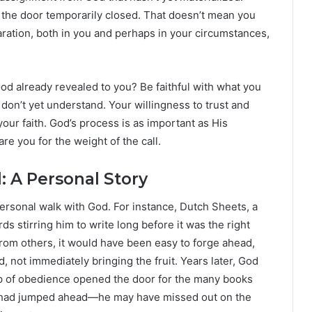
d the door temporarily closed. That doesn’t mean you
ation, both in you and perhaps in your circumstances,
God already revealed to you? Be faithful with what you
 don’t yet understand. Your willingness to trust and
our faith. God’s process is as important as His
e you for the weight of the call.
 A Personal Story
ersonal walk with God. For instance, Dutch Sheets, a
s stirring him to write long before it was the right
from others, it would have been easy to forge ahead,
 not immediately bringing the fruit. Years later, God
step of obedience opened the door for the many books
he had jumped ahead—he may have missed out on the