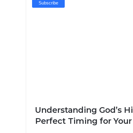
Understanding God’s Hi
Perfect Timing for Your