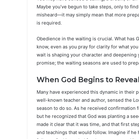
Maybe you’ve begun to take steps, only to fin
misheard—it may simply mean that more prepar
is required.
Obedience in the waiting is crucial. What has 
know, even as you pray for clarity for what you
wait is shaping your character and deepening y
promise; the waiting seasons are used to prepar
When God Begins to Reveal:
Many have experienced this dynamic in their p
well-known teacher and author, sensed the Lord
season to do so. As he received confirmation 
but he recognized that God was planting a seed,
made it clear that it was time, and that first 
and teachings that would follow. Imagine if 