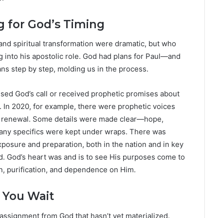
g for God’s Timing
nd spiritual transformation were dramatic, but who
ng into his apostolic role. God had plans for Paul—and
ns step by step, molding us in the process.
sed God’s call or received prophetic promises about
ns. In 2020, for example, there were prophetic voices
nd renewal. Some details were made clear—hope,
ny specifics were kept under wraps. There was
exposure and preparation, both in the nation and in key
d. God’s heart was and is to see His purposes come to
n, purification, and dependence on Him.
 You Wait
assignment from God that hasn’t yet materialized.