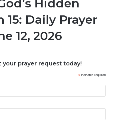
 God’s Hidden
 15: Daily Prayer
ne 12, 2026
 your prayer request today!
*
indicates required