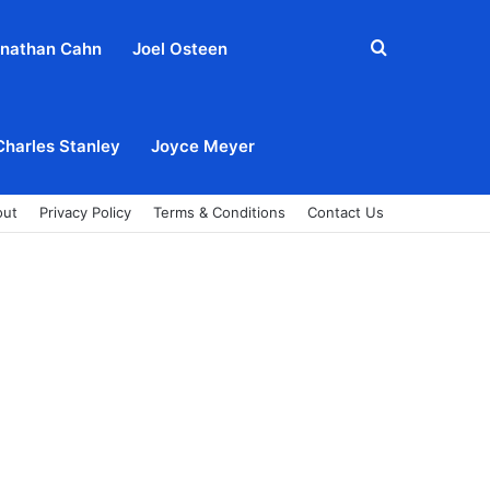
Search
nathan Cahn
Joel Osteen
for
Charles Stanley
Joyce Meyer
out
Privacy Policy
Terms & Conditions
Contact Us