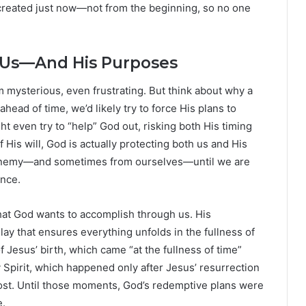
 created just now—not from the beginning, so no one
 Us—And His Purposes
 mysterious, even frustrating. But think about why a
head of time, we’d likely try to force His plans to
t even try to “help” God out, risking both His timing
 His will, God is actually protecting both us and His
 enemy—and sometimes from ourselves—until we are
ence.
hat God wants to accomplish through us. His
elay that ensures everything unfolds in the fullness of
of Jesus’ birth, which came “at the fullness of time”
y Spirit, which happened only after Jesus’ resurrection
ost. Until those moments, God’s redemptive plans were
e.