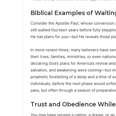
Biblical Examples of Waitin
Consider the Apostle Paul, whose conversion a
still waited fourteen years before fully steppi
He has plans for you—but He reveals those pla
In more recent times, many believers have sen
their lives, families, ministries, or even natio
declaring God’s plans for America’s revival a
salvation, and awakening were coming—but ma
prophetic foretelling of a delay and a time of 
individuals, before the next phase would unfol
pass, but often through a season of preparatio
Trust and Obedience While
You may have sensed a calling, a dream, or an 