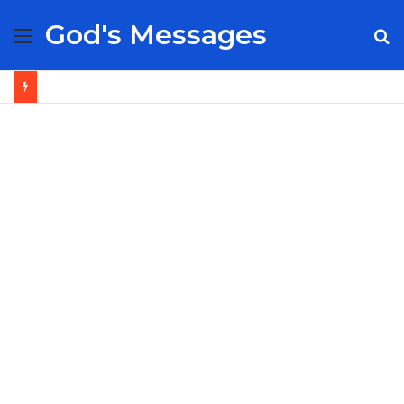
God's Messages
Menu
S
fo