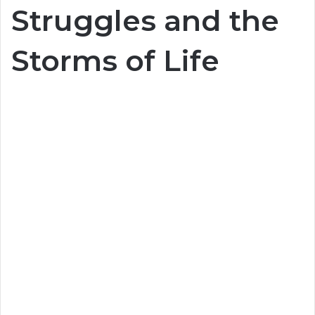
Struggles and the
Storms of Life