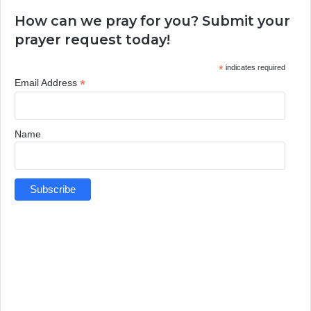
How can we pray for you? Submit your
prayer request today!
*
indicates required
*
Email Address
Name