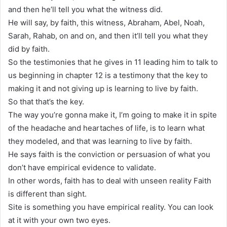
and then he’ll tell you what the witness did.
He will say, by faith, this witness, Abraham, Abel, Noah,
Sarah, Rahab, on and on, and then it’ll tell you what they
did by faith.
So the testimonies that he gives in 11 leading him to talk to
us beginning in chapter 12 is a testimony that the key to
making it and not giving up is learning to live by faith.
So that that’s the key.
The way you’re gonna make it, I’m going to make it in spite
of the headache and heartaches of life, is to learn what
they modeled, and that was learning to live by faith.
He says faith is the conviction or persuasion of what you
don’t have empirical evidence to validate.
In other words, faith has to deal with unseen reality Faith
is different than sight.
Site is something you have empirical reality. You can look
at it with your own two eyes.