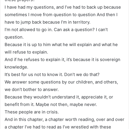
I have had my questions, and I’ve had to back up because
sometimes I move from question to question And then I
have to jump back because I’m in territory.
I’m not allowed to go in. Can ask a question? I can’t
question.
Because it is up to him what he will explain and what he
will refuse to explain.
And if he refuses to explain it, it’s because it is sovereign
knowledge.
It’s best for us not to know it. Don’t we do that?
We answer some questions by our children, and others,
we don’t bother to answer.
Because they wouldn’t understand it, appreciate it, or
benefit from it. Maybe not then, maybe never.
These people are in crisis.
And in this chapter, a chapter worth reading, over and over
a chapter I’ve had to read as I’ve wrestled with these