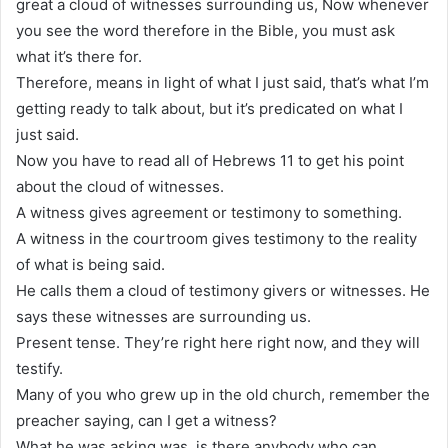
great a cloud of witnesses surrounding us, Now whenever
you see the word therefore in the Bible, you must ask
what it’s there for.
Therefore, means in light of what I just said, that’s what I’m
getting ready to talk about, but it’s predicated on what I
just said.
Now you have to read all of Hebrews 11 to get his point
about the cloud of witnesses.
A witness gives agreement or testimony to something.
A witness in the courtroom gives testimony to the reality
of what is being said.
He calls them a cloud of testimony givers or witnesses. He
says these witnesses are surrounding us.
Present tense. They’re right here right now, and they will
testify.
Many of you who grew up in the old church, remember the
preacher saying, can I get a witness?
What he was asking was, is there anybody who can