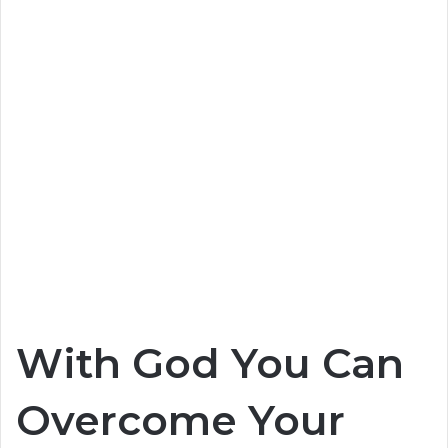
With God You Can
Overcome Your