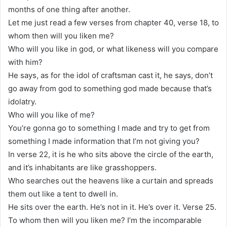
months of one thing after another.
Let me just read a few verses from chapter 40, verse 18, to
whom then will you liken me?
Who will you like in god, or what likeness will you compare
with him?
He says, as for the idol of craftsman cast it, he says, don’t
go away from god to something god made because that’s
idolatry.
Who will you like of me?
You’re gonna go to something I made and try to get from
something I made information that I’m not giving you?
In verse 22, it is he who sits above the circle of the earth,
and it’s inhabitants are like grasshoppers.
Who searches out the heavens like a curtain and spreads
them out like a tent to dwell in.
He sits over the earth. He’s not in it. He’s over it. Verse 25.
To whom then will you liken me? I’m the incomparable