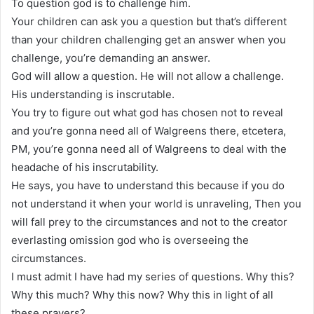
To question god is to challenge him.
Your children can ask you a question but that’s different
than your children challenging get an answer when you
challenge, you’re demanding an answer.
God will allow a question. He will not allow a challenge.
His understanding is inscrutable.
You try to figure out what god has chosen not to reveal
and you’re gonna need all of Walgreens there, etcetera,
PM, you’re gonna need all of Walgreens to deal with the
headache of his inscrutability.
He says, you have to understand this because if you do
not understand it when your world is unraveling, Then you
will fall prey to the circumstances and not to the creator
everlasting omission god who is overseeing the
circumstances.
I must admit I have had my series of questions. Why this?
Why this much? Why this now? Why this in light of all
these prayers?