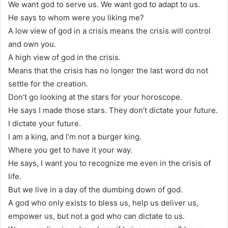
We want god to serve us. We want god to adapt to us.
He says to whom were you liking me?
A low view of god in a crisis means the crisis will control
and own you.
A high view of god in the crisis.
Means that the crisis has no longer the last word do not
settle for the creation.
Don’t go looking at the stars for your horoscope.
He says I made those stars. They don’t dictate your future.
I dictate your future.
I am a king, and I’m not a burger king.
Where you get to have it your way.
He says, I want you to recognize me even in the crisis of
life.
But we live in a day of the dumbing down of god.
A god who only exists to bless us, help us deliver us,
empower us, but not a god who can dictate to us.