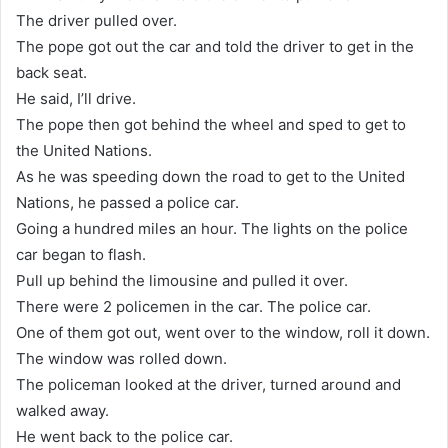
The driver pulled over.
The pope got out the car and told the driver to get in the
back seat.
He said, I’ll drive.
The pope then got behind the wheel and sped to get to
the United Nations.
As he was speeding down the road to get to the United
Nations, he passed a police car.
Going a hundred miles an hour. The lights on the police
car began to flash.
Pull up behind the limousine and pulled it over.
There were 2 policemen in the car. The police car.
One of them got out, went over to the window, roll it down.
The window was rolled down.
The policeman looked at the driver, turned around and
walked away.
He went back to the police car.