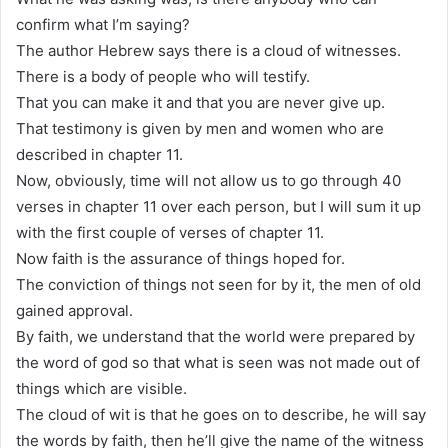
confirm what I’m saying?
The author Hebrew says there is a cloud of witnesses.
There is a body of people who will testify.
That you can make it and that you are never give up.
That testimony is given by men and women who are
described in chapter 11.
Now, obviously, time will not allow us to go through 40
verses in chapter 11 over each person, but I will sum it up
with the first couple of verses of chapter 11.
Now faith is the assurance of things hoped for.
The conviction of things not seen for by it, the men of old
gained approval.
By faith, we understand that the world were prepared by
the word of god so that what is seen was not made out of
things which are visible.
The cloud of wit is that he goes on to describe, he will say
the words by faith, then he’ll give the name of the witness