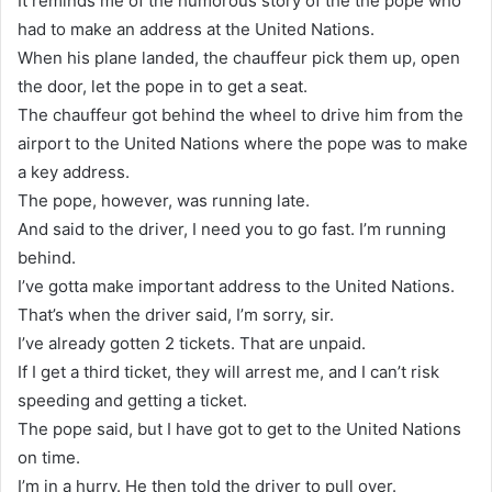
It reminds me of the humorous story of the the pope who
had to make an address at the United Nations.
When his plane landed, the chauffeur pick them up, open
the door, let the pope in to get a seat.
The chauffeur got behind the wheel to drive him from the
airport to the United Nations where the pope was to make
a key address.
The pope, however, was running late.
And said to the driver, I need you to go fast. I’m running
behind.
I’ve gotta make important address to the United Nations.
That’s when the driver said, I’m sorry, sir.
I’ve already gotten 2 tickets. That are unpaid.
If I get a third ticket, they will arrest me, and I can’t risk
speeding and getting a ticket.
The pope said, but I have got to get to the United Nations
on time.
I’m in a hurry. He then told the driver to pull over.