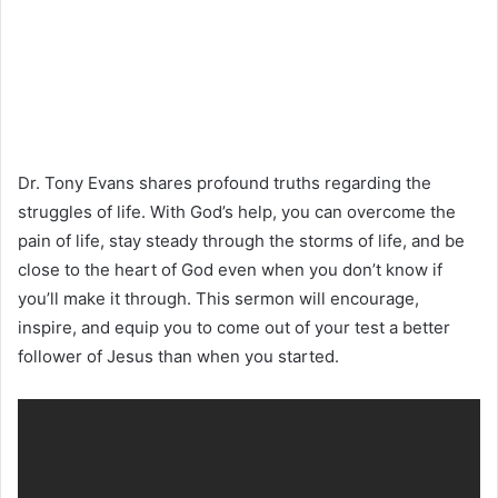
Dr. Tony Evans shares profound truths regarding the
struggles of life. With God’s help, you can overcome the
pain of life, stay steady through the storms of life, and be
close to the heart of God even when you don’t know if
you’ll make it through. This sermon will encourage,
inspire, and equip you to come out of your test a better
follower of Jesus than when you started.