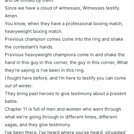
and be limited by them.
Since we have a cloud of witnesses, Witnesses testify.
Amen.
You know, when they have a professional boxing match,
heavyweight boxing match.
Previous champion comes come into the ring and shake
the contestant’s hands.
Previous heavyweight champions come in and shake the
hand in this guy in this corner, the guy in this corner, What
they’re saying is I’ve been in this ring.
I fought here before, and I’m here to testify you can come
out of winter.
They bring past heroes to give testimony about a present
battle.
Chapter 11 is full of men and women who went through
what we’re going through in different times, different
sagas, and they give testimony.
I’ve been there. I’ve heard where you’ve heard, struggled