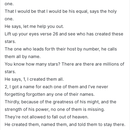
one.
That I would be that I would be his equal, says the holy
one.
He says, let me help you out.
Lift up your eyes verse 26 and see who has created these
stars.
The one who leads forth their host by number, he calls
them all by name.
You know how many stars? There are there are millions of
stars.
He says, 1, I created them all.
2, I got a name for each one of them and I’ve never
forgetting forgotten any one of their names.
Thirdly, because of the greatness of his might, and the
strength of his power, no one of them is missing.
They’re not allowed to fall out of heaven.
He created them, named them, and told them to stay there.