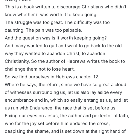
This is a book written to discourage Christians who didn’t
know whether it was worth it to keep going.
The struggle was too great. The difficulty was too
daunting. The pain was too palpable.
And the question was is it worth keeping going?
And many wanted to quit and want to go back to the old
way they wanted to abandon Christ, to abandon
Christianity, So the author of Hebrews writes the book to
challenge them not to lose heart.
So we find ourselves in Hebrews chapter 12.
Where he says, therefore, since we have so great a cloud
of witnesses surrounding us, let us also lay aside every
encumbrance and in, which so easily entangles us, and let
us run with Endurance, the race that is set before us.
Fixing our eyes on Jesus, the author and perfector of faith,
who for the joy set before him endured the cross,
despising the shame, and is set down at the right hand of