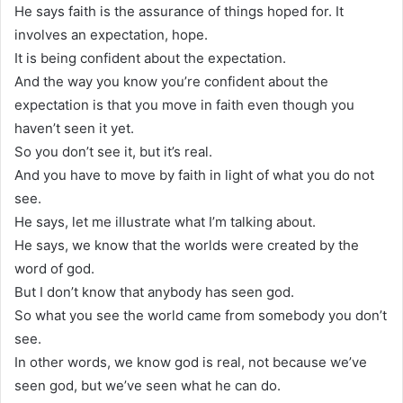
He says faith is the assurance of things hoped for. It
involves an expectation, hope.
It is being confident about the expectation.
And the way you know you’re confident about the
expectation is that you move in faith even though you
haven’t seen it yet.
So you don’t see it, but it’s real.
And you have to move by faith in light of what you do not
see.
He says, let me illustrate what I’m talking about.
He says, we know that the worlds were created by the
word of god.
But I don’t know that anybody has seen god.
So what you see the world came from somebody you don’t
see.
In other words, we know god is real, not because we’ve
seen god, but we’ve seen what he can do.