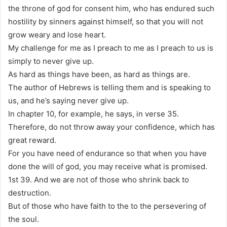
the throne of god for consent him, who has endured such
hostility by sinners against himself, so that you will not
grow weary and lose heart.
My challenge for me as I preach to me as I preach to us is
simply to never give up.
As hard as things have been, as hard as things are.
The author of Hebrews is telling them and is speaking to
us, and he’s saying never give up.
In chapter 10, for example, he says, in verse 35.
Therefore, do not throw away your confidence, which has
great reward.
For you have need of endurance so that when you have
done the will of god, you may receive what is promised.
1st 39. And we are not of those who shrink back to
destruction.
But of those who have faith to the to the persevering of
the soul.