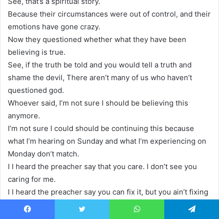
See, that’s a spiritual story.
Because their circumstances were out of control, and their
emotions have gone crazy.
Now they questioned whether what they have been
believing is true.
See, if the truth be told and you would tell a truth and
shame the devil, There aren’t many of us who haven’t
questioned god.
Whoever said, I’m not sure I should be believing this
anymore.
I’m not sure I could should be continuing this because
what I’m hearing on Sunday and what I’m experiencing on
Monday don’t match.
I I heard the preacher say that you care. I don’t see you
caring for me.
I I heard the preacher say you can fix it, but you ain’t fixing
it for me.
I heard somebody say, you’re a healer. I’m still sick.
Facebook
Twitter
WhatsApp
Telegram