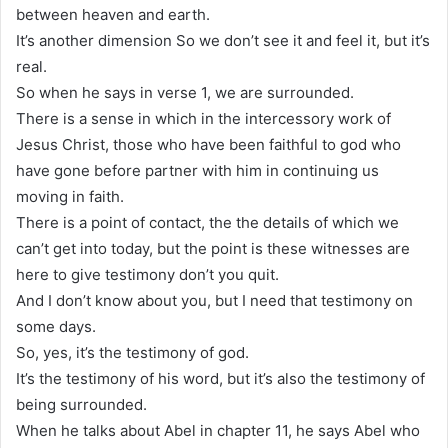
between heaven and earth.
It’s another dimension So we don’t see it and feel it, but it’s
real.
So when he says in verse 1, we are surrounded.
There is a sense in which in the intercessory work of
Jesus Christ, those who have been faithful to god who
have gone before partner with him in continuing us
moving in faith.
There is a point of contact, the the details of which we
can’t get into today, but the point is these witnesses are
here to give testimony don’t you quit.
And I don’t know about you, but I need that testimony on
some days.
So, yes, it’s the testimony of god.
It’s the testimony of his word, but it’s also the testimony of
being surrounded.
When he talks about Abel in chapter 11, he says Abel who