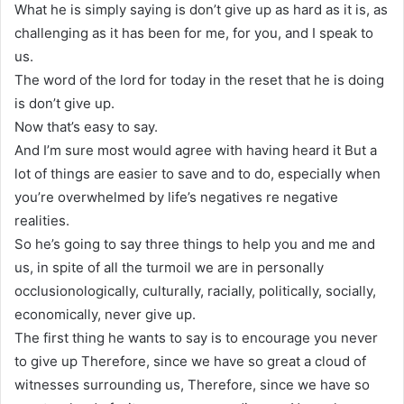
What he is simply saying is don’t give up as hard as it is, as
challenging as it has been for me, for you, and I speak to
us.
The word of the lord for today in the reset that he is doing
is don’t give up.
Now that’s easy to say.
And I’m sure most would agree with having heard it But a
lot of things are easier to save and to do, especially when
you’re overwhelmed by life’s negatives re negative
realities.
So he’s going to say three things to help you and me and
us, in spite of all the turmoil we are in personally
occlusionologically, culturally, racially, politically, socially,
economically, never give up.
The first thing he wants to say is to encourage you never
to give up Therefore, since we have so great a cloud of
witnesses surrounding us, Therefore, since we have so