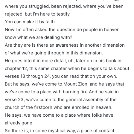
where you struggled, been rejected, where you’ve been
rejected, but I’m here to testify.
You can make it by faith.
Now I’m often asked the question do people in heaven
know what we are dealing with?
Are they are is there an awareness in another dimension
of what we’re going through in this dimension.
He goes into it in more detail, uh, later on in his book in
chapter 12, this same chapter when he begins to talk about
verses 18 through 24, you can read that on your own.
But he says, we’ve come to Mount Zion, and he says that
we’ve come to a place with burning fire And he said in
verse 23, we’ve come to the general assembly of the
church of the firstborn who are enrolled in heaven.
He says, we have come to a place where folks have
already gone.
So there is, in some mystical way, a place of contact