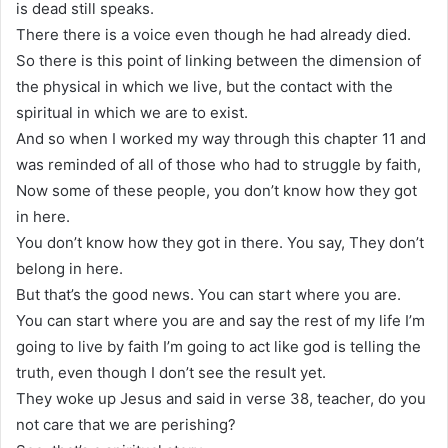
is dead still speaks.
There there is a voice even though he had already died.
So there is this point of linking between the dimension of
the physical in which we live, but the contact with the
spiritual in which we are to exist.
And so when I worked my way through this chapter 11 and
was reminded of all of those who had to struggle by faith,
Now some of these people, you don’t know how they got
in here.
You don’t know how they got in there. You say, They don’t
belong in here.
But that’s the good news. You can start where you are.
You can start where you are and say the rest of my life I’m
going to live by faith I’m going to act like god is telling the
truth, even though I don’t see the result yet.
They woke up Jesus and said in verse 38, teacher, do you
not care that we are perishing?