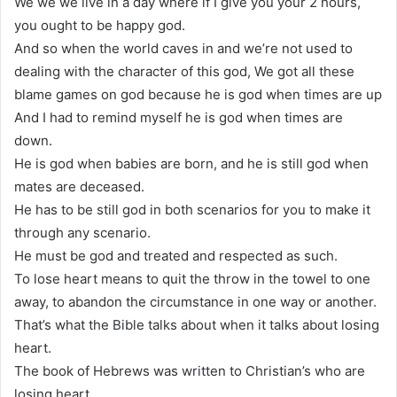
We we we live in a day where if I give you your 2 hours,
you ought to be happy god.
And so when the world caves in and we’re not used to
dealing with the character of this god, We got all these
blame games on god because he is god when times are up
And I had to remind myself he is god when times are
down.
He is god when babies are born, and he is still god when
mates are deceased.
He has to be still god in both scenarios for you to make it
through any scenario.
He must be god and treated and respected as such.
To lose heart means to quit the throw in the towel to one
away, to abandon the circumstance in one way or another.
That’s what the Bible talks about when it talks about losing
heart.
The book of Hebrews was written to Christian’s who are
losing heart.