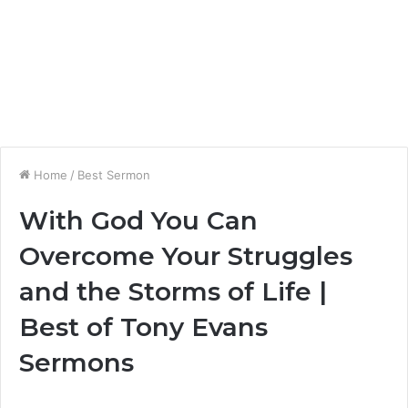
Home
/
Best Sermon
With God You Can
Overcome Your Struggles
and the Storms of Life |
Best of Tony Evans
Sermons