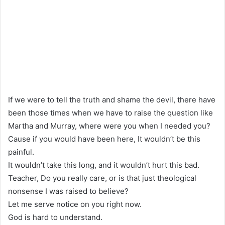
If we were to tell the truth and shame the devil, there have
been those times when we have to raise the question like
Martha and Murray, where were you when I needed you?
Cause if you would have been here, It wouldn’t be this
painful.
It wouldn’t take this long, and it wouldn’t hurt this bad.
Teacher, Do you really care, or is that just theological
nonsense I was raised to believe?
Let me serve notice on you right now.
God is hard to understand.