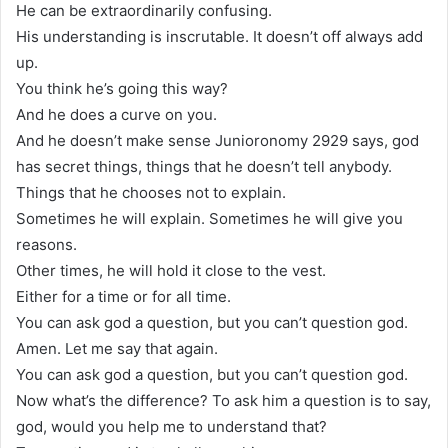
He can be extraordinarily confusing.
His understanding is inscrutable. It doesn’t off always add
up.
You think he’s going this way?
And he does a curve on you.
And he doesn’t make sense Junioronomy 2929 says, god
has secret things, things that he doesn’t tell anybody.
Things that he chooses not to explain.
Sometimes he will explain. Sometimes he will give you
reasons.
Other times, he will hold it close to the vest.
Either for a time or for all time.
You can ask god a question, but you can’t question god.
Amen. Let me say that again.
You can ask god a question, but you can’t question god.
Now what’s the difference? To ask him a question is to say,
god, would you help me to understand that?