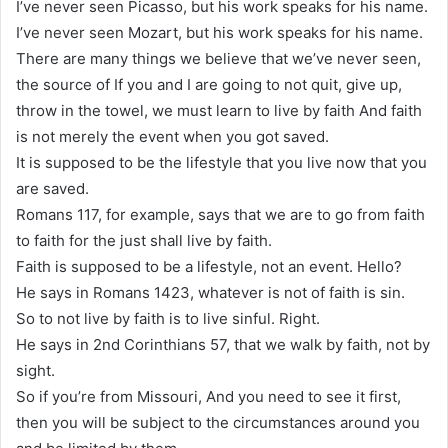
I’ve never seen Picasso, but his work speaks for his name.
I’ve never seen Mozart, but his work speaks for his name.
There are many things we believe that we’ve never seen,
the source of If you and I are going to not quit, give up,
throw in the towel, we must learn to live by faith And faith
is not merely the event when you got saved.
It is supposed to be the lifestyle that you live now that you
are saved.
Romans 117, for example, says that we are to go from faith
to faith for the just shall live by faith.
Faith is supposed to be a lifestyle, not an event. Hello?
He says in Romans 1423, whatever is not of faith is sin.
So to not live by faith is to live sinful. Right.
He says in 2nd Corinthians 57, that we walk by faith, not by
sight.
So if you’re from Missouri, And you need to see it first,
then you will be subject to the circumstances around you