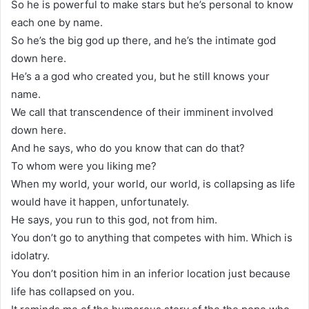
So he is powerful to make stars but he’s personal to know
each one by name.
So he’s the big god up there, and he’s the intimate god
down here.
He’s a a god who created you, but he still knows your
name.
We call that transcendence of their imminent involved
down here.
And he says, who do you know that can do that?
To whom were you liking me?
When my world, your world, our world, is collapsing as life
would have it happen, unfortunately.
He says, you run to this god, not from him.
You don’t go to anything that competes with him. Which is
idolatry.
You don’t position him in an inferior location just because
life has collapsed on you.