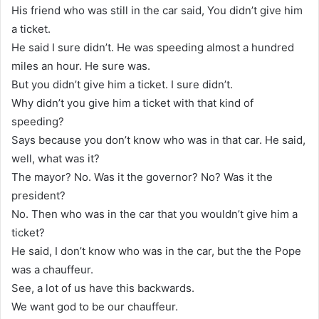
His friend who was still in the car said, You didn’t give him
a ticket.
He said I sure didn’t. He was speeding almost a hundred
miles an hour. He sure was.
But you didn’t give him a ticket. I sure didn’t.
Why didn’t you give him a ticket with that kind of
speeding?
Says because you don’t know who was in that car. He said,
well, what was it?
The mayor? No. Was it the governor? No? Was it the
president?
No. Then who was in the car that you wouldn’t give him a
ticket?
He said, I don’t know who was in the car, but the the Pope
was a chauffeur.
See, a lot of us have this backwards.
We want god to be our chauffeur.