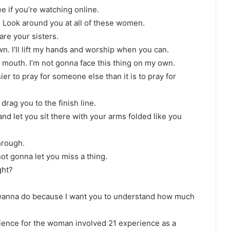
ee if you’re watching online.
re. Look around you at all of these women.
are your sisters.
wn. I’ll lift my hands and worship when you can.
mouth. I’m not gonna face this thing on my own.
r to pray for someone else than it is to pray for
rag you to the finish line.
nd let you sit there with your arms folded like you
through.
not gonna let you miss a thing.
ght?
 wanna do because I want you to understand how much
rience for the woman involved 21 experience as a