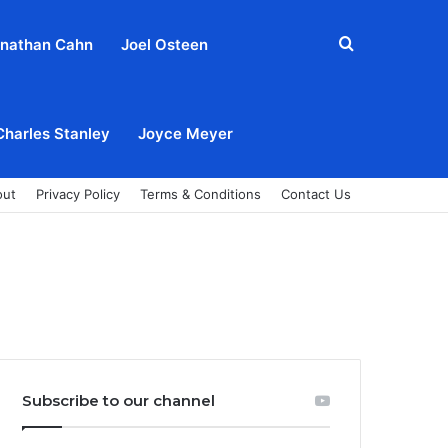
Search
nathan Cahn
Joel Osteen
for
Charles Stanley
Joyce Meyer
out
Privacy Policy
Terms & Conditions
Contact Us
Subscribe to our channel