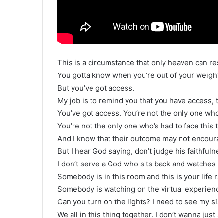
This is a circumstance that only heaven can re
You gotta know when you’re out of your weight
But you’ve got access.
My job is to remind you that you have access, t
You’ve got access. You’re not the only one who’
You’re not the only one who’s had to face this 
And I know that their outcome may not encour
But I hear God saying, don’t judge his faithful
I don’t serve a God who sits back and watche
Somebody is in this room and this is your life ra
Somebody is watching on the virtual experience
Can you turn on the lights? I need to see my si
We all in this thing together. I don’t wanna just