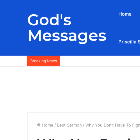
God's
Home
Messages
Priscilla 
Breaking News
Home
/
Best Sermon
/
Why You Don’t Have To Figh