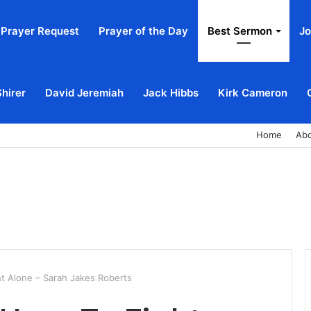
Prayer Request
Prayer of the Day
Best Sermon
Jo
Shirer
David Jeremiah
Jack Hibbs
Kirk Cameron
Home
Ab
t Alone – Sarah Jakes Roberts