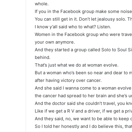
whole.
If you in the Facebook group make some noise be
You can still get in it. Don’t let jealousy solo
I know y’all said who to what? Listen.
Women in the Facebook group who were traveli
your own anymore.
And they started a group called Solo to Soul S
behind.
That’s just what we do at woman evolve.
But a woman who’s been so near and dear to m
after having victory over cancer.
And she said I wanna come to a woman evolve 
the cancer had spread to her brain and she’s u
And the doctor said she couldn’t travel, you k
Like if we get a R V and a driver, if we get a p
And they said, no, we want to be able to keep 
So I told her honestly and I do believe this, th