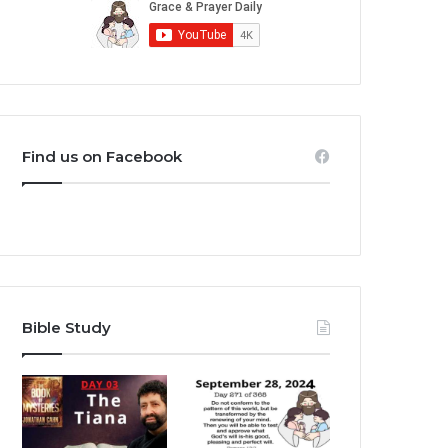
Find us on Facebook
Bible Study