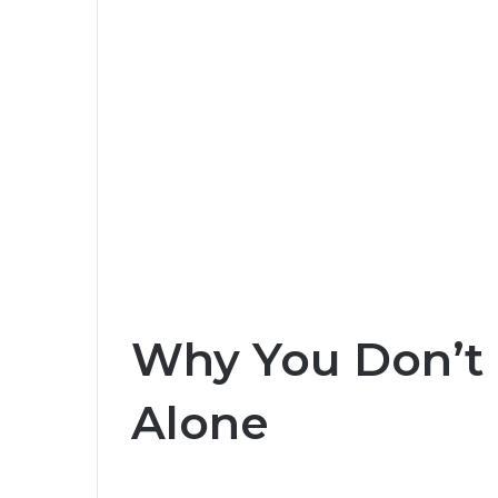
Why You Don’t 
Alone