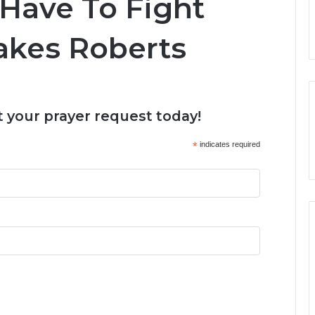
Have To Fight
Jakes Roberts
 your prayer request today!
*
indicates required