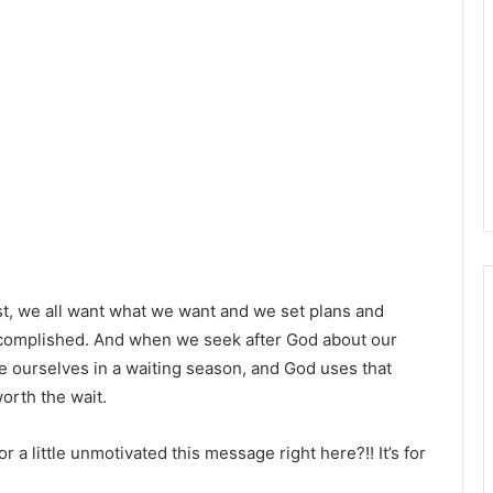
st, we all want what we want and we set plans and
ccomplished. And when we seek after God about our
 ourselves in a waiting season, and God uses that
worth the wait.
r a little unmotivated this message right here?!! It’s for