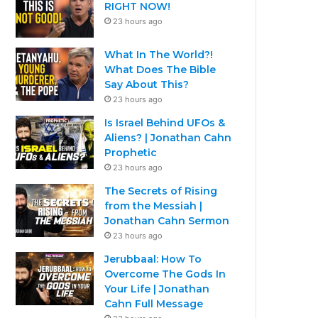
RIGHT NOW!
23 hours ago
What In The World?!
What Does The Bible
Say About This?
23 hours ago
Is Israel Behind UFOs &
Aliens? | Jonathan Cahn
Prophetic
23 hours ago
The Secrets of Rising
from the Messiah |
Jonathan Cahn Sermon
23 hours ago
Jerubbaal: How To
Overcome The Gods In
Your Life | Jonathan
Cahn Full Message