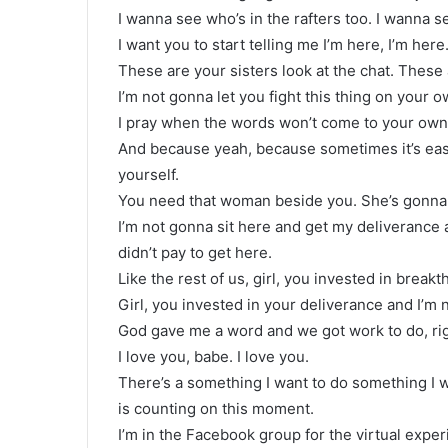
I wanna see who’s in the rafters too. I wanna s
I want you to start telling me I’m here, I’m he
These are your sisters look at the chat. These 
I’m not gonna let you fight this thing on your o
I pray when the words won’t come to your own 
And because yeah, because sometimes it’s easie
yourself.
You need that woman beside you. She’s gonna d
I’m not gonna sit here and get my deliverance a
didn’t pay to get here.
Like the rest of us, girl, you invested in break
Girl, you invested in your deliverance and I’m 
God gave me a word and we got work to do, ri
I love you, babe. I love you.
There’s a something I want to do something I
is counting on this moment.
I’m in the Facebook group for the virtual expe