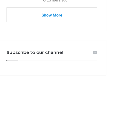
23 hours ago
Show More
Subscribe to our channel