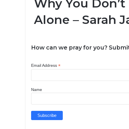
Why You Don’t 
Alone – Sarah 
How can we pray for you? Submit
*
Email Address
Name