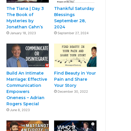
The Tiana | Day 3
Thankful Saturday
The Book of
Blessings
Mysteries by
September 28,
Jonathan Cahn’s
2024
January 18, 2023
September 27, 2024
Build An Intimate
Find Beauty in Your
Marriage: Effective
Pain and Share
Communication
Your Story
Empowers
December 30, 2022
Oneness – Adrian
Rogers Special
June 8, 2023