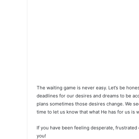
The waiting game is never easy. Let’s be hone
deadlines for our desires and dreams to be a
plans sometimes those desires change. We see
time to let us know that what He has for us is 
If you have been feeling desperate, frustrated o
you!