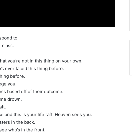
spond to.
 class.
hat you’re not in this thing on your own.
s ever faced this thing before.
thing before.
age you.
ness based off of their outcome.
s me drown.
ft.
 and this is your life raft. Heaven sees you.
sters in the back.
 see who’s in the front.