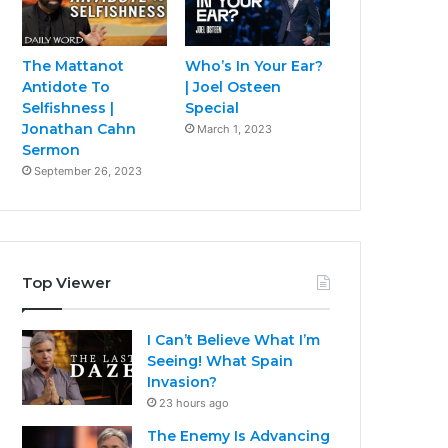
The Mattanot
Who’s In Your Ear?
Antidote To
| Joel Osteen
Selfishness |
Special
Jonathan Cahn
March 1, 2023
Sermon
September 26, 2023
Top Viewer
I Can’t Believe What I’m
Seeing! What Spain
Invasion?
23 hours ago
The Enemy Is Advancing