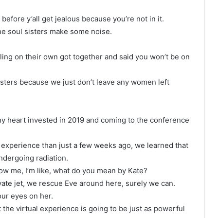
fore y’all get jealous because you’re not in it.
. The soul sisters make some noise.
ng on their own got together and said you won’t be on
isters because we just don’t leave any women left
y heart invested in 2019 and coming to the conference
experience than just a few weeks ago, we learned that
ndergoing radiation.
now me, I’m like, what do you mean by Kate?
rivate jet, we rescue Eve around here, surely we can.
our eyes on her.
at the virtual experience is going to be just as powerful