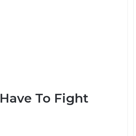
Have To Fight