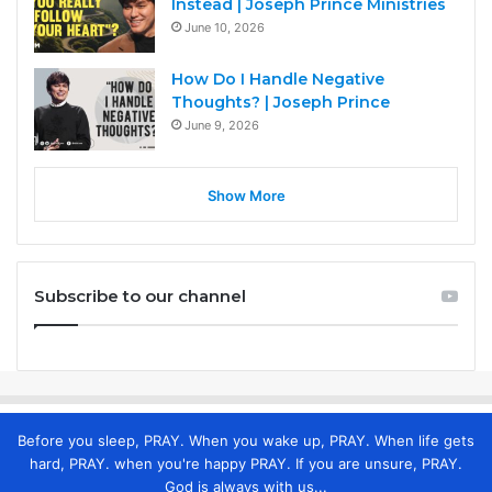
Instead | Joseph Prince Ministries
June 10, 2026
How Do I Handle Negative
Thoughts? | Joseph Prince
June 9, 2026
Show More
Subscribe to our channel
Before you sleep, PRAY. When you wake up, PRAY. When life gets
hard, PRAY. when you're happy PRAY. If you are unsure, PRAY.
God is always with us...