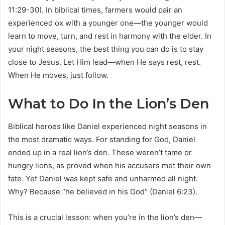
11:29-30). In biblical times, farmers would pair an
experienced ox with a younger one—the younger would
learn to move, turn, and rest in harmony with the elder. In
your night seasons, the best thing you can do is to stay
close to Jesus. Let Him lead—when He says rest, rest.
When He moves, just follow.
What to Do In the Lion’s Den
Biblical heroes like Daniel experienced night seasons in
the most dramatic ways. For standing for God, Daniel
ended up in a real lion’s den. These weren’t tame or
hungry lions, as proved when his accusers met their own
fate. Yet Daniel was kept safe and unharmed all night.
Why? Because “he believed in his God” (Daniel 6:23).
This is a crucial lesson: when you’re in the lion’s den—