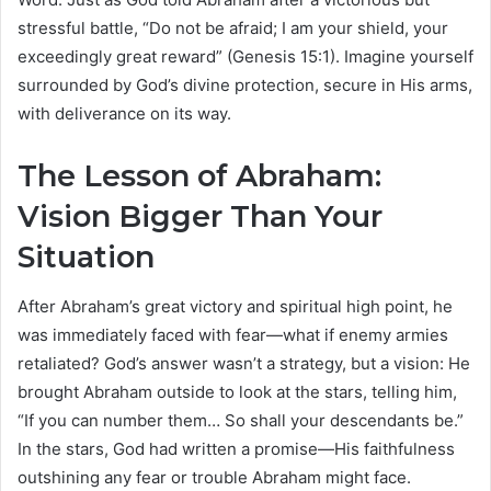
stressful battle, “Do not be afraid; I am your shield, your
exceedingly great reward” (Genesis 15:1). Imagine yourself
surrounded by God’s divine protection, secure in His arms,
with deliverance on its way.
The Lesson of Abraham:
Vision Bigger Than Your
Situation
After Abraham’s great victory and spiritual high point, he
was immediately faced with fear—what if enemy armies
retaliated? God’s answer wasn’t a strategy, but a vision: He
brought Abraham outside to look at the stars, telling him,
“If you can number them… So shall your descendants be.”
In the stars, God had written a promise—His faithfulness
outshining any fear or trouble Abraham might face.