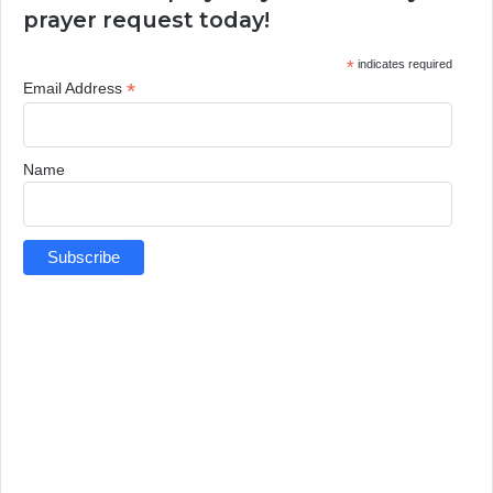
prayer request today!
*
indicates required
*
Email Address
Name