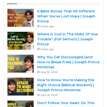
6 Bible Stories That Hit Different
When You’ve Lost Hope | Joseph
Prince
3 days ago
Where Is God In The Midst Of Your
Trouble? (Full Sermon) | Joseph
Prince
3 days ago
Why You Get Discouraged (and
How to Break Free) | Joseph Prince
Ministries
June 18, 2026
How to Know You’re Making the
Right Choice (Biblical Wisdom) |
Joseph Prince Ministries
June 18, 2026
Don’t Follow Your Heart: Do This