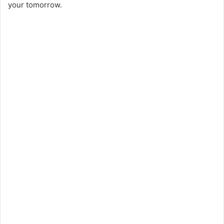
your tomorrow.