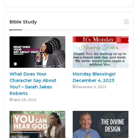
Bible Study
What Does Your
Monday Blessings!
Character Say About
December 4, 2023
You? – Sarah Jakes
December 4, 2023
Roberts
April 26, 2023