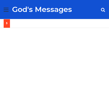
God's Messages
Menu
S
fo