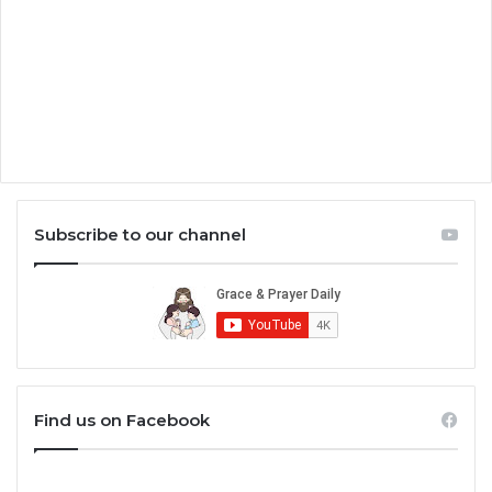
Subscribe to our channel
Find us on Facebook