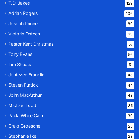
T.D. Jakes
129
Adrian Rogers
106
Joseph Prince
80
Victoria Osteen
69
Pastor Kent Christmas
57
Tony Evans
56
Tim Sheets
51
Jentezen Franklin
48
Steven Furtick
44
John MacArthur
43
Michael Todd
35
Paula White Cain
30
Craig Groeschel
23
Stephanie Ike
23