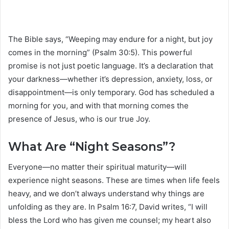
The Bible says, “Weeping may endure for a night, but joy
comes in the morning” (Psalm 30:5). This powerful
promise is not just poetic language. It’s a declaration that
your darkness—whether it’s depression, anxiety, loss, or
disappointment—is only temporary. God has scheduled a
morning for you, and with that morning comes the
presence of Jesus, who is our true Joy.
What Are “Night Seasons”?
Everyone—no matter their spiritual maturity—will
experience night seasons. These are times when life feels
heavy, and we don’t always understand why things are
unfolding as they are. In Psalm 16:7, David writes, “I will
bless the Lord who has given me counsel; my heart also