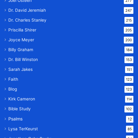
Joel Osteen
277
Dr. David Jeremiah
247
Dr. Charles Stanley
215
Priscilla Shirer
205
Joyce Meyer
200
Billy Graham
184
Dr. Bill Winston
153
Sarah Jakes
151
Faith
123
Blog
123
Kirk Cameron
114
Bible Study
102
Psalms
12
Lysa TerKeurst
85