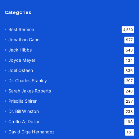
Categories
Best Sermon
4,550
Jonathan Cahn
977
Jack Hibbs
543
Joyce Meyer
434
Joel Osteen
336
Dr. Charles Stanley
297
Sarah Jakes Roberts
248
Priscilla Shirer
237
Dr. Bill Winston
233
Creflo A. Dollar
198
David Diga Hernandez
161