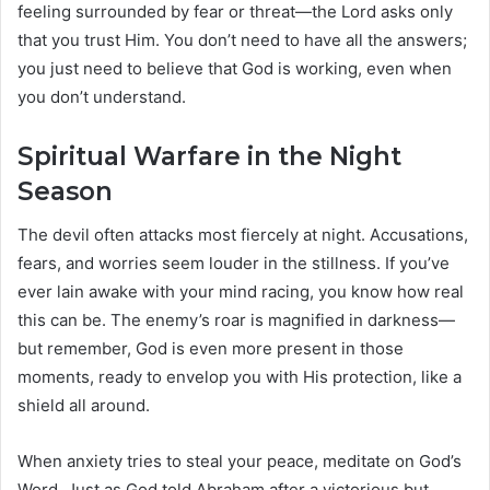
feeling surrounded by fear or threat—the Lord asks only
that you trust Him. You don’t need to have all the answers;
you just need to believe that God is working, even when
you don’t understand.
Spiritual Warfare in the Night
Season
The devil often attacks most fiercely at night. Accusations,
fears, and worries seem louder in the stillness. If you’ve
ever lain awake with your mind racing, you know how real
this can be. The enemy’s roar is magnified in darkness—
but remember, God is even more present in those
moments, ready to envelop you with His protection, like a
shield all around.
When anxiety tries to steal your peace, meditate on God’s
Word. Just as God told Abraham after a victorious but