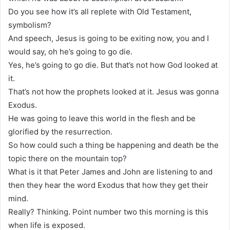
Do you see how it’s all replete with Old Testament,
symbolism?
And speech, Jesus is going to be exiting now, you and I
would say, oh he’s going to go die.
Yes, he’s going to go die. But that’s not how God looked at
it.
That’s not how the prophets looked at it. Jesus was gonna
Exodus.
He was going to leave this world in the flesh and be
glorified by the resurrection.
So how could such a thing be happening and death be the
topic there on the mountain top?
What is it that Peter James and John are listening to and
then they hear the word Exodus that how they get their
mind.
Really? Thinking. Point number two this morning is this
when life is exposed.