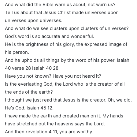
And what did the Bible warn us about, not warn us?
Tell us about that Jesus Christ made universes upon
universes upon universes.
And what do we see clusters upon clusters of universes?
God’s word is so accurate and wonderful.
He is the brightness of his glory, the expressed image of
his person.
And he upholds all things by the word of his power. Isaiah
40 verse 28 Isaiah 40 28.
Have you not known? Have you not heard it?
Is the everlasting God, the Lord who is the creator of all
the ends of the earth?
I thought we just read that Jesus is the creator. Oh, we did.
He’s God. Isaiah 45 12.
I have made the earth and created man on it. My hands
have stretched out the heavens says the Lord.
And then revelation 4 11, you are worthy.