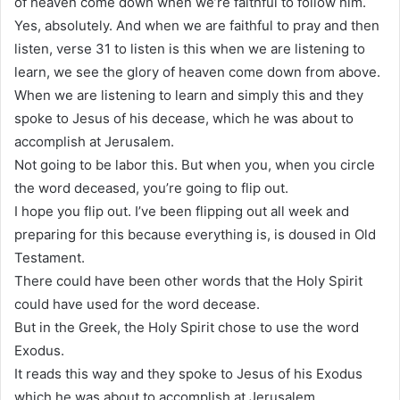
of heaven come down when we’re faithful to follow him.
Yes, absolutely. And when we are faithful to pray and then
listen, verse 31 to listen is this when we are listening to
learn, we see the glory of heaven come down from above.
When we are listening to learn and simply this and they
spoke to Jesus of his decease, which he was about to
accomplish at Jerusalem.
Not going to be labor this. But when you, when you circle
the word deceased, you’re going to flip out.
I hope you flip out. I’ve been flipping out all week and
preparing for this because everything is, is doused in Old
Testament.
There could have been other words that the Holy Spirit
could have used for the word decease.
But in the Greek, the Holy Spirit chose to use the word
Exodus.
It reads this way and they spoke to Jesus of his Exodus
which he was about to accomplish at Jerusalem.