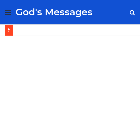
God's Messages
Menu
S
fo