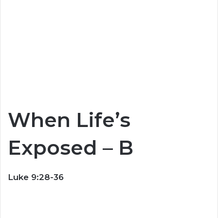
When Life’s
Exposed – B
Luke 9:28-36