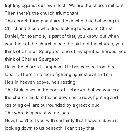
fighting against our own flesh. We are the church militant.
Then there’s the church triumphant.
The church triumphant are those who died believing in
Christ and those who died looking forward to Christ
Daniel, for example, is part of that, you know, but when
you think of the church since the birth of the church, you
think of Charles Spurgeon, one of my spiritual heroes, you
think of Charles Spurgeon.
He is the church triumphant. He has ceased from his
labors. There’s no more fighting against evil and sin.
He’s in heaven above, he’s resting.
The Bible says in the book of Hebrews that we who are
the church militant that is down here now, fighting and
resisting evil are surrounded by a great cloud.
The word is glory of witnesses.
Now, I can’t tell you with certainty that heaven above is
looking down to us beneath. I can’t say that.