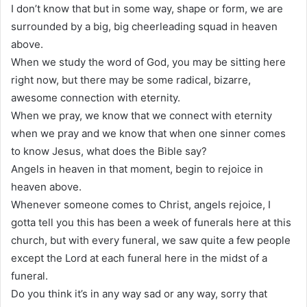
I don’t know that but in some way, shape or form, we are
surrounded by a big, big cheerleading squad in heaven
above.
When we study the word of God, you may be sitting here
right now, but there may be some radical, bizarre,
awesome connection with eternity.
When we pray, we know that we connect with eternity
when we pray and we know that when one sinner comes
to know Jesus, what does the Bible say?
Angels in heaven in that moment, begin to rejoice in
heaven above.
Whenever someone comes to Christ, angels rejoice, I
gotta tell you this has been a week of funerals here at this
church, but with every funeral, we saw quite a few people
except the Lord at each funeral here in the midst of a
funeral.
Do you think it’s in any way sad or any way, sorry that