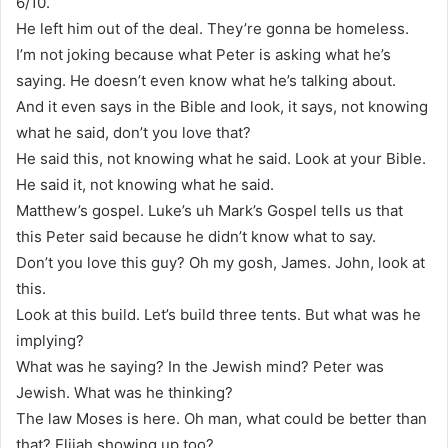
6/10.
He left him out of the deal. They’re gonna be homeless.
I’m not joking because what Peter is asking what he’s
saying. He doesn’t even know what he’s talking about.
And it even says in the Bible and look, it says, not knowing
what he said, don’t you love that?
He said this, not knowing what he said. Look at your Bible.
He said it, not knowing what he said.
Matthew’s gospel. Luke’s uh Mark’s Gospel tells us that
this Peter said because he didn’t know what to say.
Don’t you love this guy? Oh my gosh, James. John, look at
this.
Look at this build. Let’s build three tents. But what was he
implying?
What was he saying? In the Jewish mind? Peter was
Jewish. What was he thinking?
The law Moses is here. Oh man, what could be better than
that? Elijah showing up too?