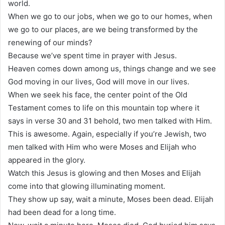
world.
When we go to our jobs, when we go to our homes, when
we go to our places, are we being transformed by the
renewing of our minds?
Because we’ve spent time in prayer with Jesus.
Heaven comes down among us, things change and we see
God moving in our lives, God will move in our lives.
When we seek his face, the center point of the Old
Testament comes to life on this mountain top where it
says in verse 30 and 31 behold, two men talked with Him.
This is awesome. Again, especially if you’re Jewish, two
men talked with Him who were Moses and Elijah who
appeared in the glory.
Watch this Jesus is glowing and then Moses and Elijah
come into that glowing illuminating moment.
They show up say, wait a minute, Moses been dead. Elijah
had been dead for a long time.