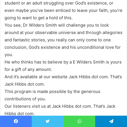
student or an adult struggling over God’s existence, or
even maybe you’ve been enticed to leave your faith, you’re
going to want to get a hold of this.
You see, Dr Wilders Smith will challenge you to look
around at your observable universe and through allegories
and fantastic stories, you really can only come to one
conclusion, God’s existence and his unconditional love for
you.
He who thinks has to believe by a E Wilders Smith is yours
for a gift of any amount.
And it’s available at our website Jack Hibbs dot com. That’s
Jack Hibbs dot com.
This program is made possible by the generous
contributions of you.
Our listeners visit us at Jack Hibbs dot com. That’s Jack
Hibbs dot com.
Until next time, Pastor Jack Hibbs and all of us here at Real
Facebook
Twitter
WhatsApp
Telegram