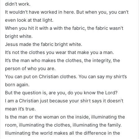
didn’t work.
It wouldn’t have worked in here. But when you, you can’t
even look at that light.
When you hit it with a with the fabric, the fabric wasn’t
bright white.
Jesus made the fabric bright white.
It’s not the clothes you wear that make you a man.
It’s the man who makes the clothes, the integrity, the
person of who you are.
You can put on Christian clothes. You can say my shirt’s
born again.
But the question is, are you, do you know the Lord?
I am a Christian just because your shirt says it doesn’t
mean it’s true.
Is the man or the woman on the inside, illuminating the
room, illuminating the clothes, illuminating the family.
Illuminating the world makes all the difference in the