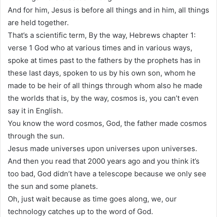
And for him, Jesus is before all things and in him, all things
are held together.
That’s a scientific term, By the way, Hebrews chapter 1:
verse 1 God who at various times and in various ways,
spoke at times past to the fathers by the prophets has in
these last days, spoken to us by his own son, whom he
made to be heir of all things through whom also he made
the worlds that is, by the way, cosmos is, you can’t even
say it in English.
You know the word cosmos, God, the father made cosmos
through the sun.
Jesus made universes upon universes upon universes.
And then you read that 2000 years ago and you think it’s
too bad, God didn’t have a telescope because we only see
the sun and some planets.
Oh, just wait because as time goes along, we, our
technology catches up to the word of God.