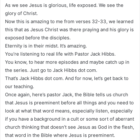
As we see Jesus is glorious, life exposed. We see the
glory of Christ.
Now this is amazing to me from verses 32-33, we learned
this that as Jesus Christ was there praying and his glory is
exposed before the disciples.
Eternity is in their midst. It’s amazing.
You’re listening to real life with Pastor Jack Hibbs.
You know, to hear more episodes and maybe catch up in
the series. Just go to Jack Hibbs dot com.
That’s Jack Hibbs dot com. And for now, let’s get back to
our teaching.
Once again, here’s pastor Jack, the Bible tells us church
that Jesus is preeminent before all things and you need to
look at what that word means, especially listen, especially
if you have a background in a cult or some sort of aberrant
church thinking that doesn’t see Jesus as God in the flesh,
that word in the Bible where Jesus is preeminent.