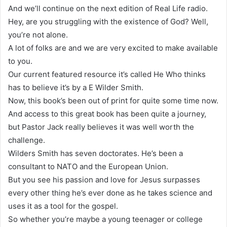
And we’ll continue on the next edition of Real Life radio.
Hey, are you struggling with the existence of God? Well,
you’re not alone.
A lot of folks are and we are very excited to make available
to you.
Our current featured resource it’s called He Who thinks
has to believe it’s by a E Wilder Smith.
Now, this book’s been out of print for quite some time now.
And access to this great book has been quite a journey,
but Pastor Jack really believes it was well worth the
challenge.
Wilders Smith has seven doctorates. He’s been a
consultant to NATO and the European Union.
But you see his passion and love for Jesus surpasses
every other thing he’s ever done as he takes science and
uses it as a tool for the gospel.
So whether you’re maybe a young teenager or college