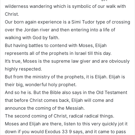
wilderness wandering which is symbolic of our walk with
Christ.
Our born again experience is a Simi Tudor type of crossing
over the Jordan river and then entering into a life of
walking with God by faith.
But having battles to contend with Moses, Elijah
represents all of the prophets in Israel till this day.
It’s true, Moses is the supreme law giver and are obviously
highly respected.
But from the ministry of the prophets, it is Elijah. Elijah is
their big, wonderful holy prophet.
And so he is. But the Bible also says in the Old Testament
that before Christ comes back, Elijah will come and
announce the coming of the Messiah.
The second coming of Christ, radical radical things.
Moses and Elijah are there, listen to this very quickly jot it
down if you would Exodus 33 9 says, and it came to pass