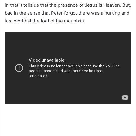
in that it tells us that the presence of Jesus is Heaven. But,
bad in the sense that Peter forgot there was a hurting and
lost world at the foot of the mountain.