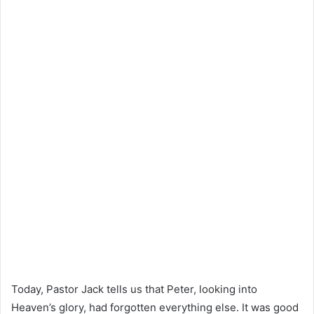
Today, Pastor Jack tells us that Peter, looking into
Heaven’s glory, had forgotten everything else. It was good