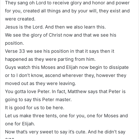
They sang oh Lord to receive glory and honor and power
for you, created all things and by your will, they exist and
were created.
Jesus is the Lord. And then we also learn this.
We see the glory of Christ now and that we see his
position.
Verse 33 we see his position in that it says then it
happened as they were parting from him.
Guys watch this Moses and Elijah now begin to dissipate
or to I don’t know, ascend wherever they, however they
moved out as they were leaving.
You gotta love Peter. In fact, Matthew says that Peter is
going to say this Peter master.
It is good for us to be here.
Let us make three tents, one for you, one for Moses and
one for Elijah.
Now that’s very sweet to say it’s cute. And he didn’t say