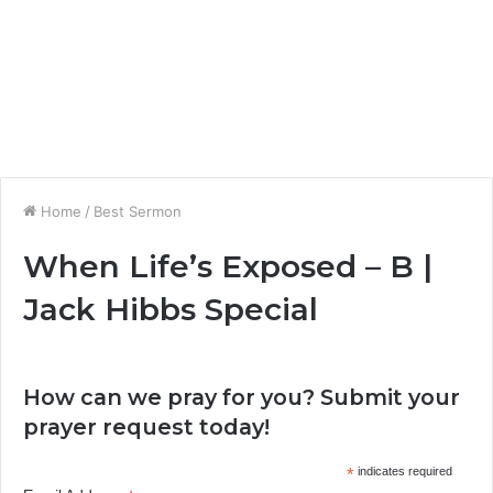
Home
/
Best Sermon
When Life’s Exposed – B |
Jack Hibbs Special
How can we pray for you? Submit your
prayer request today!
*
indicates required