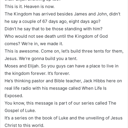
This is it. Heaven is now.
The Kingdom has arrived besides James and John, didn’t
he say a couple of 67 days ago, eight days ago?
Didn’t he say that to be those standing with him?
Who would not see death until the Kingdom of God
comes? We’re in, we made it.
This is awesome. Come on, let’s build three tents for them,
Jesus. We’re gonna build you a tent.
Moses and Elijah. So you guys can have a place to live in
the kingdom forever. It’s forever.
He’s thinking pastor and Bible teacher, Jack Hibbs here on
real life radio with his message called When Life Is
Exposed.
You know, this message is part of our series called The
Gospel of Luke.
It’s a series on the book of Luke and the unveiling of Jesus
Christ to this world.