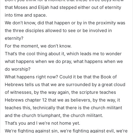
that Moses and Elijah had stepped either out of eternity
into time and space.
We don’t know, did that happen or by in the proximity was
the three disciples allowed to see or be involved in
eternity?
For the moment, we don’t know.
That’s the cool thing about it, which leads me to wonder
what happens when we do pray, what happens when we
do worship?
What happens right now? Could it be that the Book of
Hebrews tells us that we are surrounded by a great cloud
of witnesses, by the way again, the scripture teaches
Hebrews chapter 12 that we as believers, by the way, it
teaches this, technically that there is the church militant
and the church triumphant, the church militant.
That’s you and I we’re not home yet.
We’re fighting against sin, we’re fighting against evil, we’re