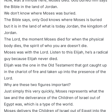
Now, wait a minute here, Moses died. God buried him says
the Bible in the land of Jordan.
We don’t know where Moses was buried.
The Bible says, only God knows where Moses is buried
but it is in the land of what is today Jordan, the kingdom of
Jordan.
The Lord, the moment Moses died for when the physical
body dies, the spirit of who you are doesn’t die.
Moses was with the Lord. Listen to this Elijah, he’s a radical
guy because Elijah never died.
Elijah was the one in the Old Testament that got caught up
in the chariot of fire and taken up into the presence of the
Lord.
Why are these two figures important?
Just simply this very quickly, Moses represents what the
law and the deliverance of the Children of Israel out of
Egypt was, which is a type of the world.
Moses delivers the Children of Israel out of Egypt into the