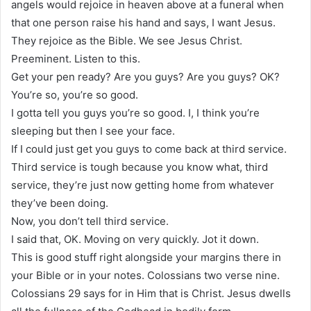
angels would rejoice in heaven above at a funeral when
that one person raise his hand and says, I want Jesus.
They rejoice as the Bible. We see Jesus Christ.
Preeminent. Listen to this.
Get your pen ready? Are you guys? Are you guys? OK?
You’re so, you’re so good.
I gotta tell you guys you’re so good. I, I think you’re
sleeping but then I see your face.
If I could just get you guys to come back at third service.
Third service is tough because you know what, third
service, they’re just now getting home from whatever
they’ve been doing.
Now, you don’t tell third service.
I said that, OK. Moving on very quickly. Jot it down.
This is good stuff right alongside your margins there in
your Bible or in your notes. Colossians two verse nine.
Colossians 29 says for in Him that is Christ. Jesus dwells