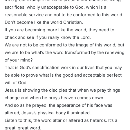
sacrifices, wholly unacceptable to God, which is a
reasonable service and not to be conformed to this world.
Don’t become like the world Christian.
If you are becoming more like the world, they need to
check and see if you really know the Lord.
We are not to be conformed to the image of this world, but
we are to be what’s the word transformed by the renewing
of your mind?
That is God’s sanctification work in our lives that you may
be able to prove what is the good and acceptable perfect
will of God.
Jesus is showing the disciples that when we pray things
change and when he prays heaven comes down.
And so as he prayed, the appearance of his face was
altered, Jesus’s physical body illuminated.
Listen to this, the word altar or altered as heteros. It’s a
great, great word.