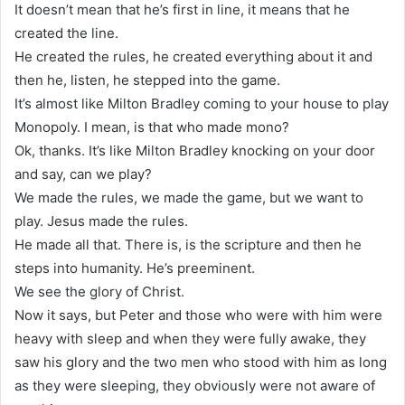
It doesn’t mean that he’s first in line, it means that he
created the line.
He created the rules, he created everything about it and
then he, listen, he stepped into the game.
It’s almost like Milton Bradley coming to your house to play
Monopoly. I mean, is that who made mono?
Ok, thanks. It’s like Milton Bradley knocking on your door
and say, can we play?
We made the rules, we made the game, but we want to
play. Jesus made the rules.
He made all that. There is, is the scripture and then he
steps into humanity. He’s preeminent.
We see the glory of Christ.
Now it says, but Peter and those who were with him were
heavy with sleep and when they were fully awake, they
saw his glory and the two men who stood with him as long
as they were sleeping, they obviously were not aware of