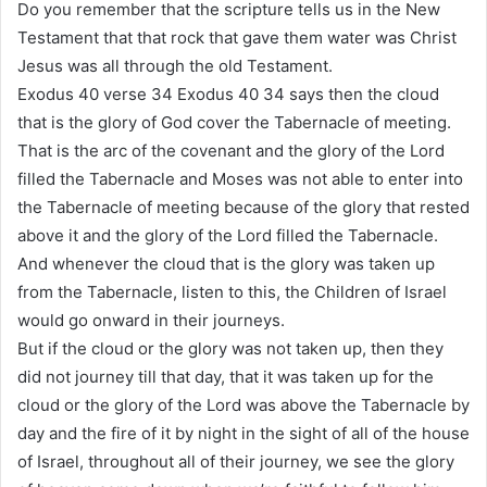
Do you remember that the scripture tells us in the New
Testament that that rock that gave them water was Christ
Jesus was all through the old Testament.
Exodus 40 verse 34 Exodus 40 34 says then the cloud
that is the glory of God cover the Tabernacle of meeting.
That is the arc of the covenant and the glory of the Lord
filled the Tabernacle and Moses was not able to enter into
the Tabernacle of meeting because of the glory that rested
above it and the glory of the Lord filled the Tabernacle.
And whenever the cloud that is the glory was taken up
from the Tabernacle, listen to this, the Children of Israel
would go onward in their journeys.
But if the cloud or the glory was not taken up, then they
did not journey till that day, that it was taken up for the
cloud or the glory of the Lord was above the Tabernacle by
day and the fire of it by night in the sight of all of the house
of Israel, throughout all of their journey, we see the glory