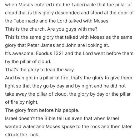
when Moses entered into the Tabernacle that the pillar of
cloud that is this glory descended and stood at the door of
the Tabernacle and the Lord talked with Moses.
This is the church. Are you guys with me?
This is the same glory that talked with Moses as the same
glory that Peter James and John are looking at.
It’s awesome. Exodus 1321 and the Lord went before them
by the pillar of cloud.
That’s the glory to lead the way.
And by night in a pillar of fire, that’s the glory to give them
light so that they go by day and by night and he did not
take away the pillar of cloud, the glory by day or the pillar
of fire by night.
The glory from before his people.
Israel doesn’t the Bible tell us even that when Israel
wanted water and Moses spoke to the rock and then later
struck the rock.