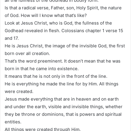
all the fullness of the Godhead in bodily form.
Is that a radical verse, Father, son, Holy Spirit, the nature
of God. How will I know what that’s like?
Look at Jesus Christ, who is God, the fullness of the
Godhead revealed in flesh. Colossians chapter 1 verse 15
and 17.
He is Jesus Christ, the image of the invisible God, the first
born over all creation.
That’s the word preeminent. It doesn’t mean that he was
born in that he came into existence.
It means that he is not only in the front of the line.
He is everything he made the line for by Him. All things
were created.
Jesus made everything that are in heaven and on earth
and under the earth, visible and invisible things, whether
they be throne or dominions, that is powers and spiritual
entities.
All things were created through Him.