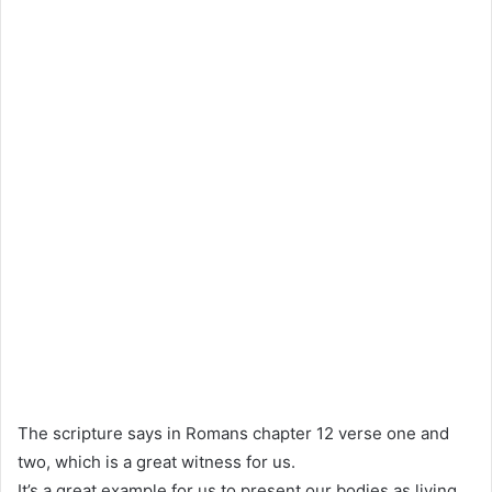
The scripture says in Romans chapter 12 verse one and
two, which is a great witness for us.
It’s a great example for us to present our bodies as living