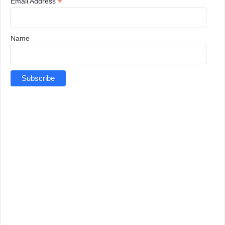
*
Email Address
Name