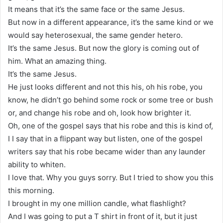
It means that it’s the same face or the same Jesus.
But now in a different appearance, it’s the same kind or we
would say heterosexual, the same gender hetero.
It’s the same Jesus. But now the glory is coming out of
him. What an amazing thing.
It’s the same Jesus.
He just looks different and not this his, oh his robe, you
know, he didn’t go behind some rock or some tree or bush
or, and change his robe and oh, look how brighter it.
Oh, one of the gospel says that his robe and this is kind of,
I I say that in a flippant way but listen, one of the gospel
writers say that his robe became wider than any launder
ability to whiten.
I love that. Why you guys sorry. But I tried to show you this
this morning.
I brought in my one million candle, what flashlight?
And I was going to put a T shirt in front of it, but it just