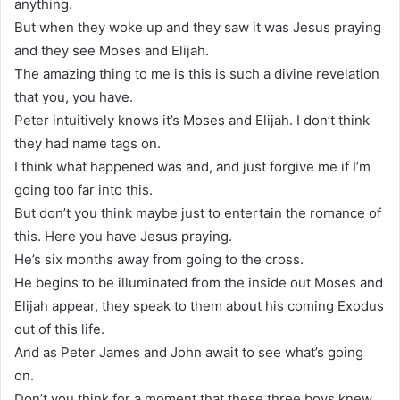
anything.
But when they woke up and they saw it was Jesus praying
and they see Moses and Elijah.
The amazing thing to me is this is such a divine revelation
that you, you have.
Peter intuitively knows it’s Moses and Elijah. I don’t think
they had name tags on.
I think what happened was and, and just forgive me if I’m
going too far into this.
But don’t you think maybe just to entertain the romance of
this. Here you have Jesus praying.
He’s six months away from going to the cross.
He begins to be illuminated from the inside out Moses and
Elijah appear, they speak to them about his coming Exodus
out of this life.
And as Peter James and John await to see what’s going
on.
Don’t you think for a moment that these three boys knew