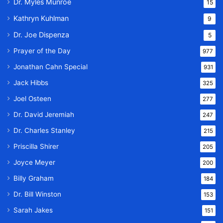
Dr. Myles Munroe
15
Kathryn Kuhlman
9
Dr. Joe Dispenza
5
Prayer of the Day
977
Jonathan Cahn Special
931
Jack Hibbs
325
Joel Osteen
277
Dr. David Jeremiah
247
Dr. Charles Stanley
215
Priscilla Shirer
205
Joyce Meyer
200
Billy Graham
184
Dr. Bill Winston
153
Sarah Jakes
151