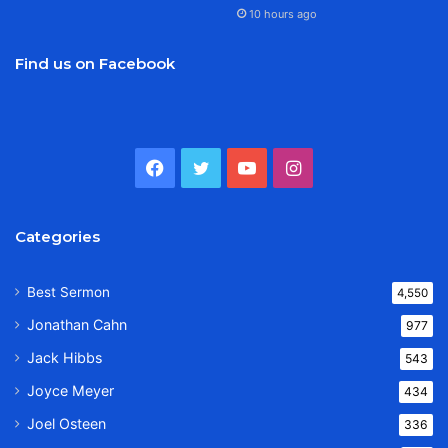
10 hours ago
Find us on Facebook
Facebook
Twitter
YouTube
Instagram
Categories
Best Sermon
4,550
Jonathan Cahn
977
Jack Hibbs
543
Joyce Meyer
434
Joel Osteen
336