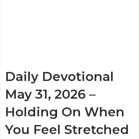
Daily Devotional
May 31, 2026 –
Holding On When
You Feel Stretched