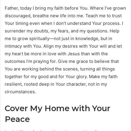
Father, today I bring my faith before You. Where I’ve grown
discouraged, breathe new life into me. Teach me to trust
Your timing even when I don’t understand Your process. I
surrender my doubts, my fears, and my questions. Help
me to grow spiritually—not just in knowledge, but in
intimacy with You. Align my desires with Your will and let
my heart be more in love with Jesus than with the
outcomes I’m praying for. Give me grace to believe that
You are working behind the scenes, turning all things
together for my good and for Your glory. Make my faith
resilient, rooted deep in Your character, not in my
circumstances.
Cover My Home with Your
Peace