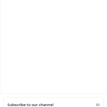
Subscribe to our channel