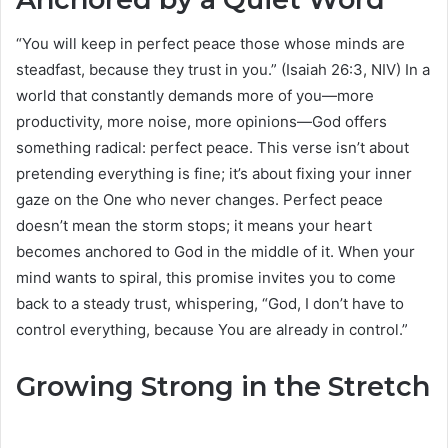
“You will keep in perfect peace those whose minds are
steadfast, because they trust in you.” (Isaiah 26:3, NIV) In a
world that constantly demands more of you—more
productivity, more noise, more opinions—God offers
something radical: perfect peace. This verse isn’t about
pretending everything is fine; it’s about fixing your inner
gaze on the One who never changes. Perfect peace
doesn’t mean the storm stops; it means your heart
becomes anchored to God in the middle of it. When your
mind wants to spiral, this promise invites you to come
back to a steady trust, whispering, “God, I don’t have to
control everything, because You are already in control.”
Growing Strong in the Stretch