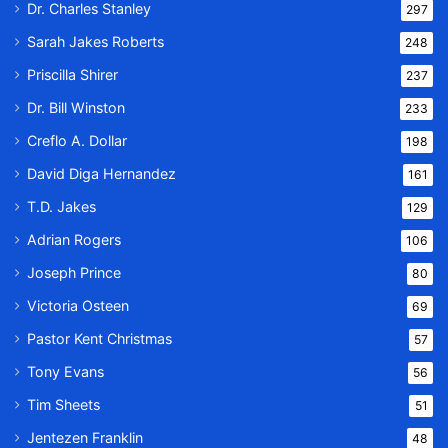
Dr. Charles Stanley
297
Sarah Jakes Roberts
248
Priscilla Shirer
237
Dr. Bill Winston
233
Creflo A. Dollar
198
David Diga Hernandez
161
T.D. Jakes
129
Adrian Rogers
106
Joseph Prince
80
Victoria Osteen
69
Pastor Kent Christmas
57
Tony Evans
56
Tim Sheets
51
Jentezen Franklin
48