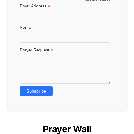
*
*
Email Address
Name
*
Prayer Request
Prayer Wall