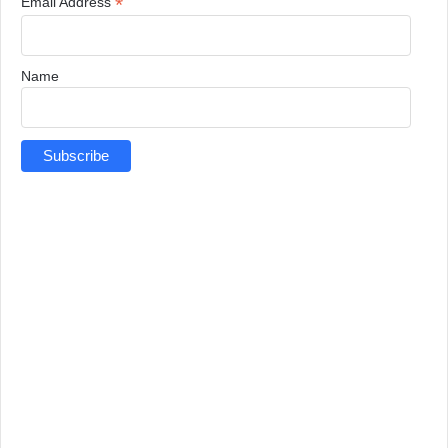
*
Email Address
Name