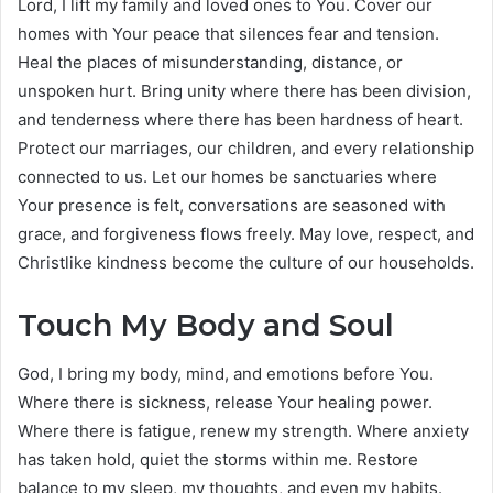
Lord, I lift my family and loved ones to You. Cover our
homes with Your peace that silences fear and tension.
Heal the places of misunderstanding, distance, or
unspoken hurt. Bring unity where there has been division,
and tenderness where there has been hardness of heart.
Protect our marriages, our children, and every relationship
connected to us. Let our homes be sanctuaries where
Your presence is felt, conversations are seasoned with
grace, and forgiveness flows freely. May love, respect, and
Christlike kindness become the culture of our households.
Touch My Body and Soul
God, I bring my body, mind, and emotions before You.
Where there is sickness, release Your healing power.
Where there is fatigue, renew my strength. Where anxiety
has taken hold, quiet the storms within me. Restore
balance to my sleep, my thoughts, and even my habits.