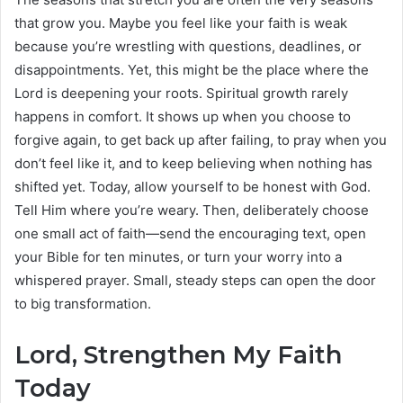
that grow you. Maybe you feel like your faith is weak
because you’re wrestling with questions, deadlines, or
disappointments. Yet, this might be the place where the
Lord is deepening your roots. Spiritual growth rarely
happens in comfort. It shows up when you choose to
forgive again, to get back up after failing, to pray when you
don’t feel like it, and to keep believing when nothing has
shifted yet. Today, allow yourself to be honest with God.
Tell Him where you’re weary. Then, deliberately choose
one small act of faith—send the encouraging text, open
your Bible for ten minutes, or turn your worry into a
whispered prayer. Small, steady steps can open the door
to big transformation.
Lord, Strengthen My Faith
Today