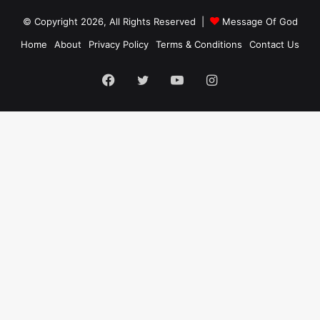
© Copyright 2026, All Rights Reserved |
Message Of God
Home
About
Privacy Policy
Terms & Conditions
Contact Us
Facebook
Twitter
YouTube
Instagram