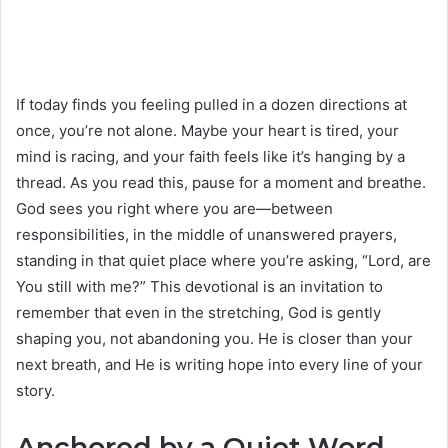
If today finds you feeling pulled in a dozen directions at
once, you’re not alone. Maybe your heart is tired, your
mind is racing, and your faith feels like it’s hanging by a
thread. As you read this, pause for a moment and breathe.
God sees you right where you are—between
responsibilities, in the middle of unanswered prayers,
standing in that quiet place where you’re asking, “Lord, are
You still with me?” This devotional is an invitation to
remember that even in the stretching, God is gently
shaping you, not abandoning you. He is closer than your
next breath, and He is writing hope into every line of your
story.
Anchored by a Quiet Word