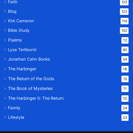
Faith
123
Blog
123
Kirk Cameron
114
Bible Study
102
Psalms
12
Lysa TerKeurst
85
Jonathan Cahn Books
54
The Harbinger
18
The Return of the Gods
15
The Book of Mysteries
11
The Harbinger II: The Return
10
Family
24
Lifestyle
23