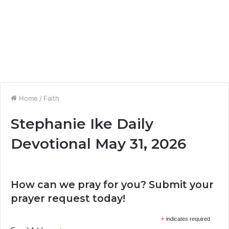
Home
/
Faith
Stephanie Ike Daily
Devotional May 31, 2026
How can we pray for you? Submit your
prayer request today!
*
indicates required