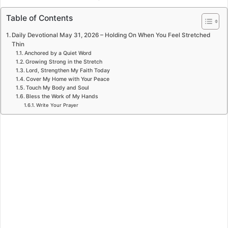
Table of Contents
Daily Devotional May 31, 2026 – Holding On When You Feel Stretched
Thin
Anchored by a Quiet Word
Growing Strong in the Stretch
Lord, Strengthen My Faith Today
Cover My Home with Your Peace
Touch My Body and Soul
Bless the Work of My Hands
Write Your Prayer