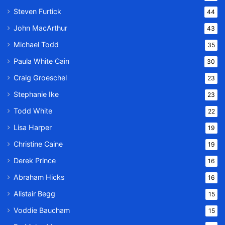
Steven Furtick
44
John MacArthur
43
Michael Todd
35
Paula White Cain
30
Craig Groeschel
23
Stephanie Ike
23
Todd White
22
Lisa Harper
19
Christine Caine
19
Derek Prince
16
Abraham Hicks
16
Alistair Begg
15
Voddie Baucham
15