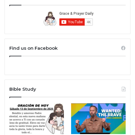
Find us on Facebook
Bible Study