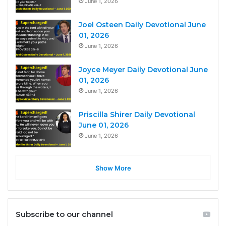
June 1, 2026
Joel Osteen Daily Devotional June
01, 2026
June 1, 2026
Joyce Meyer Daily Devotional June
01, 2026
June 1, 2026
Priscilla Shirer Daily Devotional
June 01, 2026
June 1, 2026
Show More
Subscribe to our channel