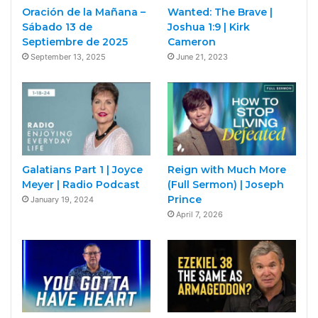
Oración de la Mañana –
Wanted: The Brave |
Sábado 13 de
Joshua 1:9 | Kirk
Septiembre de 2025
Cameron
September 13, 2025
June 21, 2023
Galatians Part 1 | Joyce
Reign with Much More
Meyer | Radio Podcast
(Full Sermon) | Joseph
Prince
January 19, 2024
April 7, 2026