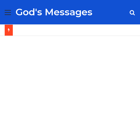
God's Messages
Menu
S
fo