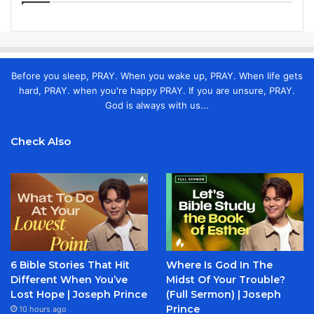
Before you sleep, PRAY. When you wake up, PRAY. When life gets
hard, PRAY. when you're happy PRAY. If you are unsure, PRAY.
God is always with us...
Check Also
6 Bible Stories That Hit
Where Is God In The
Different When You’ve
Midst Of Your Trouble?
Lost Hope | Joseph Prince
(Full Sermon) | Joseph
Prince
10 hours ago