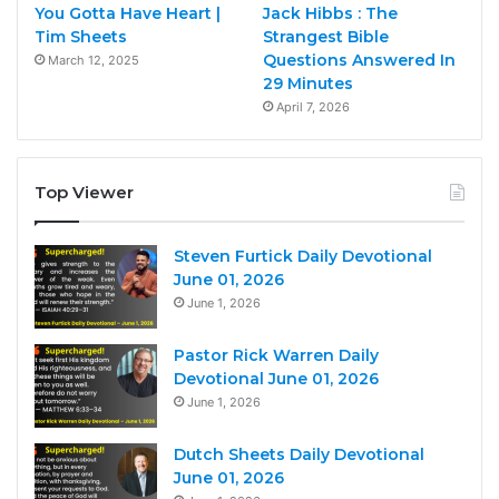
You Gotta Have Heart |
Jack Hibbs : The
Tim Sheets
Strangest Bible
Questions Answered In
March 12, 2025
29 Minutes
April 7, 2026
Top Viewer
Steven Furtick Daily Devotional
June 01, 2026
June 1, 2026
Pastor Rick Warren Daily
Devotional June 01, 2026
June 1, 2026
Dutch Sheets Daily Devotional
June 01, 2026