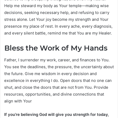
Help me steward my body as Your temple—making wise
decisions, seeking necessary help, and refusing to carry
stress alone. Let Your joy become my strength and Your
presence my place of rest. In every ache, every diagnosis,
and every silent battle, remind me that You are my Healer.
Bless the Work of My Hands
Father, I surrender my work, career, and finances to You.
You see the deadlines, the pressure, the uncertainty about
the future. Give me wisdom in every decision and
excellence in everything I do. Open doors that no one can
shut, and close the doors that are not from You. Provide
resources, opportunities, and divine connections that
align with Your
If you’re believing God will give you strength for today,