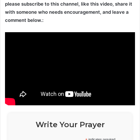
please subscribe to this channel, like this video, share it
with someone who needs encouragement, and leave a
comment below.:
Write Your Prayer
indicates required