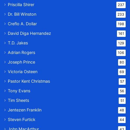
Priscilla Shirer
237
Dr. Bill Winston
233
Creflo A. Dollar
198
David Diga Hernandez
161
T.D. Jakes
129
Adrian Rogers
106
Joseph Prince
80
Victoria Osteen
69
Pastor Kent Christmas
57
Tony Evans
56
Tim Sheets
51
Jentezen Franklin
48
Steven Furtick
44
John MacArthur
43