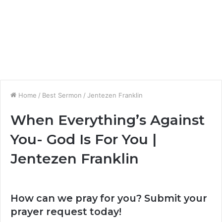
Home
/
Best Sermon
/
Jentezen Franklin
When Everything’s Against
You- God Is For You |
Jentezen Franklin
How can we pray for you? Submit your
prayer request today!