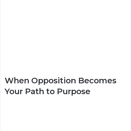
When Opposition Becomes
Your Path to Purpose