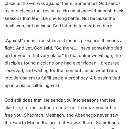
place is this—it was
against
them. Sometimes God sends
us into places that resist us, circumstances that push back,
seasons that feel like one long battle. Not because the
devil won, but because God intends to meet us there.
“Against” means resistance. It means pressure. It means a
fight. And yet, God said, “Go there… I have something tied
up for you in that very place.” In that unknown village, the
disciples found a colt no one had ever ridden—prepared,
reserved, and waiting for the moment Jesus would ride
into Jerusalem to fulfill ancient prophecy. A blessing tied
up in a place called
against.
God still does that. He sends you into seasons that feel
like fire, storms, or lions’ dens—not to break you but to
free you. Shadrach, Meshach, and Abednego never saw
the Fourth Man in the fire, but He was there. Sometimes