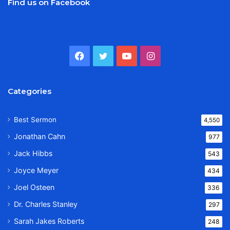
Find us on Facebook
Facebook
Twitter
YouTube
Instagram
Categories
Best Sermon
4,550
Jonathan Cahn
977
Jack Hibbs
543
Joyce Meyer
434
Joel Osteen
336
Dr. Charles Stanley
297
Sarah Jakes Roberts
248