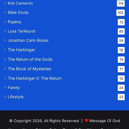
Kirk Cameron
114
Bible Study
102
Psalms
12
Lysa TerKeurst
85
Jonathan Cahn Books
54
The Harbinger
18
The Return of the Gods
15
The Book of Mysteries
11
The Harbinger II: The Return
10
Family
24
Lifestyle
23
© Copyright 2026, All Rights Reserved |
Message Of God