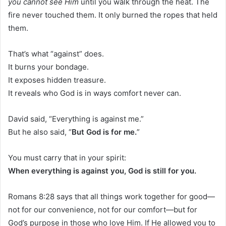
you cannot see Him
until you walk through the heat. The
fire never touched them. It only burned the ropes that held
them.
That’s what “against” does.
It burns your bondage.
It exposes hidden treasure.
It reveals who God is in ways comfort never can.
David said, “Everything is against me.”
But he also said, “
But God is for me.
”
You must carry that in your spirit:
When everything is against you, God is still for you.
Romans 8:28 says that all things work together for good—
not for our convenience, not for our comfort—but for
God’s purpose in those who love Him. If He allowed you to