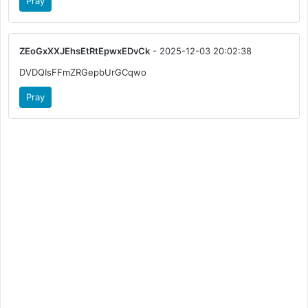
Pray
ZEoGxXXJEhsEtRtEpwxEDvCk
- 2025-12-03 20:02:38
DVDQIsFFmZRGepbUrGCqwo
Pray