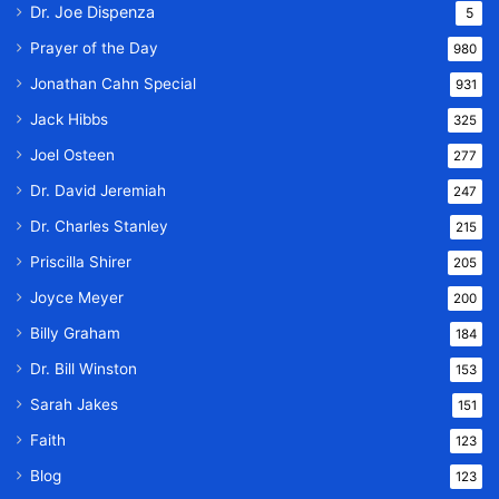
Dr. Joe Dispenza
5
Prayer of the Day
980
Jonathan Cahn Special
931
Jack Hibbs
325
Joel Osteen
277
Dr. David Jeremiah
247
Dr. Charles Stanley
215
Priscilla Shirer
205
Joyce Meyer
200
Billy Graham
184
Dr. Bill Winston
153
Sarah Jakes
151
Faith
123
Blog
123