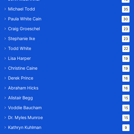
Michael Todd
35
Paula White Cain
30
Craig Groeschel
23
Stephanie Ike
23
Todd White
22
Lisa Harper
19
Christine Caine
19
Derek Prince
16
Abraham Hicks
16
Alistair Begg
15
Voddie Baucham
15
Dr. Myles Munroe
15
Kathryn Kuhlman
9