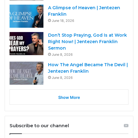
A Glimpse of Heaven | Jentezen
Franklin
June 18, 2026
Don’t Stop Praying, God Is at Work
Right Now! | Jentezen Franklin
Sermon
June 8, 2026
How The Angel Became The Devil |
Jentezen Franklin
June 8, 2026
Show More
Subscribe to our channel