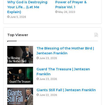
Why God is Destroying
Power of Prayer &
Your Life… (Let Me
Praise Vol. 1
Explain)
May 26, 2023
June 5, 2026
Top Viewer
The Blessing of the Mother Bird |
Jentezen Franklin
June 23, 2026
Guard The Treasure | Jentezen
Franklin
June 23, 2026
Giants Still Fall | Jentezen Franklin
June 22, 2026