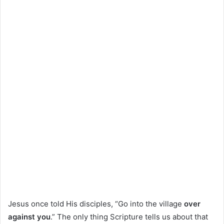
Jesus once told His disciples, “Go into the village
over
against you
.” The only thing Scripture tells us about that