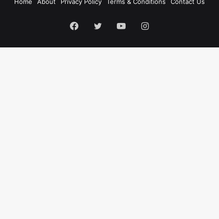
Home
About
Privacy Policy
Terms & Conditions
Contact Us
Facebook
Twitter
YouTube
Instagram