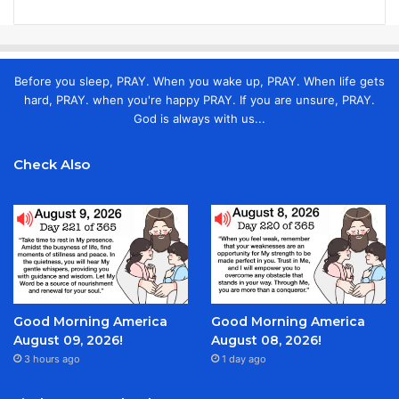
Before you sleep, PRAY. When you wake up, PRAY. When life gets
hard, PRAY. when you're happy PRAY. If you are unsure, PRAY.
God is always with us...
Check Also
Good Morning America
Good Morning America
August 09, 2026!
August 08, 2026!
3 hours ago
1 day ago