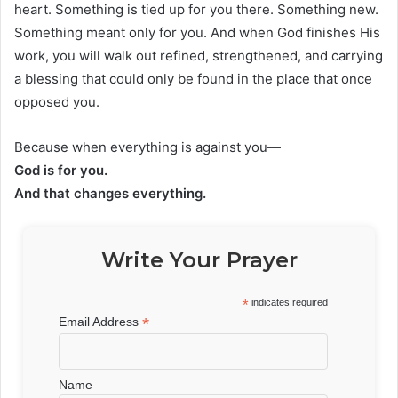
heart. Something is tied up for you there. Something new.
Something meant only for you. And when God finishes His
work, you will walk out refined, strengthened, and carrying
a blessing that could only be found in the place that once
opposed you.
Because when everything is against you—
God is for you.
And that changes everything.
Write Your Prayer
*
indicates required
*
Email Address
Name