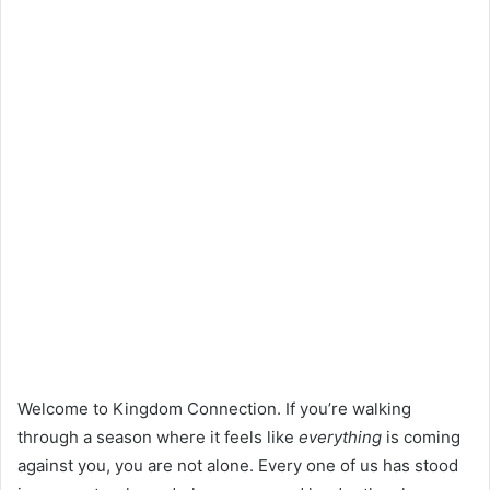
Welcome to Kingdom Connection. If you’re walking
through a season where it feels like
everything
is coming
against you, you are not alone. Every one of us has stood