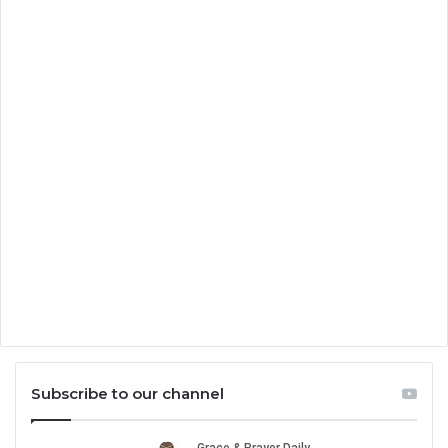
Subscribe to our channel