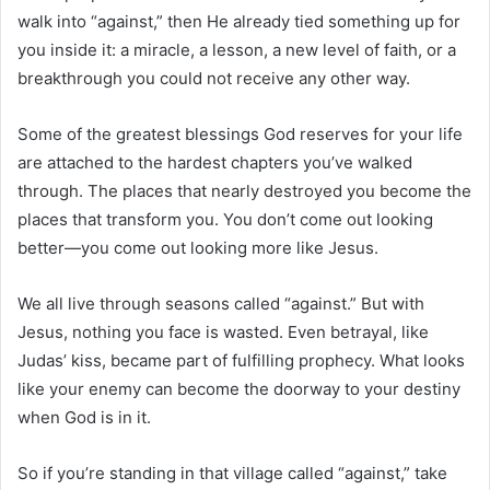
walk into “against,” then He already tied something up for
you inside it: a miracle, a lesson, a new level of faith, or a
breakthrough you could not receive any other way.
Some of the greatest blessings God reserves for your life
are attached to the hardest chapters you’ve walked
through. The places that nearly destroyed you become the
places that transform you. You don’t come out looking
better—you come out looking more like Jesus.
We all live through seasons called “against.” But with
Jesus, nothing you face is wasted. Even betrayal, like
Judas’ kiss, became part of fulfilling prophecy. What looks
like your enemy can become the doorway to your destiny
when God is in it.
So if you’re standing in that village called “against,” take