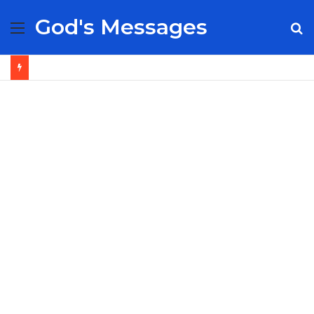
God's Messages
Menu
S
fo