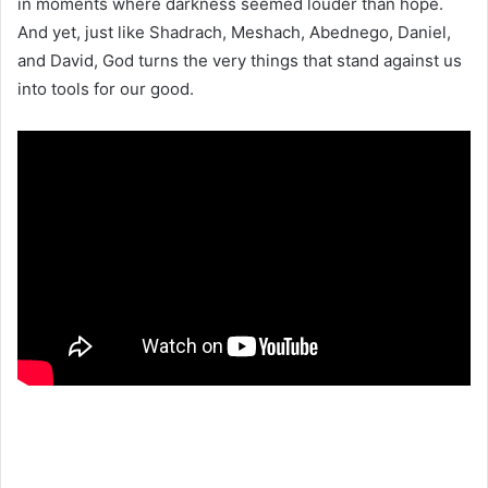
in moments where darkness seemed louder than hope.
And yet, just like Shadrach, Meshach, Abednego, Daniel,
and David, God turns the very things that stand against us
into tools for our good.