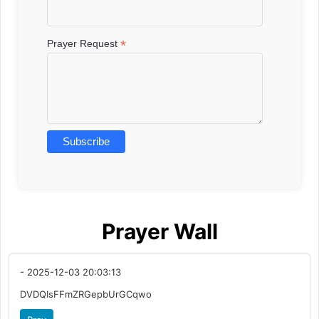
*
Prayer Request
Prayer Wall
- 2025-12-03 20:03:13
DVDQIsFFmZRGepbUrGCqwo