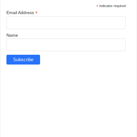
*
indicates required
*
Email Address
Name