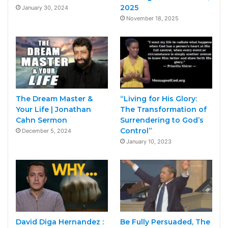
2025
January 30, 2024
November 18, 2025
The Dream Master &
“Living for His Glory:
Your Life | Jonathan
The Transformation of
Cahn Sermon
Surrendering to God’s
Control”
December 5, 2024
January 10, 2023
David Diga Hernandez :
Be Fully Persuaded, The