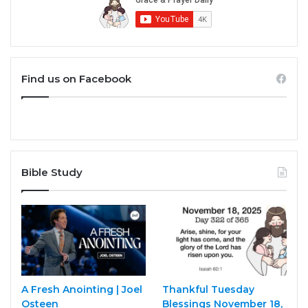
Find us on Facebook
Bible Study
A Fresh Anointing | Joel
Thankful Tuesday
Osteen
Blessings November 18,