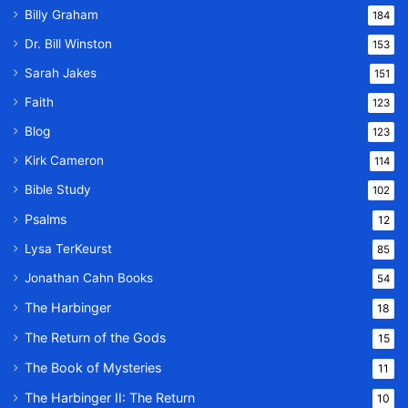
Billy Graham
184
Dr. Bill Winston
153
Sarah Jakes
151
Faith
123
Blog
123
Kirk Cameron
114
Bible Study
102
Psalms
12
Lysa TerKeurst
85
Jonathan Cahn Books
54
The Harbinger
18
The Return of the Gods
15
The Book of Mysteries
11
The Harbinger II: The Return
10