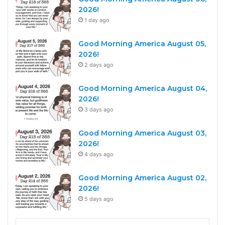
2026!
1 day ago
Good Morning America August 05,
2026!
2 days ago
Good Morning America August 04,
2026!
3 days ago
Good Morning America August 03,
2026!
4 days ago
Good Morning America August 02,
2026!
5 days ago