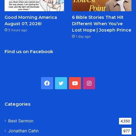
Good Morning America
6 Bible Stories That Hit
August 07, 2026!
Different When You’ve
Lost Hope | Joseph Prince
5 hours ago
1 day ago
Find us on Facebook
Facebook
Twitter
YouTube
Instagram
Categories
Best Sermon
4,550
Jonathan Cahn
977