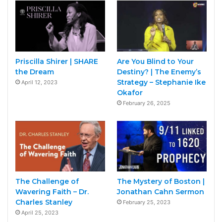
Priscilla Shirer | SHARE
Are You Blind to Your
the Dream
Destiny? | The Enemy’s
Strategy – Stephanie Ike
April 12, 2023
Okafor
February 26, 2025
The Challenge of
The Mystery of Boston |
Wavering Faith – Dr.
Jonathan Cahn Sermon
Charles Stanley
February 25, 2023
April 25, 2023