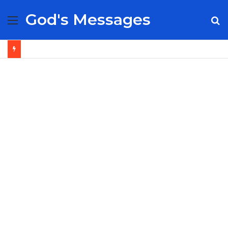
God's Messages
Menu
S
fo