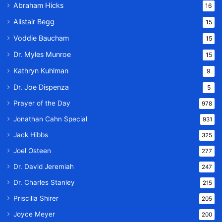
Abraham Hicks
16
Alistair Begg
15
Voddie Baucham
15
Dr. Myles Munroe
15
Kathryn Kuhlman
9
Dr. Joe Dispenza
5
Prayer of the Day
978
Jonathan Cahn Special
931
Jack Hibbs
325
Joel Osteen
277
Dr. David Jeremiah
247
Dr. Charles Stanley
215
Priscilla Shirer
205
Joyce Meyer
200