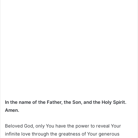
In the name of the Father, the Son, and the Holy Spirit.
Amen.
Beloved God, only You have the power to reveal Your
infinite love through the greatness of Your generous