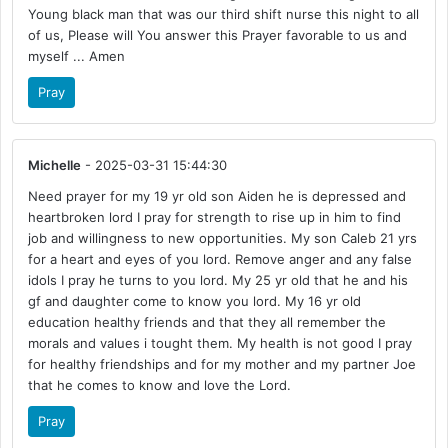
Young black man that was our third shift nurse this night to all
of us, Please will You answer this Prayer favorable to us and
myself ... Amen
Pray
Michelle
- 2025-03-31 15:44:30
Need prayer for my 19 yr old son Aiden he is depressed and
heartbroken lord I pray for strength to rise up in him to find
job and willingness to new opportunities. My son Caleb 21 yrs
for a heart and eyes of you lord. Remove anger and any false
idols I pray he turns to you lord. My 25 yr old that he and his
gf and daughter come to know you lord. My 16 yr old
education healthy friends and that they all remember the
morals and values i tought them. My health is not good I pray
for healthy friendships and for my mother and my partner Joe
that he comes to know and love the Lord.
Pray