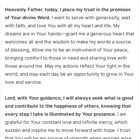
Heavenly Father, today, I place my trust in the promises
of Your divine Word.
I want to serve with generosity, wait
with faith, and love You with all my heart and life. My
dreams are in Your hands—grant me a generous heart that
welcomes all and the wisdom to make my words a source
of blessing. Allow me to be an instrument of Your peace,
bringing comfort to those in need and sharing love with
those around me. May my actions reflect Your light in the
world, and may each day be an opportunity to grow in Your
love and service.
Lord, with Your guidance, I will always seek what is good
and contribute to the happiness of others, knowing that
every step I take is illuminated by Your presence.
I am
grateful for Your constant love and infinite mercy, which
sustain and inspire me to move forward with hope. I trust
that You will be my source of strength when worries arise,