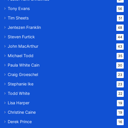
Tony Evans
56
Tim Sheets
51
Jentezen Franklin
48
Steven Furtick
44
John MacArthur
43
Michael Todd
35
Paula White Cain
30
Craig Groeschel
23
Stephanie Ike
23
Todd White
22
Lisa Harper
19
Christine Caine
19
Derek Prince
16