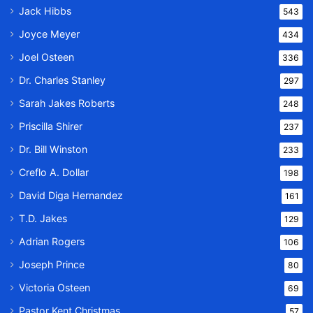
Jack Hibbs
543
Joyce Meyer
434
Joel Osteen
336
Dr. Charles Stanley
297
Sarah Jakes Roberts
248
Priscilla Shirer
237
Dr. Bill Winston
233
Creflo A. Dollar
198
David Diga Hernandez
161
T.D. Jakes
129
Adrian Rogers
106
Joseph Prince
80
Victoria Osteen
69
Pastor Kent Christmas
57