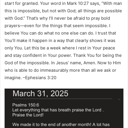
start for granted. Your word in Mark 10:27 says, “With man
this is impossible, but not with God; all things are possible
with God.” That’s why I’ll never be afraid to pray bold
prayers—even for the things that seem impossible. I
believe You can do what no one else can do. I trust that
You’ll make it happen in a way that clearly shows it was
only You. Let this be a week where I rest in Your peace
and stay confident in Your power. Thank You for being the
God of the impossible. In Jesus’ name, Amen. Now to Him
who is able to do immeasurably more than all we ask or
imagine. –Ephesians 3:20