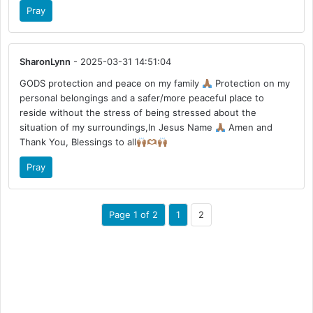
Pray
SharonLynn
- 2025-03-31 14:51:04
GODS protection and peace on my family
Protection on my
personal belongings and a safer/more peaceful place to
reside without the stress of being stressed about the
situation of my surroundings,In Jesus Name
Amen and
Thank You, Blessings to all
Pray
Page 1 of 2
1
2