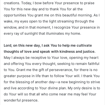
creations. Today, I bow before Your presence to praise
You for this new day and to thank You for all the
opportunities You grant me on this beautiful morning. As I
wake, my eyes open to the light streaming through the
window, and in that moment, I recognize Your presence in
every ray of sunlight that illuminates my home.
Lord, on this new day, I ask You to help me cultivate
thoughts of love and speak with kindness and justice.
May I always be receptive to Your love, opening my heart
and offering You every thought, seeking to remain faithful
to You. Grant me the gift of perseverance, for there is no
greater purpose in life than to follow Your will. I thank You
for the blessing of another day—a new beginning to strive
and live according to Your divine plan. My only desire is to
do Your will so that all who come near me may feel Your
wonderful presence.