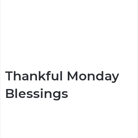
Thankful Monday
Blessings