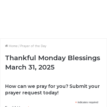
Home
/
Prayer of the Day
Thankful Monday Blessings
March 31, 2025
How can we pray for you? Submit your
prayer request today!
*
indicates required