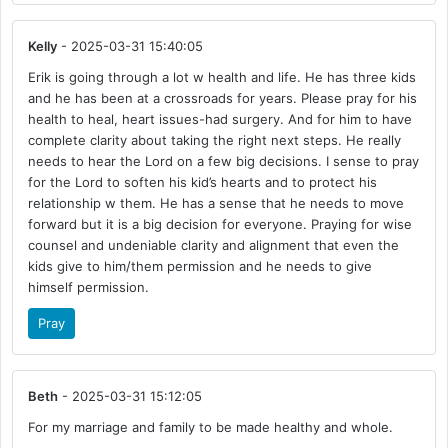
Kelly
- 2025-03-31 15:40:05
Erik is going through a lot w health and life. He has three kids
and he has been at a crossroads for years. Please pray for his
health to heal, heart issues-had surgery. And for him to have
complete clarity about taking the right next steps. He really
needs to hear the Lord on a few big decisions. I sense to pray
for the Lord to soften his kid’s hearts and to protect his
relationship w them. He has a sense that he needs to move
forward but it is a big decision for everyone. Praying for wise
counsel and undeniable clarity and alignment that even the
kids give to him/them permission and he needs to give
himself permission.
Pray
Beth
- 2025-03-31 15:12:05
For my marriage and family to be made healthy and whole.