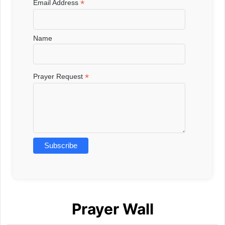
*
Email Address
Name
*
Prayer Request
Prayer Wall