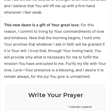
and I believe that You will lift me up with a firm hand
whenever I feel weak.
This new dawn is a gift of Your great love.
For this
reason, I commit to living by Your commandments of love
and kindness. Now that the morning begins, I hold onto
Your promise that whatever I ask in faith will be granted if
it is Your will. I trust that, through Your loving hand, You
will provide only what is necessary for me to fulfill the
mission You have entrusted to me. Purify my life with Your
love, Lord—Your presence is a blessing, and I desire it to
remain always, for the joy You give is unmatched.
Write Your Prayer
*
indicates required