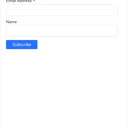
*
Email Address
Name