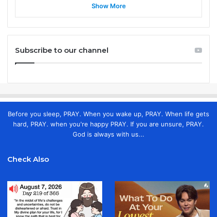
Show More
Subscribe to our channel
Before you sleep, PRAY. When you wake up, PRAY. When life gets
hard, PRAY. when you're happy PRAY. If you are unsure, PRAY.
God is always with us...
Check Also