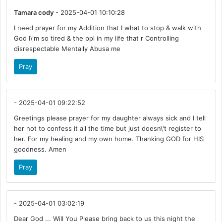
Tamara cody
- 2025-04-01 10:10:28
I need prayer for my Addition that I what to stop & walk with
God I\'m so tired & the ppl in my life that r Controlling
disrespectable Mentally Abusa me
Pray
- 2025-04-01 09:22:52
Greetings please prayer for my daughter always sick and I tell
her not to confess it all the time but just doesn\'t register to
her. For my healing and my own home. Thanking GOD for HIS
goodness. Amen
Pray
- 2025-04-01 03:02:19
Dear God ... Will You Please bring back to us this night the