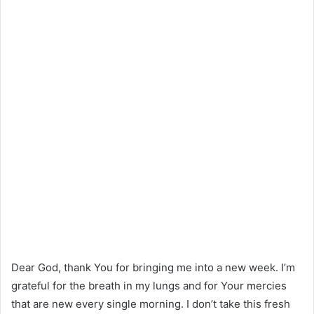
Dear God, thank You for bringing me into a new week. I’m
grateful for the breath in my lungs and for Your mercies
that are new every single morning. I don’t take this fresh