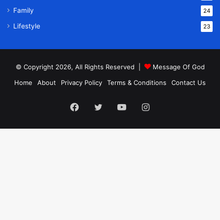
Family
24
Lifestyle
23
© Copyright 2026, All Rights Reserved |
Message Of God
Home
About
Privacy Policy
Terms & Conditions
Contact Us
Facebook
Twitter
YouTube
Instagram