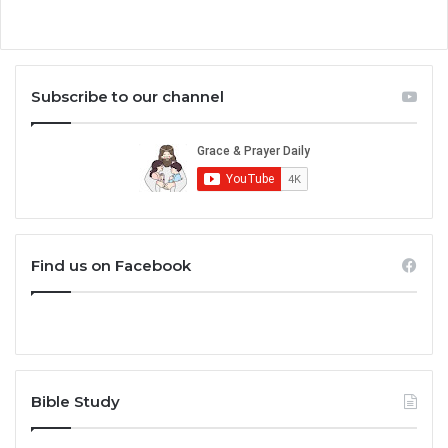
Subscribe to our channel
Find us on Facebook
Bible Study