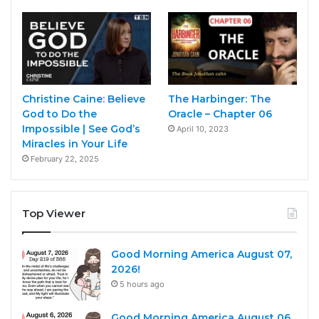
Christine Caine: Believe
The Harbinger: The
God to Do the
Oracle – Chapter 06
Impossible | See God’s
April 10, 2023
Miracles in Your Life
February 22, 2025
Top Viewer
Good Morning America August 07,
2026!
5 hours ago
Good Morning America August 06,