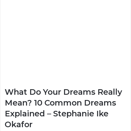
What Do Your Dreams Really
Mean? 10 Common Dreams
Explained – Stephanie Ike
Okafor