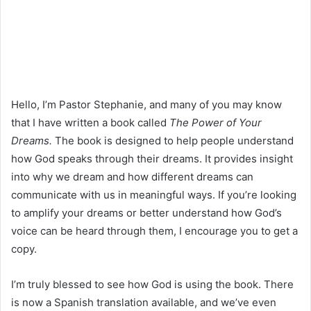
Hello, I’m Pastor Stephanie, and many of you may know
that I have written a book called
The Power of Your
Dreams.
The book is designed to help people understand
how God speaks through their dreams. It provides insight
into why we dream and how different dreams can
communicate with us in meaningful ways. If you’re looking
to amplify your dreams or better understand how God’s
voice can be heard through them, I encourage you to get a
copy.
I’m truly blessed to see how God is using the book. There
is now a Spanish translation available, and we’ve even