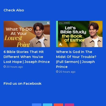
Check Also
6 Bible Stories That Hit
Where Is God In The
Different When You’ve
Midst Of Your Trouble?
Lost Hope | Joseph Prince
(Full Sermon) | Joseph
Prince
20 hours ago
20 hours ago
Find us on Facebook