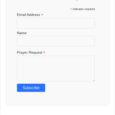
*
indicates required
*
Email Address
Name
*
Prayer Request