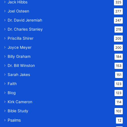
Jack Hibbs
325
Joel Osteen
277
Dr. David Jeremiah
247
Dr. Charles Stanley
215
Priscilla Shirer
205
Joyce Meyer
200
Billy Graham
184
Dr. Bill Winston
153
Sarah Jakes
151
Faith
123
Blog
123
Kirk Cameron
114
Bible Study
102
Psalms
12