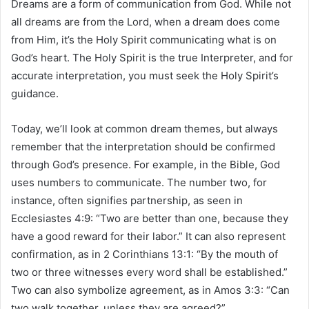
Dreams are a form of communication from God. While not
all dreams are from the Lord, when a dream does come
from Him, it’s the Holy Spirit communicating what is on
God’s heart. The Holy Spirit is the true Interpreter, and for
accurate interpretation, you must seek the Holy Spirit’s
guidance.
Today, we’ll look at common dream themes, but always
remember that the interpretation should be confirmed
through God’s presence. For example, in the Bible, God
uses numbers to communicate. The number two, for
instance, often signifies partnership, as seen in
Ecclesiastes 4:9: “Two are better than one, because they
have a good reward for their labor.” It can also represent
confirmation, as in 2 Corinthians 13:1: “By the mouth of
two or three witnesses every word shall be established.”
Two can also symbolize agreement, as in Amos 3:3: “Can
two walk together, unless they are agreed?”