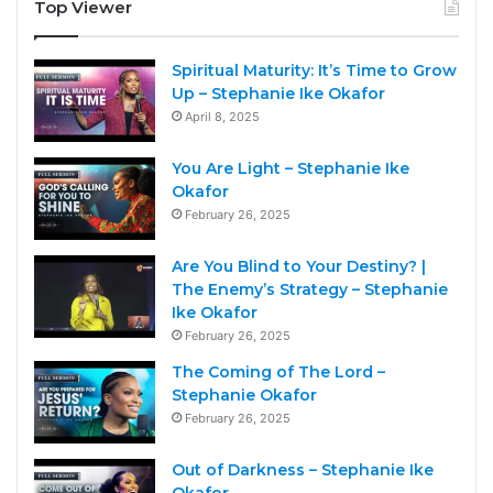
Top Viewer
Spiritual Maturity: It’s Time to Grow
Up – Stephanie Ike Okafor
April 8, 2025
You Are Light – Stephanie Ike
Okafor
February 26, 2025
Are You Blind to Your Destiny? |
The Enemy’s Strategy – Stephanie
Ike Okafor
February 26, 2025
The Coming of The Lord –
Stephanie Okafor
February 26, 2025
Out of Darkness – Stephanie Ike