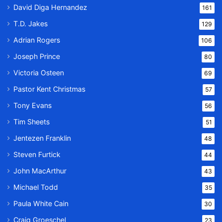
David Diga Hernandez
161
T.D. Jakes
129
Adrian Rogers
106
Joseph Prince
80
Victoria Osteen
69
Pastor Kent Christmas
57
Tony Evans
56
Tim Sheets
51
Jentezen Franklin
48
Steven Furtick
44
John MacArthur
43
Michael Todd
35
Paula White Cain
30
Craig Groeschel
23