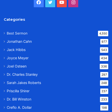
Facebook
Twitter
YouTube
Instagram
Categories
Best Sermon
4,550
Jonathan Cahn
977
Jack Hibbs
543
Joyce Meyer
434
Joel Osteen
336
Dr. Charles Stanley
297
Sarah Jakes Roberts
248
Priscilla Shirer
237
Dr. Bill Winston
233
Creflo A. Dollar
198