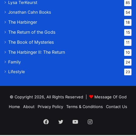
Lysa TerKeurst
85
Jonathan Cahn Books
54
The Harbinger
18
The Return of the Gods
15
The Book of Mysteries
11
The Harbinger II: The Return
10
Family
24
Lifestyle
23
© Copyright 2026, All Rights Reserved |
Message Of God
Home
About
Privacy Policy
Terms & Conditions
Contact Us
Facebook
Twitter
YouTube
Instagram