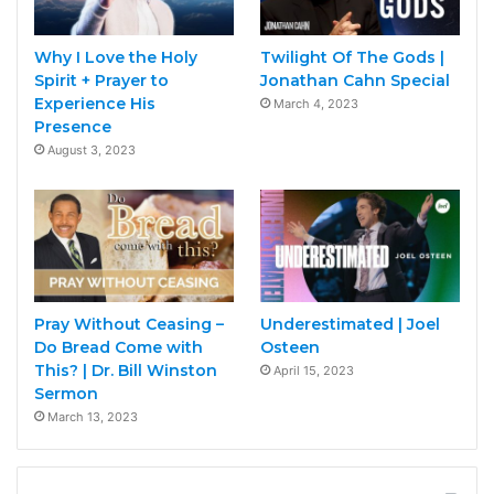
Why I Love the Holy
Twilight Of The Gods |
Spirit + Prayer to
Jonathan Cahn Special
Experience His
March 4, 2023
Presence
August 3, 2023
Pray Without Ceasing –
Underestimated | Joel
Do Bread Come with
Osteen
This? | Dr. Bill Winston
April 15, 2023
Sermon
March 13, 2023