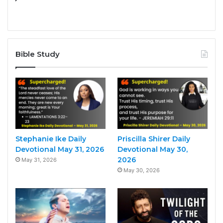
Bible Study
Stephanie Ike Daily
Priscilla Shirer Daily
Devotional May 31, 2026
Devotional May 30,
2026
May 31, 2026
May 30, 2026