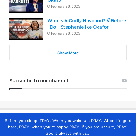
Okafor
February 26, 2025
Who Is A Godly Husband? // Before
I Do – Stephanie Ike Okafor
February 26, 2025
Show More
Subscribe to our channel
Before you sleep, PRAY. When you wake up, PRAY. When life gets
hard, PRAY. when you're happy PRAY. If you are unsure, PRAY.
God is always with us...