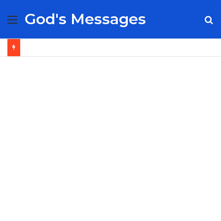
God's Messages
Menu
S
fo