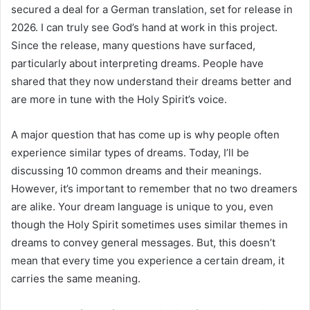
secured a deal for a German translation, set for release in
2026. I can truly see God’s hand at work in this project.
Since the release, many questions have surfaced,
particularly about interpreting dreams. People have
shared that they now understand their dreams better and
are more in tune with the Holy Spirit’s voice.
A major question that has come up is why people often
experience similar types of dreams. Today, I’ll be
discussing 10 common dreams and their meanings.
However, it’s important to remember that no two dreamers
are alike. Your dream language is unique to you, even
though the Holy Spirit sometimes uses similar themes in
dreams to convey general messages. But, this doesn’t
mean that every time you experience a certain dream, it
carries the same meaning.