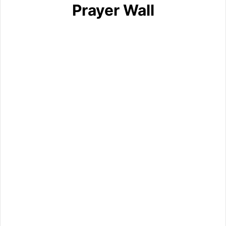
Prayer Wall