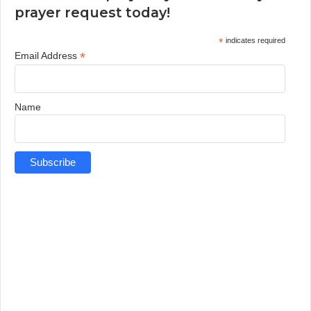
prayer request today!
*
indicates required
*
Email Address
Name