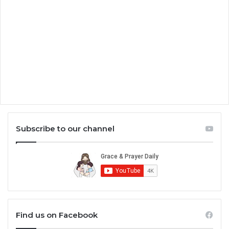
Subscribe to our channel
Find us on Facebook