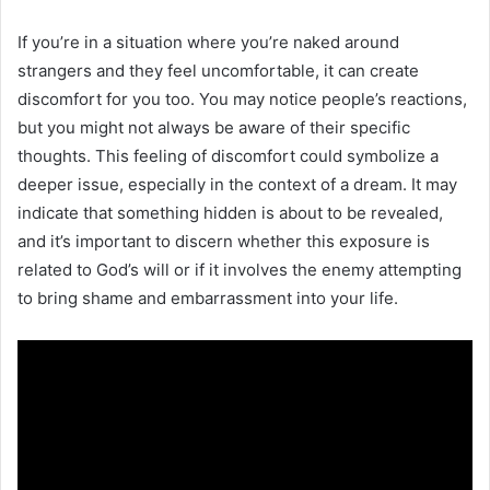
If you’re in a situation where you’re naked around
strangers and they feel uncomfortable, it can create
discomfort for you too. You may notice people’s reactions,
but you might not always be aware of their specific
thoughts. This feeling of discomfort could symbolize a
deeper issue, especially in the context of a dream. It may
indicate that something hidden is about to be revealed,
and it’s important to discern whether this exposure is
related to God’s will or if it involves the enemy attempting
to bring shame and embarrassment into your life.