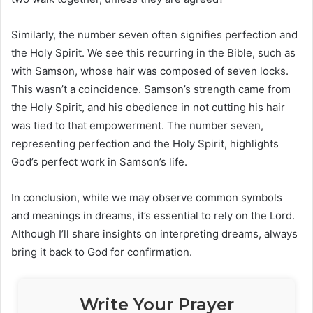
Similarly, the number seven often signifies perfection and
the Holy Spirit. We see this recurring in the Bible, such as
with Samson, whose hair was composed of seven locks.
This wasn’t a coincidence. Samson’s strength came from
the Holy Spirit, and his obedience in not cutting his hair
was tied to that empowerment. The number seven,
representing perfection and the Holy Spirit, highlights
God’s perfect work in Samson’s life.
In conclusion, while we may observe common symbols
and meanings in dreams, it’s essential to rely on the Lord.
Although I’ll share insights on interpreting dreams, always
bring it back to God for confirmation.
Write Your Prayer