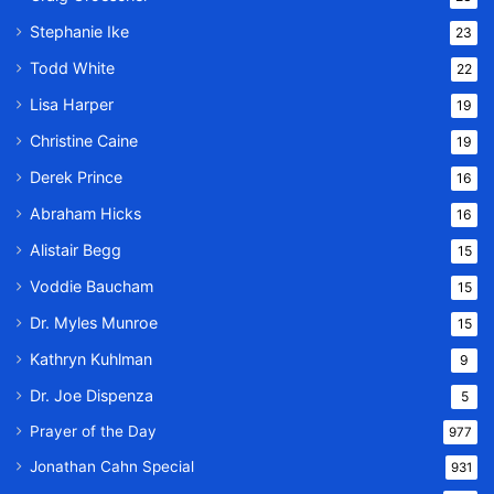
Stephanie Ike
23
Todd White
22
Lisa Harper
19
Christine Caine
19
Derek Prince
16
Abraham Hicks
16
Alistair Begg
15
Voddie Baucham
15
Dr. Myles Munroe
15
Kathryn Kuhlman
9
Dr. Joe Dispenza
5
Prayer of the Day
977
Jonathan Cahn Special
931