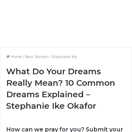
Home
/
Best Sermon
/
Stephanie Ike
What Do Your Dreams
Really Mean? 10 Common
Dreams Explained –
Stephanie Ike Okafor
How can we pray for you? Submit your