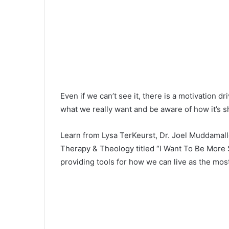
Even if we can’t see it, there is a motivation 
what we really want and be aware of how it’s sh
Learn from Lysa TerKeurst, Dr. Joel Muddamalle
Therapy & Theology titled “I Want To Be More 
providing tools for how we can live as the mos