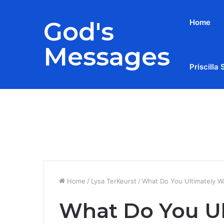
God's
Home
Messages
Priscilla 
Breaking News
Home
/
Lysa TerKeurst
/
What Do You Ultimately W
What Do You Ul