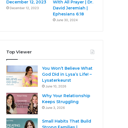
December 12, 2023
With All Prayer | Dr.
David Jeremiah |
December 12, 2023
Ephesians 6:18
June 30, 2024
Top Viewer
You Won’t Believe What
God Did in Lysa’s Life! –
Lysaterkeurst
June 10, 2026
Why Your Relationship
Keeps Struggling
June 3, 2026
Small Habits That Build
Strong Families |