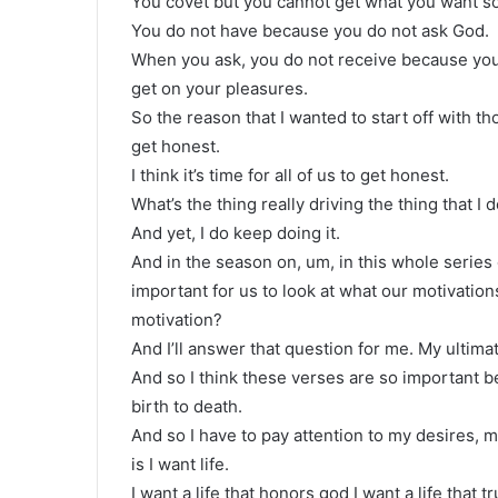
You covet but you cannot get what you want so
You do not have because you do not ask God.
When you ask, you do not receive because yo
get on your pleasures.
So the reason that I wanted to start off with th
get honest.
I think it’s time for all of us to get honest.
What’s the thing really driving the thing that I 
And yet, I do keep doing it.
And in the season on, um, in this whole series 
important for us to look at what our motivation
motivation?
And I’ll answer that question for me. My ultimat
And so I think these verses are so important be
birth to death.
And so I have to pay attention to my desires, 
is I want life.
I want a life that honors god I want a life that tr