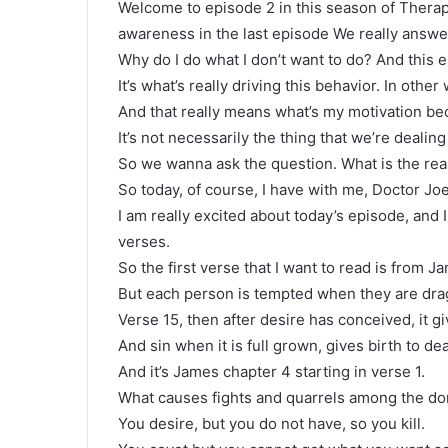
Welcome to episode 2 in this season of Thera
awareness in the last episode We really answe
Why do I do what I don’t want to do? And this e
It’s what’s really driving this behavior. In oth
And that really means what’s my motivation be
It’s not necessarily the thing that we’re dealing 
So we wanna ask the question. What is the rea
So today, of course, I have with me, Doctor J
I am really excited about today’s episode, and I
verses.
So the first verse that I want to read is from 
But each person is tempted when they are drag
Verse 15, then after desire has conceived, it giv
And sin when it is full grown, gives birth to d
And it’s James chapter 4 starting in verse 1.
What causes fights and quarrels among the don
You desire, but you do not have, so you kill.