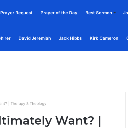
Prayer Request
Prayer of the Day
Best Sermon
Jo
Shirer
David Jeremiah
Jack Hibbs
Kirk Cameron
Home
Ab
ant? | Therapy & Theology
timately Want? |