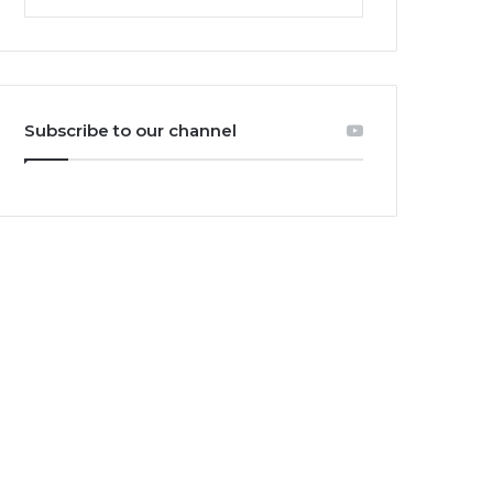
Subscribe to our channel