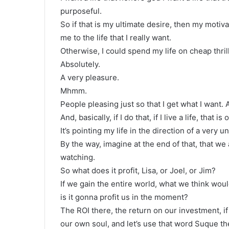
purposeful.
So if that is my ultimate desire, then my motivat
me to the life that I really want.
Otherwise, I could spend my life on cheap thril
Absolutely.
A very pleasure.
Mhmm.
People pleasing just so that I get what I want
And, basically, if I do that, if I live a life, tha
It’s pointing my life in the direction of a very unf
By the way, imagine at the end of that, that we 
watching.
So what does it profit, Lisa, or Joel, or Jim?
If we gain the entire world, what we think wou
is it gonna profit us in the moment?
The ROI there, the return on our investment, if
our own soul, and let’s use that word Suque the