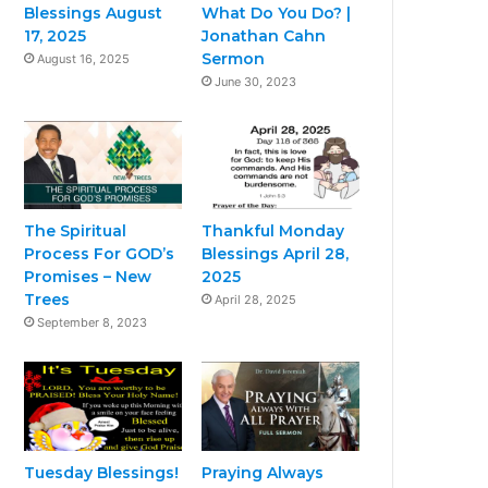
Blessings August
What Do You Do? |
17, 2025
Jonathan Cahn
Sermon
August 16, 2025
June 30, 2023
The Spiritual
Thankful Monday
Process For GOD’s
Blessings April 28,
Promises – New
2025
Trees
April 28, 2025
September 8, 2023
Tuesday Blessings!
Praying Always