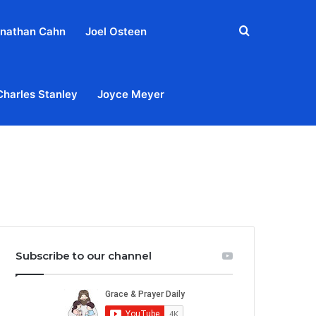
Search
nathan Cahn
Joel Osteen
for
Charles Stanley
Joyce Meyer
out
Privacy Policy
Terms & Conditions
Contact Us
Subscribe to our channel