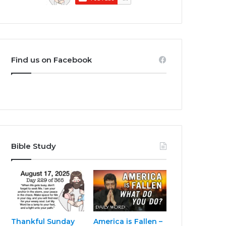
Find us on Facebook
Bible Study
Thankful Sunday
America is Fallen –