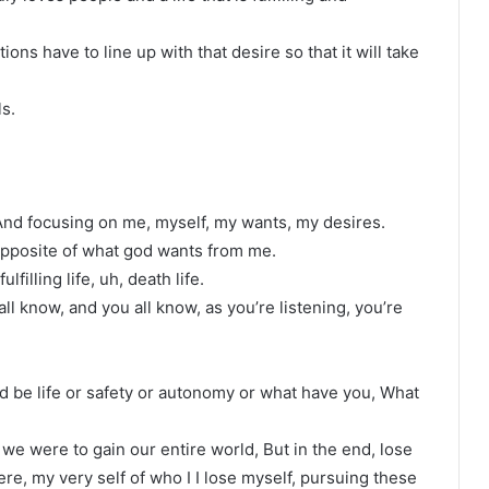
ions have to line up with that desire so that it will take
ls.
. And focusing on me, myself, my wants, my desires.
t is opposite of what god wants from me.
ulfilling life, uh, death life.
all know, and you all know, as you’re listening, you’re
ld be life or safety or autonomy or what have you, What
 we were to gain our entire world, But in the end, lose
re, my very self of who I I lose myself, pursuing these