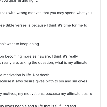
 you quarrel and fight.
u ask with wrong motives that you may spend what you
ose Bible verses is because I think it’s time for me to
don’t want to keep doing.
on becoming more self aware, I think it’s really
s really are, asking the question, what is my ultimate
e motivation is life. Not death.
cause it says desire gives birth to sin and sin gives
my motives, my motivations, because my ultimate desire
uly loves people and a life that is fulfilling and