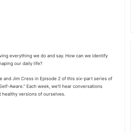
driving everything we do and say. How can we identify
aping our daily life?
 and Jim Cress in Episode 2 of this six-part series of
Self-Aware.” Each week, we’ll hear conversations
t healthy versions of ourselves.