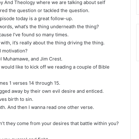
py And Theology where we are talking about self
red the question or tackled the question.
pisode today is a great follow-up.
er words, what’s the thing underneath the thing?
cause I’ve found so many times.
with, it’s really about the thing driving the thing.
l motivation?
oel Muhamawe, and Jim Crest.
 would like to kick off we reading a couple of Bible
James 1 verses 14 through 15.
ged away by their own evil desire and enticed.
es birth to sin.
eath. And then I wanna read one other verse.
’t they come from your desires that battle within you?