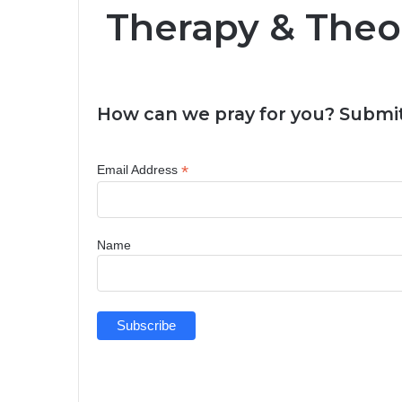
Therapy & Theo
How can we pray for you? Submit
*
Email Address
Name