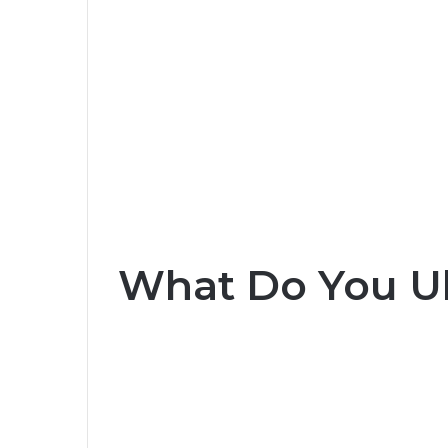
What Do You U