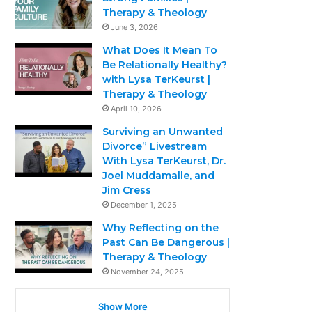
Therapy & Theology
June 3, 2026
What Does It Mean To
Be Relationally Healthy?
with Lysa TerKeurst |
Therapy & Theology
April 10, 2026
Surviving an Unwanted
Divorce” Livestream
With Lysa TerKeurst, Dr.
Joel Muddamalle, and
Jim Cress
December 1, 2025
Why Reflecting on the
Past Can Be Dangerous |
Therapy & Theology
November 24, 2025
Show More