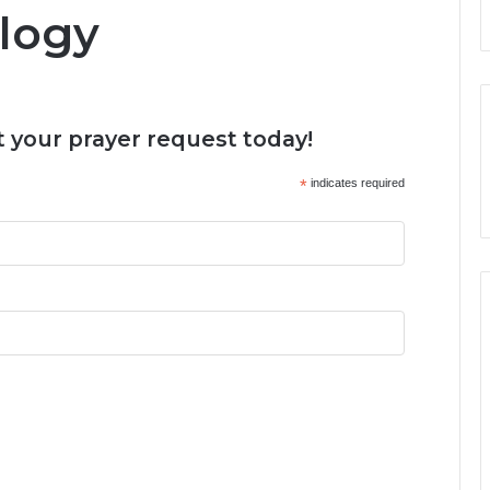
logy
 your prayer request today!
*
indicates required