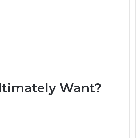
ltimately Want?