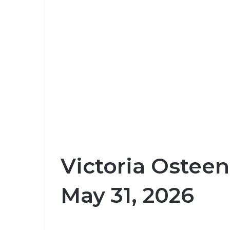
Victoria Osteen
May 31, 2026