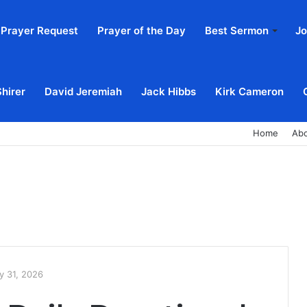
Prayer Request
Prayer of the Day
Best Sermon
Jo
Shirer
David Jeremiah
Jack Hibbs
Kirk Cameron
Home
Ab
y 31, 2026