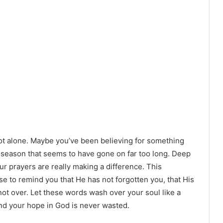
e not alone. Maybe you’ve been believing for something
a season that seems to have gone on far too long. Deep
r prayers are really making a difference. This
ose to remind you that He has not forgotten you, that His
s not over. Let these words wash over your soul like a
and your hope in God is never wasted.