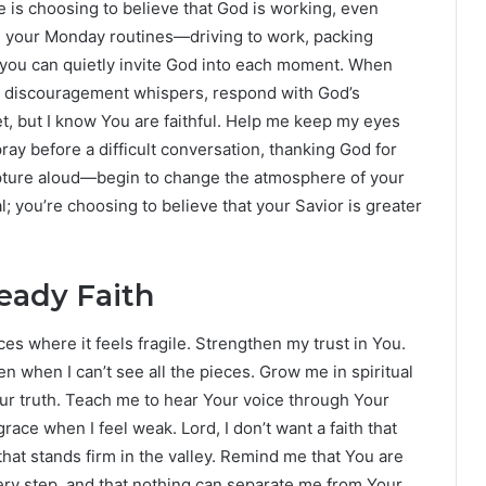
e is choosing to believe that God is working, even
h your Monday routines—driving to work, packing
—you can quietly invite God into each moment. When
n discouragement whispers, respond with God’s
yet, but I know You are faithful. Help me keep my eyes
pray before a difficult conversation, thanking God for
ipture aloud—begin to change the atmosphere of your
l; you’re choosing to believe that your Savior is greater
teady Faith
ces where it feels fragile. Strengthen my trust in You.
en when I can’t see all the pieces. Grow me in spiritual
Your truth. Teach me to hear Your voice through Your
race when I feel weak. Lord, I don’t want a faith that
hat stands firm in the valley. Remind me that You are
ery step, and that nothing can separate me from Your