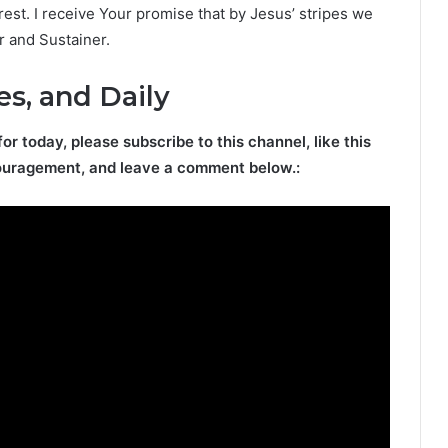
est. I receive Your promise that by Jesus’ stripes we
r and Sustainer.
es, and Daily
for today, please subscribe to this channel, like this
ouragement, and leave a comment below.: