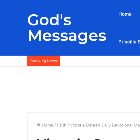
God's
Home
Messages
Priscilla 
Breaking News
Home
/
Faith
/
Victoria Osteen Daily Devotional Ma