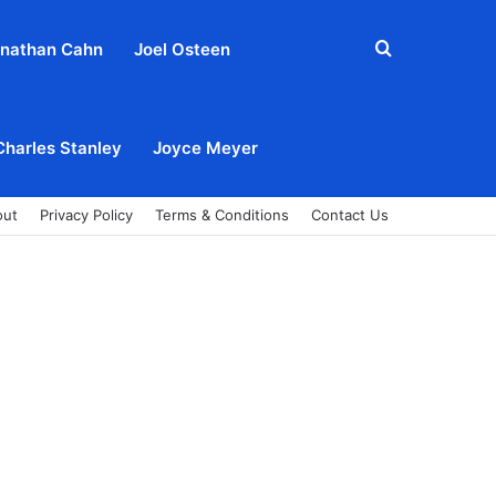
Search
nathan Cahn
Joel Osteen
for
Charles Stanley
Joyce Meyer
out
Privacy Policy
Terms & Conditions
Contact Us