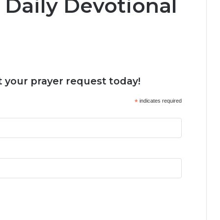
 Daily Devotional
 your prayer request today!
*
indicates required