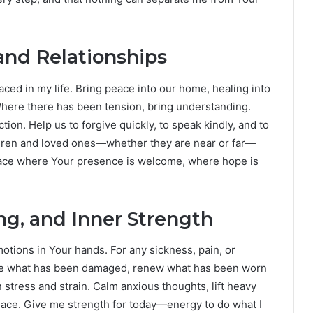
nd Relationships
laced in my life. Bring peace into our home, healing into
 Where there has been tension, bring understanding.
on. Help us to forgive quickly, to speak kindly, and to
ldren and loved ones—whether they are near or far—
lace where Your presence is welcome, where hope is
ing, and Inner Strength
otions in Your hands. For any sickness, pain, or
ore what has been damaged, renew what has been worn
stress and strain. Calm anxious thoughts, lift heavy
eace. Give me strength for today—energy to do what I