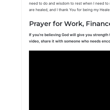
need to do and wisdom to rest when I need to r
are healed, and I thank You for being my Heale
Prayer for Work, Financ
If you’re believing God will give you strength 
video, share it with someone who needs enc