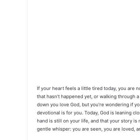
If your heart feels a little tired today, you ar
that hasn’t happened yet, or walking through 
down you love God, but you’re wondering if you
devotional is for you. Today, God is leaning cl
hand is still on your life, and that your story i
gentle whisper: you are seen, you are loved, 