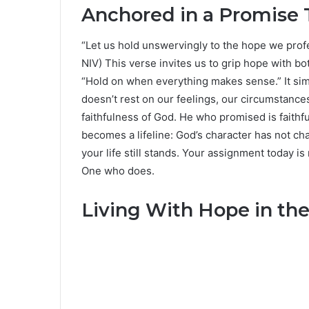
Anchored in a Promise 
“Let us hold unswervingly to the hope we profe
NIV) This verse invites us to grip hope with bot
“Hold on when everything makes sense.” It si
doesn’t rest on our feelings, our circumstance
faithfulness of God. He who promised is faithf
becomes a lifeline: God’s character has not ch
your life still stands. Your assignment today is
One who does.
Living With Hope in the