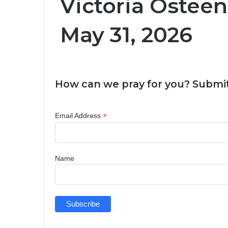
Victoria Osteen
May 31, 2026
How can we pray for you? Submit
*
Email Address
Name