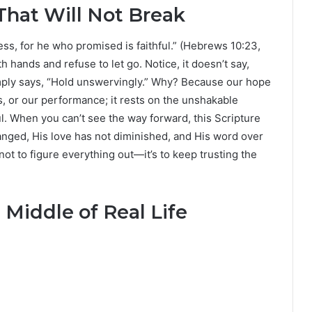
That Will Not Break
ss, for he who promised is faithful.” (Hebrews 10:23,
h hands and refuse to let go. Notice, it doesn’t say,
mply says, “Hold unswervingly.” Why? Because our hope
s, or our performance; it rests on the unshakable
ul. When you can’t see the way forward, this Scripture
anged, His love has not diminished, and His word over
 not to figure everything out—it’s to keep trusting the
 Middle of Real Life