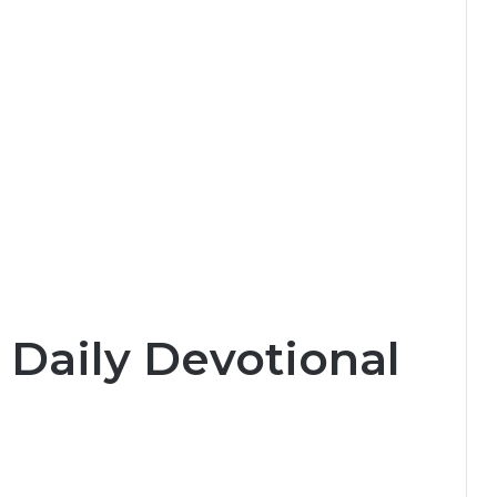
 Daily Devotional