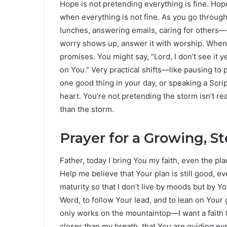
Hope is not pretending everything is fine. Hop
when everything is not fine. As you go throug
lunches, answering emails, caring for others
worry shows up, answer it with worship. Whe
promises. You might say, “Lord, I don’t see it 
on You.” Very practical shifts—like pausing to 
one good thing in your day, or speaking a Scr
heart. You’re not pretending the storm isn’t rea
than the storm.
Prayer for a Growing, S
Father, today I bring You my faith, even the pla
Help me believe that Your plan is still good, ev
maturity so that I don’t live by moods but by 
Word, to follow Your lead, and to lean on Your g
only works on the mountaintop—I want a faith t
closer than my breath, that You are guiding ev