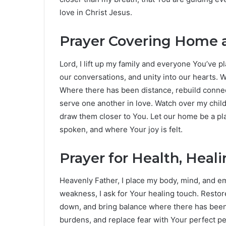
love in Christ Jesus.
Prayer Covering Home a
Lord, I lift up my family and everyone You’ve p
our conversations, and unity into our hearts.
Where there has been distance, rebuild connecti
serve one another in love. Watch over my chi
draw them closer to You. Let our home be a p
spoken, and where Your joy is felt.
Prayer for Health, Heal
Heavenly Father, I place my body, mind, and em
weakness, I ask for Your healing touch. Rest
down, and bring balance where there has been 
burdens, and replace fear with Your perfect p