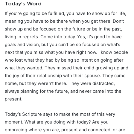
Today’s Word
If you’re going to be fulfilled, you have to show up for life,
meaning you have to be there when you get there. Don’t
show up and be focused on the future or be in the past,
living in regrets. Come into today. Yes, it’s good to have
goals and vision, but you can’t be so focused on what’s
next that you miss what you have right now. I know people
who lost what they had by being so intent on going after
what they wanted. They missed their child growing up and
the joy of their relationship with their spouse. They came
home, but they weren’t there. They were distracted,
always planning for the future, and never came into the
present.
Today’s Scripture says to make the most of this very
moment. What are you doing with today? Are you
embracing where you are, present and connected, or are