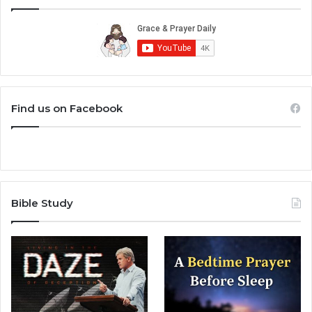
Find us on Facebook
Bible Study