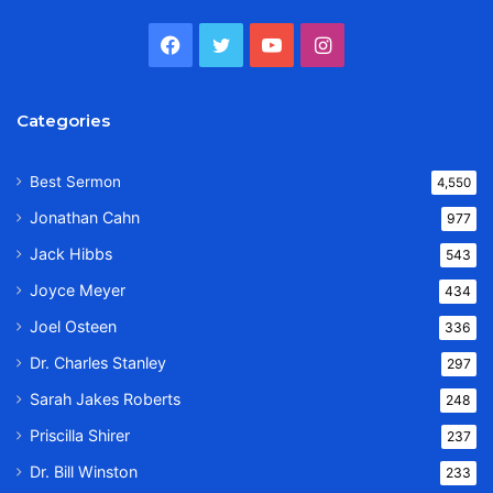
Facebook
Twitter
YouTube
Instagram
Categories
Best Sermon
4,550
Jonathan Cahn
977
Jack Hibbs
543
Joyce Meyer
434
Joel Osteen
336
Dr. Charles Stanley
297
Sarah Jakes Roberts
248
Priscilla Shirer
237
Dr. Bill Winston
233