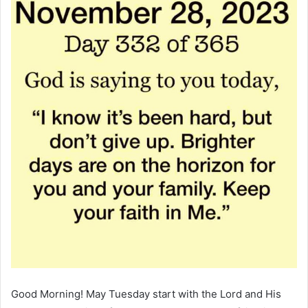
Good Morning! May Tuesday start with the Lord and His