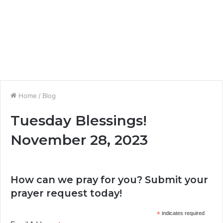
Home
/
Blog
Tuesday Blessings!
November 28, 2023
How can we pray for you? Submit your
prayer request today!
*
indicates required