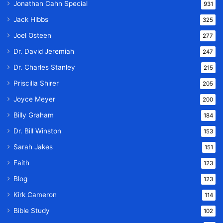
Jonathan Cahn Special
931
Jack Hibbs
325
Joel Osteen
277
Dr. David Jeremiah
247
Dr. Charles Stanley
215
Priscilla Shirer
205
Joyce Meyer
200
Billy Graham
184
Dr. Bill Winston
153
Sarah Jakes
151
Faith
123
Blog
123
Kirk Cameron
114
Bible Study
102