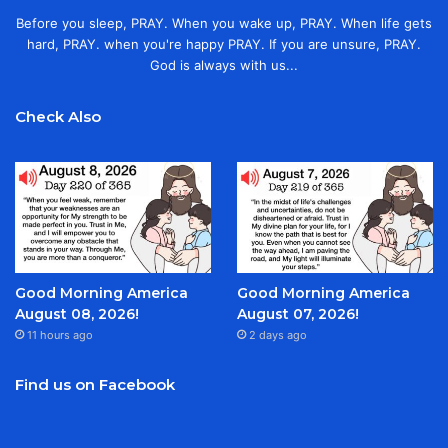
Before you sleep, PRAY. When you wake up, PRAY. When life gets
hard, PRAY. when you're happy PRAY. If you are unsure, PRAY.
God is always with us...
Check Also
Good Morning America
Good Morning America
August 08, 2026!
August 07, 2026!
11 hours ago
2 days ago
Find us on Facebook