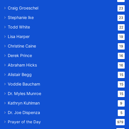
Craig Groeschel
23
Stephanie Ike
23
Todd White
22
Lisa Harper
19
Christine Caine
19
Derek Prince
16
Abraham Hicks
16
Alistair Begg
15
Voddie Baucham
15
Dr. Myles Munroe
15
Kathryn Kuhlman
9
Dr. Joe Dispenza
5
Prayer of the Day
979