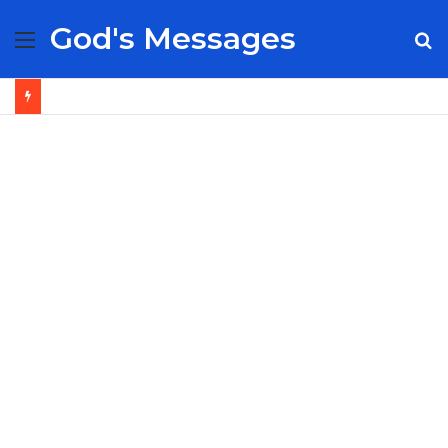
God's Messages
Menu
S
fo