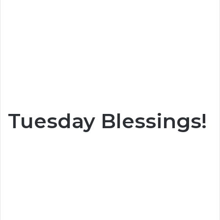
Tuesday Blessings!