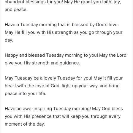
abundant blessings for you! May He grant you faith, joy,
and peace.
Have a Tuesday morning that is blessed by God’s love.
May He fill you with His strength as you go through your
day.
Happy and blessed Tuesday morning to you! May the Lord
give you His strength and guidance.
May Tuesday be a lovely Tuesday for you! May it fill your
heart with the love of God, light up your way, and bring
peace into your life.
Have an awe-inspiring Tuesday morning! May God bless
you with His presence that will keep you through every
moment of the day.