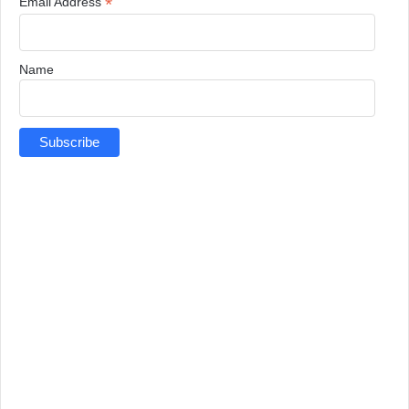
*
Email Address
Name