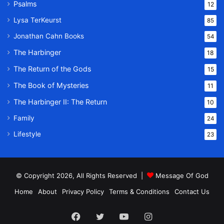
Psalms
12
Lysa TerKeurst
85
Jonathan Cahn Books
54
The Harbinger
18
The Return of the Gods
15
The Book of Mysteries
11
The Harbinger II: The Return
10
Family
24
Lifestyle
23
© Copyright 2026, All Rights Reserved |
Message Of God
Home
About
Privacy Policy
Terms & Conditions
Contact Us
Facebook
Twitter
YouTube
Instagram