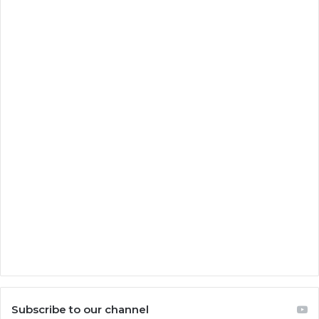
Subscribe to our channel