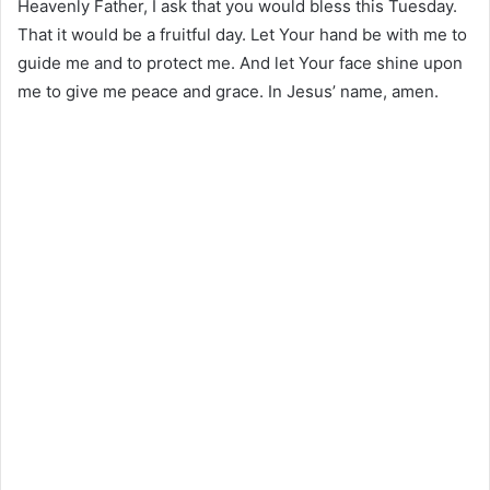
Heavenly Father, I ask that you would bless this Tuesday.
That it would be a fruitful day. Let Your hand be with me to
guide me and to protect me. And let Your face shine upon
me to give me peace and grace. In Jesus’ name, amen.