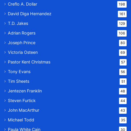
Creflo A. Dollar
198
David Diga Hernandez
161
T.D. Jakes
129
Adrian Rogers
106
Joseph Prince
80
Victoria Osteen
69
Pastor Kent Christmas
57
Tony Evans
56
Tim Sheets
51
Jentezen Franklin
48
Steven Furtick
44
John MacArthur
43
Michael Todd
35
Paula White Cain
30