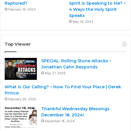
Raptured?
Spirit is Speaking to Me? –
4 Ways the Holy Spirit
February 16, 2024
Speaks
May 19, 2023
Top Viewer
SPECIAL: Rolling Stone Attacks –
Jonathan Cahn Responds
May 27, 2026
What Is Our Calling? – How To Find Your Place | Derek
Prince
February 26, 2025
Thankful Wednesday Blessings
December 18, 2024!
December 18, 2024