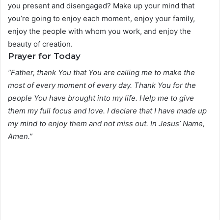
you present and disengaged? Make up your mind that
you’re going to enjoy each moment, enjoy your family,
enjoy the people with whom you work, and enjoy the
beauty of creation.
Prayer for Today
“Father, thank You that You are calling me to make the
most of every moment of every day. Thank You for the
people You have brought into my life. Help me to give
them my full focus and love. I declare that I have made up
my mind to enjoy them and not miss out. In Jesus’ Name,
Amen.”