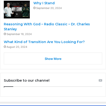
Why I Stand
September 20, 2024
Reasoning With God – Radio Classic – Dr. Charles
Stanley
September 19, 2024
What Kind of Transition Are You Looking For?
August 20, 2024
Show More
Subscribe to our channel