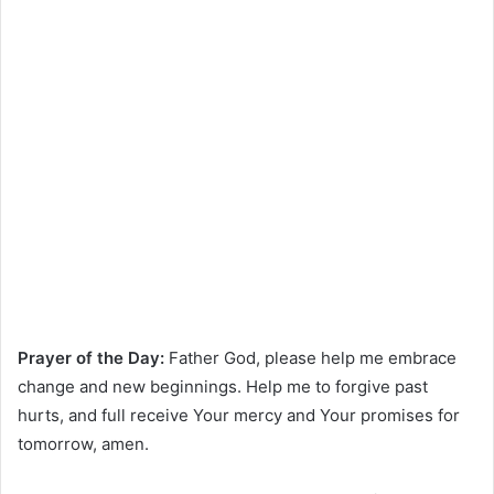
Prayer of the Day:
Father God, please help me embrace
change and new beginnings. Help me to forgive past
hurts, and full receive Your mercy and Your promises for
tomorrow, amen.