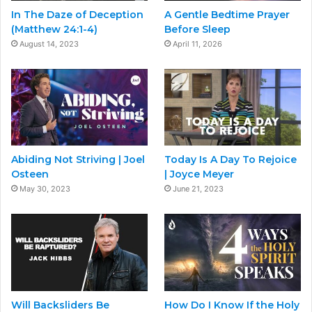
In The Daze of Deception
A Gentle Bedtime Prayer
(Matthew 24:1-4)
Before Sleep
August 14, 2023
April 11, 2026
Abiding Not Striving | Joel
Today Is A Day To Rejoice
Osteen
| Joyce Meyer
May 30, 2023
June 21, 2023
Will Backsliders Be
How Do I Know If the Holy