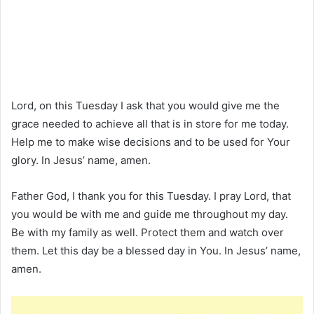
Lord, on this Tuesday I ask that you would give me the
grace needed to achieve all that is in store for me today.
Help me to make wise decisions and to be used for Your
glory. In Jesus’ name, amen.
Father God, I thank you for this Tuesday. I pray Lord, that
you would be with me and guide me throughout my day.
Be with my family as well. Protect them and watch over
them. Let this day be a blessed day in You. In Jesus’ name,
amen.