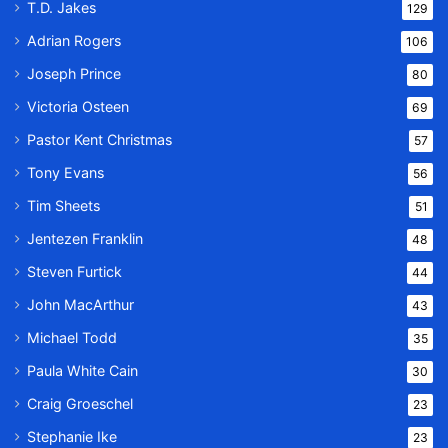
T.D. Jakes
129
Adrian Rogers
106
Joseph Prince
80
Victoria Osteen
69
Pastor Kent Christmas
57
Tony Evans
56
Tim Sheets
51
Jentezen Franklin
48
Steven Furtick
44
John MacArthur
43
Michael Todd
35
Paula White Cain
30
Craig Groeschel
23
Stephanie Ike
23