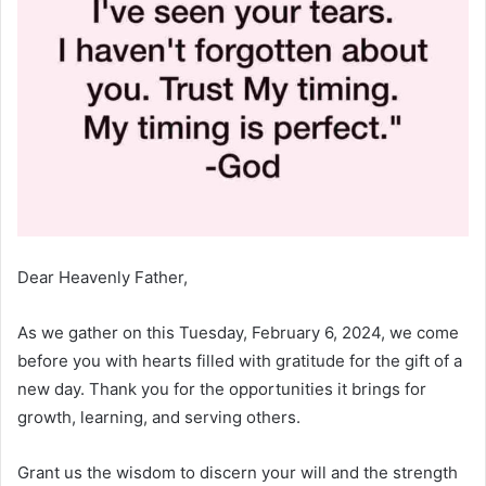
Dear Heavenly Father,
As we gather on this Tuesday, February 6, 2024, we come
before you with hearts filled with gratitude for the gift of a
new day. Thank you for the opportunities it brings for
growth, learning, and serving others.
Grant us the wisdom to discern your will and the strength