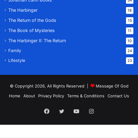
Jonathan Cahn Books
54
The Harbinger
18
The Return of the Gods
15
The Book of Mysteries
11
The Harbinger II: The Return
10
Family
24
Lifestyle
23
© Copyright 2026, All Rights Reserved |
Message Of God
Home
About
Privacy Policy
Terms & Conditions
Contact Us
Facebook
Twitter
YouTube
Instagram