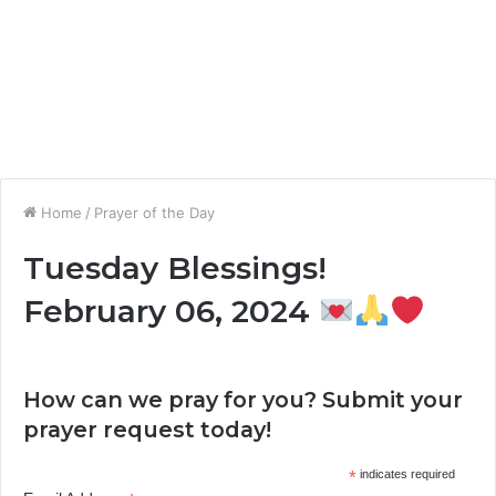
Home
/
Prayer of the Day
Tuesday Blessings!
February 06, 2024
How can we pray for you? Submit your
prayer request today!
*
indicates required