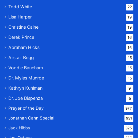
Todd White
22
Lisa Harper
19
Christine Caine
19
Derek Prince
16
Abraham Hicks
16
Alistair Begg
15
Voddie Baucham
15
Dr. Myles Munroe
15
Kathryn Kuhlman
9
Dr. Joe Dispenza
5
Prayer of the Day
977
Jonathan Cahn Special
931
Jack Hibbs
325
Joel Osteen