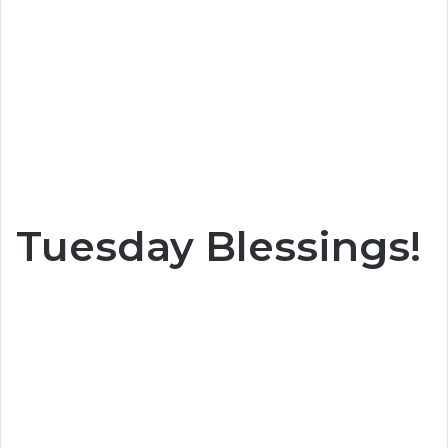
Tuesday Blessings!