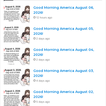
Good Morning America August 06,
2026!
12 hours ago
Good Morning America August 05,
2026!
2 days ago
Good Morning America August 04,
2026!
2 days ago
Good Morning America August 03,
2026!
4 days ago
Good Morning America August 02,
2026!
5 days ago