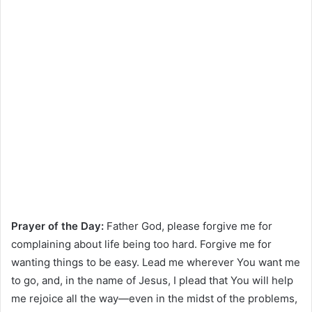
Prayer of the Day:
Father God, please forgive me for
complaining about life being too hard. Forgive me for
wanting things to be easy. Lead me wherever You want me
to go, and, in the name of Jesus, I plead that You will help
me rejoice all the way—even in the midst of the problems,