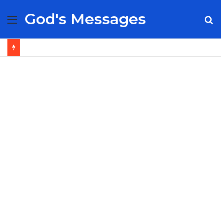
God's Messages
Menu
S
fo