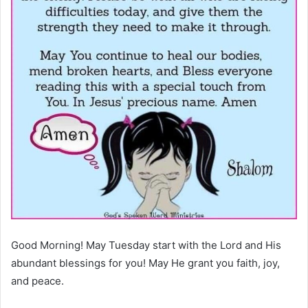
Good Morning! May Tuesday start with the Lord and His
abundant blessings for you! May He grant you faith, joy,
and peace.