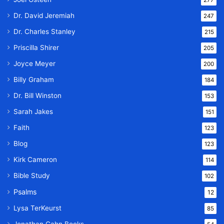
277
Dr. David Jeremiah
247
Dr. Charles Stanley
215
Priscilla Shirer
205
Joyce Meyer
200
Billy Graham
184
Dr. Bill Winston
153
Sarah Jakes
151
Faith
123
Blog
123
Kirk Cameron
114
Bible Study
102
Psalms
12
Lysa TerKeurst
85