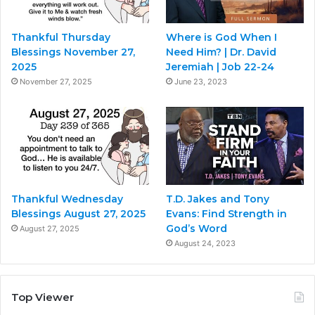
Thankful Thursday
Where is God When I
Blessings November 27,
Need Him? | Dr. David
2025
Jeremiah | Job 22-24
November 27, 2025
June 23, 2023
Thankful Wednesday
T.D. Jakes and Tony
Blessings August 27, 2025
Evans: Find Strength in
God’s Word
August 27, 2025
August 24, 2023
Top Viewer