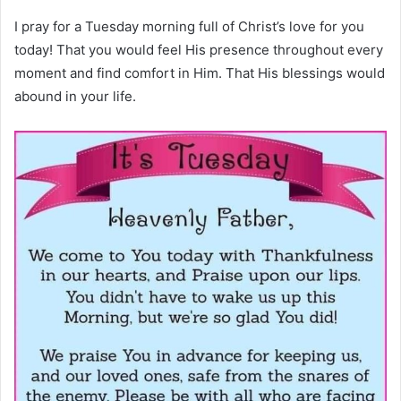
I pray for a Tuesday morning full of Christ’s love for you
today! That you would feel His presence throughout every
moment and find comfort in Him. That His blessings would
abound in your life.