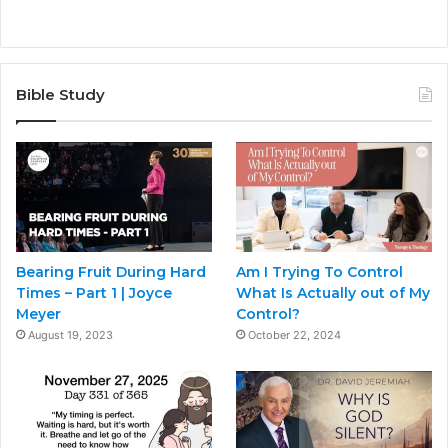
Bible Study
Bearing Fruit During Hard
Am I Trying To Control
Times – Part 1 | Joyce
What Is Actually out of My
Meyer
Control?
August 19, 2023
October 22, 2024