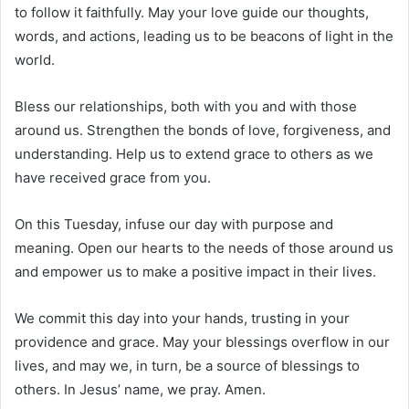
to follow it faithfully. May your love guide our thoughts,
words, and actions, leading us to be beacons of light in the
world.
Bless our relationships, both with you and with those
around us. Strengthen the bonds of love, forgiveness, and
understanding. Help us to extend grace to others as we
have received grace from you.
On this Tuesday, infuse our day with purpose and
meaning. Open our hearts to the needs of those around us
and empower us to make a positive impact in their lives.
We commit this day into your hands, trusting in your
providence and grace. May your blessings overflow in our
lives, and may we, in turn, be a source of blessings to
others. In Jesus’ name, we pray. Amen.