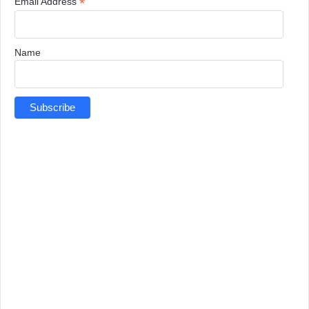
*
Email Address
Name