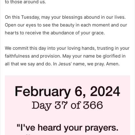
to those around us.
On this Tuesday, may your blessings abound in our lives.
Open our eyes to see the beauty in each moment and our
hearts to receive the abundance of your grace.
We commit this day into your loving hands, trusting in your
faithfulness and provision. May your name be glorified in
all that we say and do. In Jesus’ name, we pray. Amen.