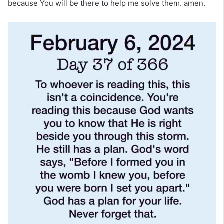
because You will be there to help me solve them. amen.