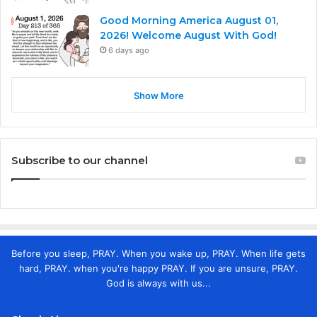
Good Morning America August 01,
2026! Welcome August With God!
6 days ago
Show More
Subscribe to our channel
Before you sleep, PRAY. When you wake up, PRAY. When life gets
hard, PRAY. when you're happy PRAY. If you are unsure, PRAY.
God is always with us...