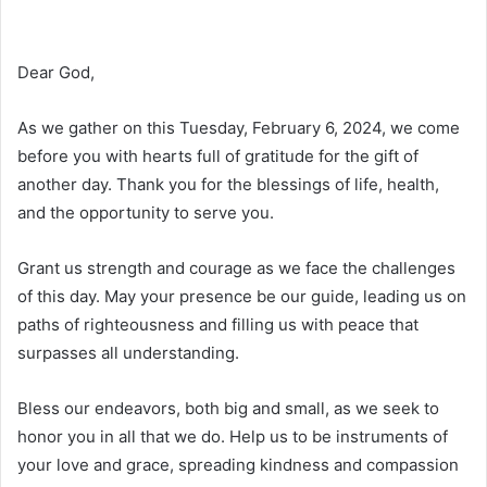
Dear God,
As we gather on this Tuesday, February 6, 2024, we come
before you with hearts full of gratitude for the gift of
another day. Thank you for the blessings of life, health,
and the opportunity to serve you.
Grant us strength and courage as we face the challenges
of this day. May your presence be our guide, leading us on
paths of righteousness and filling us with peace that
surpasses all understanding.
Bless our endeavors, both big and small, as we seek to
honor you in all that we do. Help us to be instruments of
your love and grace, spreading kindness and compassion