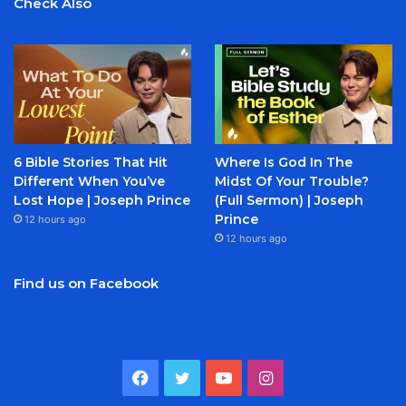
Check Also
6 Bible Stories That Hit
Where Is God In The
Different When You’ve
Midst Of Your Trouble?
Lost Hope | Joseph Prince
(Full Sermon) | Joseph
Prince
12 hours ago
12 hours ago
Find us on Facebook
Facebook
Twitter
YouTube
Instagram