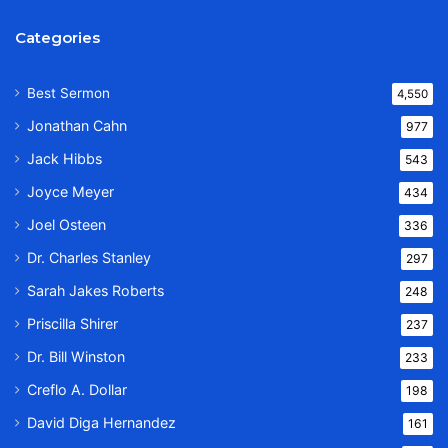
Categories
Best Sermon
4,550
Jonathan Cahn
977
Jack Hibbs
543
Joyce Meyer
434
Joel Osteen
336
Dr. Charles Stanley
297
Sarah Jakes Roberts
248
Priscilla Shirer
237
Dr. Bill Winston
233
Creflo A. Dollar
198
David Diga Hernandez
161