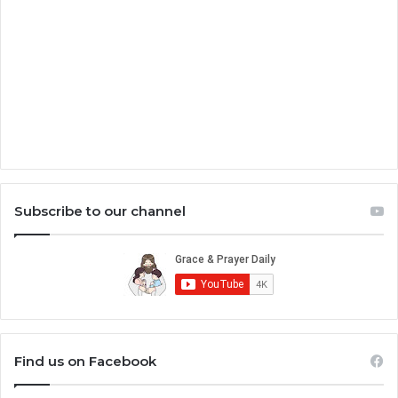
Subscribe to our channel
Find us on Facebook