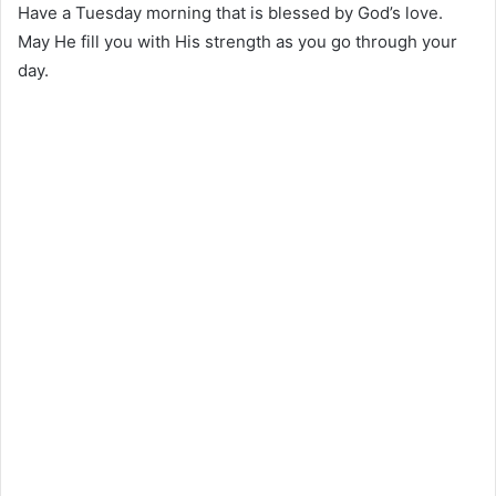
Have a Tuesday morning that is blessed by God’s love.
May He fill you with His strength as you go through your
day.