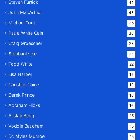
Steven Furtick
44
John MacArthur
43
Michael Todd
35
Paula White Cain
30
Craig Groeschel
23
Stephanie Ike
23
Todd White
22
Lisa Harper
19
Christine Caine
19
Derek Prince
16
Abraham Hicks
16
Alistair Begg
15
Voddie Baucham
15
Dr. Myles Munroe
15