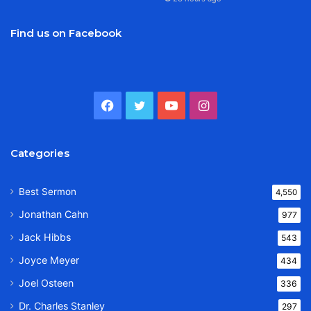
Find us on Facebook
Facebook
Twitter
YouTube
Instagram
Categories
Best Sermon
4,550
Jonathan Cahn
977
Jack Hibbs
543
Joyce Meyer
434
Joel Osteen
336
Dr. Charles Stanley
297