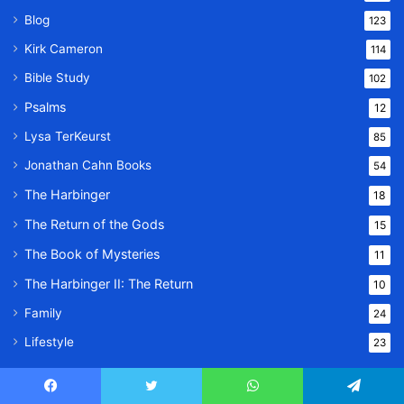
Blog
123
Kirk Cameron
114
Bible Study
102
Psalms
12
Lysa TerKeurst
85
Jonathan Cahn Books
54
The Harbinger
18
The Return of the Gods
15
The Book of Mysteries
11
The Harbinger II: The Return
10
Family
24
Lifestyle
23
Facebook
Twitter
WhatsApp
Telegram