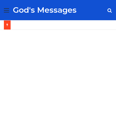
God's Messages
Menu
S
fo