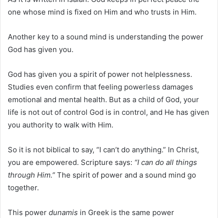
one whose mind is fixed on Him and who trusts in Him.
Another key to a sound mind is understanding the power
God has given you.
God has given you a spirit of power not helplessness.
Studies even confirm that feeling powerless damages
emotional and mental health. But as a child of God, your
life is not out of control God is in control, and He has given
you authority to walk with Him.
So it is not biblical to say, “I can’t do anything.” In Christ,
you are empowered. Scripture says:
“I can do all things
through Him.”
The spirit of power and a sound mind go
together.
This power
dunamis
in Greek is the same power