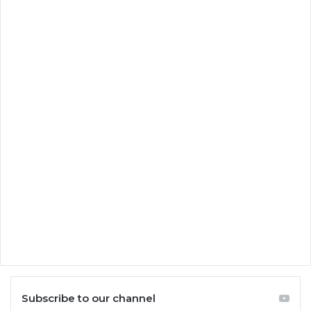
Subscribe to our channel