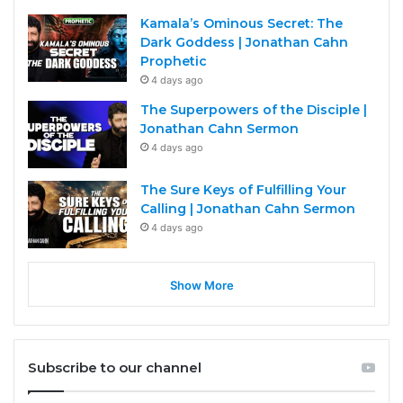
Kamala’s Ominous Secret: The
Dark Goddess | Jonathan Cahn
Prophetic
4 days ago
The Superpowers of the Disciple |
Jonathan Cahn Sermon
4 days ago
The Sure Keys of Fulfilling Your
Calling | Jonathan Cahn Sermon
4 days ago
Show More
Subscribe to our channel