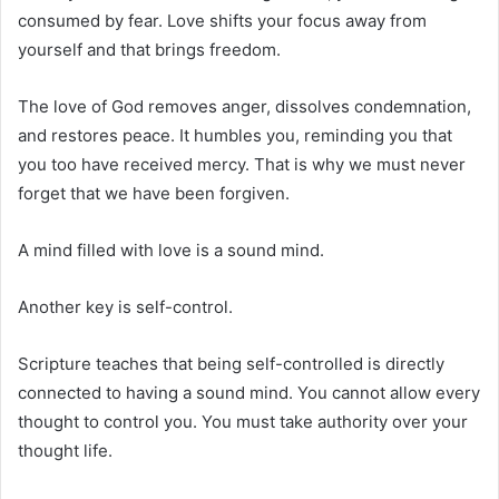
consumed by fear. Love shifts your focus away from
yourself and that brings freedom.
The love of God removes anger, dissolves condemnation,
and restores peace. It humbles you, reminding you that
you too have received mercy. That is why we must never
forget that we have been forgiven.
A mind filled with love is a sound mind.
Another key is self-control.
Scripture teaches that being self-controlled is directly
connected to having a sound mind. You cannot allow every
thought to control you. You must take authority over your
thought life.