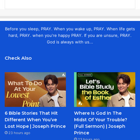
Before you sleep, PRAY. When you wake up, PRAY. When life gets
hard, PRAY. when you're happy PRAY. If you are unsure, PRAY.
God is always with us...
Check Also
6 Bible Stories That Hit
Where Is God In The
Different When You’ve
Midst Of Your Trouble?
Lost Hope | Joseph Prince
(Full Sermon) | Joseph
Prince
23 hours ago
23 hours ago