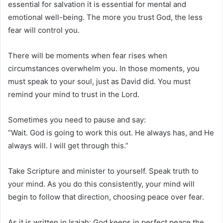
essential for salvation it is essential for mental and
emotional well-being. The more you trust God, the less
fear will control you.
There will be moments when fear rises when
circumstances overwhelm you. In those moments, you
must speak to your soul, just as David did. You must
remind your mind to trust in the Lord.
Sometimes you need to pause and say:
“Wait. God is going to work this out. He always has, and He
always will. I will get through this.”
Take Scripture and minister to yourself. Speak truth to
your mind. As you do this consistently, your mind will
begin to follow that direction, choosing peace over fear.
As it is written in Isaiah: God keeps in perfect peace the