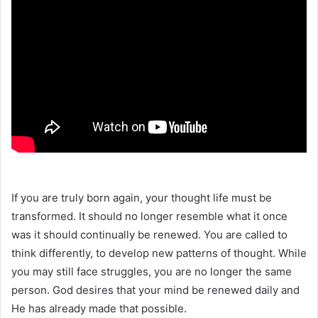
If you are truly born again, your thought life must be
transformed. It should no longer resemble what it once
was it should continually be renewed. You are called to
think differently, to develop new patterns of thought. While
you may still face struggles, you are no longer the same
person. God desires that your mind be renewed daily and
He has already made that possible.