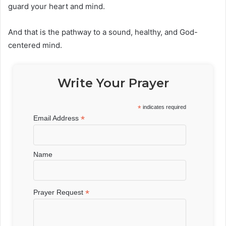
guard your heart and mind.
And that is the pathway to a sound, healthy, and God-
centered mind.
Write Your Prayer
*
indicates required
*
Email Address
Name
*
Prayer Request