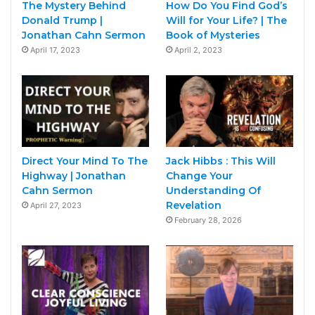
The Mystery Behind
How Do You Find God’s
Donald Trump |
Will for Your Life? | The
Jonathan Cahn Sermon
Book of Mysteries
April 17, 2023
April 2, 2023
Direct Your Mind To The
Jack Hibbs : This Will
Highway | Jonathan
Change Your
Cahn Sermon
Understanding Of
Revelation
April 27, 2023
February 28, 2026