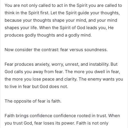
You are not only called to act in the Spirit you are called to
think in the Spirit first. Let the Spirit guide your thoughts,
because your thoughts shape your mind, and your mind
shapes your life. When the Spirit of God leads you, He
produces godly thoughts and a godly mind.
Now consider the contrast: fear versus soundness.
Fear produces anxiety, worry, unrest, and instability. But
God calls you away from fear. The more you dwell in fear,
the more you lose peace and clarity. The enemy wants you
to live in fear but God does not.
The opposite of fear is faith.
Faith brings confidence confidence rooted in trust. When
you trust God, fear loses its power. Faith is not only