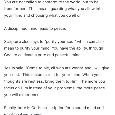
You are not called to conform to the world, but to be
transformed. This means guarding what you allow into
your mind and choosing what you dwell on.
A disciplined mind leads to peace.
Scripture also says to “purify your soul” which can also
mean to purify your mind. You have the ability, through
God, to cultivate a pure and peaceful mind.
Jesus said, “Come to Me, all who are weary, and I will give
you rest.” This includes rest for your mind. When your
thoughts are restless, bring them to Him. The more you
focus on Him instead of your problems, the more peace
you will experience.
Finally, here is God’s prescription for a sound mind and
emotional well-being: