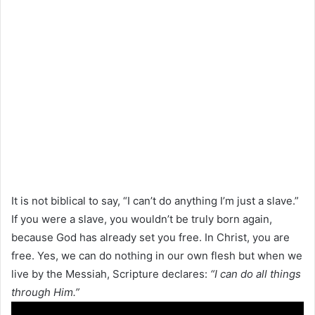
It is not biblical to say, “I can’t do anything I’m just a slave.”
If you were a slave, you wouldn’t be truly born again,
because God has already set you free. In Christ, you are
free. Yes, we can do nothing in our own flesh but when we
live by the Messiah, Scripture declares:
“I can do all things
through Him.”