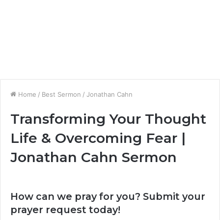
Home
/
Best Sermon
/
Jonathan Cahn
Transforming Your Thought
Life & Overcoming Fear |
Jonathan Cahn Sermon
How can we pray for you? Submit your
prayer request today!