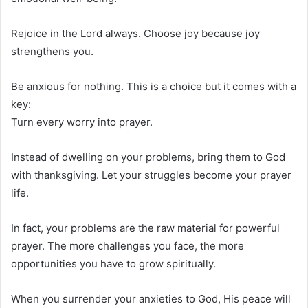
Rejoice in the Lord always. Choose joy because joy
strengthens you.
Be anxious for nothing. This is a choice but it comes with a
key:
Turn every worry into prayer.
Instead of dwelling on your problems, bring them to God
with thanksgiving. Let your struggles become your prayer
life.
In fact, your problems are the raw material for powerful
prayer. The more challenges you face, the more
opportunities you have to grow spiritually.
When you surrender your anxieties to God, His peace will