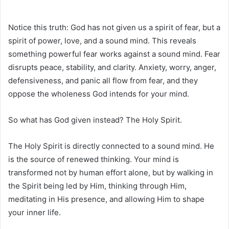
Notice this truth: God has not given us a spirit of fear, but a
spirit of power, love, and a sound mind. This reveals
something powerful fear works against a sound mind. Fear
disrupts peace, stability, and clarity. Anxiety, worry, anger,
defensiveness, and panic all flow from fear, and they
oppose the wholeness God intends for your mind.
So what has God given instead? The Holy Spirit.
The Holy Spirit is directly connected to a sound mind. He
is the source of renewed thinking. Your mind is
transformed not by human effort alone, but by walking in
the Spirit being led by Him, thinking through Him,
meditating in His presence, and allowing Him to shape
your inner life.