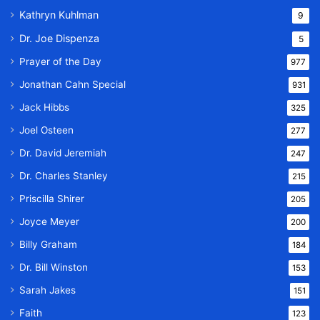
Kathryn Kuhlman
9
Dr. Joe Dispenza
5
Prayer of the Day
977
Jonathan Cahn Special
931
Jack Hibbs
325
Joel Osteen
277
Dr. David Jeremiah
247
Dr. Charles Stanley
215
Priscilla Shirer
205
Joyce Meyer
200
Billy Graham
184
Dr. Bill Winston
153
Sarah Jakes
151
Faith
123