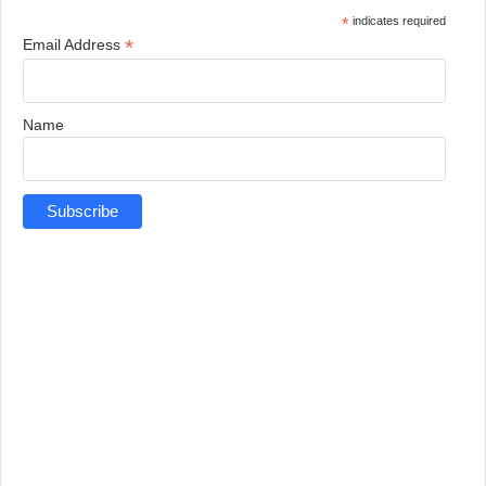
*
indicates required
*
Email Address
Name