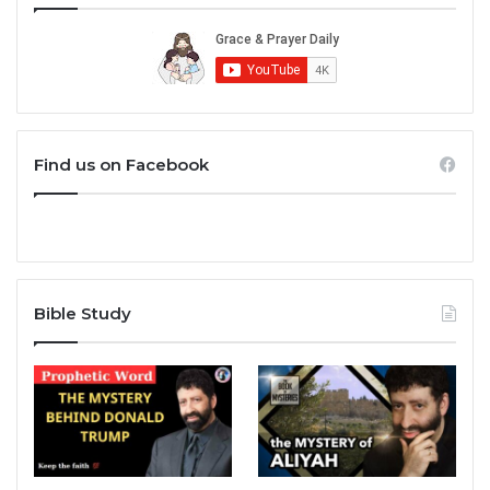
Find us on Facebook
Bible Study