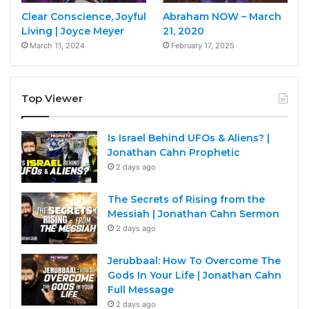
Clear Conscience, Joyful
Abraham NOW – March
Living | Joyce Meyer
21, 2020
March 11, 2024
February 17, 2025
Top Viewer
Is Israel Behind UFOs & Aliens? |
Jonathan Cahn Prophetic
2 days ago
The Secrets of Rising from the
Messiah | Jonathan Cahn Sermon
2 days ago
Jerubbaal: How To Overcome The
Gods In Your Life | Jonathan Cahn
Full Message
2 days ago