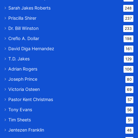
Sarah Jakes Roberts
248
Priscilla Shirer
237
Dr. Bill Winston
233
Creflo A. Dollar
198
David Diga Hernandez
161
T.D. Jakes
129
Adrian Rogers
106
Joseph Prince
80
Victoria Osteen
69
Pastor Kent Christmas
57
Tony Evans
56
Tim Sheets
51
Jentezen Franklin
48