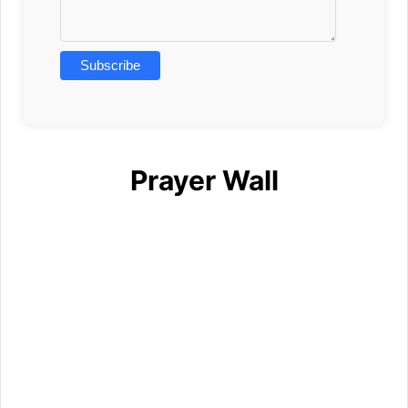
Prayer Wall