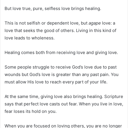
But love true, pure, selfless love brings healing.
This is not selfish or dependent love, but
agape
love: a
love that seeks the good of others. Living in this kind of
love leads to wholeness.
Healing comes both from receiving love and giving love.
Some people struggle to receive God’s love due to past
wounds but God’s love is greater than any past pain. You
must allow His love to reach every part of your life.
At the same time, giving love also brings healing. Scripture
says that perfect love casts out fear. When you live in love,
fear loses its hold on you.
When you are focused on loving others, you are no longer