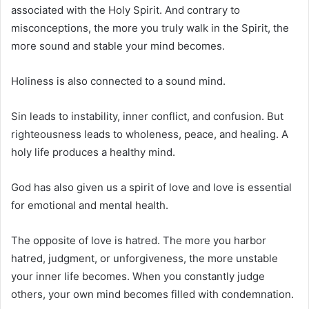
associated with the Holy Spirit. And contrary to
misconceptions, the more you truly walk in the Spirit, the
more sound and stable your mind becomes.
Holiness is also connected to a sound mind.
Sin leads to instability, inner conflict, and confusion. But
righteousness leads to wholeness, peace, and healing. A
holy life produces a healthy mind.
God has also given us a spirit of love and love is essential
for emotional and mental health.
The opposite of love is hatred. The more you harbor
hatred, judgment, or unforgiveness, the more unstable
your inner life becomes. When you constantly judge
others, your own mind becomes filled with condemnation.