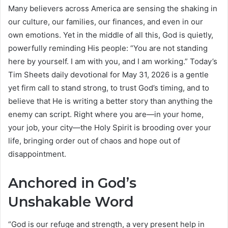
Many believers across America are sensing the shaking in
our culture, our families, our finances, and even in our
own emotions. Yet in the middle of all this, God is quietly,
powerfully reminding His people: “You are not standing
here by yourself. I am with you, and I am working.” Today’s
Tim Sheets daily devotional for May 31, 2026 is a gentle
yet firm call to stand strong, to trust God’s timing, and to
believe that He is writing a better story than anything the
enemy can script. Right where you are—in your home,
your job, your city—the Holy Spirit is brooding over your
life, bringing order out of chaos and hope out of
disappointment.
Anchored in God’s
Unshakable Word
“God is our refuge and strength, a very present help in