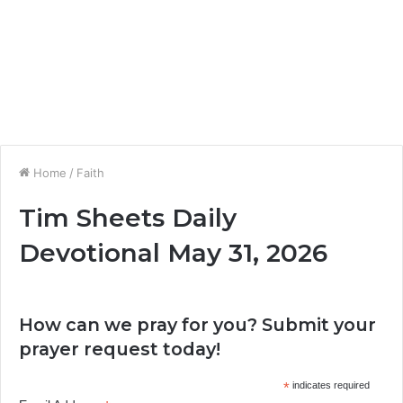
Home
/
Faith
Tim Sheets Daily
Devotional May 31, 2026
How can we pray for you? Submit your
prayer request today!
*
indicates required