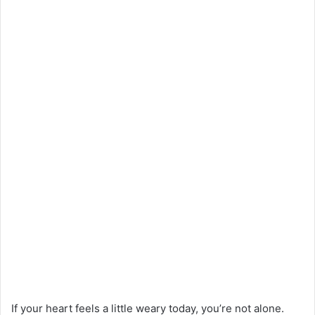
If your heart feels a little weary today, you’re not alone.