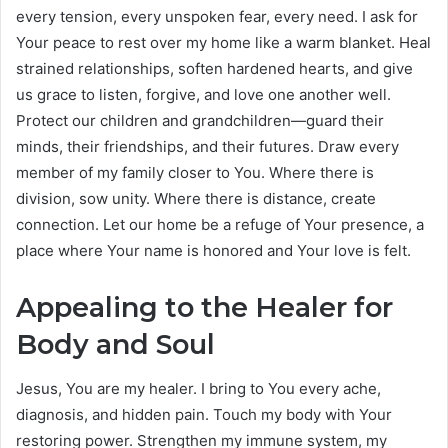
every tension, every unspoken fear, every need. I ask for
Your peace to rest over my home like a warm blanket. Heal
strained relationships, soften hardened hearts, and give
us grace to listen, forgive, and love one another well.
Protect our children and grandchildren—guard their
minds, their friendships, and their futures. Draw every
member of my family closer to You. Where there is
division, sow unity. Where there is distance, create
connection. Let our home be a refuge of Your presence, a
place where Your name is honored and Your love is felt.
Appealing to the Healer for
Body and Soul
Jesus, You are my healer. I bring to You every ache,
diagnosis, and hidden pain. Touch my body with Your
restoring power. Strengthen my immune system, my