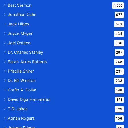
Best Sermon
4,550
Jonathan Cahn
977
Jack Hibbs
543
Joyce Meyer
434
Joel Osteen
336
Dr. Charles Stanley
297
Sarah Jakes Roberts
248
Priscilla Shirer
237
Dr. Bill Winston
233
Creflo A. Dollar
198
David Diga Hernandez
161
T.D. Jakes
129
Adrian Rogers
106
Joseph Prince
80