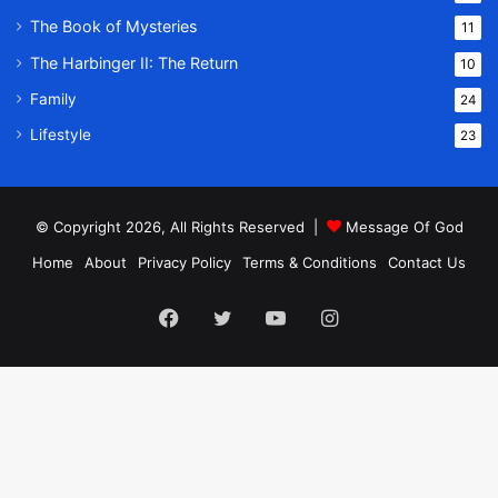
The Book of Mysteries
11
The Harbinger II: The Return
10
Family
24
Lifestyle
23
© Copyright 2026, All Rights Reserved |
Message Of God
Home
About
Privacy Policy
Terms & Conditions
Contact Us
Facebook
Twitter
YouTube
Instagram