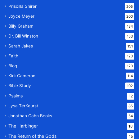
Priscilla Shirer
205
Joyce Meyer
200
Billy Graham
184
Dr. Bill Winston
153
Sarah Jakes
151
Faith
123
Blog
123
Kirk Cameron
114
Bible Study
102
Psalms
12
Lysa TerKeurst
85
Jonathan Cahn Books
54
The Harbinger
18
The Return of the Gods
15