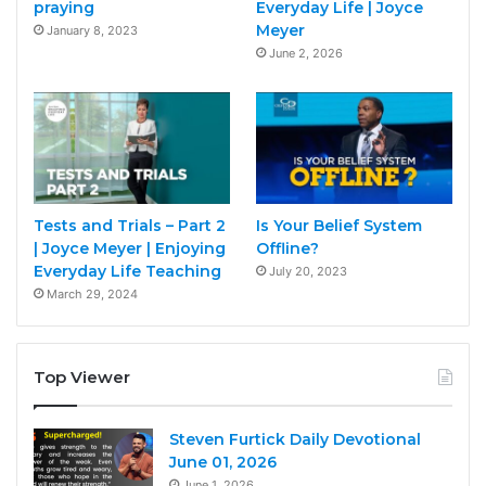
praying
Everyday Life | Joyce
Meyer
January 8, 2023
June 2, 2026
Tests and Trials – Part 2
Is Your Belief System
| Joyce Meyer | Enjoying
Offline?
Everyday Life Teaching
July 20, 2023
March 29, 2024
Top Viewer
Steven Furtick Daily Devotional
June 01, 2026
June 1, 2026