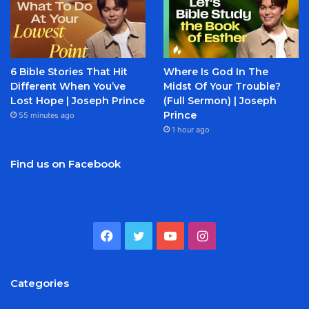
6 Bible Stories That Hit
Where Is God In The
Different When You’ve
Midst Of Your Trouble?
Lost Hope | Joseph Prince
(Full Sermon) | Joseph
Prince
55 minutes ago
1 hour ago
Find us on Facebook
Facebook
Twitter
YouTube
Instagram
Categories