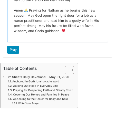
Amen
Praying for Nathan as he begins this new
season. May God open the right door for a job as a
nurse practitioner and lead him to a godly wife in His
perfect timing. May his future be filled with favor,
wisdom, and God’s guidance.
Pray
Table of Contents
Tim Sheets Daily Devotional – May 31, 2026
Anchored in God’s Unshakable Word
Walking Out Hope in Everyday Life
Praying for Deepening Faith and Steady Trust
Covering Our Homes and Families in Peace
Appealing to the Healer for Body and Soul
Write Your Prayer