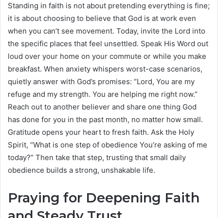
Standing in faith is not about pretending everything is fine;
it is about choosing to believe that God is at work even
when you can’t see movement. Today, invite the Lord into
the specific places that feel unsettled. Speak His Word out
loud over your home on your commute or while you make
breakfast. When anxiety whispers worst-case scenarios,
quietly answer with God’s promises: “Lord, You are my
refuge and my strength. You are helping me right now.”
Reach out to another believer and share one thing God
has done for you in the past month, no matter how small.
Gratitude opens your heart to fresh faith. Ask the Holy
Spirit, “What is one step of obedience You’re asking of me
today?” Then take that step, trusting that small daily
obedience builds a strong, unshakable life.
Praying for Deepening Faith
and Steady Trust