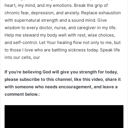
heart, my mind, and my emotions. Break the grip of
chronic fear, depression, and anxiety. Replace exhaustion
with supernatural strength and a sound mind. Give
wisdom to every doctor, nurse, and caregiver in my life.
Help me steward my body well with rest, wise choices,
and self-control. Let Your healing flow not only to me, but
to those I love who are battling sickness today. Speak life
into our cells, our
If you’re believing God will give you strength for today,
please subscribe to this channel, like this video, share it
with someone who needs encouragement, and leave a
comment below.: