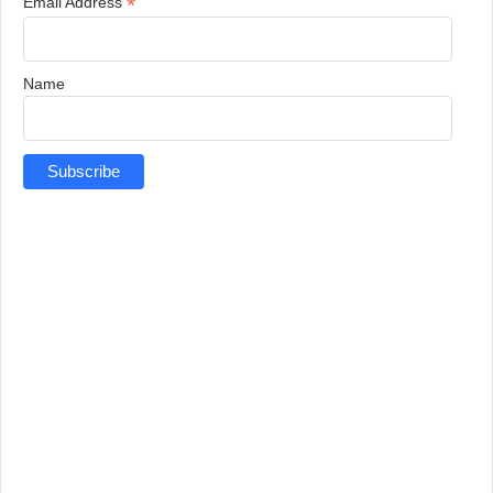
*
Email Address
Name