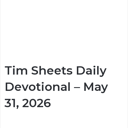
Tim Sheets Daily
Devotional – May
31, 2026