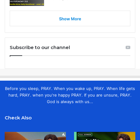
Show More
Subscribe to our channel
Before you sleep, PRAY. When you wake up, PRAY. When life gets
hard, PRAY. when you're happy PRAY. If you are unsure, PRAY.
God is always with us...
Check Also