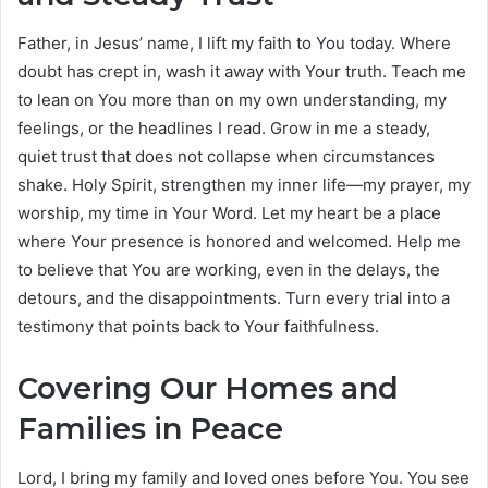
Father, in Jesus’ name, I lift my faith to You today. Where
doubt has crept in, wash it away with Your truth. Teach me
to lean on You more than on my own understanding, my
feelings, or the headlines I read. Grow in me a steady,
quiet trust that does not collapse when circumstances
shake. Holy Spirit, strengthen my inner life—my prayer, my
worship, my time in Your Word. Let my heart be a place
where Your presence is honored and welcomed. Help me
to believe that You are working, even in the delays, the
detours, and the disappointments. Turn every trial into a
testimony that points back to Your faithfulness.
Covering Our Homes and
Families in Peace
Lord, I bring my family and loved ones before You. You see