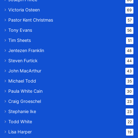
Victoria Osteen
69
Pastor Kent Christmas
57
Tony Evans
56
Tim Sheets
51
Jentezen Franklin
48
Steven Furtick
44
John MacArthur
43
Michael Todd
35
Paula White Cain
30
Craig Groeschel
23
Stephanie Ike
23
Todd White
22
Lisa Harper
19