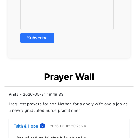
Prayer Wall
Anita
- 2026-05-31 19:49:33
I request prayers for son Nathan for a godly wife and a job as
a newly graduated nurse practitioner
Faith & Hope
- 2026-06-02 20:25:24
Bạn có thể trả lời bình luận như này: