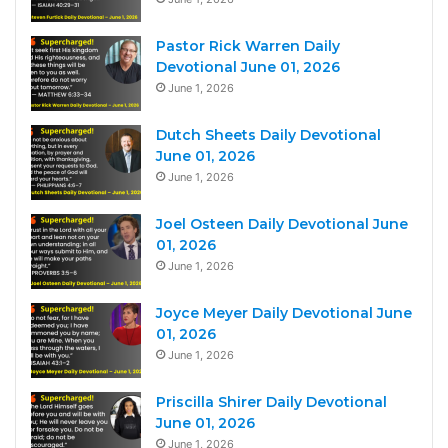
Pastor Rick Warren Daily
Devotional June 01, 2026
June 1, 2026
Dutch Sheets Daily Devotional
June 01, 2026
June 1, 2026
Joel Osteen Daily Devotional June
01, 2026
June 1, 2026
Joyce Meyer Daily Devotional June
01, 2026
June 1, 2026
Priscilla Shirer Daily Devotional
June 01, 2026
June 1, 2026