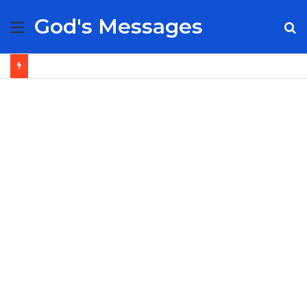
God's Messages
Menu
S
fo