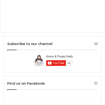
Subscribe to our channel
Find us on Facebook