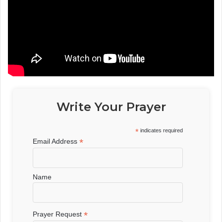
Write Your Prayer
*
indicates required
*
Email Address
Name
*
Prayer Request