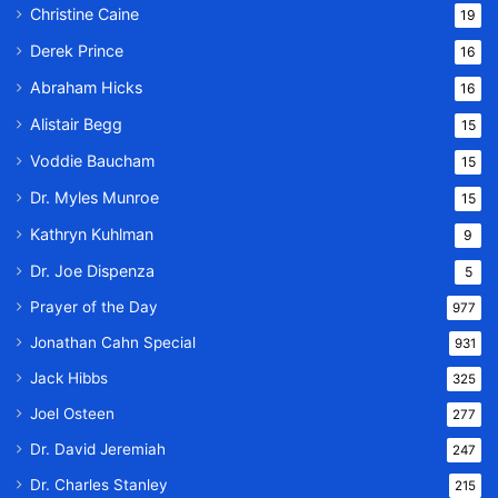
Christine Caine
19
Derek Prince
16
Abraham Hicks
16
Alistair Begg
15
Voddie Baucham
15
Dr. Myles Munroe
15
Kathryn Kuhlman
9
Dr. Joe Dispenza
5
Prayer of the Day
977
Jonathan Cahn Special
931
Jack Hibbs
325
Joel Osteen
277
Dr. David Jeremiah
247
Dr. Charles Stanley
215