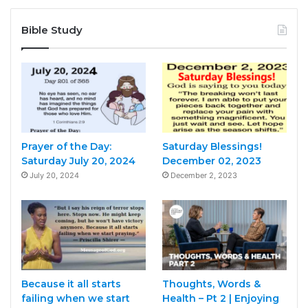
Bible Study
Prayer of the Day:
Saturday Blessings!
Saturday July 20, 2024
December 02, 2023
July 20, 2024
December 2, 2023
Because it all starts
Thoughts, Words &
failing when we start
Health – Pt 2 | Enjoying