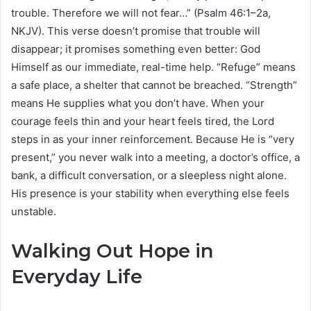
trouble. Therefore we will not fear…” (Psalm 46:1–2a,
NKJV). This verse doesn’t promise that trouble will
disappear; it promises something even better: God
Himself as our immediate, real-time help. “Refuge” means
a safe place, a shelter that cannot be breached. “Strength”
means He supplies what you don’t have. When your
courage feels thin and your heart feels tired, the Lord
steps in as your inner reinforcement. Because He is “very
present,” you never walk into a meeting, a doctor’s office, a
bank, a difficult conversation, or a sleepless night alone.
His presence is your stability when everything else feels
unstable.
Walking Out Hope in
Everyday Life