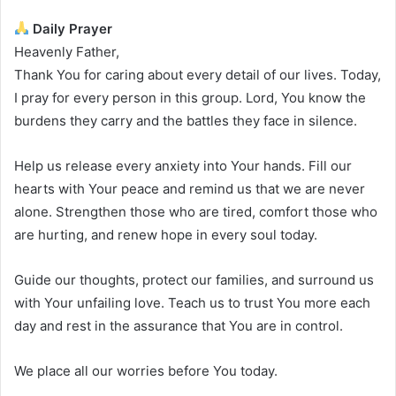
Daily Prayer
Heavenly Father,
Thank You for caring about every detail of our lives. Today,
I pray for every person in this group. Lord, You know the
burdens they carry and the battles they face in silence.
Help us release every anxiety into Your hands. Fill our
hearts with Your peace and remind us that we are never
alone. Strengthen those who are tired, comfort those who
are hurting, and renew hope in every soul today.
Guide our thoughts, protect our families, and surround us
with Your unfailing love. Teach us to trust You more each
day and rest in the assurance that You are in control.
We place all our worries before You today.