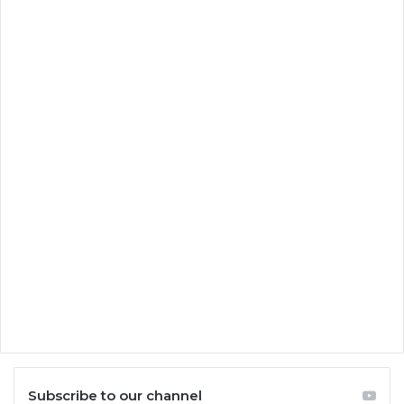
Subscribe to our channel