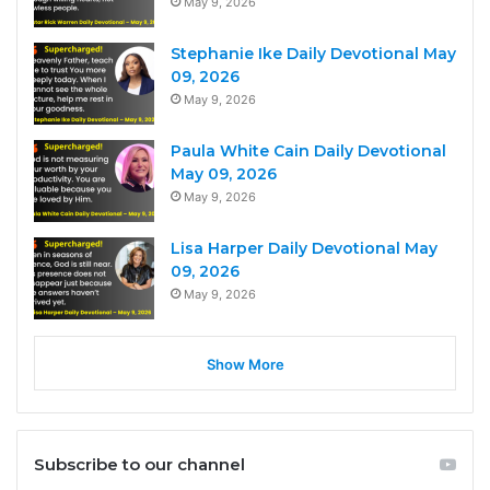
May 9, 2026
Stephanie Ike Daily Devotional May
09, 2026
May 9, 2026
Paula White Cain Daily Devotional
May 09, 2026
May 9, 2026
Lisa Harper Daily Devotional May
09, 2026
May 9, 2026
Show More
Subscribe to our channel