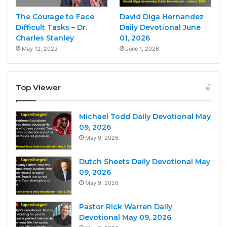
The Courage to Face
David Diga Hernandez
Difficult Tasks – Dr.
Daily Devotional June
Charles Stanley
01, 2026
May 12, 2023
June 1, 2026
Top Viewer
Michael Todd Daily Devotional May
09, 2026
May 9, 2026
Dutch Sheets Daily Devotional May
09, 2026
May 9, 2026
Pastor Rick Warren Daily
Devotional May 09, 2026