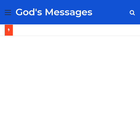
God's Messages
Menu
S
fo