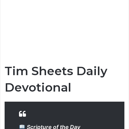
Tim Sheets Daily
Devotional
Scripture of the Day