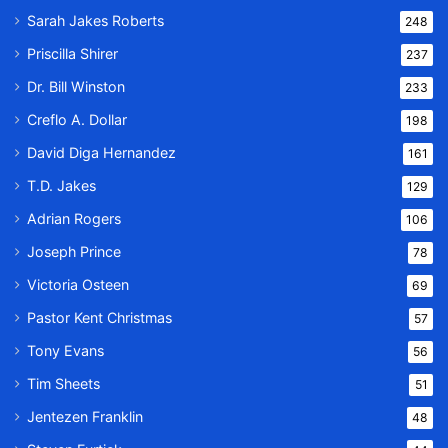
Sarah Jakes Roberts
248
Priscilla Shirer
237
Dr. Bill Winston
233
Creflo A. Dollar
198
David Diga Hernandez
161
T.D. Jakes
129
Adrian Rogers
106
Joseph Prince
78
Victoria Osteen
69
Pastor Kent Christmas
57
Tony Evans
56
Tim Sheets
51
Jentezen Franklin
48