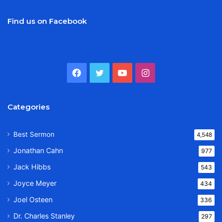
Find us on Facebook
Facebook
Twitter
YouTube
Instagram
Categories
Best Sermon
4,548
Jonathan Cahn
977
Jack Hibbs
543
Joyce Meyer
434
Joel Osteen
336
Dr. Charles Stanley
297