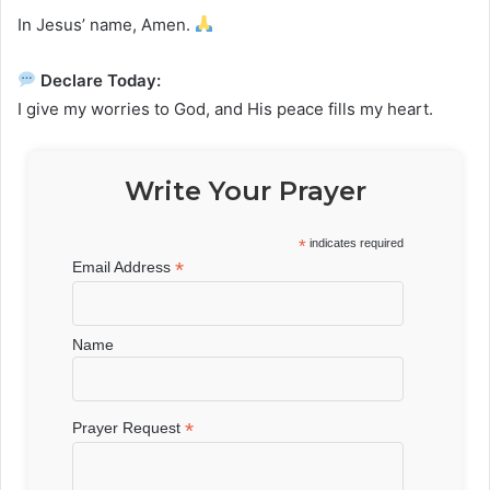
In Jesus’ name, Amen.
Declare Today:
I give my worries to God, and His peace fills my heart.
Write Your Prayer
*
indicates required
*
Email Address
Name
*
Prayer Request