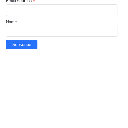
*
Email Address
Name