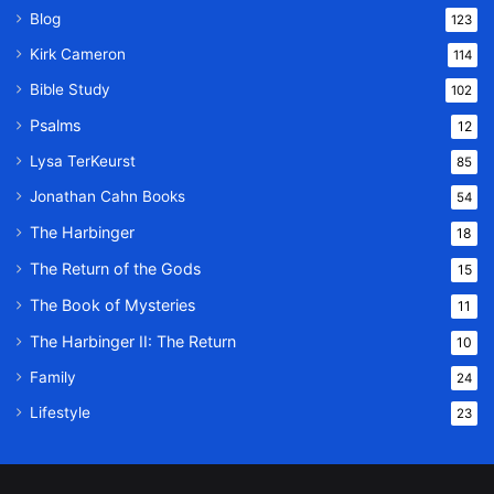
Blog
123
Kirk Cameron
114
Bible Study
102
Psalms
12
Lysa TerKeurst
85
Jonathan Cahn Books
54
The Harbinger
18
The Return of the Gods
15
The Book of Mysteries
11
The Harbinger II: The Return
10
Family
24
Lifestyle
23