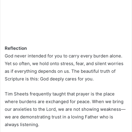
Reflection
God never intended for you to carry every burden alone.
Yet so often, we hold onto stress, fear, and silent worries
as if everything depends on us. The beautiful truth of
Scripture is this: God deeply cares for you.
Tim Sheets frequently taught that prayer is the place
where burdens are exchanged for peace. When we bring
our anxieties to the Lord, we are not showing weakness—
we are demonstrating trust in a loving Father who is
always listening.