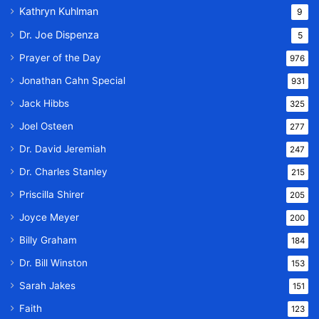
Kathryn Kuhlman
9
Dr. Joe Dispenza
5
Prayer of the Day
976
Jonathan Cahn Special
931
Jack Hibbs
325
Joel Osteen
277
Dr. David Jeremiah
247
Dr. Charles Stanley
215
Priscilla Shirer
205
Joyce Meyer
200
Billy Graham
184
Dr. Bill Winston
153
Sarah Jakes
151
Faith
123