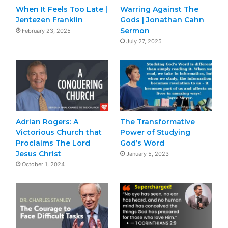
When It Feels Too Late |
Warring Against The
Jentezen Franklin
Gods | Jonathan Cahn
Sermon
February 23, 2025
July 27, 2025
Adrian Rogers: A
The Transformative
Victorious Church that
Power of Studying
Proclaims The Lord
God’s Word
Jesus Christ
January 5, 2023
October 1, 2024