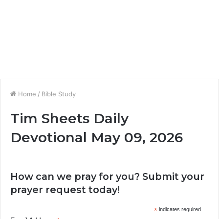
Home
/
Bible Study
Tim Sheets Daily
Devotional May 09, 2026
How can we pray for you? Submit your
prayer request today!
*
indicates required