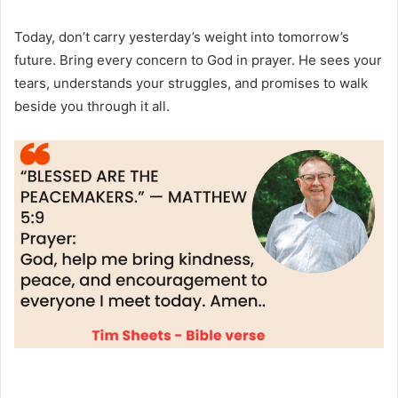
Today, don’t carry yesterday’s weight into tomorrow’s
future. Bring every concern to God in prayer. He sees your
tears, understands your struggles, and promises to walk
beside you through it all.