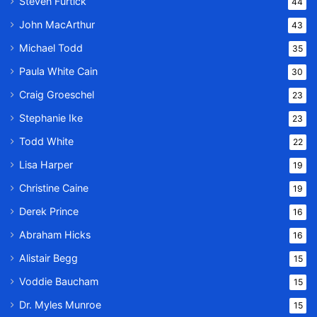
Steven Furtick
44
John MacArthur
43
Michael Todd
35
Paula White Cain
30
Craig Groeschel
23
Stephanie Ike
23
Todd White
22
Lisa Harper
19
Christine Caine
19
Derek Prince
16
Abraham Hicks
16
Alistair Begg
15
Voddie Baucham
15
Dr. Myles Munroe
15