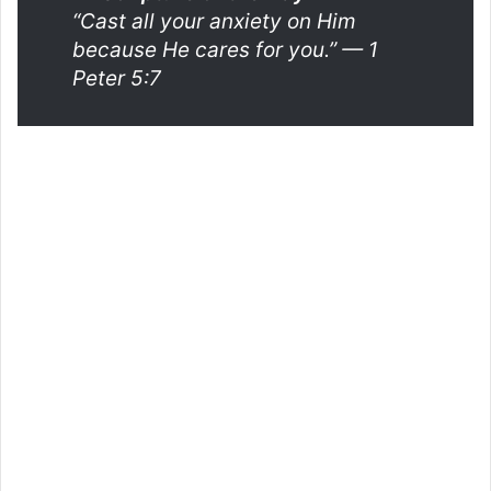
“Cast all your anxiety on Him
because He cares for you.”
— 1
Peter 5:7