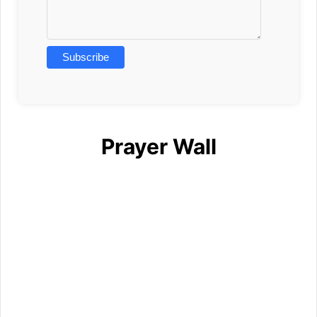
Prayer Wall