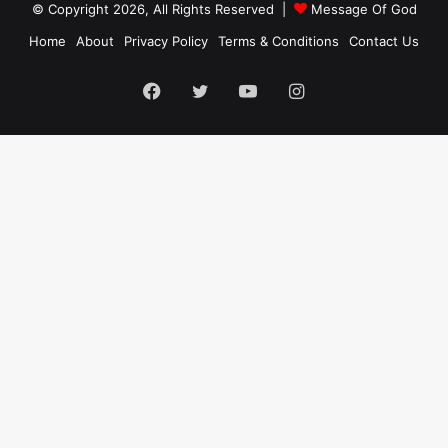
© Copyright 2026, All Rights Reserved |
Message Of God
Home
About
Privacy Policy
Terms & Conditions
Contact Us
Facebook
Twitter
YouTube
Instagram