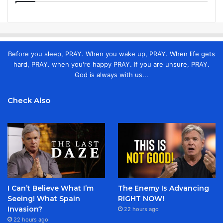
Before you sleep, PRAY. When you wake up, PRAY. When life gets
hard, PRAY. when you're happy PRAY. If you are unsure, PRAY.
God is always with us...
Check Also
I Can’t Believe What I’m
The Enemy Is Advancing
Seeing! What Spain
RIGHT NOW!
Invasion?
22 hours ago
22 hours ago