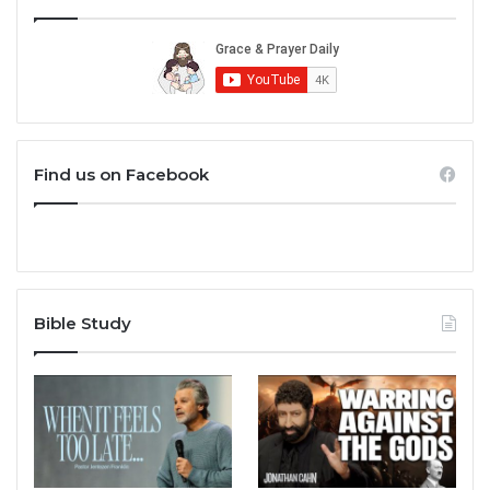
Find us on Facebook
Bible Study