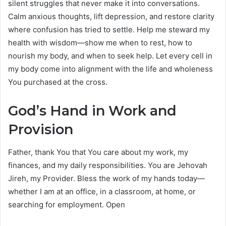
silent struggles that never make it into conversations.
Calm anxious thoughts, lift depression, and restore clarity
where confusion has tried to settle. Help me steward my
health with wisdom—show me when to rest, how to
nourish my body, and when to seek help. Let every cell in
my body come into alignment with the life and wholeness
You purchased at the cross.
God’s Hand in Work and
Provision
Father, thank You that You care about my work, my
finances, and my daily responsibilities. You are Jehovah
Jireh, my Provider. Bless the work of my hands today—
whether I am at an office, in a classroom, at home, or
searching for employment. Open