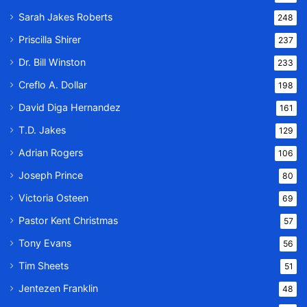
Sarah Jakes Roberts
248
Priscilla Shirer
237
Dr. Bill Winston
233
Creflo A. Dollar
198
David Diga Hernandez
161
T.D. Jakes
129
Adrian Rogers
106
Joseph Prince
80
Victoria Osteen
69
Pastor Kent Christmas
57
Tony Evans
56
Tim Sheets
51
Jentezen Franklin
48