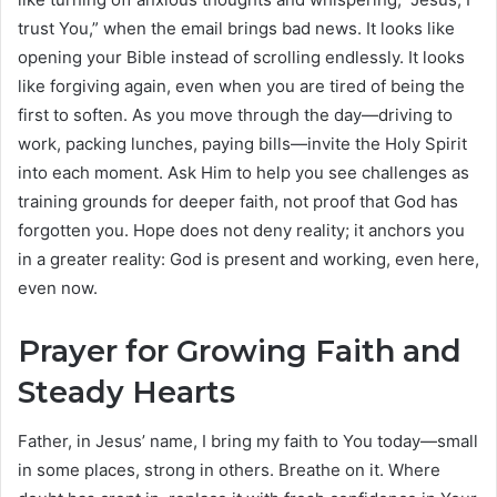
trust You,” when the email brings bad news. It looks like
opening your Bible instead of scrolling endlessly. It looks
like forgiving again, even when you are tired of being the
first to soften. As you move through the day—driving to
work, packing lunches, paying bills—invite the Holy Spirit
into each moment. Ask Him to help you see challenges as
training grounds for deeper faith, not proof that God has
forgotten you. Hope does not deny reality; it anchors you
in a greater reality: God is present and working, even here,
even now.
Prayer for Growing Faith and
Steady Hearts
Father, in Jesus’ name, I bring my faith to You today—small
in some places, strong in others. Breathe on it. Where