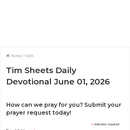
Home
/
Faith
Tim Sheets Daily
Devotional June 01, 2026
How can we pray for you? Submit your
prayer request today!
*
indicates required