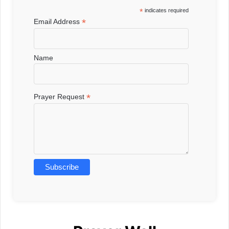
*
indicates required
*
Email Address
Name
*
Prayer Request