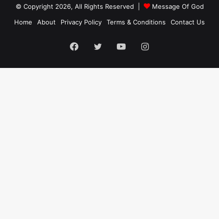
© Copyright 2026, All Rights Reserved |
Message Of God
Home
About
Privacy Policy
Terms & Conditions
Contact Us
Facebook
Twitter
YouTube
Instagram