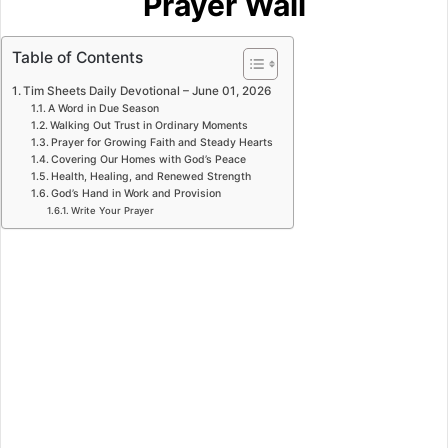
Prayer Wall
Table of Contents
Tim Sheets Daily Devotional – June 01, 2026
A Word in Due Season
Walking Out Trust in Ordinary Moments
Prayer for Growing Faith and Steady Hearts
Covering Our Homes with God’s Peace
Health, Healing, and Renewed Strength
God’s Hand in Work and Provision
Write Your Prayer