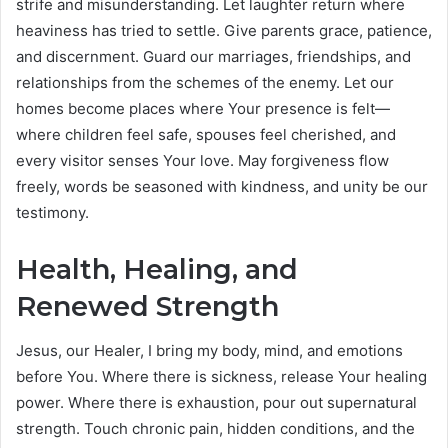
strife and misunderstanding. Let laughter return where
heaviness has tried to settle. Give parents grace, patience,
and discernment. Guard our marriages, friendships, and
relationships from the schemes of the enemy. Let our
homes become places where Your presence is felt—
where children feel safe, spouses feel cherished, and
every visitor senses Your love. May forgiveness flow
freely, words be seasoned with kindness, and unity be our
testimony.
Health, Healing, and
Renewed Strength
Jesus, our Healer, I bring my body, mind, and emotions
before You. Where there is sickness, release Your healing
power. Where there is exhaustion, pour out supernatural
strength. Touch chronic pain, hidden conditions, and the