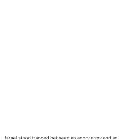
Israel stood trapped between an angry army and an