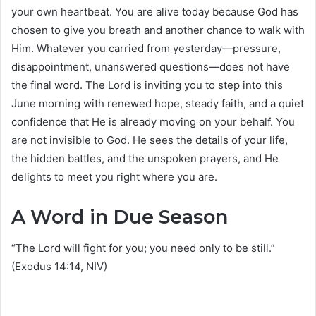
your own heartbeat. You are alive today because God has
chosen to give you breath and another chance to walk with
Him. Whatever you carried from yesterday—pressure,
disappointment, unanswered questions—does not have
the final word. The Lord is inviting you to step into this
June morning with renewed hope, steady faith, and a quiet
confidence that He is already moving on your behalf. You
are not invisible to God. He sees the details of your life,
the hidden battles, and the unspoken prayers, and He
delights to meet you right where you are.
A Word in Due Season
“The Lord will fight for you; you need only to be still.”
(Exodus 14:14, NIV)