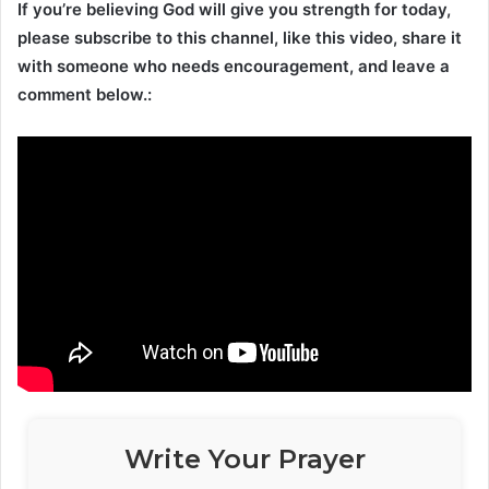
If you’re believing God will give you strength for today,
please subscribe to this channel, like this video, share it
with someone who needs encouragement, and leave a
comment below.:
Write Your Prayer