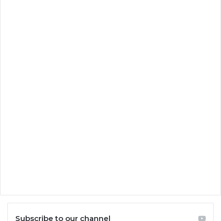
Subscribe to our channel