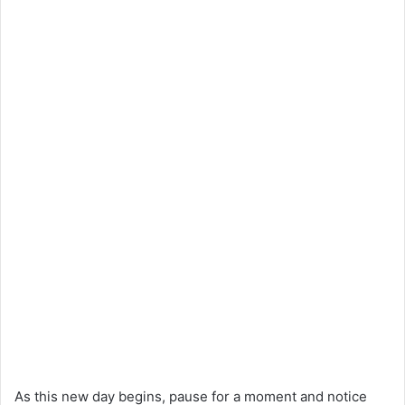
As this new day begins, pause for a moment and notice