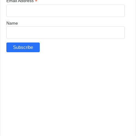
*
Email Address
Name