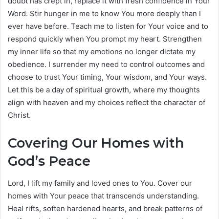
doubt has crept in, replace it with fresh confidence in Your
Word. Stir hunger in me to know You more deeply than I
ever have before. Teach me to listen for Your voice and to
respond quickly when You prompt my heart. Strengthen
my inner life so that my emotions no longer dictate my
obedience. I surrender my need to control outcomes and
choose to trust Your timing, Your wisdom, and Your ways.
Let this be a day of spiritual growth, where my thoughts
align with heaven and my choices reflect the character of
Christ.
Covering Our Homes with
God’s Peace
Lord, I lift my family and loved ones to You. Cover our
homes with Your peace that transcends understanding.
Heal rifts, soften hardened hearts, and break patterns of