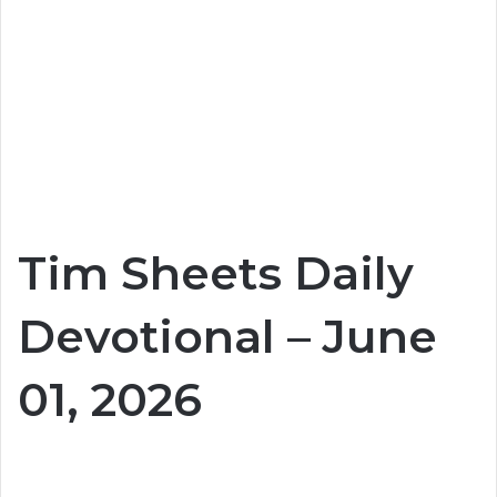
Tim Sheets Daily
Devotional – June
01, 2026