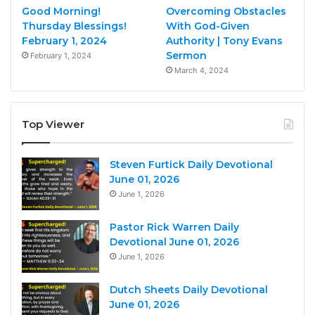
Good Morning!
Overcoming Obstacles
Thursday Blessings!
With God-Given
February 1, 2024
Authority | Tony Evans
Sermon
February 1, 2024
March 4, 2024
Top Viewer
Steven Furtick Daily Devotional
June 01, 2026
June 1, 2026
Pastor Rick Warren Daily
Devotional June 01, 2026
June 1, 2026
Dutch Sheets Daily Devotional
June 01, 2026