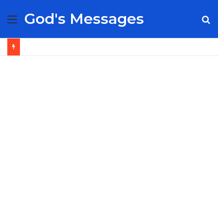
God's Messages
Menu
S
fo