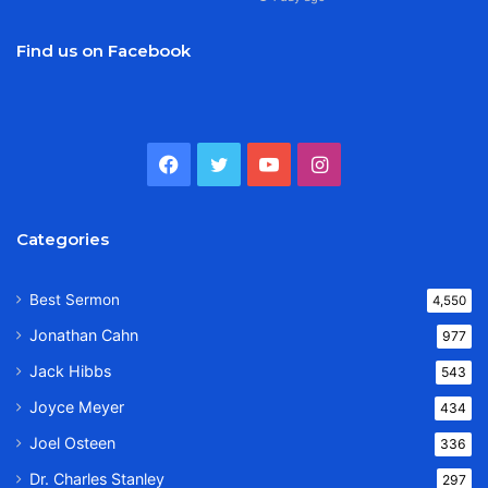
Find us on Facebook
Facebook
Twitter
YouTube
Instagram
Categories
Best Sermon
4,550
Jonathan Cahn
977
Jack Hibbs
543
Joyce Meyer
434
Joel Osteen
336
Dr. Charles Stanley
297