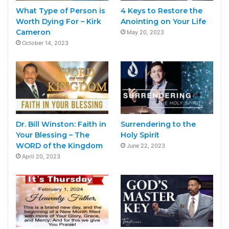
What Type of Person is
4 Keys to Restore the
Worth Dying For – Kirk
Anointing on Your Life
Cameron
May 20, 2023
October 14, 2023
Dr. Bill Winston: Faith in
Surrendering to the
Your Blessing – The
Holy Spirit
WORD of the Kingdom
June 22, 2023
April 20, 2023