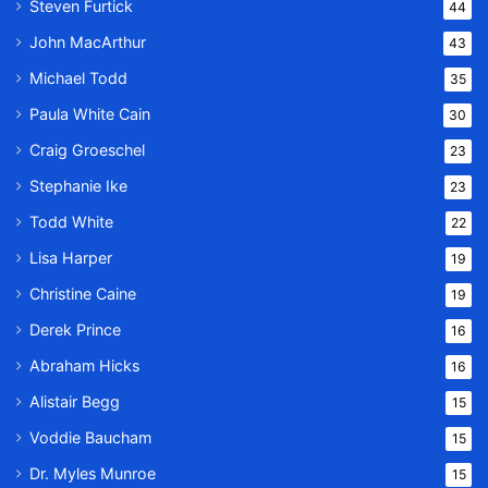
Steven Furtick
44
John MacArthur
43
Michael Todd
35
Paula White Cain
30
Craig Groeschel
23
Stephanie Ike
23
Todd White
22
Lisa Harper
19
Christine Caine
19
Derek Prince
16
Abraham Hicks
16
Alistair Begg
15
Voddie Baucham
15
Dr. Myles Munroe
15