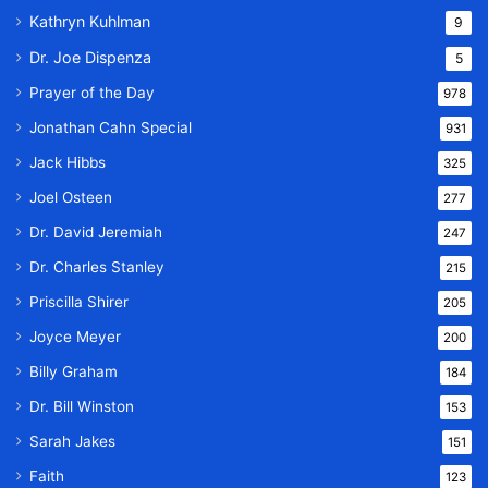
Kathryn Kuhlman
9
Dr. Joe Dispenza
5
Prayer of the Day
978
Jonathan Cahn Special
931
Jack Hibbs
325
Joel Osteen
277
Dr. David Jeremiah
247
Dr. Charles Stanley
215
Priscilla Shirer
205
Joyce Meyer
200
Billy Graham
184
Dr. Bill Winston
153
Sarah Jakes
151
Faith
123