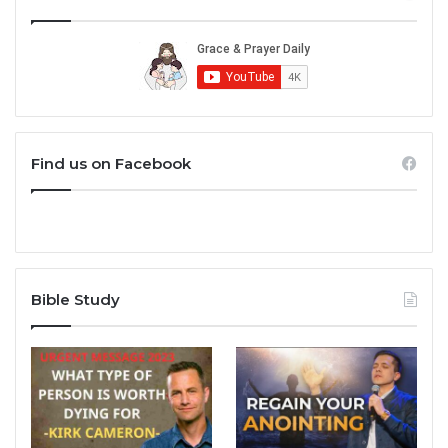
Find us on Facebook
Bible Study