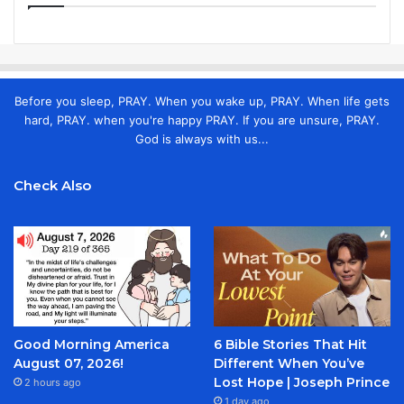
Before you sleep, PRAY. When you wake up, PRAY. When life gets
hard, PRAY. when you're happy PRAY. If you are unsure, PRAY.
God is always with us...
Check Also
Good Morning America
6 Bible Stories That Hit
August 07, 2026!
Different When You’ve
Lost Hope | Joseph Prince
2 hours ago
1 day ago