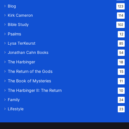
Blog
123
Kirk Cameron
114
Bible Study
102
Psalms
12
Lysa TerKeurst
85
Jonathan Cahn Books
54
The Harbinger
18
The Return of the Gods
15
The Book of Mysteries
11
The Harbinger II: The Return
10
Family
24
Lifestyle
23