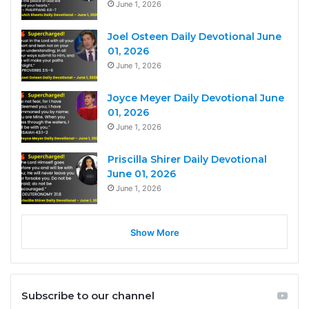
June 1, 2026
Joel Osteen Daily Devotional June
01, 2026
June 1, 2026
Joyce Meyer Daily Devotional June
01, 2026
June 1, 2026
Priscilla Shirer Daily Devotional
June 01, 2026
June 1, 2026
Show More
Subscribe to our channel