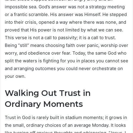
impossible sea. God’s answer was not a strategy meeting
or a frantic scramble. His answer was Himself. He stepped
into their crisis, opened a way where there was none, and
proved that His power is not limited by what we can see.
This verse is not a call to passivity; it is a call to trust.
Being “still” means choosing faith over panic, worship over
worry, and obedience over fear. Today, the same God who
split the waters is fighting for you in places you cannot see
and arranging outcomes you could never orchestrate on
your own.
Walking Out Trust in
Ordinary Moments
Trust in God is rarely built in stadium moments; it grows in
the small, ordinary choices of an average Monday. It looks
like turning off anxious thoughts and whispering, “Jesus, I