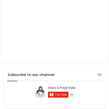
Subscribe to our channel