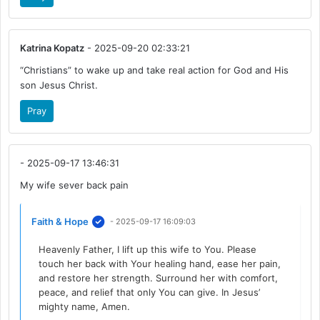
Katrina Kopatz
- 2025-09-20 02:33:21
“Christians” to wake up and take real action for God and His
son Jesus Christ.
Pray
- 2025-09-17 13:46:31
My wife sever back pain
Faith & Hope
- 2025-09-17 16:09:03
Heavenly Father, I lift up this wife to You. Please
touch her back with Your healing hand, ease her pain,
and restore her strength. Surround her with comfort,
peace, and relief that only You can give. In Jesus’
mighty name, Amen.