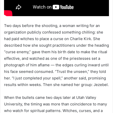
Two days before the shooting, a woman writing for an
organization publicly confessed something chilling: she
had paid witches to place a curse on Charlie Kirk. She
described how she sought practitioners under the heading
“curse enemy,” gave them his birth date to make the ritual
effective, and watched as one of the priestesses set a
photograph of him aflame — the edges curling inward until
his face seemed consumed. “Trust the unseen,” they told
her. “I just completed your spell,” another said, promising
results within weeks. Then she named her group: Jezebel.
When the bullets came two days later at Utah Valley
University, the timing was more than coincidence to many
who watch for spiritual patterns. Witches, curses, and a