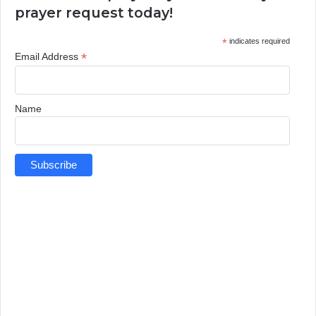
prayer request today!
*
indicates required
*
Email Address
Name