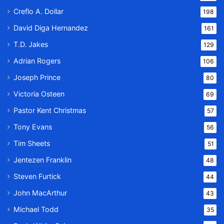
Creflo A. Dollar
198
David Diga Hernandez
161
T.D. Jakes
129
Adrian Rogers
106
Joseph Prince
80
Victoria Osteen
69
Pastor Kent Christmas
57
Tony Evans
56
Tim Sheets
51
Jentezen Franklin
48
Steven Furtick
44
John MacArthur
43
Michael Todd
35