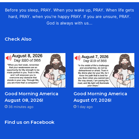
Before you sleep, PRAY. When you wake up, PRAY. When life gets
hard, PRAY. when you're happy PRAY. If you are unsure, PRAY.
God is always with us...
Check Also
Good Morning America
Good Morning America
August 08, 2026!
August 07, 2026!
36 minutes ago
1 day ago
Find us on Facebook