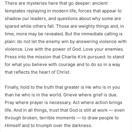
There are mysteries here that go deeper: ancient
templates replaying in modern life, forces that appear to
shadow our leaders, and questions about why some are
spared while others fall. Those are weighty things and, in
time, more may be revealed. But the immediate calling is
plain: do not let the enemy win by answering violence with
violence. Live with the power of God. Love your enemies.
Press into the mission that Charlie Kirk pursued: to stand
for what you believe with courage and to do so in a way
that reflects the heart of Christ.
Finally, hold to the truth that greater is He who is in you
than he who is in the world. Grieve where grief is due.
Pray where prayer is necessary. Act where action brings
life. And in all things, trust that God is still at work — even
through broken, terrible moments — to draw people to
Himself and to triumph over the darkness.