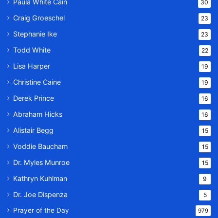
Paula White Cain
30
Craig Groeschel
23
Stephanie Ike
23
Todd White
22
Lisa Harper
19
Christine Caine
19
Derek Prince
16
Abraham Hicks
16
Alistair Begg
15
Voddie Baucham
15
Dr. Myles Munroe
15
Kathryn Kuhlman
9
Dr. Joe Dispenza
5
Prayer of the Day
979