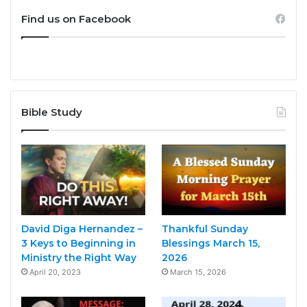
Find us on Facebook
Bible Study
David Diga Hernandez –
Thankful Sunday
3 Keys to Beginning in
Blessings March 15,
Ministry the Right Way
2026
April 20, 2023
March 15, 2026