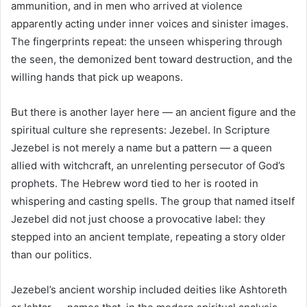
ammunition, and in men who arrived at violence
apparently acting under inner voices and sinister images.
The fingerprints repeat: the unseen whispering through
the seen, the demonized bent toward destruction, and the
willing hands that pick up weapons.
But there is another layer here — an ancient figure and the
spiritual culture she represents: Jezebel. In Scripture
Jezebel is not merely a name but a pattern — a queen
allied with witchcraft, an unrelenting persecutor of God’s
prophets. The Hebrew word tied to her is rooted in
whispering and casting spells. The group that named itself
Jezebel did not just choose a provocative label: they
stepped into an ancient template, repeating a story older
than our politics.
Jezebel’s ancient worship included deities like Ashtoreth