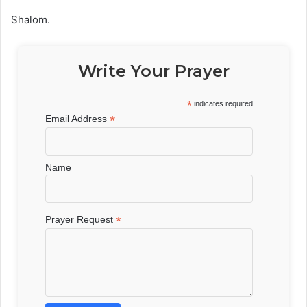
Shalom.
Write Your Prayer
*
indicates required
*
Email Address
Name
*
Prayer Request