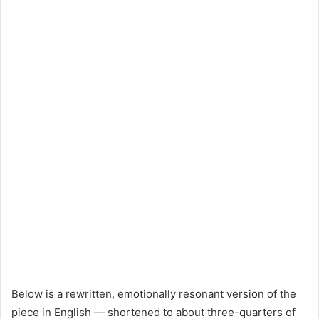
Below is a rewritten, emotionally resonant version of the
piece in English — shortened to about three-quarters of