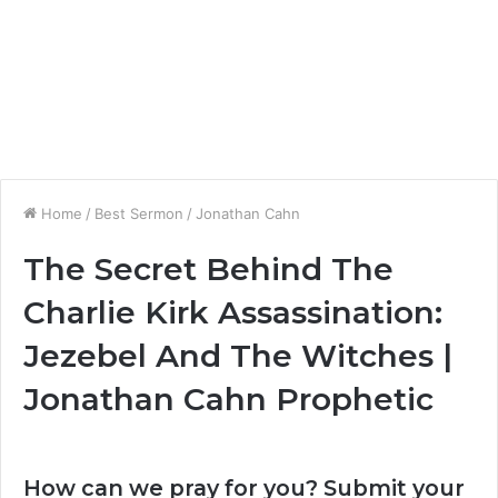
Home
/
Best Sermon
/
Jonathan Cahn
The Secret Behind The
Charlie Kirk Assassination:
Jezebel And The Witches |
Jonathan Cahn Prophetic
How can we pray for you? Submit your