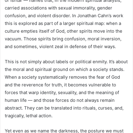
or Ishtar — names that, in the modern spiritual analysis,
carried associations with sexual immorality, gender
confusion, and violent disorder. In Jonathan Cahn’s work
this is explored as part of a larger spiritual map: when a
culture empties itself of God, other spirits move into the
vacuum. Those spirits bring confusion, moral inversion,
and sometimes, violent zeal in defense of their ways.
This is not simply about labels or political enmity. It’s about
the moral and spiritual ground on which a society stands.
When a society systematically removes the fear of God
and the reverence for truth, it becomes vulnerable to
forces that warp identity, sexuality, and the meaning of
human life — and those forces do not always remain
abstract. They can be translated into rituals, curses, and,
tragically, lethal action.
Yet even as we name the darkness, the posture we must