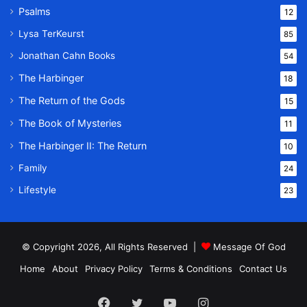
Psalms
12
Lysa TerKeurst
85
Jonathan Cahn Books
54
The Harbinger
18
The Return of the Gods
15
The Book of Mysteries
11
The Harbinger II: The Return
10
Family
24
Lifestyle
23
© Copyright 2026, All Rights Reserved |
Message Of God
Home
About
Privacy Policy
Terms & Conditions
Contact Us
Facebook
Twitter
YouTube
Instagram