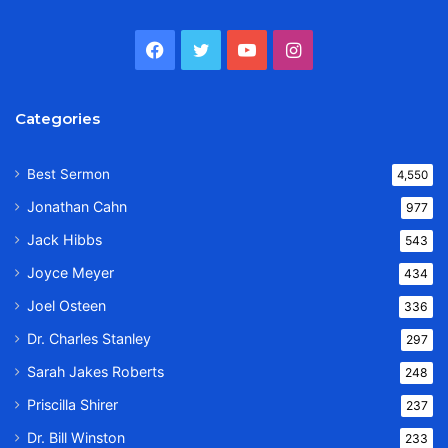
Facebook
Twitter
YouTube
Instagram
Categories
Best Sermon
4,550
Jonathan Cahn
977
Jack Hibbs
543
Joyce Meyer
434
Joel Osteen
336
Dr. Charles Stanley
297
Sarah Jakes Roberts
248
Priscilla Shirer
237
Dr. Bill Winston
233