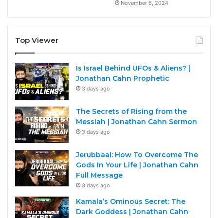
November 6, 2024
Top Viewer
Is Israel Behind UFOs & Aliens? |
Jonathan Cahn Prophetic
3 days ago
The Secrets of Rising from the
Messiah | Jonathan Cahn Sermon
3 days ago
Jerubbaal: How To Overcome The
Gods In Your Life | Jonathan Cahn
Full Message
3 days ago
Kamala’s Ominous Secret: The
Dark Goddess | Jonathan Cahn