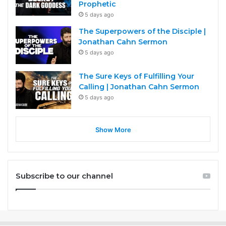
Prophetic
5 days ago
The Superpowers of the Disciple |
Jonathan Cahn Sermon
5 days ago
The Sure Keys of Fulfilling Your
Calling | Jonathan Cahn Sermon
5 days ago
Show More
Subscribe to our channel