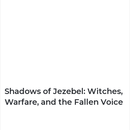
Shadows of Jezebel: Witches,
Warfare, and the Fallen Voice