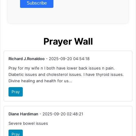
Prayer Wall
Richard J.Ronaldoo
- 2025-09-20 04:54:18
Pray for my wife n I both have lower back issues n pain.
Diabetic issues and cholesterol issues. I have thyroid issues.
Divine healing and health for us...
Pray
Diane Hardiman
- 2025-09-20 02:48:21
Severe bowel issues
Pray