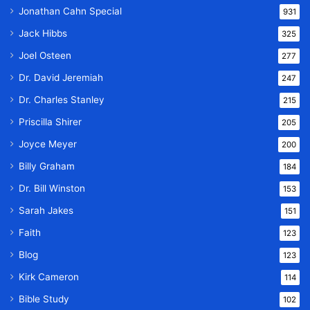
Jonathan Cahn Special
931
Jack Hibbs
325
Joel Osteen
277
Dr. David Jeremiah
247
Dr. Charles Stanley
215
Priscilla Shirer
205
Joyce Meyer
200
Billy Graham
184
Dr. Bill Winston
153
Sarah Jakes
151
Faith
123
Blog
123
Kirk Cameron
114
Bible Study
102