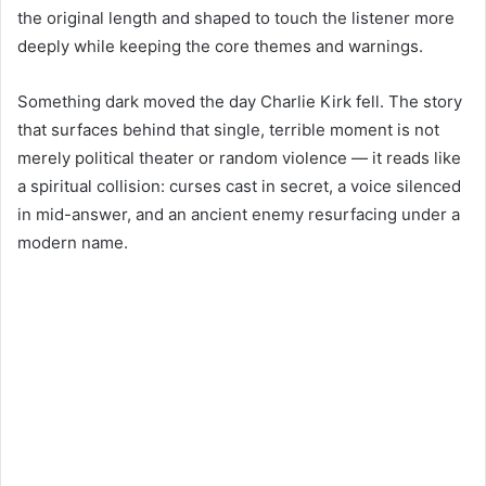
the original length and shaped to touch the listener more
deeply while keeping the core themes and warnings.
Something dark moved the day Charlie Kirk fell. The story
that surfaces behind that single, terrible moment is not
merely political theater or random violence — it reads like
a spiritual collision: curses cast in secret, a voice silenced
in mid-answer, and an ancient enemy resurfacing under a
modern name.