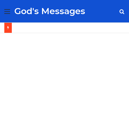
God's Messages
Menu
S
fo