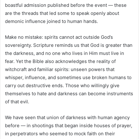
boastful admission published before the event — these
are the threads that led some to speak openly about
demonic influence joined to human hands.
Make no mistake: spirits cannot act outside God’s
sovereignty. Scripture reminds us that God is greater than
the darkness, and no one who lives in Him must live in
fear. Yet the Bible also acknowledges the reality of
witchcraft and familiar spirits: unseen powers that
whisper, influence, and sometimes use broken humans to
carry out destructive ends. Those who willingly give
themselves to hate and darkness can become instruments
of that evil.
We have seen that union of darkness with human agency
before — in shootings that began inside houses of prayer,
in perpetrators who seemed to mock faith on their