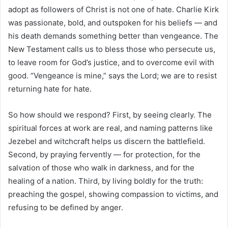
adopt as followers of Christ is not one of hate. Charlie Kirk
was passionate, bold, and outspoken for his beliefs — and
his death demands something better than vengeance. The
New Testament calls us to bless those who persecute us,
to leave room for God’s justice, and to overcome evil with
good. “Vengeance is mine,” says the Lord; we are to resist
returning hate for hate.
So how should we respond? First, by seeing clearly. The
spiritual forces at work are real, and naming patterns like
Jezebel and witchcraft helps us discern the battlefield.
Second, by praying fervently — for protection, for the
salvation of those who walk in darkness, and for the
healing of a nation. Third, by living boldly for the truth:
preaching the gospel, showing compassion to victims, and
refusing to be defined by anger.