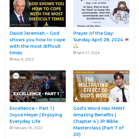
David Jeremiah – God
Prayer of the Day:
shows you how to cope
Sunday April 28, 2024
with the most difficult
times
April 27, 2024
May 9, 2023
Excellence – Part 1 |
God’s Word Has MANY
Joyce Meyer | Enjoying
Amazing Benefits |
Everyday Life
Chapter 4 | JP Bible
Masterclass (Part 7 of
February 16, 2024
20)