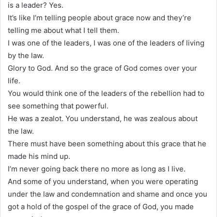
is a leader? Yes.
It’s like I’m telling people about grace now and they’re
telling me about what I tell them.
I was one of the leaders, I was one of the leaders of living
by the law.
Glory to God. And so the grace of God comes over your
life.
You would think one of the leaders of the rebellion had to
see something that powerful.
He was a zealot. You understand, he was zealous about
the law.
There must have been something about this grace that he
made his mind up.
I’m never going back there no more as long as I live.
And some of you understand, when you were operating
under the law and condemnation and shame and once you
got a hold of the gospel of the grace of God, you made