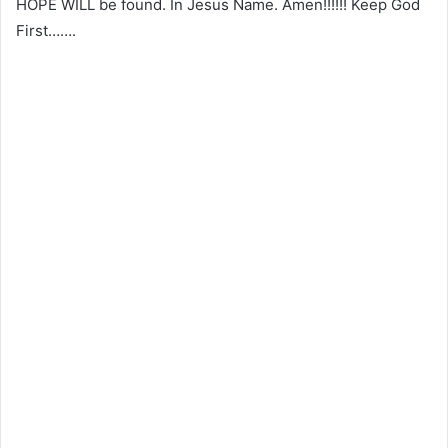
HOPE WILL be found. In Jesus Name. Amen!!!!!! Keep God
First…….