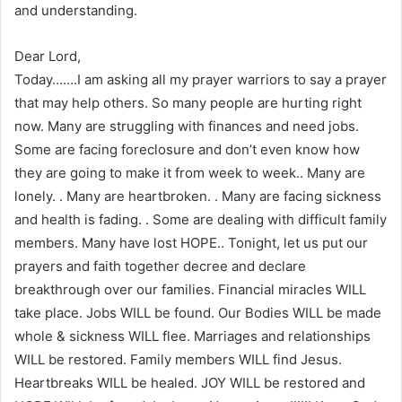
and understanding.
Dear Lord,
Today…….I am asking all my prayer warriors to say a prayer
that may help others. So many people are hurting right
now. Many are struggling with finances and need jobs.
Some are facing foreclosure and don’t even know how
they are going to make it from week to week.. Many are
lonely. . Many are heartbroken. . Many are facing sickness
and health is fading. . Some are dealing with difficult family
members. Many have lost HOPE.. Tonight, let us put our
prayers and faith together decree and declare
breakthrough over our families. Financial miracles WILL
take place. Jobs WILL be found. Our Bodies WILL be made
whole & sickness WILL flee. Marriages and relationships
WILL be restored. Family members WILL find Jesus.
Heartbreaks WILL be healed. JOY WILL be restored and