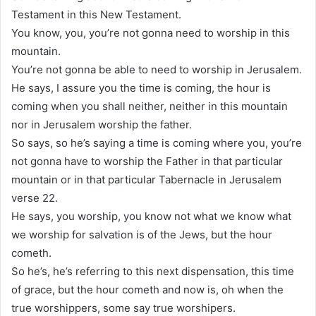
Testament in this New Testament.
You know, you, you’re not gonna need to worship in this
mountain.
You’re not gonna be able to need to worship in Jerusalem.
He says, I assure you the time is coming, the hour is
coming when you shall neither, neither in this mountain
nor in Jerusalem worship the father.
So says, so he’s saying a time is coming where you, you’re
not gonna have to worship the Father in that particular
mountain or in that particular Tabernacle in Jerusalem
verse 22.
He says, you worship, you know not what we know what
we worship for salvation is of the Jews, but the hour
cometh.
So he’s, he’s referring to this next dispensation, this time
of grace, but the hour cometh and now is, oh when the
true worshippers, some say true worshipers.