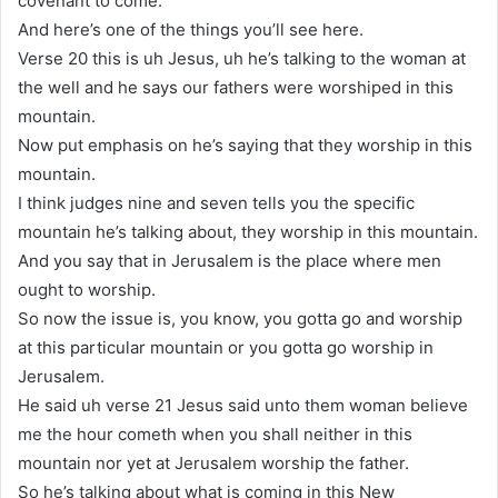
covenant to come.
And here’s one of the things you’ll see here.
Verse 20 this is uh Jesus, uh he’s talking to the woman at
the well and he says our fathers were worshiped in this
mountain.
Now put emphasis on he’s saying that they worship in this
mountain.
I think judges nine and seven tells you the specific
mountain he’s talking about, they worship in this mountain.
And you say that in Jerusalem is the place where men
ought to worship.
So now the issue is, you know, you gotta go and worship
at this particular mountain or you gotta go worship in
Jerusalem.
He said uh verse 21 Jesus said unto them woman believe
me the hour cometh when you shall neither in this
mountain nor yet at Jerusalem worship the father.
So he’s talking about what is coming in this New