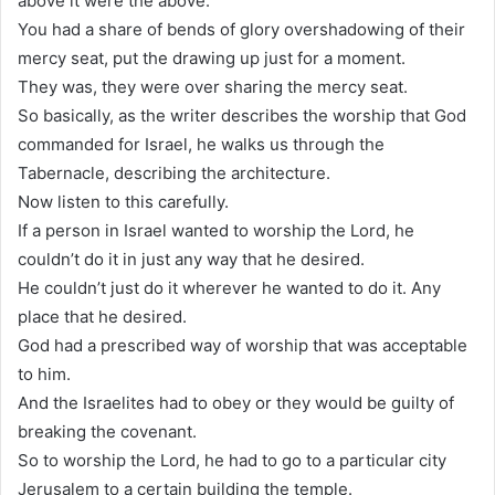
above it were the above.
You had a share of bends of glory overshadowing of their
mercy seat, put the drawing up just for a moment.
They was, they were over sharing the mercy seat.
So basically, as the writer describes the worship that God
commanded for Israel, he walks us through the
Tabernacle, describing the architecture.
Now listen to this carefully.
If a person in Israel wanted to worship the Lord, he
couldn’t do it in just any way that he desired.
He couldn’t just do it wherever he wanted to do it. Any
place that he desired.
God had a prescribed way of worship that was acceptable
to him.
And the Israelites had to obey or they would be guilty of
breaking the covenant.
So to worship the Lord, he had to go to a particular city
Jerusalem to a certain building the temple.