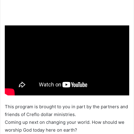
This program is brought to you in part by the partners and
friends of Creflo dollar ministries.
Coming up next on changing your world. How should we
worship God today here on earth?