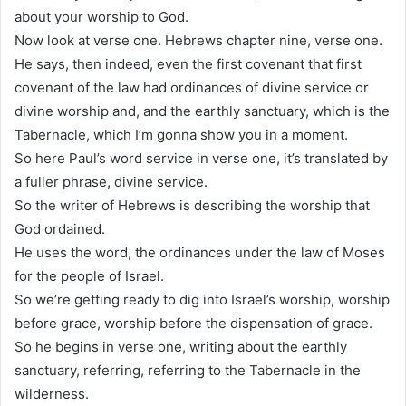
about your worship to God.
Now look at verse one. Hebrews chapter nine, verse one.
He says, then indeed, even the first covenant that first
covenant of the law had ordinances of divine service or
divine worship and, and the earthly sanctuary, which is the
Tabernacle, which I’m gonna show you in a moment.
So here Paul’s word service in verse one, it’s translated by
a fuller phrase, divine service.
So the writer of Hebrews is describing the worship that
God ordained.
He uses the word, the ordinances under the law of Moses
for the people of Israel.
So we’re getting ready to dig into Israel’s worship, worship
before grace, worship before the dispensation of grace.
So he begins in verse one, writing about the earthly
sanctuary, referring, referring to the Tabernacle in the
wilderness.