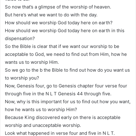
So now that’s a glimpse of the worship of heaven.
But here’s what we want to do with the day.
How should we worship God today here on earth?
How should we worship God today here on earth in this
dispensation?
So the Bible is clear that if we want our worship to be
acceptable to God, we need to find out from Him, how he
wants us to worship Him.
So we go to the b the Bible to find out how do you want us
to worship you?
Now, Genesis four, go to Genesis chapter four verse four
through five in the N L T Genesis 44 through five.
Now, why is this important for us to find out how you want,
how he wants us to worship Him?
Because King discovered early on there is acceptable
worship and unacceptable worship.
Look what happened in verse four and five in N L T.