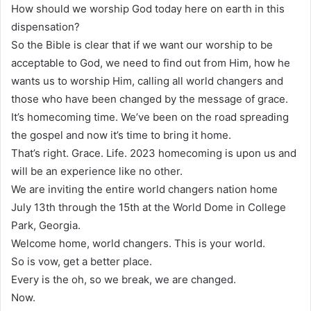
How should we worship God today here on earth in this
dispensation?
So the Bible is clear that if we want our worship to be
acceptable to God, we need to find out from Him, how he
wants us to worship Him, calling all world changers and
those who have been changed by the message of grace.
It’s homecoming time. We’ve been on the road spreading
the gospel and now it’s time to bring it home.
That’s right. Grace. Life. 2023 homecoming is upon us and
will be an experience like no other.
We are inviting the entire world changers nation home
July 13th through the 15th at the World Dome in College
Park, Georgia.
Welcome home, world changers. This is your world.
So is vow, get a better place.
Every is the oh, so we break, we are changed.
Now.