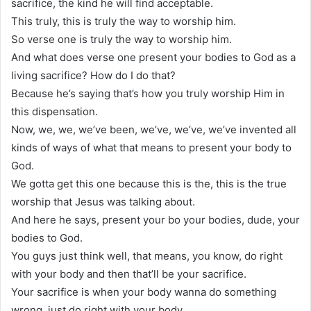
sacrifice, the kind he will find acceptable.
This truly, this is truly the way to worship him.
So verse one is truly the way to worship him.
And what does verse one present your bodies to God as a
living sacrifice? How do I do that?
Because he’s saying that’s how you truly worship Him in
this dispensation.
Now, we, we, we’ve been, we’ve, we’ve, we’ve invented all
kinds of ways of what that means to present your body to
God.
We gotta get this one because this is the, this is the true
worship that Jesus was talking about.
And here he says, present your bo your bodies, dude, your
bodies to God.
You guys just think well, that means, you know, do right
with your body and then that’ll be your sacrifice.
Your sacrifice is when your body wanna do something
wrong, just do right with your body.