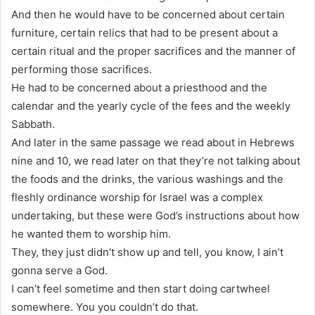
And then he would have to be concerned about certain
furniture, certain relics that had to be present about a
certain ritual and the proper sacrifices and the manner of
performing those sacrifices.
He had to be concerned about a priesthood and the
calendar and the yearly cycle of the fees and the weekly
Sabbath.
And later in the same passage we read about in Hebrews
nine and 10, we read later on that they’re not talking about
the foods and the drinks, the various washings and the
fleshly ordinance worship for Israel was a complex
undertaking, but these were God’s instructions about how
he wanted them to worship him.
They, they just didn’t show up and tell, you know, I ain’t
gonna serve a God.
I can’t feel sometime and then start doing cartwheel
somewhere. You you couldn’t do that.