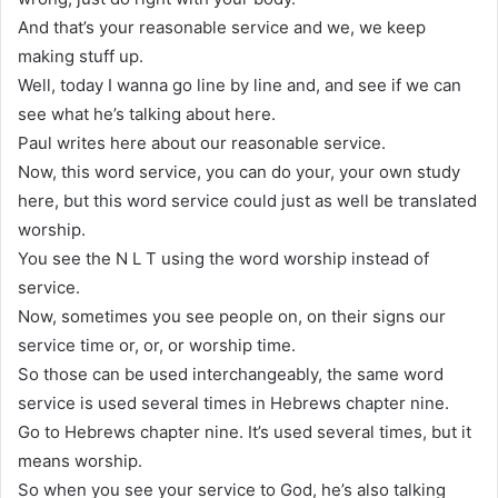
And that’s your reasonable service and we, we keep
making stuff up.
Well, today I wanna go line by line and, and see if we can
see what he’s talking about here.
Paul writes here about our reasonable service.
Now, this word service, you can do your, your own study
here, but this word service could just as well be translated
worship.
You see the N L T using the word worship instead of
service.
Now, sometimes you see people on, on their signs our
service time or, or, or worship time.
So those can be used interchangeably, the same word
service is used several times in Hebrews chapter nine.
Go to Hebrews chapter nine. It’s used several times, but it
means worship.
So when you see your service to God, he’s also talking