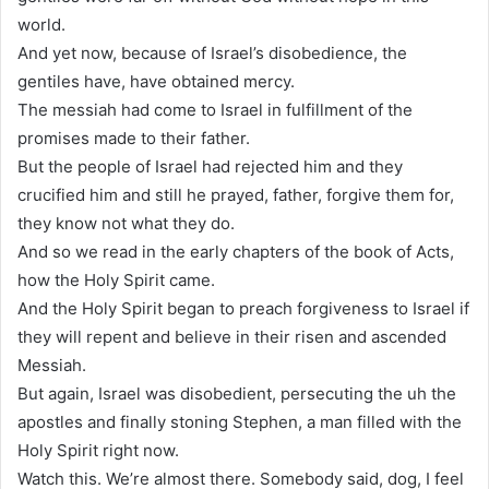
world.
And yet now, because of Israel’s disobedience, the
gentiles have, have obtained mercy.
The messiah had come to Israel in fulfillment of the
promises made to their father.
But the people of Israel had rejected him and they
crucified him and still he prayed, father, forgive them for,
they know not what they do.
And so we read in the early chapters of the book of Acts,
how the Holy Spirit came.
And the Holy Spirit began to preach forgiveness to Israel if
they will repent and believe in their risen and ascended
Messiah.
But again, Israel was disobedient, persecuting the uh the
apostles and finally stoning Stephen, a man filled with the
Holy Spirit right now.
Watch this. We’re almost there. Somebody said, dog, I feel