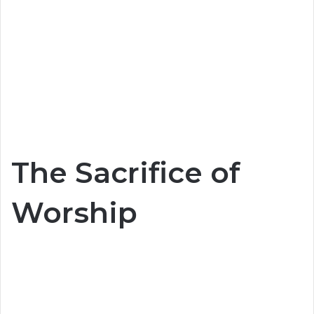
The Sacrifice of
Worship