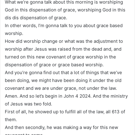
What we’re gonna talk about this morning is worshiping
God in this dispensation of grace, worshiping God in this
dis dis dispensation of grace.
In other words, I’m gonna talk to you about grace based
worship.
How did worship change or what was the adjustment to
worship after Jesus was raised from the dead and, and
turned on this new covenant of grace worship in the
dispensation of grace or grace based worship.
And you’re gonna find out that a lot of things that we’ve
been doing, we might have been doing it under the old
covenant and we are under grace, not under the law.
Amen. And so let’s begin in John 4 2024. And the ministry
of Jesus was two fold.
First of all, he showed up to fulfill all of the law, all 613 of
them.
And then secondly, he was making a way for this new