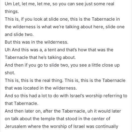
Um Let, let me, let me, so you can see just some real
things.
This is, if you look at slide one, this is the Tabernacle in
the wilderness is what we’re talking about here, slide one
and slide two.
But this was in the wilderness.
Uh And this was a, a tent and that’s how that was the
Tabernacle that he’s talking about.
And then if you go to slide two, you see a little close up
shot.
This is, this is the real thing. This is, this is the Tabernacle
that was located in the wilderness.
And so this had a lot to do with Israel’s worship referring to
that Tabernacle.
And then later on, after the Tabernacle, uh it would later
on talk about the temple that stood in the center of
Jerusalem where the worship of Israel was continually