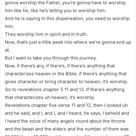
gonna worship the Father, you’re gonna have to worship
him like he, like he’s telling you to worship him.
And he is saying in this dispensation, you need to worship
him.
They worship him in spirit and in truth.
Now, that’s just a little peek into where we’re gonna end up
at.
But I want to take you through this journey.
Now, if there’s any, if there’s, if there’s anything that
characterizes heaven in the Bible, if there’s anything that
gives character or bring character to heaven, it’s worship.
Go to revelations chapter 5 11 and 12. If there’s anything
that characterizes uh heaven, it’s worship.
Revelations chapter five verse 11 and 12, then I looked uh
and he said, and I, and I, and I heard, he says, I beheld and
I heard the voice of many angels round about the throne
and the beast and the elders and the number of them was