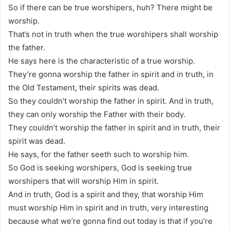
So if there can be true worshipers, huh? There might be
worship.
That’s not in truth when the true worshipers shall worship
the father.
He says here is the characteristic of a true worship.
They’re gonna worship the father in spirit and in truth, in
the Old Testament, their spirits was dead.
So they couldn’t worship the father in spirit. And in truth,
they can only worship the Father with their body.
They couldn’t worship the father in spirit and in truth, their
spirit was dead.
He says, for the father seeth such to worship him.
So God is seeking worshipers, God is seeking true
worshipers that will worship Him in spirit.
And in truth, God is a spirit and they, that worship Him
must worship Him in spirit and in truth, very interesting
because what we’re gonna find out today is that if you’re