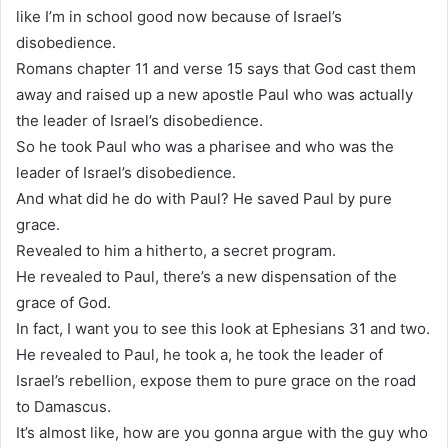
like I’m in school good now because of Israel’s
disobedience.
Romans chapter 11 and verse 15 says that God cast them
away and raised up a new apostle Paul who was actually
the leader of Israel’s disobedience.
So he took Paul who was a pharisee and who was the
leader of Israel’s disobedience.
And what did he do with Paul? He saved Paul by pure
grace.
Revealed to him a hitherto, a secret program.
He revealed to Paul, there’s a new dispensation of the
grace of God.
In fact, I want you to see this look at Ephesians 31 and two.
He revealed to Paul, he took a, he took the leader of
Israel’s rebellion, expose them to pure grace on the road
to Damascus.
It’s almost like, how are you gonna argue with the guy who