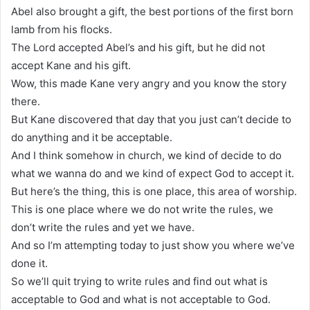
Abel also brought a gift, the best portions of the first born
lamb from his flocks.
The Lord accepted Abel’s and his gift, but he did not
accept Kane and his gift.
Wow, this made Kane very angry and you know the story
there.
But Kane discovered that day that you just can’t decide to
do anything and it be acceptable.
And I think somehow in church, we kind of decide to do
what we wanna do and we kind of expect God to accept it.
But here’s the thing, this is one place, this area of worship.
This is one place where we do not write the rules, we
don’t write the rules and yet we have.
And so I’m attempting today to just show you where we’ve
done it.
So we’ll quit trying to write rules and find out what is
acceptable to God and what is not acceptable to God.