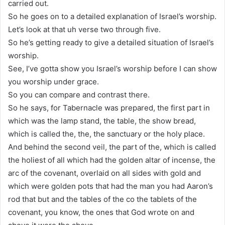
carried out.
So he goes on to a detailed explanation of Israel’s worship.
Let’s look at that uh verse two through five.
So he’s getting ready to give a detailed situation of Israel’s
worship.
See, I’ve gotta show you Israel’s worship before I can show
you worship under grace.
So you can compare and contrast there.
So he says, for Tabernacle was prepared, the first part in
which was the lamp stand, the table, the show bread,
which is called the, the, the sanctuary or the holy place.
And behind the second veil, the part of the, which is called
the holiest of all which had the golden altar of incense, the
arc of the covenant, overlaid on all sides with gold and
which were golden pots that had the man you had Aaron’s
rod that but and the tables of the co the tablets of the
covenant, you know, the ones that God wrote on and