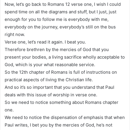
Now, let’s go back to Romans 12 verse one, I wish I could
spend time on all the diagrams and stuff, but I just, just
enough for you to follow me is everybody with me,
everybody on the journey, everybody’s still on the bus
right now.
Verse one, let’s read it again. I beat you.
Therefore brethren by the mercies of God that you
present your bodies, a living sacrifice wholly acceptable to
God, which is your what reasonable service.
So the 12th chapter of Romans is full of instructions on
practical aspects of living the Christian life.
And so it’s so important that you understand that Paul
deals with this issue of worship in verse one.
So we need to notice something about Romans chapter
one.
We need to notice the dispensation of emphasis that when
Paul writes, I bet you by the mercies of God, he’s not