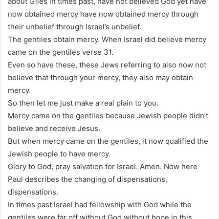
about Giles in times past, have not believed God yet have
now obtained mercy have now obtained mercy through
their unbelief through Israel’s unbelief.
The gentiles obtain mercy. When Israel did believe mercy
came on the gentiles verse 31.
Even so have these, these Jews referring to also now not
believe that through your mercy, they also may obtain
mercy.
So then let me just make a real plain to you.
Mercy came on the gentiles because Jewish people didn’t
believe and receive Jesus.
But when mercy came on the gentiles, it now qualified the
Jewish people to have mercy.
Glory to God, pray salvation for Israel. Amen. Now here
Paul describes the changing of dispensations,
dispensations.
In times past Israel had fellowship with God while the
gentiles were far off without God without hope in this