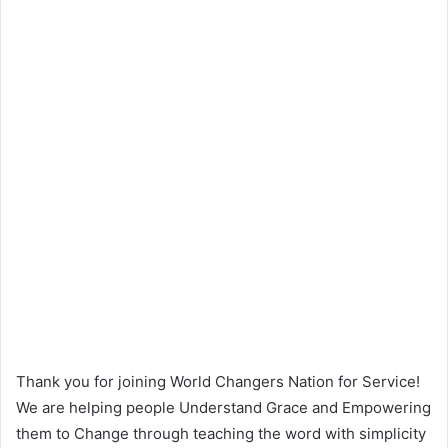
Thank you for joining World Changers Nation for Service!
We are helping people Understand Grace and Empowering
them to Change through teaching the word with simplicity