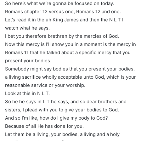
So here’s what we’re gonna be focused on today.
Romans chapter 12 versus one, Romans 12 and one.
Let’s read it in the uh King James and then the N L T I
watch what he says.
I bet you therefore brethren by the mercies of God.
Now this mercy is I’ll show you in a moment is the mercy in
Romans 11 that he talked about a specific mercy that you
present your bodies.
Somebody might say bodies that you present your bodies,
a living sacrifice wholly acceptable unto God, which is your
reasonable service or your worship.
Look at this in N L T.
So he he says in L T he says, and so dear brothers and
sisters, I plead with you to give your bodies to God.
And so I’m like, how do I give my body to God?
Because of all He has done for you.
Let them be a living, your bodies, a living and a holy