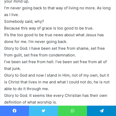
your mind up.
I’m never going back to that way of living no more. As long
as I live.
Somebody said, why?
Because this way of grace is too good to be true.
It’s the too good to be true news about what Jesus has
done for me. I’m never going back.
Glory to God. I have been set free from shame, set free
from guilt, set free from condemnation.
I’ve been set free from hell. I’ve been set free from all of
that junk.
Glory to God and now I stand in Him, not of my own, but it
is Christ that lives in me and what I could not do, he is not
able to do it through me.
Glory to God. It seems like every Christian has their own
definition of what worship is.
But what does God have to say about it in his series?
Discovering the essence of worship.
Facebook
Twitter
WhatsApp
Telegram