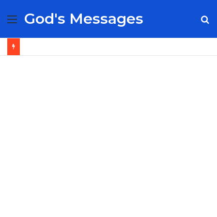
God's Messages
Menu
S
fo