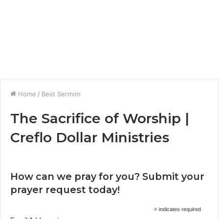
Home
/
Best Sermon
The Sacrifice of Worship |
Creflo Dollar Ministries
How can we pray for you? Submit your
prayer request today!
*
indicates required