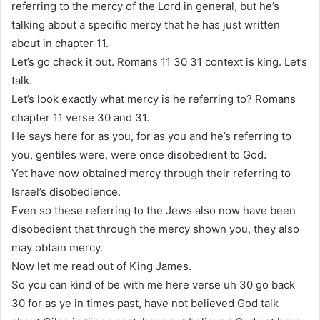
referring to the mercy of the Lord in general, but he’s
talking about a specific mercy that he has just written
about in chapter 11.
Let’s go check it out. Romans 11 30 31 context is king. Let’s
talk.
Let’s look exactly what mercy is he referring to? Romans
chapter 11 verse 30 and 31.
He says here for as you, for as you and he’s referring to
you, gentiles were, were once disobedient to God.
Yet have now obtained mercy through their referring to
Israel’s disobedience.
Even so these referring to the Jews also now have been
disobedient that through the mercy shown you, they also
may obtain mercy.
Now let me read out of King James.
So you can kind of be with me here verse uh 30 go back
30 for as ye in times past, have not believed God talk