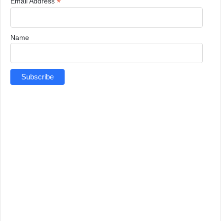
*
Email Address
Name