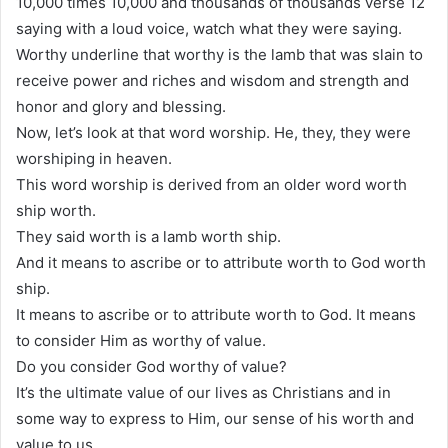
10,000 times 10,000 and thousands of thousands verse 12
saying with a loud voice, watch what they were saying.
Worthy underline that worthy is the lamb that was slain to
receive power and riches and wisdom and strength and
honor and glory and blessing.
Now, let’s look at that word worship. He, they, they were
worshiping in heaven.
This word worship is derived from an older word worth
ship worth.
They said worth is a lamb worth ship.
And it means to ascribe or to attribute worth to God worth
ship.
It means to ascribe or to attribute worth to God. It means
to consider Him as worthy of value.
Do you consider God worthy of value?
It’s the ultimate value of our lives as Christians and in
some way to express to Him, our sense of his worth and
value to us.