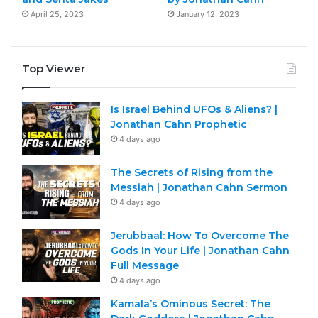
April 25, 2023
January 12, 2023
Top Viewer
Is Israel Behind UFOs & Aliens? |
Jonathan Cahn Prophetic
4 days ago
The Secrets of Rising from the
Messiah | Jonathan Cahn Sermon
4 days ago
Jerubbaal: How To Overcome The
Gods In Your Life | Jonathan Cahn
Full Message
4 days ago
Kamala’s Ominous Secret: The