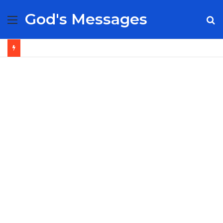
God's Messages
Menu
S
fo