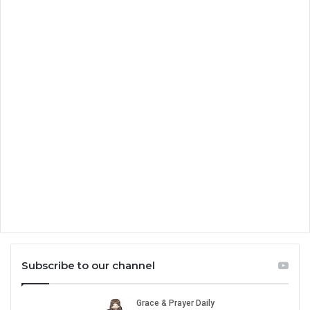
Subscribe to our channel