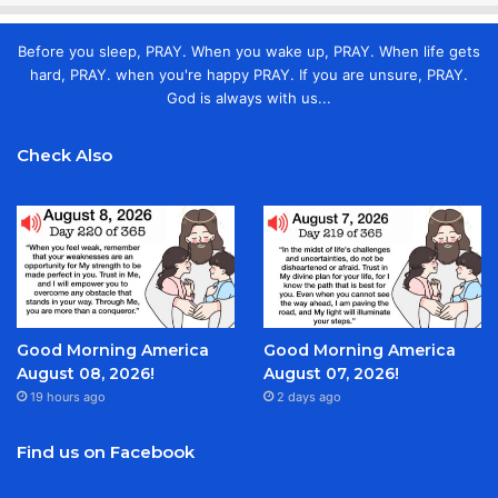
Before you sleep, PRAY. When you wake up, PRAY. When life gets
hard, PRAY. when you're happy PRAY. If you are unsure, PRAY.
God is always with us...
Check Also
Good Morning America
Good Morning America
August 08, 2026!
August 07, 2026!
19 hours ago
2 days ago
Find us on Facebook