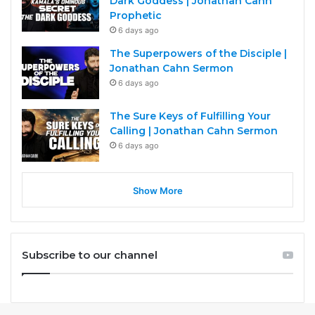
Dark Goddess | Jonathan Cahn
Prophetic
6 days ago
The Superpowers of the Disciple |
Jonathan Cahn Sermon
6 days ago
The Sure Keys of Fulfilling Your
Calling | Jonathan Cahn Sermon
6 days ago
Show More
Subscribe to our channel