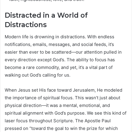
Distracted in a World of
Distractions
Modern life is drowning in distractions. With endless
notifications, emails, messages, and social feeds, it’s
easier than ever to be scattered—our attention pulled in
every direction except God’s. The ability to focus has
become a rare commodity, and yet, it’s a vital part of
walking out God’s calling for us.
When Jesus set His face toward Jerusalem, He modeled
the importance of spiritual focus. This wasn’t just about
physical direction—it was a mental, emotional, and
spiritual alignment with God’s purpose. We see this kind of
laser focus throughout Scripture. The Apostle Paul
pressed on “toward the goal to win the prize for which