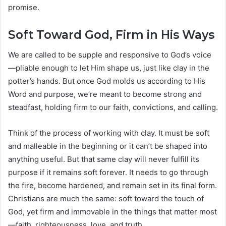
promise.
Soft Toward God, Firm in His Ways
We are called to be supple and responsive to God’s voice
—pliable enough to let Him shape us, just like clay in the
potter’s hands. But once God molds us according to His
Word and purpose, we’re meant to become strong and
steadfast, holding firm to our faith, convictions, and calling.
Think of the process of working with clay. It must be soft
and malleable in the beginning or it can’t be shaped into
anything useful. But that same clay will never fulfill its
purpose if it remains soft forever. It needs to go through
the fire, become hardened, and remain set in its final form.
Christians are much the same: soft toward the touch of
God, yet firm and immovable in the things that matter most
—faith, righteousness, love, and truth.