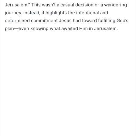
Jerusalem.” This wasn’t a casual decision or a wandering
journey. Instead, it highlights the intentional and
determined commitment Jesus had toward fulfilling God’s
plan—even knowing what awaited Him in Jerusalem.