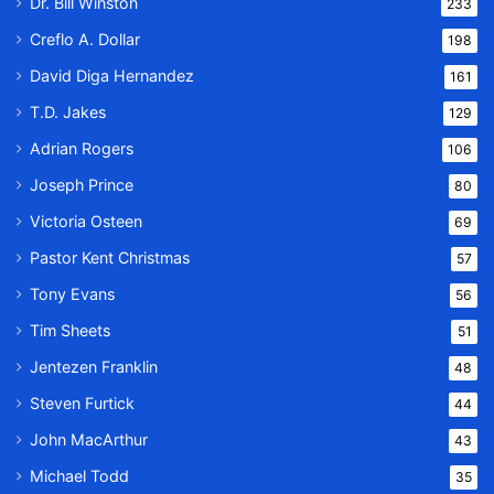
Dr. Bill Winston
233
Creflo A. Dollar
198
David Diga Hernandez
161
T.D. Jakes
129
Adrian Rogers
106
Joseph Prince
80
Victoria Osteen
69
Pastor Kent Christmas
57
Tony Evans
56
Tim Sheets
51
Jentezen Franklin
48
Steven Furtick
44
John MacArthur
43
Michael Todd
35