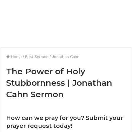
Home
/
Best Sermon
/
Jonathan Cahn
The Power of Holy
Stubbornness | Jonathan
Cahn Sermon
How can we pray for you? Submit your
prayer request today!