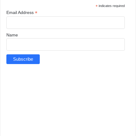
*
indicates required
*
Email Address
Name