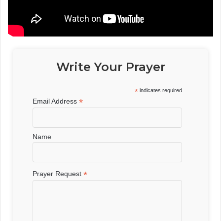
Write Your Prayer
*
indicates required
*
Email Address
Name
*
Prayer Request