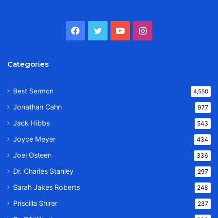
Facebook
Twitter
YouTube
Instagram
Categories
Best Sermon
4,550
Jonathan Cahn
977
Jack Hibbs
543
Joyce Meyer
434
Joel Osteen
336
Dr. Charles Stanley
297
Sarah Jakes Roberts
248
Priscilla Shirer
237