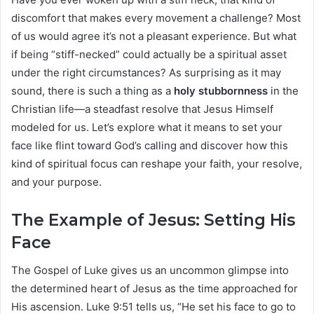
discomfort that makes every movement a challenge? Most
of us would agree it’s not a pleasant experience. But what
if being “stiff-necked” could actually be a spiritual asset
under the right circumstances? As surprising as it may
sound, there is such a thing as a
holy stubbornness
in the
Christian life—a steadfast resolve that Jesus Himself
modeled for us. Let’s explore what it means to set your
face like flint toward God’s calling and discover how this
kind of spiritual focus can reshape your faith, your resolve,
and your purpose.
The Example of Jesus: Setting His
Face
The Gospel of Luke gives us an uncommon glimpse into
the determined heart of Jesus as the time approached for
His ascension. Luke 9:51 tells us, “He set his face to go to