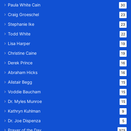
Paula White Cain
30
Craig Groeschel
23
Stephanie Ike
23
Todd White
22
Lisa Harper
19
Christine Caine
19
Derek Prince
16
Abraham Hicks
16
Alistair Begg
15
Voddie Baucham
15
Dr. Myles Munroe
15
Kathryn Kuhlman
9
Dr. Joe Dispenza
5
Prayer of the Day
979