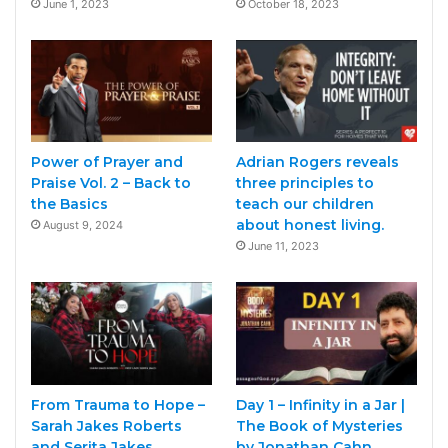
June 1, 2023
October 18, 2023
Power of Prayer and
Adrian Rogers reveals
Praise Vol. 2 – Back to
three principles to
the Basics
teach our children
about honest living.
August 9, 2024
June 11, 2023
From Trauma to Hope –
Day 1 – Infinity in a Jar |
Sarah Jakes Roberts
The Book of Mysteries
and Serita Jakes
by Jonathan Cahn