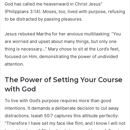
God has called me heavenward in Christ Jesus”
(Philippians 3:14). Moses, too, lived with purpose, refusing
to be distracted by passing pleasures.
Jesus rebuked Martha for her anxious multitasking: “You
are worried and upset about many things, but only one
thing is necessary…” Mary chose to sit at the Lord’s feet,
focused on Him, demonstrating the power of undivided
attention.
The Power of Setting Your Course
with God
To live with God’s purpose requires more than good
intentions. It demands a deliberate decision to cut away
distractions. Isaiah 50:7 captures this attitude perfectly:
“Therefore I have set my face like flint, and I know I will not