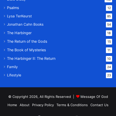
Psalms
12
Lysa TerKeurst
85
Jonathan Cahn Books
54
The Harbinger
18
The Return of the Gods
15
The Book of Mysteries
11
The Harbinger II: The Return
10
Family
24
Lifestyle
23
© Copyright 2026, All Rights Reserved |
Message Of God
Home
About
Privacy Policy
Terms & Conditions
Contact Us