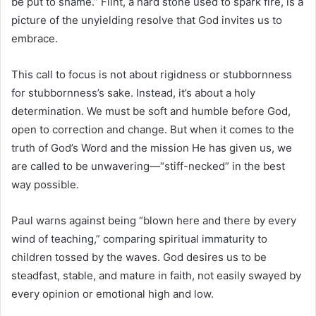
be put to shame.” Flint, a hard stone used to spark fire, is a
picture of the unyielding resolve that God invites us to
embrace.
This call to focus is not about rigidness or stubbornness
for stubbornness’s sake. Instead, it’s about a holy
determination. We must be soft and humble before God,
open to correction and change. But when it comes to the
truth of God’s Word and the mission He has given us, we
are called to be unwavering—“stiff-necked” in the best
way possible.
Paul warns against being “blown here and there by every
wind of teaching,” comparing spiritual immaturity to
children tossed by the waves. God desires us to be
steadfast, stable, and mature in faith, not easily swayed by
every opinion or emotional high and low.