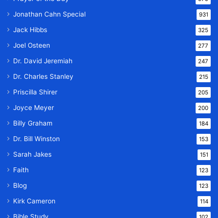
Jonathan Cahn Special
931
Jack Hibbs
325
Joel Osteen
277
Dr. David Jeremiah
247
Dr. Charles Stanley
215
Priscilla Shirer
205
Joyce Meyer
200
Billy Graham
184
Dr. Bill Winston
153
Sarah Jakes
151
Faith
123
Blog
123
Kirk Cameron
114
Bible Study
102