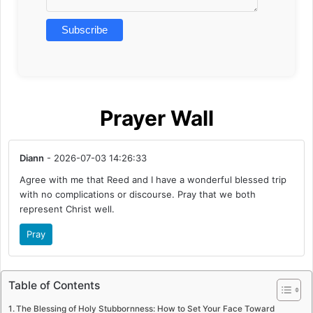
Prayer Wall
Diann
- 2026-07-03 14:26:33
Agree with me that Reed and I have a wonderful blessed trip
with no complications or discourse. Pray that we both
represent Christ well.
Pray
Table of Contents
The Blessing of Holy Stubbornness: How to Set Your Face Toward