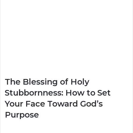
The Blessing of Holy
Stubbornness: How to Set
Your Face Toward God’s
Purpose