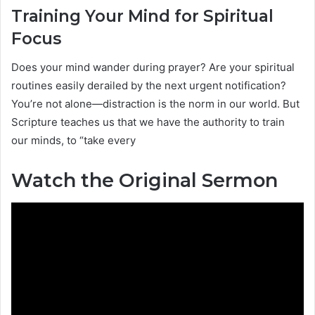
Training Your Mind for Spiritual
Focus
Does your mind wander during prayer? Are your spiritual
routines easily derailed by the next urgent notification?
You’re not alone—distraction is the norm in our world. But
Scripture teaches us that we have the authority to train
our minds, to “take every
Watch the Original Sermon