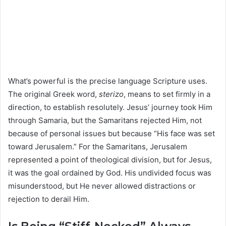
What’s powerful is the precise language Scripture uses.
The original Greek word,
sterizo
, means to set firmly in a
direction, to establish resolutely. Jesus’ journey took Him
through Samaria, but the Samaritans rejected Him, not
because of personal issues but because “His face was set
toward Jerusalem.” For the Samaritans, Jerusalem
represented a point of theological division, but for Jesus,
it was the goal ordained by God. His undivided focus was
misunderstood, but He never allowed distractions or
rejection to derail Him.