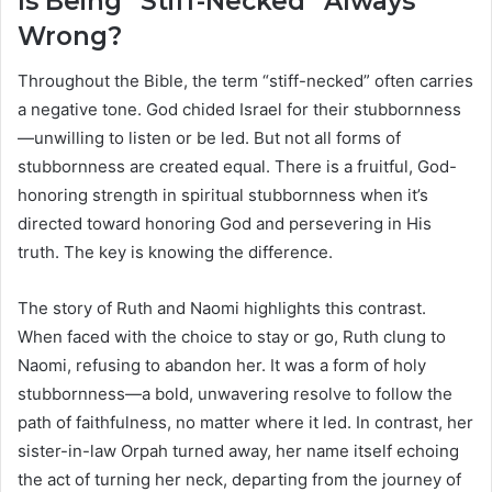
Is Being “Stiff-Necked” Always
Wrong?
Throughout the Bible, the term “stiff-necked” often carries
a negative tone. God chided Israel for their stubbornness
—unwilling to listen or be led. But not all forms of
stubbornness are created equal. There is a fruitful, God-
honoring strength in spiritual stubbornness when it’s
directed toward honoring God and persevering in His
truth. The key is knowing the difference.
The story of Ruth and Naomi highlights this contrast.
When faced with the choice to stay or go, Ruth clung to
Naomi, refusing to abandon her. It was a form of holy
stubbornness—a bold, unwavering resolve to follow the
path of faithfulness, no matter where it led. In contrast, her
sister-in-law Orpah turned away, her name itself echoing
the act of turning her neck, departing from the journey of