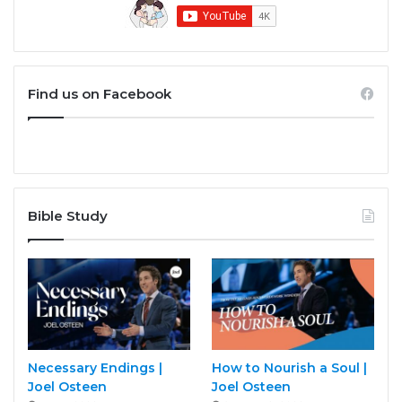
Find us on Facebook
Bible Study
Necessary Endings |
How to Nourish a Soul |
Joel Osteen
Joel Osteen