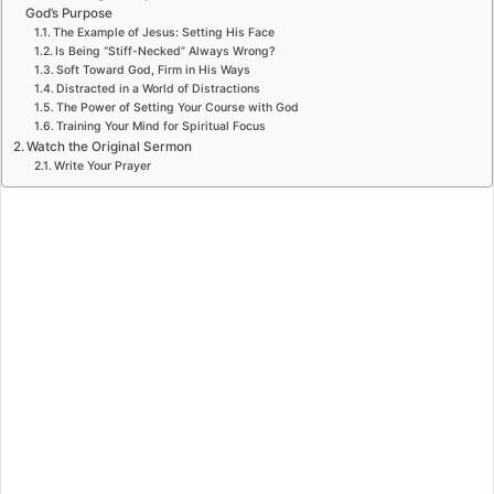
God’s Purpose
The Example of Jesus: Setting His Face
Is Being “Stiff-Necked” Always Wrong?
Soft Toward God, Firm in His Ways
Distracted in a World of Distractions
The Power of Setting Your Course with God
Training Your Mind for Spiritual Focus
Watch the Original Sermon
Write Your Prayer