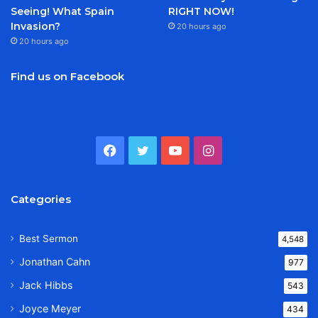
Seeing! What Spain
RIGHT NOW!
Invasion?
20 hours ago
20 hours ago
Find us on Facebook
Facebook
Twitter
YouTube
Instagram
Categories
Best Sermon
4,548
Jonathan Cahn
977
Jack Hibbs
543
Joyce Meyer
434