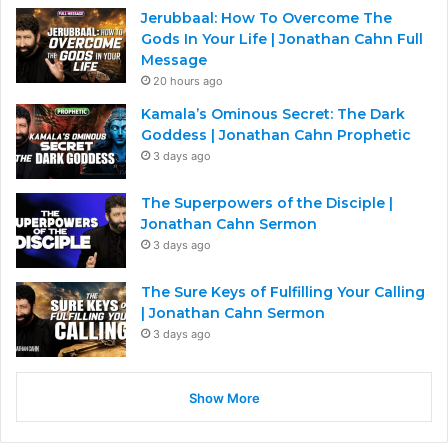
Jerubbaal: How To Overcome The
Gods In Your Life | Jonathan Cahn Full
Message
20 hours ago
Kamala’s Ominous Secret: The Dark
Goddess | Jonathan Cahn Prophetic
3 days ago
The Superpowers of the Disciple |
Jonathan Cahn Sermon
3 days ago
The Sure Keys of Fulfilling Your Calling
| Jonathan Cahn Sermon
3 days ago
Show More