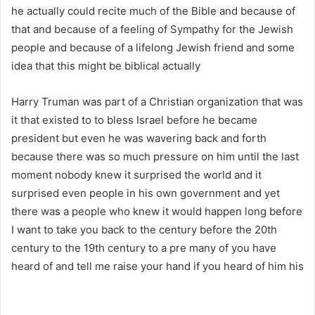
he actually could recite much of the Bible and because of
that and because of a feeling of Sympathy for the Jewish
people and because of a lifelong Jewish friend and some
idea that this might be biblical actually
Harry Truman was part of a Christian organization that was
it that existed to to bless Israel before he became
president but even he was wavering back and forth
because there was so much pressure on him until the last
moment nobody knew it surprised the world and it
surprised even people in his own government and yet
there was a people who knew it would happen long before
I want to take you back to the century before the 20th
century to the 19th century to a pre many of you have
heard of and tell me raise your hand if you heard of him his