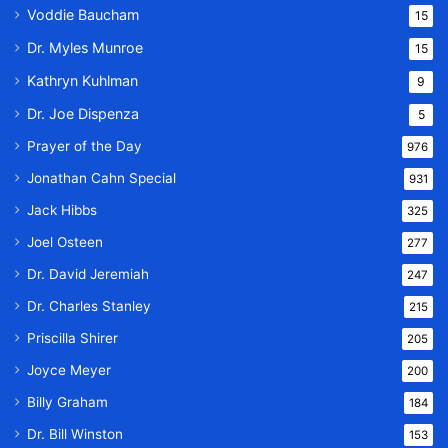
Voddie Baucham
15
Dr. Myles Munroe
15
Kathryn Kuhlman
9
Dr. Joe Dispenza
5
Prayer of the Day
976
Jonathan Cahn Special
931
Jack Hibbs
325
Joel Osteen
277
Dr. David Jeremiah
247
Dr. Charles Stanley
215
Priscilla Shirer
205
Joyce Meyer
200
Billy Graham
184
Dr. Bill Winston
153