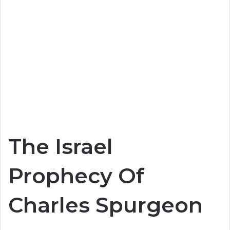
The Israel
Prophecy Of
Charles Spurgeon