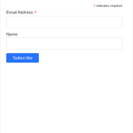
*
indicates required
*
Email Address
Name