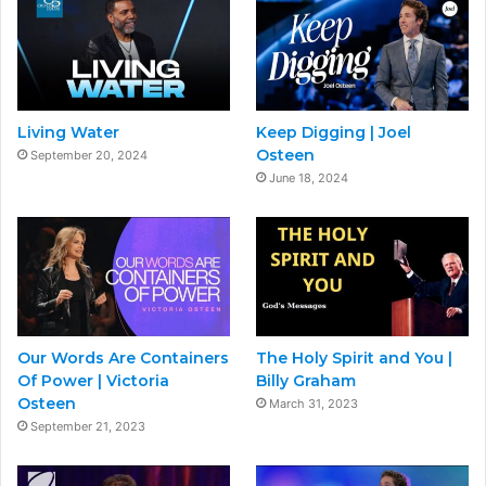
Living Water
Keep Digging | Joel
Osteen
September 20, 2024
June 18, 2024
Our Words Are Containers
The Holy Spirit and You |
Of Power | Victoria
Billy Graham
Osteen
March 31, 2023
September 21, 2023