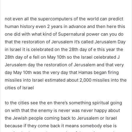
not even all the supercomputers of the world can predict
human history even 2 years in advance and then here this
one did with what kind of Supernatural power can you do
that the restoration of Jerusalem it’s called Jerusalem Day
in Israel it is celebrated on the 28th day of e this year the
28th day of e fell on May 10th so the Israel celebrated J
Jerusalem day the restoration of Jerusalem and that very
day May 10th was the very day that Hamas began firing
missiles into Israel estimated about 2,000 missiles into the
cities of Israel
to the cities see the en there’s something spiritual going
on with that the enemy is never was never happy about
the Jewish people coming back to Jerusalem or Israel
because if they come back it means somebody else is