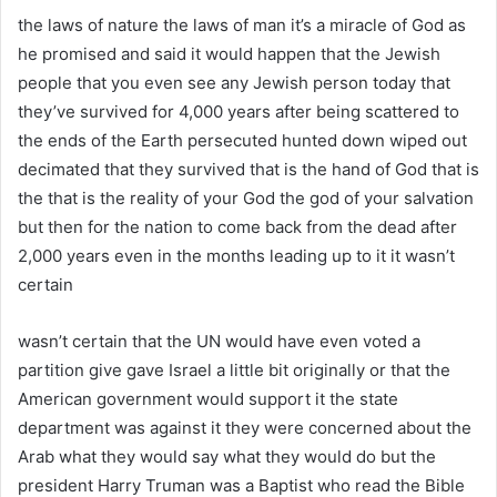
the laws of nature the laws of man it’s a miracle of God as
he promised and said it would happen that the Jewish
people that you even see any Jewish person today that
they’ve survived for 4,000 years after being scattered to
the ends of the Earth persecuted hunted down wiped out
decimated that they survived that is the hand of God that is
the that is the reality of your God the god of your salvation
but then for the nation to come back from the dead after
2,000 years even in the months leading up to it it wasn’t
certain
wasn’t certain that the UN would have even voted a
partition give gave Israel a little bit originally or that the
American government would support it the state
department was against it they were concerned about the
Arab what they would say what they would do but the
president Harry Truman was a Baptist who read the Bible