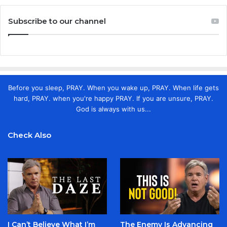
Subscribe to our channel
Before you sleep, PRAY. When you wake up, PRAY. When life gets
hard, PRAY. when you're happy PRAY. If you are unsure, PRAY.
God is always with us...
Check Also
I Can’t Believe What I’m
The Enemy Is Advancing