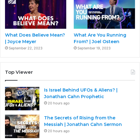
What Does Believe Mean?
What Are You Running
| Joyce Meyer
From? | Joel Osteen
September 22, 2023
September 19, 2023
Top Viewer
Is Israel Behind UFOs & Aliens? |
Jonathan Cahn Prophetic
20 hours ago
The Secrets of Rising from the
Messiah | Jonathan Cahn Sermon
20 hours ago