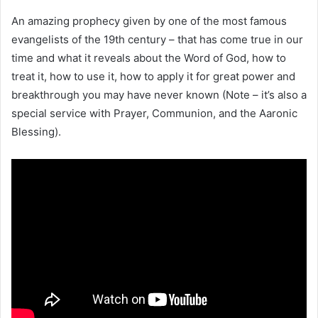
An amazing prophecy given by one of the most famous
evangelists of the 19th century – that has come true in our
time and what it reveals about the Word of God, how to
treat it, how to use it, how to apply it for great power and
breakthrough you may have never known (Note – it’s also a
special service with Prayer, Communion, and the Aaronic
Blessing).