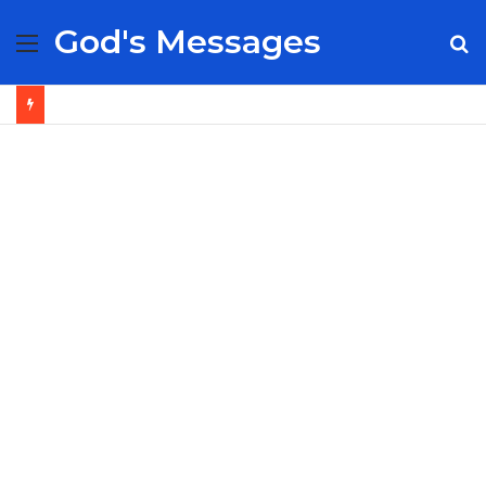
God's Messages
Menu
S
fo