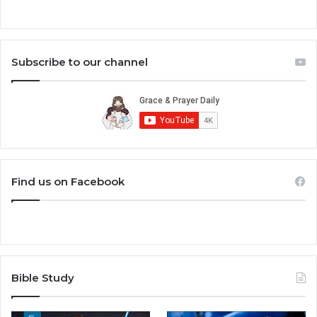
Subscribe to our channel
Find us on Facebook
Bible Study