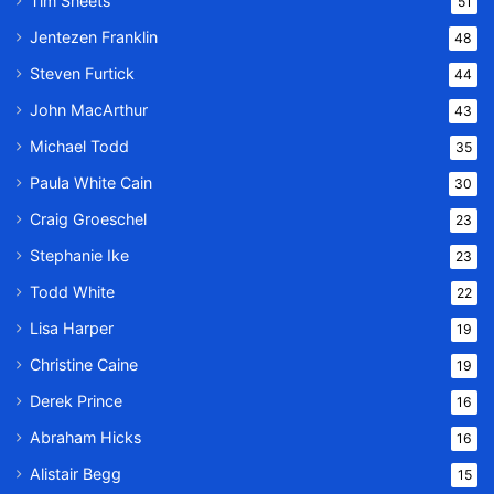
Tim Sheets
51
Jentezen Franklin
48
Steven Furtick
44
John MacArthur
43
Michael Todd
35
Paula White Cain
30
Craig Groeschel
23
Stephanie Ike
23
Todd White
22
Lisa Harper
19
Christine Caine
19
Derek Prince
16
Abraham Hicks
16
Alistair Begg
15