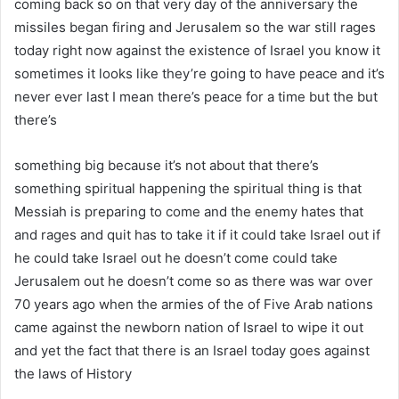
coming back so on that very day of the anniversary the
missiles began firing and Jerusalem so the war still rages
today right now against the existence of Israel you know it
sometimes it looks like they’re going to have peace and it’s
never ever last I mean there’s peace for a time but the but
there’s
something big because it’s not about that there’s
something spiritual happening the spiritual thing is that
Messiah is preparing to come and the enemy hates that
and rages and quit has to take it if it could take Israel out if
he could take Israel out he doesn’t come could take
Jerusalem out he doesn’t come so as there was war over
70 years ago when the armies of the of Five Arab nations
came against the newborn nation of Israel to wipe it out
and yet the fact that there is an Israel today goes against
the laws of History