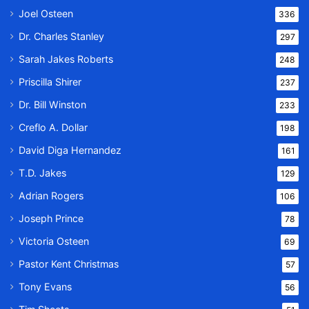
Joel Osteen
336
Dr. Charles Stanley
297
Sarah Jakes Roberts
248
Priscilla Shirer
237
Dr. Bill Winston
233
Creflo A. Dollar
198
David Diga Hernandez
161
T.D. Jakes
129
Adrian Rogers
106
Joseph Prince
78
Victoria Osteen
69
Pastor Kent Christmas
57
Tony Evans
56