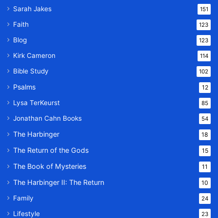
Sarah Jakes
151
Faith
123
Blog
123
Kirk Cameron
114
Bible Study
102
Psalms
12
Lysa TerKeurst
85
Jonathan Cahn Books
54
The Harbinger
18
The Return of the Gods
15
The Book of Mysteries
11
The Harbinger II: The Return
10
Family
24
Lifestyle
23