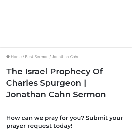
Home
/
Best Sermon
/
Jonathan Cahn
The Israel Prophecy Of
Charles Spurgeon |
Jonathan Cahn Sermon
How can we pray for you? Submit your
prayer request today!