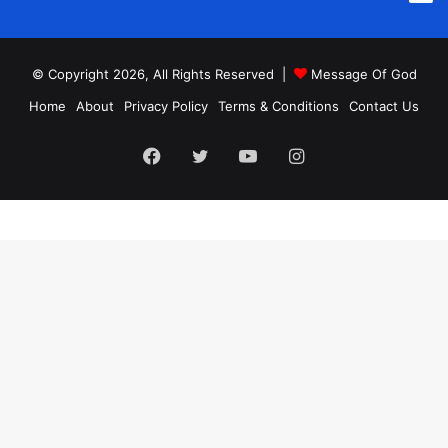
© Copyright 2026, All Rights Reserved |
Message Of God
Home
About
Privacy Policy
Terms & Conditions
Contact Us
Facebook
Twitter
YouTube
Instagram