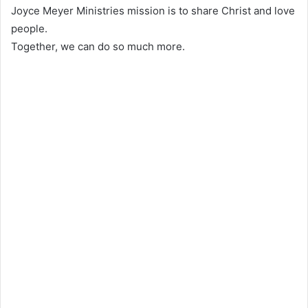
Joyce Meyer Ministries mission is to share Christ and love
people.
Together, we can do so much more.