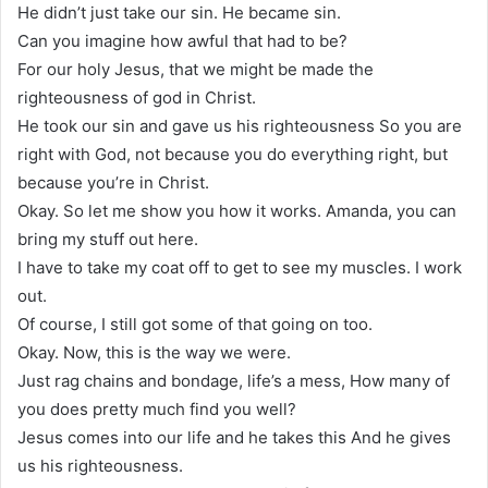
He didn’t just take our sin. He became sin.
Can you imagine how awful that had to be?
For our holy Jesus, that we might be made the
righteousness of god in Christ.
He took our sin and gave us his righteousness So you are
right with God, not because you do everything right, but
because you’re in Christ.
Okay. So let me show you how it works. Amanda, you can
bring my stuff out here.
I have to take my coat off to get to see my muscles. I work
out.
Of course, I still got some of that going on too.
Okay. Now, this is the way we were.
Just rag chains and bondage, life’s a mess, How many of
you does pretty much find you well?
Jesus comes into our life and he takes this And he gives
us his righteousness.