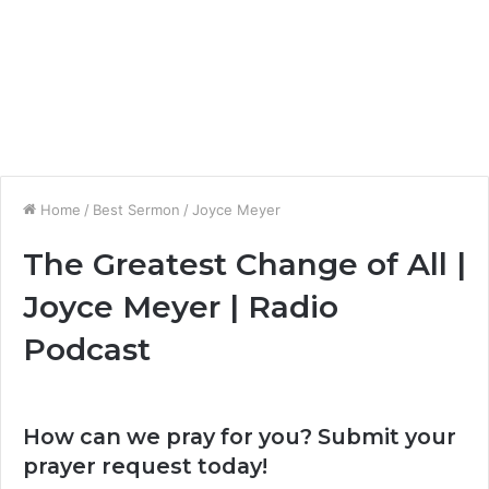
Home
/
Best Sermon
/
Joyce Meyer
The Greatest Change of All |
Joyce Meyer | Radio
Podcast
How can we pray for you? Submit your
prayer request today!