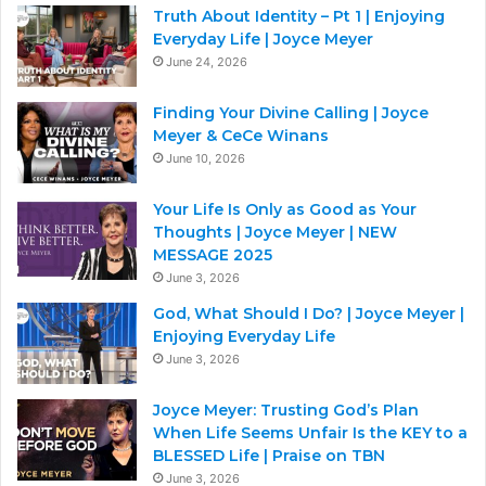
Truth About Identity – Pt 1 | Enjoying
Everyday Life | Joyce Meyer
June 24, 2026
Finding Your Divine Calling | Joyce
Meyer & CeCe Winans
June 10, 2026
Your Life Is Only as Good as Your
Thoughts | Joyce Meyer | NEW
MESSAGE 2025
June 3, 2026
God, What Should I Do? | Joyce Meyer |
Enjoying Everyday Life
June 3, 2026
Joyce Meyer: Trusting God’s Plan
When Life Seems Unfair Is the KEY to a
BLESSED Life | Praise on TBN
June 3, 2026