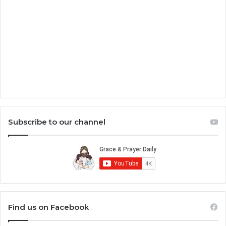
Subscribe to our channel
Find us on Facebook