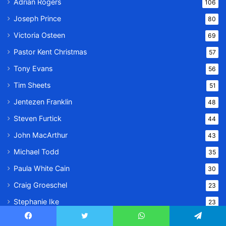
Adrian Rogers
106
Joseph Prince
80
Victoria Osteen
69
Pastor Kent Christmas
57
Tony Evans
56
Tim Sheets
51
Jentezen Franklin
48
Steven Furtick
44
John MacArthur
43
Michael Todd
35
Paula White Cain
30
Craig Groeschel
23
Stephanie Ike
23
Todd White
22
Facebook
Twitter
WhatsApp
Telegram