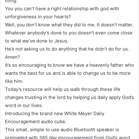
thing.
You you can’t have a right relationship with god with
unforgiveness in your hearts?
Well, you don’t know what they did to me. It doesn’t matter.
Whatever anybody’s done to you doesn’t even come close
to what we’ve done to Jesus.
He’s not asking us to do anything that he didn’t do for us.
Amen?
It’s so encouraging to know we have a heavenly father who
wants the best for us and is able to change us to be more
like him.
Today’s resource will help us walk through these life
changes trusting in the lord by helping us daily apply God’s
word in our lives.
Introducing the brand new White Meyer Daily
Encouragement audio cube.
This small, simple to use audio Bluetooth speaker is
preloaded with 365 day encouragement from God’s word,