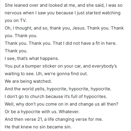
She leaned over and looked at me, and she said, I was so
nervous when I saw you because I just started watching
you on TV.
Oh, I thought, and so, thank you, Jesus. Thank you. Thank
you. Thank you.
Thank you. Thank you. That I did not have a fit in here.
Thank you.
I see, that’s what happens.
You put a bumper sticker on your car, and everybody’s
waiting to see. Uh, we’re gonna find out.
We are being watched.
And the world yells, hypocrite, hypocrite, hypocrite.
I don’t go to church because it’s full of hypocrites.
Well, why don’t you come on in and change us all then?
Or be a hypocrite with us. Whatever.
And then verse 21, a life changing verse for me.
He that knew no sin became sin.