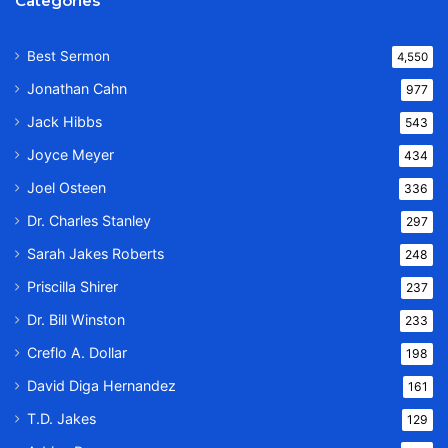
Categories
Best Sermon
4,550
Jonathan Cahn
977
Jack Hibbs
543
Joyce Meyer
434
Joel Osteen
336
Dr. Charles Stanley
297
Sarah Jakes Roberts
248
Priscilla Shirer
237
Dr. Bill Winston
233
Creflo A. Dollar
198
David Diga Hernandez
161
T.D. Jakes
129