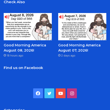
Check Also
Good Morning America
Good Morning America
August 08, 2026!
August 07, 2026!
18 hours ago
2 days ago
Find us on Facebook
Facebook
Twitter
YouTube
Instagram