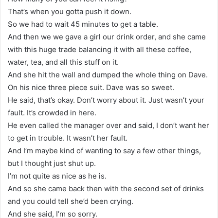
That’s when you gotta push it down.
So we had to wait 45 minutes to get a table.
And then we we gave a girl our drink order, and she came
with this huge trade balancing it with all these coffee,
water, tea, and all this stuff on it.
And she hit the wall and dumped the whole thing on Dave.
On his nice three piece suit. Dave was so sweet.
He said, that’s okay. Don’t worry about it. Just wasn’t your
fault. It’s crowded in here.
He even called the manager over and said, I don’t want her
to get in trouble. It wasn’t her fault.
And I’m maybe kind of wanting to say a few other things,
but I thought just shut up.
I’m not quite as nice as he is.
And so she came back then with the second set of drinks
and you could tell she’d been crying.
And she said, I’m so sorry.