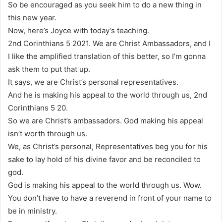
So be encouraged as you seek him to do a new thing in
this new year.
Now, here’s Joyce with today’s teaching.
2nd Corinthians 5 2021. We are Christ Ambassadors, and I
I like the amplified translation of this better, so I’m gonna
ask them to put that up.
It says, we are Christ’s personal representatives.
And he is making his appeal to the world through us, 2nd
Corinthians 5 20.
So we are Christ’s ambassadors. God making his appeal
isn’t worth through us.
We, as Christ’s personal, Representatives beg you for his
sake to lay hold of his divine favor and be reconciled to
god.
God is making his appeal to the world through us. Wow.
You don’t have to have a reverend in front of your name to
be in ministry.