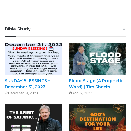
Bible Study
SUNDAY BLESSINGS –
Flood Stage (A Prophetic
December 31, 2023
Word) | Tim Sheets
December 31, 2023
April 2, 2025