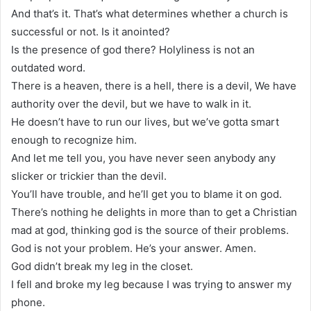
And that’s it. That’s what determines whether a church is
successful or not. Is it anointed?
Is the presence of god there? Holyliness is not an
outdated word.
There is a heaven, there is a hell, there is a devil, We have
authority over the devil, but we have to walk in it.
He doesn’t have to run our lives, but we’ve gotta smart
enough to recognize him.
And let me tell you, you have never seen anybody any
slicker or trickier than the devil.
You’ll have trouble, and he’ll get you to blame it on god.
There’s nothing he delights in more than to get a Christian
mad at god, thinking god is the source of their problems.
God is not your problem. He’s your answer. Amen.
God didn’t break my leg in the closet.
I fell and broke my leg because I was trying to answer my
phone.