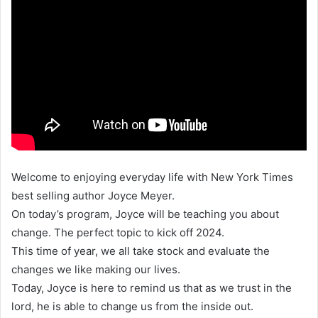
Welcome to enjoying everyday life with New York Times
best selling author Joyce Meyer.
On today’s program, Joyce will be teaching you about
change. The perfect topic to kick off 2024.
This time of year, we all take stock and evaluate the
changes we like making our lives.
Today, Joyce is here to remind us that as we trust in the
lord, he is able to change us from the inside out.