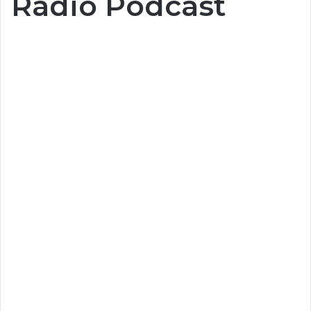
Radio Podcast