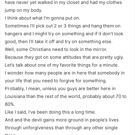
have never yet walked in my closet and had my clothes
jump on my body.
I think about what I’m gonna put on.
Sometimes I’ll pick out 2 or 3 things and hang them on
hangers and I might try on something and if it don’t look
good, then I’ll take it off and try on something else.
Well, some Christians need to look in the mirror.
Because they got on some attitudes that are pretty ugly.
Let’s talk about one of my favorite things for a minute.
I wonder how many people are in here that somebody in
your life that you need to forgive for something.
Probably, I mean, unless you guys are better here in
Louisiana than the rest of the world, probably about 70 to
80%.
Like I said, I’ve been doing this a long time.
And and the devil gains more ground in people’s lives
through unforgiveness than through any other single