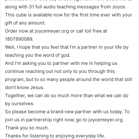
along with 31 full audio teaching messages from Joyce.
This cube is available now for the first time ever with your
gift of any amount.
Order now at joycemeyer.org or call toll free at
1807890089.
Well, I hope that you feel that I’m a partner in your life by
teaching you the word of god.
And I’m asking you to partner with me in helping us
continue reaching out not only to you through this
program, but to so many people around the world that still
don’t know Jesus.
Together, we can do so much more than what we can do
by ourselves.
So please become a brand new partner with us today. To
join us in partnership right now, go to joycemeyer.org.
Thank you so much.
Thanks for listening to enjoying everyday life.