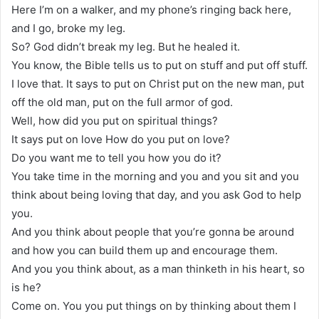
Here I’m on a walker, and my phone’s ringing back here,
and I go, broke my leg.
So? God didn’t break my leg. But he healed it.
You know, the Bible tells us to put on stuff and put off stuff.
I love that. It says to put on Christ put on the new man, put
off the old man, put on the full armor of god.
Well, how did you put on spiritual things?
It says put on love How do you put on love?
Do you want me to tell you how you do it?
You take time in the morning and you and you sit and you
think about being loving that day, and you ask God to help
you.
And you think about people that you’re gonna be around
and how you can build them up and encourage them.
And you you think about, as a man thinketh in his heart, so
is he?
Come on. You you put things on by thinking about them I