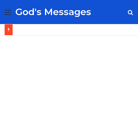
God's Messages
Menu
S
fo