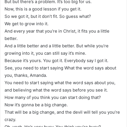
But but there’s a problem. It’s too big for us.
Now, this is a good lesson if you get it.
So we got it, but it don’t fit. So guess what?
We get to grow into it.
And every year that you’re in Christ, it fits you a little
better.
And a little better and a little better. But while you’re
growing into it, you can still say it’s mine.
Because it’s yours. You got it. Everybody say I got it.
See, you need to start saying What the word says about
you, thanks, Amanda.
You need to start saying what the word says about you,
and believing what the word says before you see it.
How many of you think you can start doing that?
Now it’s gonna be a big change.
That will be a big change, and the devil will tell you you’re
crazy.
Oh, yeah. He’s very busy. You think you’re busy?