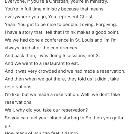
Everyone, if you’re a Christian, you’re in ministry.
You’re in full time ministry because that means
everywhere you go, You represent Christ.
Yeah. You get to be nice to people. Loving. Forgiving.
I have a story that I tell that I think makes a good point.
We we had done a conference in St. Louis and I’m I’m
always tired after the conferences.
And back then, I was doing 5 sessions, not 3.
And We went to a restaurant to eat.
And it was very crowded and we had made a reservation.
And then when we got there, they told us it didn’t take
reservations.
I’m like, but we made a reservation. Well, we don’t take
reservations.
Well, why did you take our reservation?
So you can feel your blood starting to So then you gotta
go.
How many of you can feel it rising?