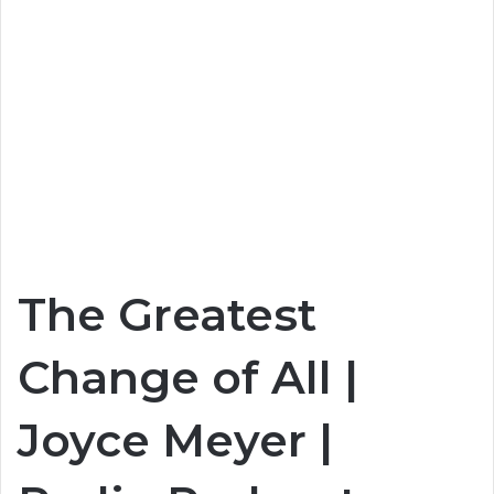
The Greatest
Change of All |
Joyce Meyer |