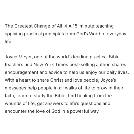
The Greatest Change of All-4 A 15-minute teaching
applying practical principles from God’s Word to everyday
life.
Joyce Meyer, one of the world’s leading practical Bible
teachers and New York Times best-selling author, shares
encouragement and advice to help us enjoy our daily lives.
With a heart to share Christ and love people, Joyce’s
messages help people in all walks of life to grow in their
faith, learn to study the Bible, find healing from the
wounds of life, get answers to life’s questions and
encounter the love of God in a powerful way.