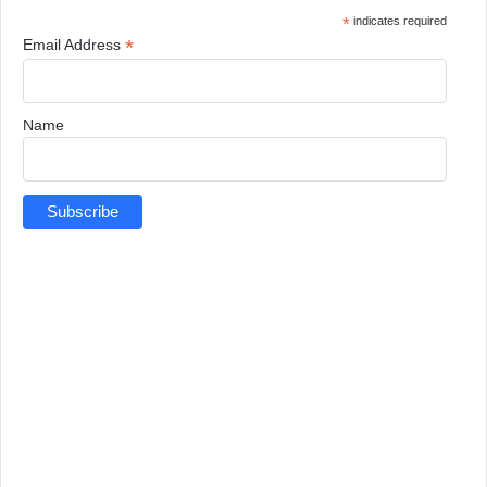
*
indicates required
*
Email Address
Name