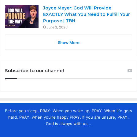
Joyce Meyer: God Will Provide
EXACTLY What You Need to Fulfill Your
Purpose | TBN
June 3, 2026
Show More
Subscribe to our channel
Before you sleep, PRAY. When you wake up, PRAY. When life gets
hard, PRAY. when you're happy PRAY. If you are unsure, PRAY.
God is always with us...