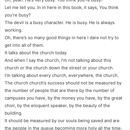
Let me tell you. In in here in this book, it says, You think
you’re busy?
The devil is a busy character. He is busy. He is always
working.
Oh, there’s so many good things in here I dare not try to
get into all of them.
It talks about the church today.
And when I say the church, I’m not talking about this
church or the church down the street or your church.
I’m talking about every church, everywhere, the church.
The church church’s success should not be measured by
the number of people that are there by the number of
campuses you have, by the money you have, by the great
choir, by the eloquent speaker, by the beauty of the
building.
It should be measured by our souls being saved and are
the people in the queue becoming more holy all the time.