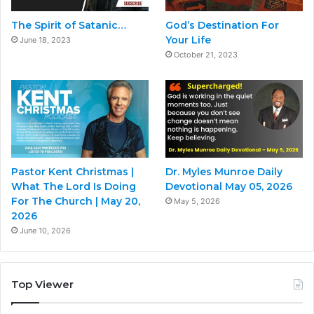
The Spirit of Satanic…
God’s Destination For
Your Life
June 18, 2023
October 21, 2023
Pastor Kent Christmas |
Dr. Myles Munroe Daily
What The Lord Is Doing
Devotional May 05, 2026
For The Church | May 20,
May 5, 2026
2026
June 10, 2026
Top Viewer