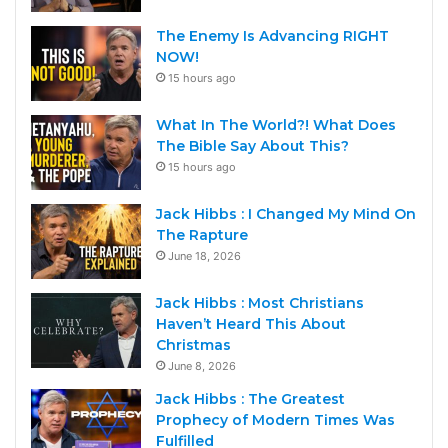
The Enemy Is Advancing RIGHT
NOW!
15 hours ago
What In The World?! What Does
The Bible Say About This?
15 hours ago
Jack Hibbs : I Changed My Mind On
The Rapture
June 18, 2026
Jack Hibbs : Most Christians
Haven’t Heard This About
Christmas
June 8, 2026
Jack Hibbs : The Greatest
Prophecy of Modern Times Was
Fulfilled