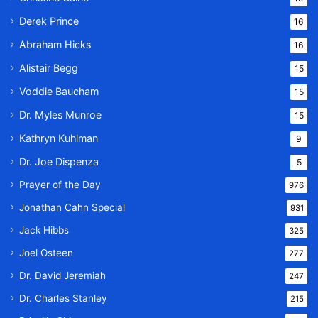
Derek Prince
16
Abraham Hicks
16
Alistair Begg
15
Voddie Baucham
15
Dr. Myles Munroe
15
Kathryn Kuhlman
9
Dr. Joe Dispenza
5
Prayer of the Day
976
Jonathan Cahn Special
931
Jack Hibbs
325
Joel Osteen
277
Dr. David Jeremiah
247
Dr. Charles Stanley
215