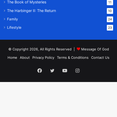
The Book of Mysteries
11
The Harbinger II: The Return
10
Family
24
Lifestyle
23
© Copyright 2026, All Rights Reserved |
Message Of God
Home
About
Privacy Policy
Terms & Conditions
Contact Us
Facebook
Twitter
YouTube
Instagram