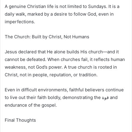
A genuine Christian life is not limited to Sundays. It is a
daily walk, marked by a desire to follow God, even in
imperfections.
The Church: Built by Christ, Not Humans
Jesus declared that He alone builds His church—and it
cannot be defeated. When churches fail, it reflects human
weakness, not God’s power. A true church is rooted in
Christ, not in people, reputation, or tradition.
Even in difficult environments, faithful believers continue
to live out their faith boldly, demonstrating the قوة and
endurance of the gospel.
Final Thoughts