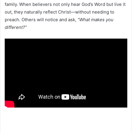
family. When believers not only hear God’s Word but live it
out, they naturally reflect Christ—without needing to
preach. Others will notice and ask,
“What makes you
different?”