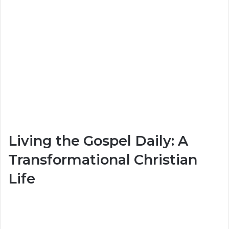
Living the Gospel Daily: A
Transformational Christian
Life