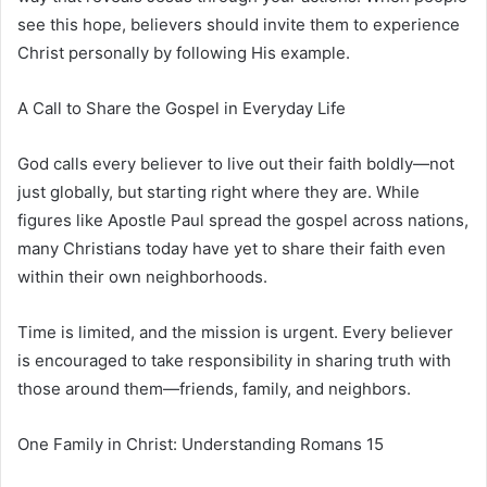
see this hope, believers should invite them to experience
Christ personally by following His example.
A Call to Share the Gospel in Everyday Life
God calls every believer to live out their faith boldly—not
just globally, but starting right where they are. While
figures like
Apostle Paul
spread the gospel across nations,
many Christians today have yet to share their faith even
within their own neighborhoods.
Time is limited, and the mission is urgent. Every believer
is encouraged to take responsibility in sharing truth with
those around them—friends, family, and neighbors.
One Family in Christ: Understanding Romans 15