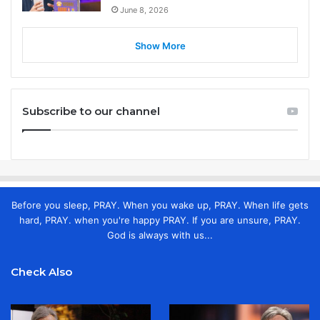
June 8, 2026
Show More
Subscribe to our channel
Before you sleep, PRAY. When you wake up, PRAY. When life gets
hard, PRAY. when you're happy PRAY. If you are unsure, PRAY.
God is always with us...
Check Also