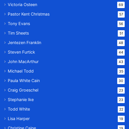
Victoria Osteen
69
Pastor Kent Christmas
57
Tony Evans
56
Tim Sheets
51
Jentezen Franklin
48
Steven Furtick
44
John MacArthur
43
Michael Todd
35
Paula White Cain
30
Craig Groeschel
23
Stephanie Ike
23
Todd White
22
Lisa Harper
19
Christine Caine
19