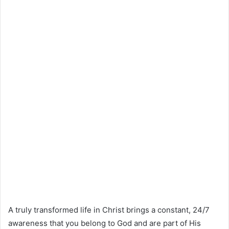
A truly transformed life in Christ brings a constant, 24/7
awareness that you belong to God and are part of His