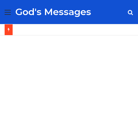
God's Messages
Menu
S
fo