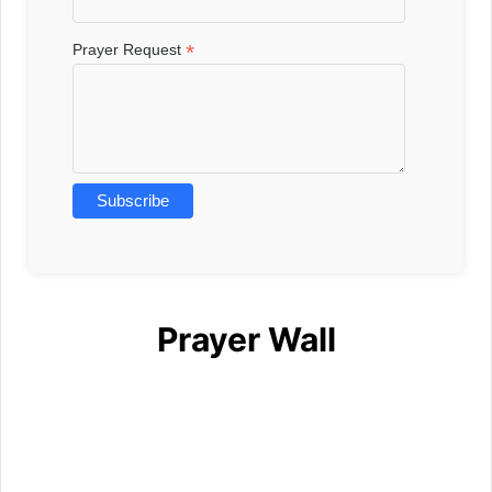
*
Prayer Request
Prayer Wall