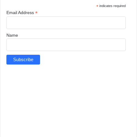
*
indicates required
*
Email Address
Name