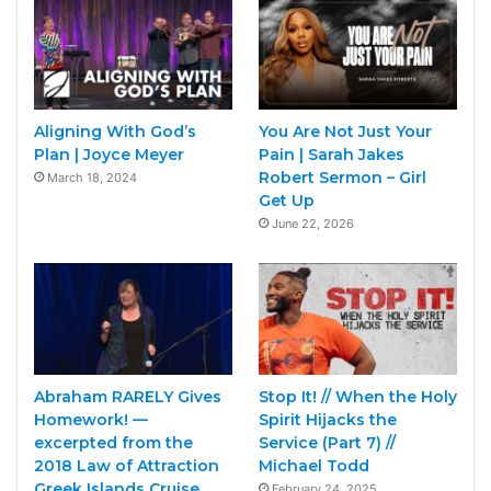
Aligning With God’s
You Are Not Just Your
Plan | Joyce Meyer
Pain | Sarah Jakes
Robert Sermon – Girl
March 18, 2024
Get Up
June 22, 2026
Abraham RARELY Gives
Stop It! // When the Holy
Homework! —
Spirit Hijacks the
excerpted from the
Service (Part 7) //
2018 Law of Attraction
Michael Todd
Greek Islands Cruise
February 24, 2025