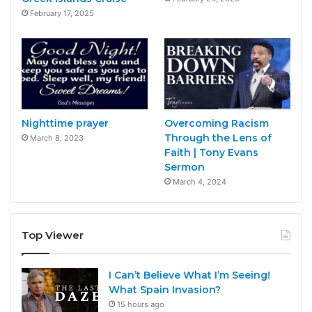
February 17, 2025
Nighttime prayer
Overcoming Racism
Through the Lens of
March 8, 2023
Faith | Tony Evans
Sermon
March 4, 2024
Top Viewer
I Can’t Believe What I’m Seeing!
What Spain Invasion?
15 hours ago