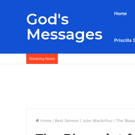
God's
Home
Messages
Priscilla 
Breaking News
Home
/
Best Sermon
/
John MacArthur
/
The Bluep