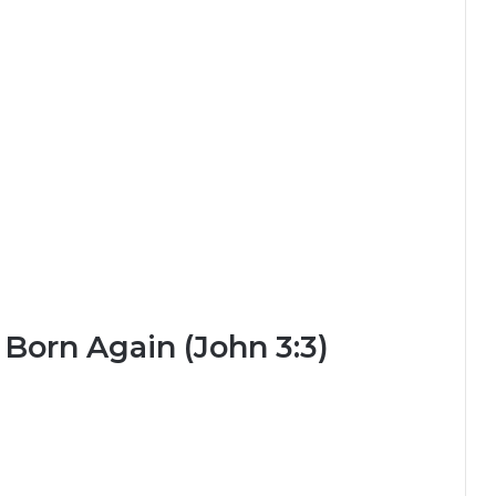
 Born Again (John 3:3)