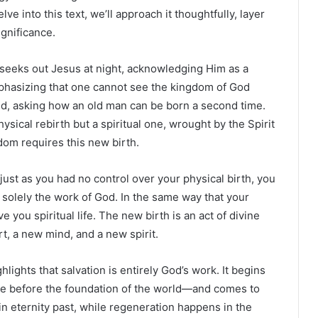
e into this text, we’ll approach it thoughtfully, layer
ignificance.
seeks out Jesus at night, acknowledging Him as a
hasizing that one cannot see the kingdom of God
d, asking how an old man can be born a second time.
ysical rebirth but a spiritual one, wrought by the Spirit
dom requires this new birth.
just as you had no control over your physical birth, you
is solely the work of God. In the same way that your
e you spiritual life. The new birth is an act of divine
t, a new mind, and a new spirit.
hlights that salvation is entirely God’s work. It begins
le before the foundation of the world—and comes to
in eternity past, while regeneration happens in the