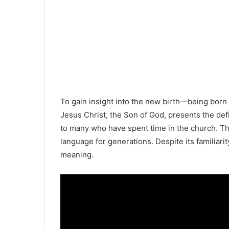
To gain insight into the new birth—being born a
Jesus Christ, the Son of God, presents the defi
to many who have spent time in the church. Th
language for generations. Despite its familiarity
meaning.