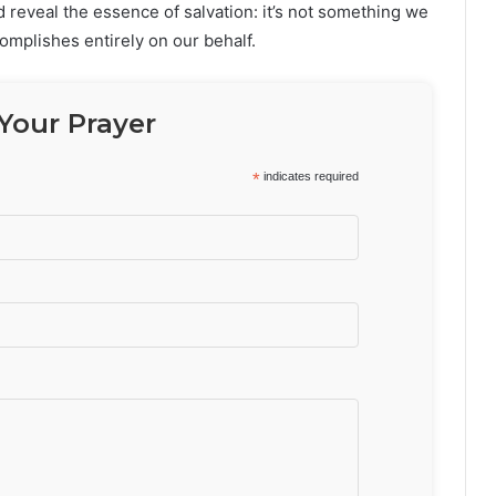
reveal the essence of salvation: it’s not something we
complishes entirely on our behalf.
Your Prayer
*
indicates required