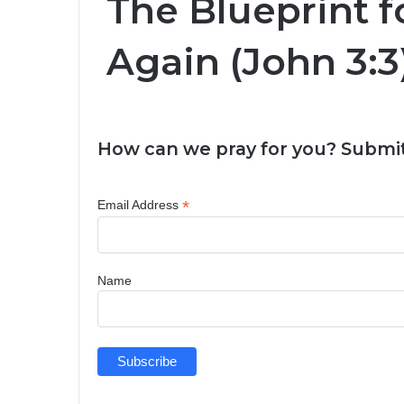
The Blueprint f
Again (John 3:3
How can we pray for you? Submit
*
Email Address
Name