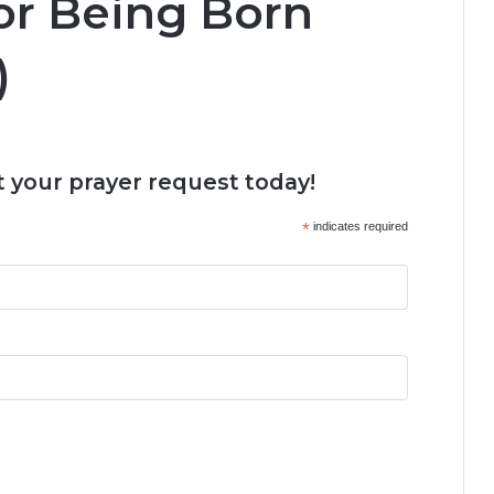
or Being Born
)
 your prayer request today!
*
indicates required