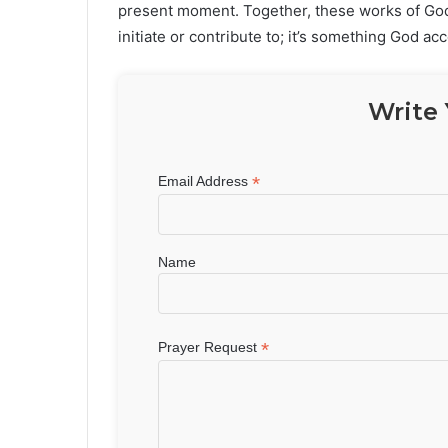
present moment. Together, these works of God 
initiate or contribute to; it’s something God ac
Write 
*
Email Address
Name
*
Prayer Request