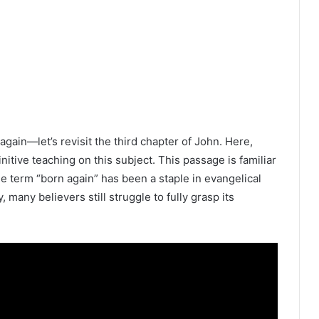
gain—let’s revisit the third chapter of John. Here,
nitive teaching on this subject. This passage is familiar
e term “born again” has been a staple in evangelical
, many believers still struggle to fully grasp its