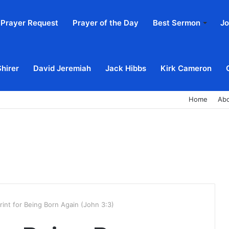
Prayer Request
Prayer of the Day
Best Sermon
Jo
Shirer
David Jeremiah
Jack Hibbs
Kirk Cameron
Home
Ab
rint for Being Born Again (John 3:3)