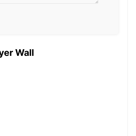
yer Wall