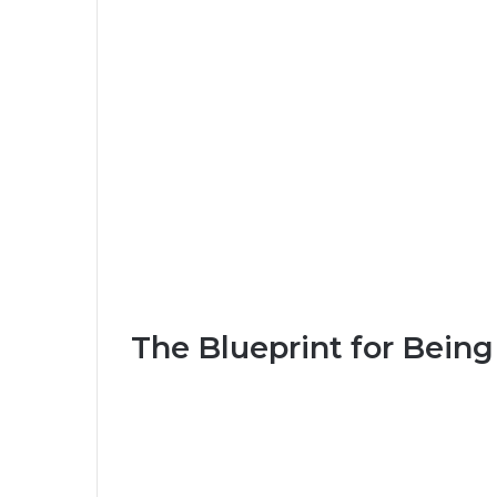
The Blueprint for Being