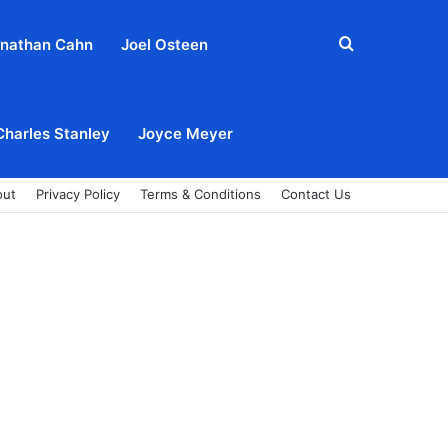
Search
nathan Cahn
Joel Osteen
for
Charles Stanley
Joyce Meyer
out
Privacy Policy
Terms & Conditions
Contact Us