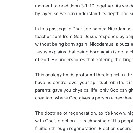
moment to read John 3:1-10 together. As we delv
by layer, so we can understand its depth and s
In this passage, a Pharisee named Nicodemus 
teacher sent from God. Jesus responds by emp
without being born again. Nicodemus is puzzle
Jesus explains that being born again is not a ph
of God. He underscores that entering the king
This analogy holds profound theological truth: 
have no control over your spiritual rebirth. It 
parents gave you physical life, only God can giv
creation, where God gives a person a new hear
The doctrine of regeneration, as it’s known, hig
with God’s election—His choosing of His peop
fruition through regeneration. Election occurs 