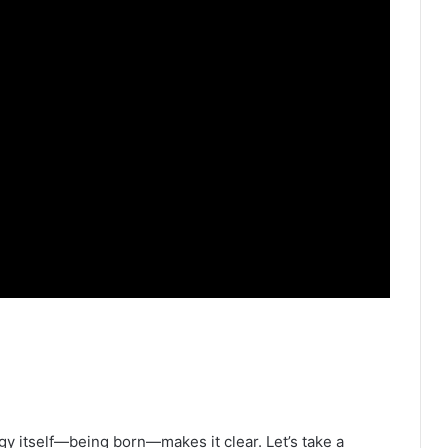
y itself—being born—makes it clear. Let’s take a