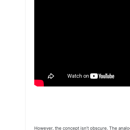
However, the concept isn’t obscure. The analog