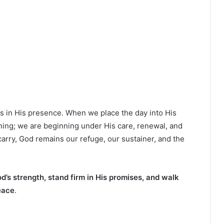
gs in His presence. When we place the day into His
ning; we are beginning under His care, renewal, and
arry, God remains our refuge, our sustainer, and the
d’s strength, stand firm in His promises, and walk
eace
.