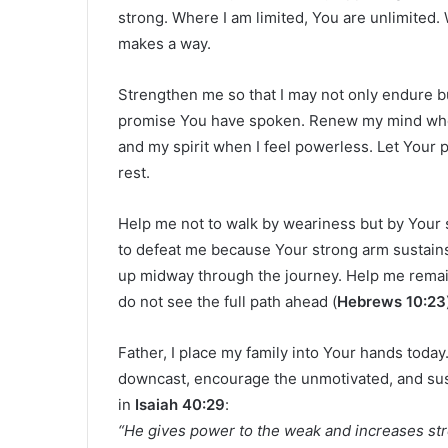
strong. Where I am limited, You are unlimited
makes a way.
Strengthen me so that I may not only endure but
promise You have spoken. Renew my mind when
and my spirit when I feel powerless. Let You
rest.
Help me not to walk by weariness but by Your 
to defeat me because Your strong arm sustains 
up midway through the journey. Help me remai
do not see the full path ahead (
Hebrews 10:23
Father, I place my family into Your hands toda
downcast, encourage the unmotivated, and sust
in
Isaiah 40:29
:
“He gives power to the weak and increases str