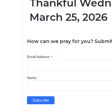
Thankful Wedn
March 25, 2026
How can we pray for you? Submit
*
Email Address
Name