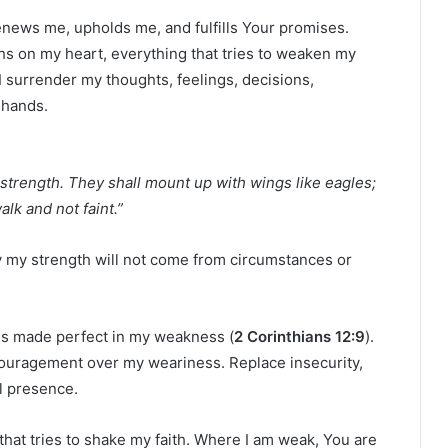
news me, upholds me, and fulfills Your promises.
hs on my heart, everything that tries to weaken my
I surrender my thoughts, feelings, decisions,
 hands.
strength. They shall mount up with wings like eagles;
lk and not faint.”
ay my strength will not come from circumstances or
 is made perfect in my weakness (
2 Corinthians 12:9
).
ouragement over my weariness. Replace insecurity,
l presence.
hat tries to shake my faith. Where I am weak, You are