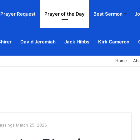
Prayer Request
Prayer of the Day
Best Sermon
Jo
Shirer
David Jeremiah
Jack Hibbs
Kirk Cameron
Home
Ab
essings March 25, 2026