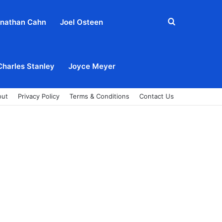
Search
nathan Cahn
Joel Osteen
for
Charles Stanley
Joyce Meyer
out
Privacy Policy
Terms & Conditions
Contact Us