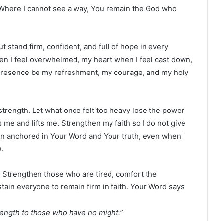
. Where I cannot see a way, You remain the God who
 stand firm, confident, and full of hope in every
 I feel overwhelmed, my heart when I feel cast down,
r presence be my refreshment, my courage, and my holy
strength. Let what once felt too heavy lose the power
me and lifts me. Strengthen my faith so I do not give
n anchored in Your Word and Your truth, even when I
).
y. Strengthen those who are tired, comfort the
ain everyone to remain firm in faith. Your Word says
ength to those who have no might.”