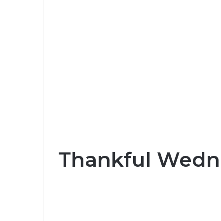
Thankful Wedn