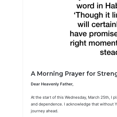
A Morning Prayer for Stren
Dear Heavenly Father,
At the start of this Wednesday, March 25th, I p
and dependence. I acknowledge that without Yo
journey ahead.