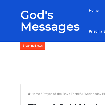
God's
Home
Messages
Priscilla 
Breaking News
Home
/
Prayer of the Day
/
Thankful Wednesday Bl