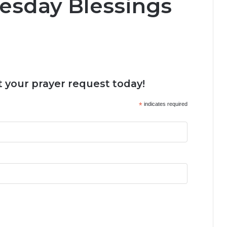
esday Blessings
 your prayer request today!
*
indicates required