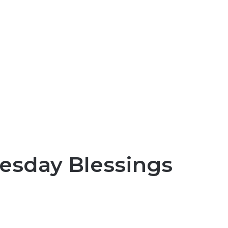
esday Blessings