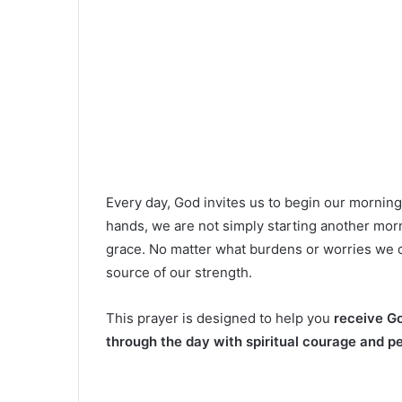
Every day, God invites us to begin our mornin
hands, we are not simply starting another mor
grace. No matter what burdens or worries we c
source of our strength.
This prayer is designed to help you
receive Go
through the day with spiritual courage and p