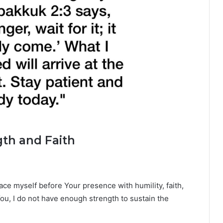
gth and Faith
lace myself before Your presence with humility, faith,
u, I do not have enough strength to sustain the