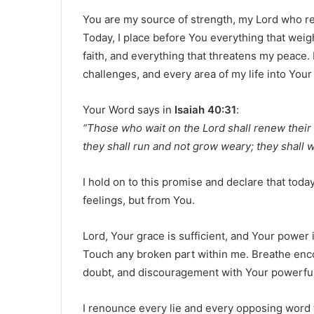
You are my source of strength, my Lord who re
Today, I place before You everything that weig
faith, and everything that threatens my peace. 
challenges, and every area of my life into Your
Your Word says in
Isaiah 40:31
:
“Those who wait on the Lord shall renew their 
they shall run and not grow weary; they shall wa
I hold on to this promise and declare that tod
feelings, but from You.
Lord, Your grace is sufficient, and Your power
Touch any broken part within me. Breathe enc
doubt, and discouragement with Your powerfu
I renounce every lie and every opposing word t