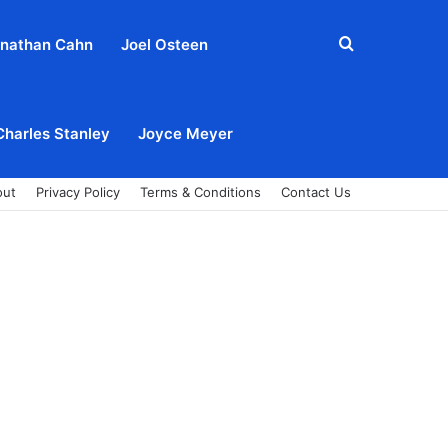
Search
nathan Cahn
Joel Osteen
for
Charles Stanley
Joyce Meyer
out
Privacy Policy
Terms & Conditions
Contact Us