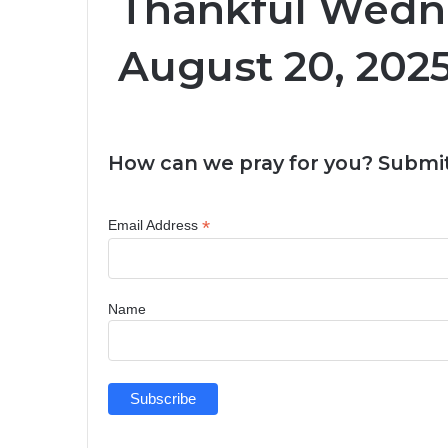
Thankful Wedn
August 20, 202
How can we pray for you? Submit
*
Email Address
Name