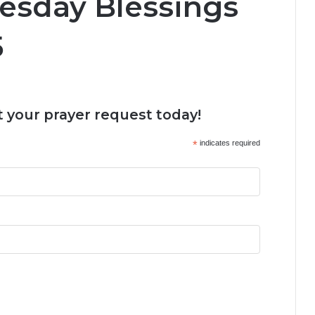
esday Blessings
5
 your prayer request today!
*
indicates required