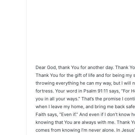
Dear God, thank You for another day. Thank Yo
Thank You for the gift of life and for being m
throwing everything he can my way, but I will
fortress. Your word in Psalm 91:11 says, “For
you in all your ways.” That’s the promise I con
when I leave my home, and bring me back safely.
Faith says, “Even if.” And even if I don’t know 
knowing that You are always with me. Thank You
comes from knowing I’m never alone. In Jesus