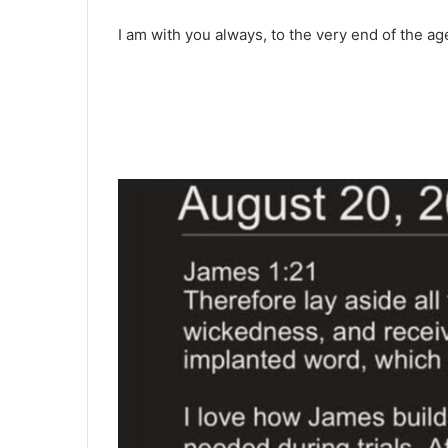
I am with you always, to the very end of the a