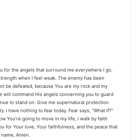
u for the angels that surround me everywhere I go.
y strength when I feel weak. The enemy has been
 not be defeated, because You are my rock and my
 He will command His angels concerning you to guard
tinue to stand on. Give me supernatural protection
 I have nothing to fear today. Fear says, “What if?”
how You’re going to move in my life, I walk by faith
 for Your love, Your faithfulness, and the peace that
’ name, Amen.