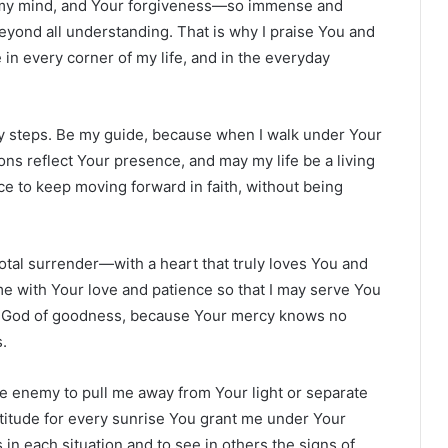
s my mind, and Your forgiveness—so immense and
nd all understanding. That is why I praise You and
in every corner of my life, and in the everyday
my steps. Be my guide, because when I walk under Your
ns reflect Your presence, and may my life be a living
e to keep moving forward in faith, without being
 total surrender—with a heart that truly loves You and
e with Your love and patience so that I may serve You
ou, God of goodness, because Your mercy knows no
.
he enemy to pull me away from Your light or separate
ratitude for every sunrise You grant me under Your
in each situation and to see in others the signs of