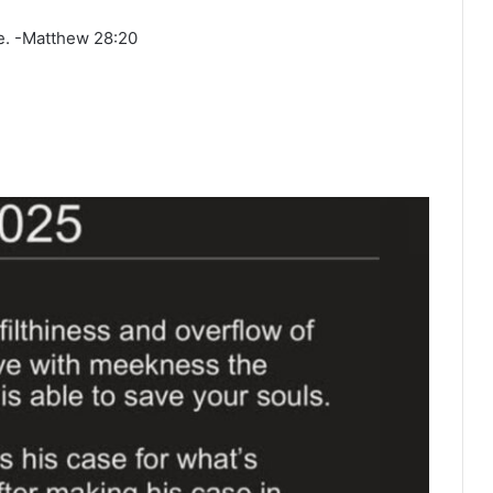
ge. -Matthew 28:20