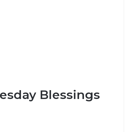
esday Blessings