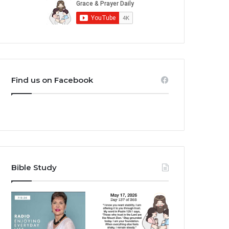
Find us on Facebook
Bible Study