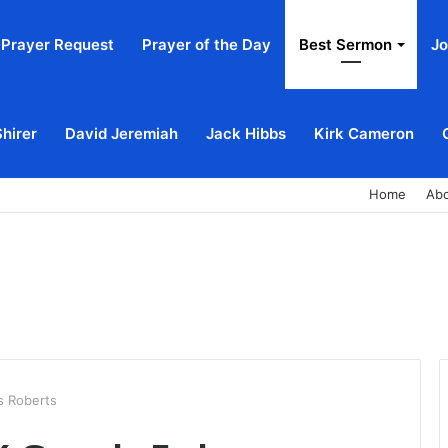
Prayer Request
Prayer of the Day
Best Sermon
Jo
Shirer
David Jeremiah
Jack Hibbs
Kirk Cameron
Home
Ab
s Roberts