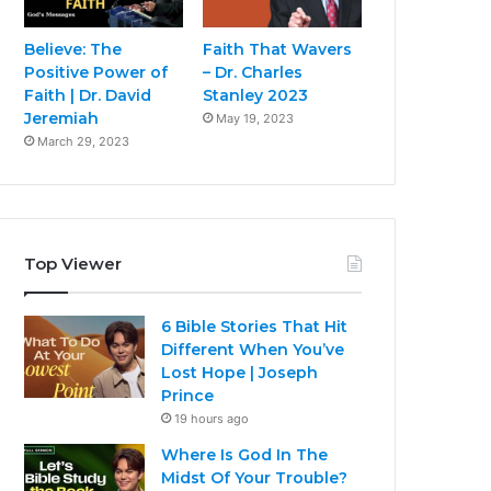
Believe: The
Faith That Wavers
Positive Power of
– Dr. Charles
Faith | Dr. David
Stanley 2023
Jeremiah
May 19, 2023
March 29, 2023
Top Viewer
6 Bible Stories That Hit
Different When You’ve
Lost Hope | Joseph
Prince
19 hours ago
Where Is God In The
Midst Of Your Trouble?