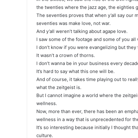
the twenties where the jazz age, the eighties 
The seventies proves that when y’all say our mu
seventies was make love, not war.
And y’all weren’t talking about agape love.
I saw some of the footage and some of you all
I don’t know if you were evangelizing but they
It wasn’t a crown of thorns.
I don’t wanna be in your business every decade
It’s hard to say what this one will be.
And of course, it takes time playing out to real
what the zeitgeist is.
But I cannot imagine a world where the zeitgei
wellness.
Now, more than ever, there has been an empha
wellness in a way that is unprecedented for th
It’s so interesting because initially I thought th
culture.