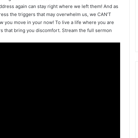
dress again can stay right where we left them! And as
address the triggers that may overwhelm us, we CAN’T
how you move in your now! To live a life where you are
rs that bring you discomfort. Stream the full sermon