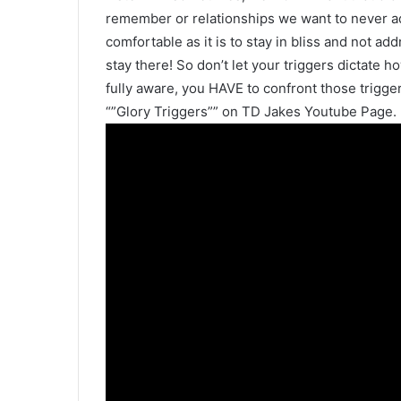
remember or relationships we want to never ad
comfortable as it is to stay in bliss and not 
stay there! So don’t let your triggers dictate 
fully aware, you HAVE to confront those trigge
“”Glory Triggers”” on TD Jakes Youtube Page.