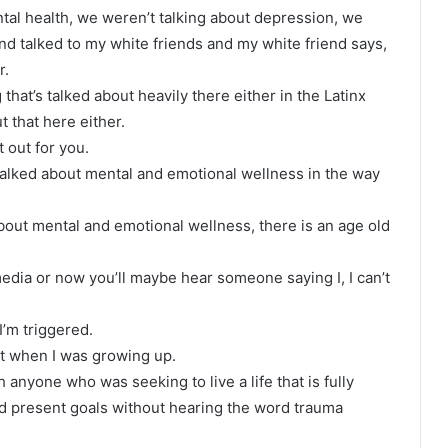
tal health, we weren’t talking about depression, we
and talked to my white friends and my white friend says,
r.
that’s talked about heavily there either in the Latinx
t that here either.
t out for you.
talked about mental and emotional wellness in the way
 about mental and emotional wellness, there is an age old
 media or now you’ll maybe hear someone saying I, I can’t
 I’m triggered.
st when I was growing up.
h anyone who was seeking to live a life that is fully
nd present goals without hearing the word trauma