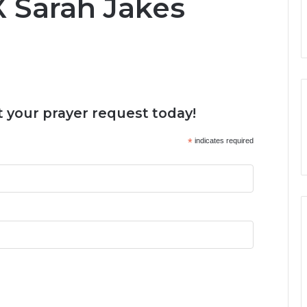
X Sarah Jakes
 your prayer request today!
*
indicates required