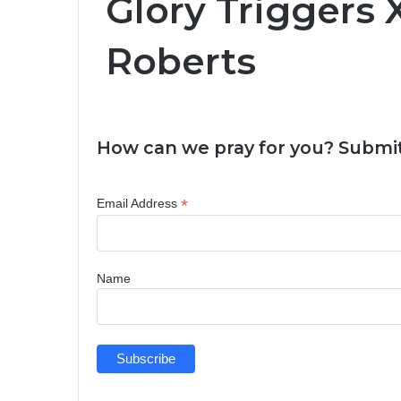
Glory Triggers 
Roberts
How can we pray for you? Submit
*
Email Address
Name