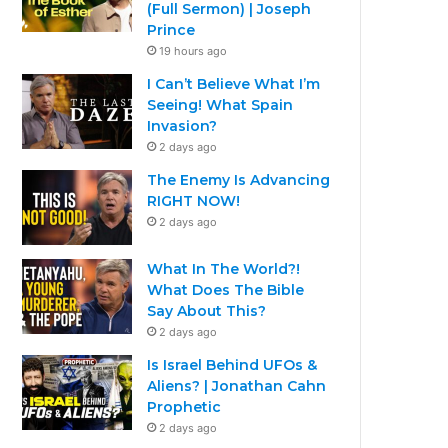
(Full Sermon) | Joseph
Prince
19 hours ago
I Can’t Believe What I’m
Seeing! What Spain
Invasion?
2 days ago
The Enemy Is Advancing
RIGHT NOW!
2 days ago
What In The World?!
What Does The Bible
Say About This?
2 days ago
Is Israel Behind UFOs &
Aliens? | Jonathan Cahn
Prophetic
2 days ago