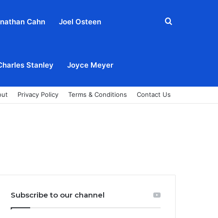
Search
nathan Cahn
Joel Osteen
for
Charles Stanley
Joyce Meyer
out
Privacy Policy
Terms & Conditions
Contact Us
Subscribe to our channel