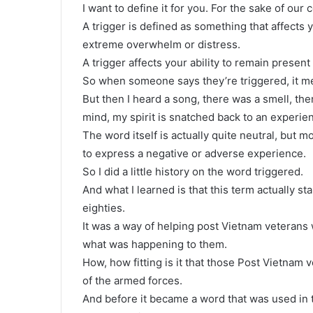
I want to define it for you. For the sake of our 
A trigger is defined as something that affects 
extreme overwhelm or distress.
A trigger affects your ability to remain presen
So when someone says they’re triggered, it m
But then I heard a song, there was a smell, t
mind, my spirit is snatched back to an experienc
The word itself is actually quite neutral, but m
to express a negative or adverse experience.
So I did a little history on the word triggered.
And what I learned is that this term actually st
eighties.
It was a way of helping post Vietnam veteran
what was happening to them.
How, how fitting is it that those Post Vietnam 
of the armed forces.
And before it became a word that was used in t