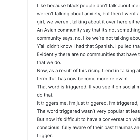
Like because black people don’t talk about men
weren’t talking about anxiety, but then I went 
girl, we weren’t talking about it over here eithe
An Asian community say that it’s not something 
community says, no, like we’re not talking abou
Y’all didn’t know I had that Spanish. I pulled tha
Evidently there are no communities that have 
that we do.
Now, as a result of this rising trend in talking
term that has now become more relevant.
That word is triggered. If you see it on social
do that.
It triggers me. I’m just triggered, I’m triggered,
The word triggered wasn’t very popular at lea
But now it’s difficult to have a conversation wit
conscious, fully aware of their past traumas a
trigger.