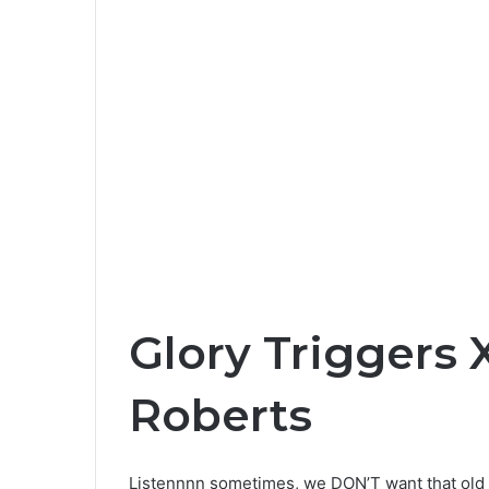
Glory Triggers 
Roberts
Listennnn sometimes, we DON’T want that old t