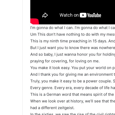
I’m gonna do what I can. I’m gonna do what I ca
Um This don’t have nothing to do with my messa
This is my ninth time preaching in 15 days. An
But I just want you to know there was nowhere
And so baby, I just wanna honor you for holdin
praying for covering, for loving on me.
You make it look easy. You put your world on p
And I thank you for giving me an environment t
Truly, you make it easy to be a power couple. S
Every genre. Every era, every decade of life has
This is a German word that means spirit of the
When we look over at history, we’ll see that 
had a different zeitgeist.
In the sixties, we saw the rise of the civil righ