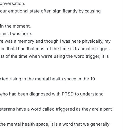
conversation.
your emotional state often significantly by causing
t in the moment.
eans I was here.
here was a memory and though I was here physically, my
e that I had that most of the time is traumatic trigger.
ost of the time when we’re using the word trigger, it is
arted rising in the mental health space in the 19
s who had been diagnosed with PTSD to understand
veterans have a word called triggered as they are a part
he mental health space, it is a word that we generally