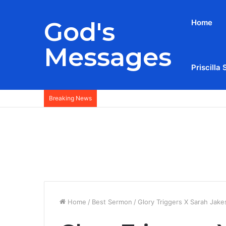
God's
Home
Messages
Priscilla 
Breaking News
Home
/
Best Sermon
/
Glory Triggers X Sarah Jake