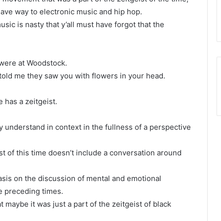
gave way to electronic music and hip hop.
sic is nasty that y’all must have forgot that the
 were at Woodstock.
 told me they saw you with flowers in your head.
 has a zeitgeist.
ly understand in context in the fullness of a perspective
st of this time doesn’t include a conversation around
sis on the discussion of mental and emotional
e preceding times.
at maybe it was just a part of the zeitgeist of black