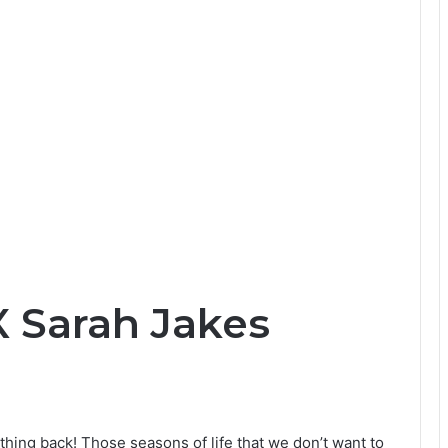
X Sarah Jakes
hing back! Those seasons of life that we don’t want to