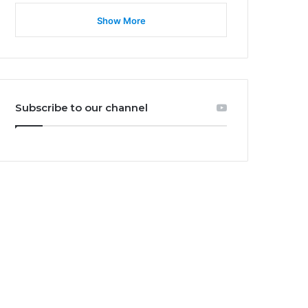
Show More
Subscribe to our channel