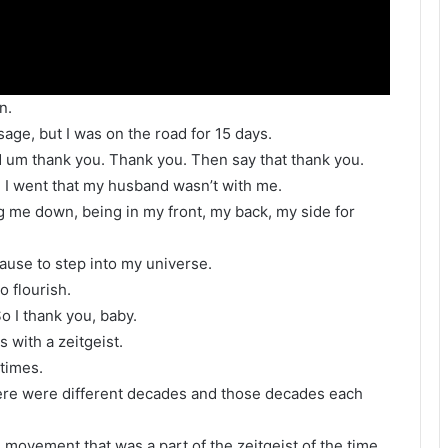
n.
ge, but I was on the road for 15 days.
d um thank you. Thank you. Then say that thank you.
 I went that my husband wasn’t with me.
g me down, being in my front, my back, my side for
ause to step into my universe.
o flourish.
o I thank you, baby.
 with a zeitgeist.
 times.
there were different decades and those decades each
ts movement that was a part of the zeitgeist of the time,