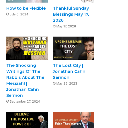
How to be Flexible
Thankful Sunday
Blessings May 17,
July 6, 2024
2026
May 17, 2026
The Shocking
The Lost City |
Writings Of The
Jonathan Cahn
Rabbis About The
Sermon
Messiah! |
May 25, 2023
Jonathan Cahn
Sermon
September 27, 2024