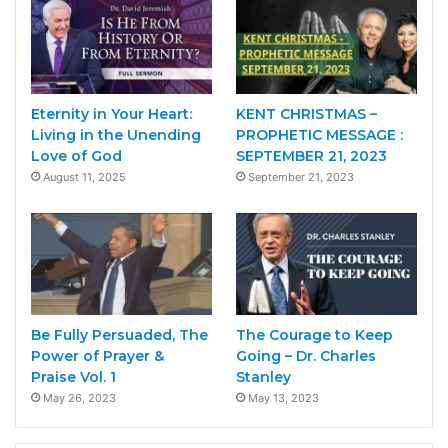
Eternity in Your Heart:
KENT CHRISTMAS –
Living in the Unending
PROPHETIC MESSAGE :
Love of God
SEPTEMBER 21, 2023
August 11, 2025
September 21, 2023
Be Fully Persuaded, The
The Courage to Keep
Power of Prayer &
Going – Dr. Charles
Praise Vol. 1
Stanley
May 26, 2023
May 13, 2023