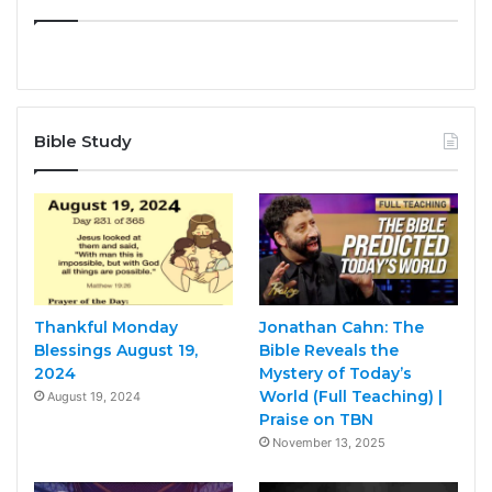
Bible Study
Thankful Monday
Jonathan Cahn: The
Blessings August 19,
Bible Reveals the
2024
Mystery of Today’s
World (Full Teaching) |
August 19, 2024
Praise on TBN
November 13, 2025