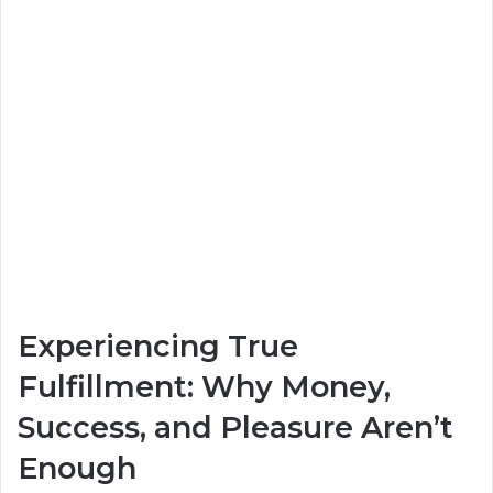
Experiencing True
Fulfillment: Why Money,
Success, and Pleasure Aren’t
Enough