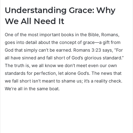
Understanding Grace: Why
We All Need It
One of the most important books in the Bible, Romans,
goes into detail about the concept of grace—a gift from
God that simply can’t be earned. Romans 3:23 says, “For
all have sinned and fall short of God’s glorious standard.”
The truth is, we all know we don’t meet even our own
standards for perfection, let alone God’s. The news that
we fall short isn’t meant to shame us; it’s a reality check.
We’re all in the same boat.