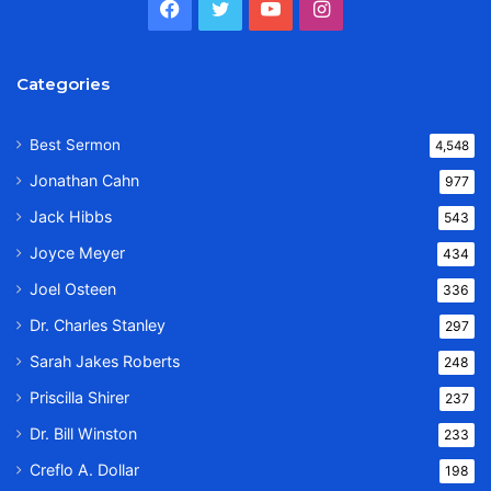
Facebook
Twitter
YouTube
Instagram
Categories
Best Sermon
4,548
Jonathan Cahn
977
Jack Hibbs
543
Joyce Meyer
434
Joel Osteen
336
Dr. Charles Stanley
297
Sarah Jakes Roberts
248
Priscilla Shirer
237
Dr. Bill Winston
233
Creflo A. Dollar
198