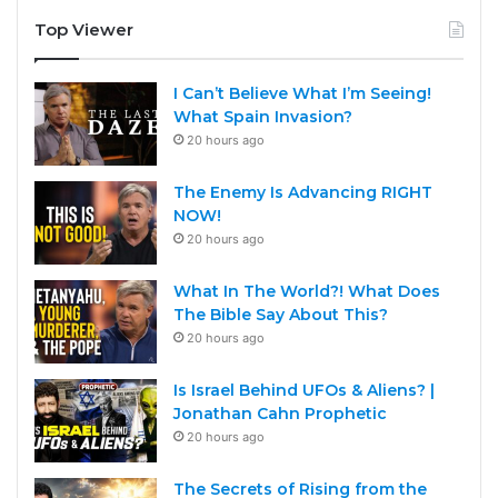
Top Viewer
I Can’t Believe What I’m Seeing!
What Spain Invasion?
20 hours ago
The Enemy Is Advancing RIGHT
NOW!
20 hours ago
What In The World?! What Does
The Bible Say About This?
20 hours ago
Is Israel Behind UFOs & Aliens? |
Jonathan Cahn Prophetic
20 hours ago
The Secrets of Rising from the