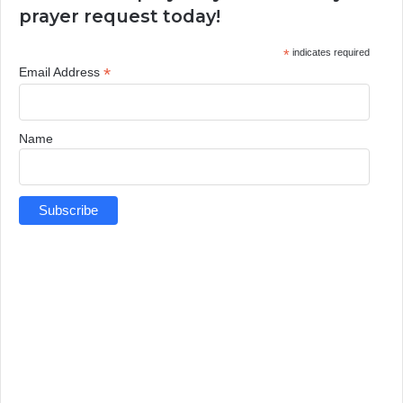
prayer request today!
*
indicates required
*
Email Address
Name