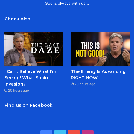
God is always with us...
Check Also
I Can’t Believe What I’m
The Enemy Is Advancing
Seeing! What Spain
RIGHT NOW!
Invasion?
20 hours ago
20 hours ago
Find us on Facebook