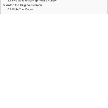
Five Ways to Stay Spiritually Hungry
Watch the Original Sermon
Write Your Prayer