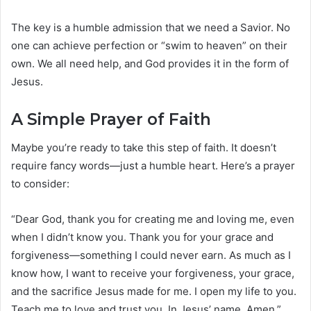
The key is a humble admission that we need a Savior. No
one can achieve perfection or “swim to heaven” on their
own. We all need help, and God provides it in the form of
Jesus.
A Simple Prayer of Faith
Maybe you’re ready to take this step of faith. It doesn’t
require fancy words—just a humble heart. Here’s a prayer
to consider:
“Dear God, thank you for creating me and loving me, even
when I didn’t know you. Thank you for your grace and
forgiveness—something I could never earn. As much as I
know how, I want to receive your forgiveness, your grace,
and the sacrifice Jesus made for me. I open my life to you.
Teach me to love and trust you. In Jesus’ name, Amen.”