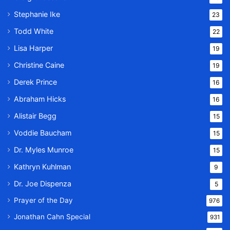
Stephanie Ike
23
Todd White
22
Lisa Harper
19
Christine Caine
19
Derek Prince
16
Abraham Hicks
16
Alistair Begg
15
Voddie Baucham
15
Dr. Myles Munroe
15
Kathryn Kuhlman
9
Dr. Joe Dispenza
5
Prayer of the Day
976
Jonathan Cahn Special
931