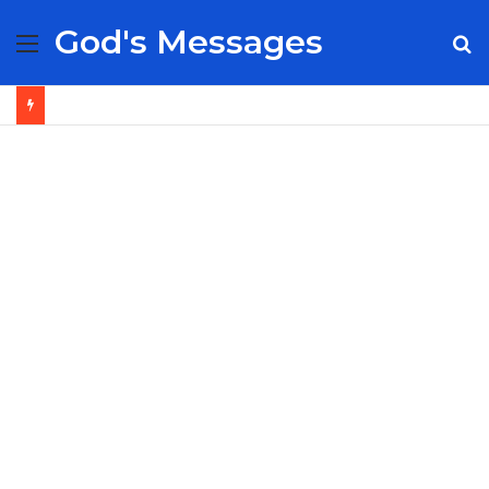
God's Messages
Menu
S
fo