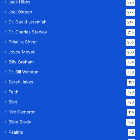
Jack Hibbs
325
Joel Osteen
277
Dr. David Jeremiah
247
Dr. Charles Stanley
215
Priscilla Shirer
205
Joyce Meyer
200
Billy Graham
184
Dr. Bill Winston
153
Sarah Jakes
151
Faith
123
Blog
123
Kirk Cameron
114
Bible Study
102
Psalms
12