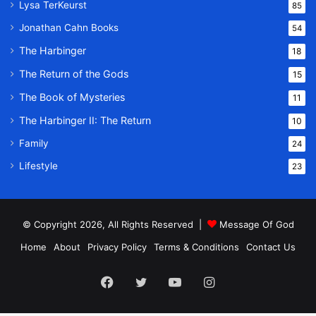
Lysa TerKeurst
85
Jonathan Cahn Books
54
The Harbinger
18
The Return of the Gods
15
The Book of Mysteries
11
The Harbinger II: The Return
10
Family
24
Lifestyle
23
© Copyright 2026, All Rights Reserved |
Message Of God
Home
About
Privacy Policy
Terms & Conditions
Contact Us
Facebook
Twitter
YouTube
Instagram