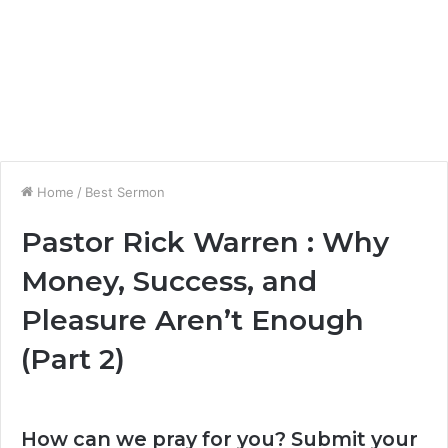
Home
/
Best Sermon
Pastor Rick Warren : Why
Money, Success, and
Pleasure Aren’t Enough
(Part 2)
How can we pray for you? Submit your