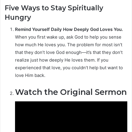
Five Ways to Stay Spiritually
Hungry
Remind Yourself Daily How Deeply God Loves You.
When you first wake up, ask God to help you sense
how much He loves you. The problem for most isn’t
that they don’t love God enough—it’s that they don’t
realize just how deeply He loves them. If you
experienced that love, you couldn’t help but want to
love Him back.
Watch the Original Sermon