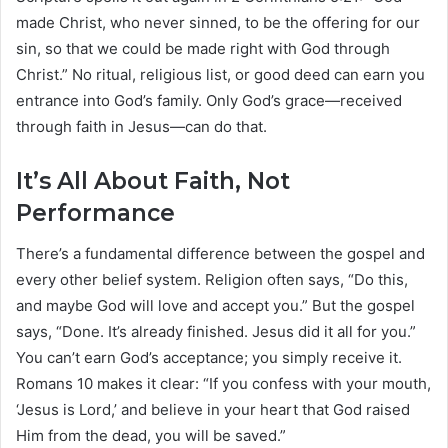
made Christ, who never sinned, to be the offering for our
sin, so that we could be made right with God through
Christ.” No ritual, religious list, or good deed can earn you
entrance into God’s family. Only God’s grace—received
through faith in Jesus—can do that.
It’s All About Faith, Not
Performance
There’s a fundamental difference between the gospel and
every other belief system. Religion often says, “Do this,
and maybe God will love and accept you.” But the gospel
says, “Done. It’s already finished. Jesus did it all for you.”
You can’t earn God’s acceptance; you simply receive it.
Romans 10 makes it clear: “If you confess with your mouth,
‘Jesus is Lord,’ and believe in your heart that God raised
Him from the dead, you will be saved.”