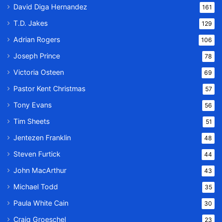
David Diga Hernandez
161
T.D. Jakes
129
Adrian Rogers
106
Joseph Prince
78
Victoria Osteen
69
Pastor Kent Christmas
57
Tony Evans
56
Tim Sheets
51
Jentezen Franklin
48
Steven Furtick
44
John MacArthur
43
Michael Todd
35
Paula White Cain
30
Craig Groeschel
23