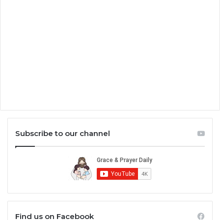
Subscribe to our channel
Find us on Facebook