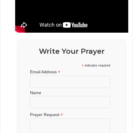
Write Your Prayer
*
indicates required
*
Email Address
Name
*
Prayer Request