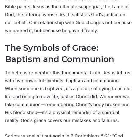
Bible paints Jesus as the ultimate scapegoat, the Lamb of
God, the offering whose death satisfies God’s justice on
our behalf. Our relationship with God changes not because
we earned it, but because he gave it freely.
The Symbols of Grace:
Baptism and Communion
To help us remember this fundamental truth, Jesus left us
with two powerful symbols: baptism and communion.
When someone is baptized, it’s a picture of dying to an old
life and rising to new life, just as Christ did. Whenever we
take communion—remembering Christ’s body broken and
His blood shed—it’s a physical reminder of a spiritual
reality: God’s grace covers our mistakes and failures.
Scripture spells it out again in 2 Corinthians 5:21: “God