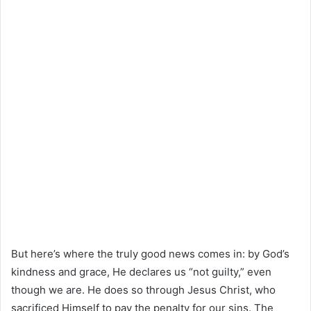
But here’s where the truly good news comes in: by God’s
kindness and grace, He declares us “not guilty,” even
though we are. He does so through Jesus Christ, who
sacrificed Himself to pay the penalty for our sins. The