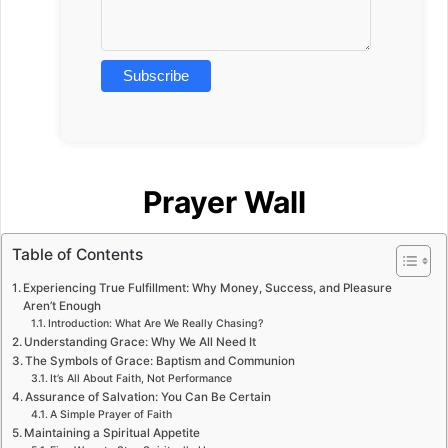
Prayer Wall
Table of Contents
Experiencing True Fulfillment: Why Money, Success, and Pleasure
Aren’t Enough
Introduction: What Are We Really Chasing?
Understanding Grace: Why We All Need It
The Symbols of Grace: Baptism and Communion
It’s All About Faith, Not Performance
Assurance of Salvation: You Can Be Certain
A Simple Prayer of Faith
Maintaining a Spiritual Appetite