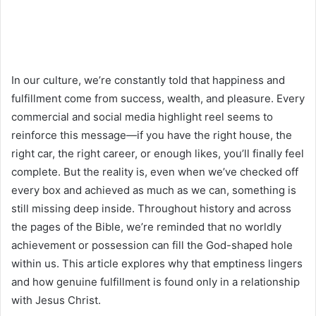
In our culture, we’re constantly told that happiness and
fulfillment come from success, wealth, and pleasure. Every
commercial and social media highlight reel seems to
reinforce this message—if you have the right house, the
right car, the right career, or enough likes, you’ll finally feel
complete. But the reality is, even when we’ve checked off
every box and achieved as much as we can, something is
still missing deep inside. Throughout history and across
the pages of the Bible, we’re reminded that no worldly
achievement or possession can fill the God-shaped hole
within us. This article explores why that emptiness lingers
and how genuine fulfillment is found only in a relationship
with Jesus Christ.