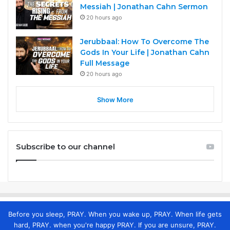
Messiah | Jonathan Cahn Sermon
20 hours ago
Jerubbaal: How To Overcome The
Gods In Your Life | Jonathan Cahn
Full Message
20 hours ago
Show More
Subscribe to our channel
Before you sleep, PRAY. When you wake up, PRAY. When life gets
hard, PRAY. when you're happy PRAY. If you are unsure, PRAY.