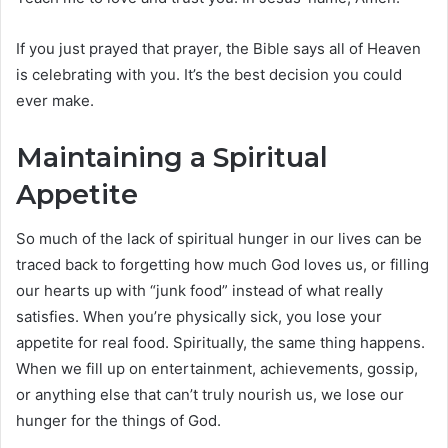
If you just prayed that prayer, the Bible says all of Heaven
is celebrating with you. It’s the best decision you could
ever make.
Maintaining a Spiritual
Appetite
So much of the lack of spiritual hunger in our lives can be
traced back to forgetting how much God loves us, or filling
our hearts up with “junk food” instead of what really
satisfies. When you’re physically sick, you lose your
appetite for real food. Spiritually, the same thing happens.
When we fill up on entertainment, achievements, gossip,
or anything else that can’t truly nourish us, we lose our
hunger for the things of God.