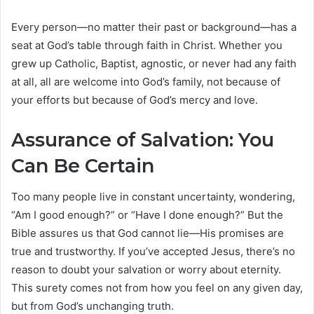
Every person—no matter their past or background—has a
seat at God’s table through faith in Christ. Whether you
grew up Catholic, Baptist, agnostic, or never had any faith
at all, all are welcome into God’s family, not because of
your efforts but because of God’s mercy and love.
Assurance of Salvation: You
Can Be Certain
Too many people live in constant uncertainty, wondering,
“Am I good enough?” or “Have I done enough?” But the
Bible assures us that God cannot lie—His promises are
true and trustworthy. If you’ve accepted Jesus, there’s no
reason to doubt your salvation or worry about eternity.
This surety comes not from how you feel on any given day,
but from God’s unchanging truth.