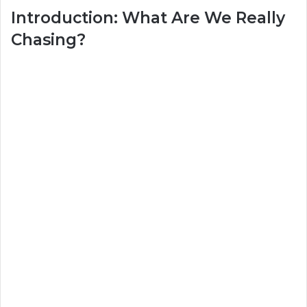
Introduction: What Are We Really
Chasing?