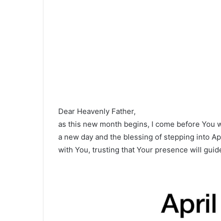
Dear Heavenly Father,
as this new month begins, I come before You w
a new day and the blessing of stepping into Apri
with You, trusting that Your presence will gu