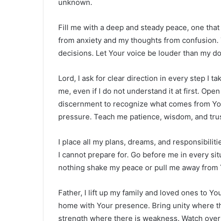
unknown.
Fill me with a deep and steady peace, one th
from anxiety and my thoughts from confusion. 
decisions. Let Your voice be louder than my do
Lord, I ask for clear direction in every step I 
me, even if I do not understand it at first. Ope
discernment to recognize what comes from You
pressure. Teach me patience, wisdom, and trus
I place all my plans, dreams, and responsibili
I cannot prepare for. Go before me in every sit
nothing shake my peace or pull me away from 
Father, I lift up my family and loved ones to Y
home with Your presence. Bring unity where th
strength where there is weakness. Watch over 