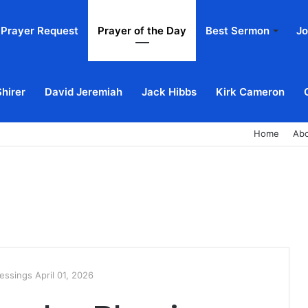
Prayer Request
Prayer of the Day
Best Sermon
Jo
Shirer
David Jeremiah
Jack Hibbs
Kirk Cameron
Home
Ab
ssings April 01, 2026