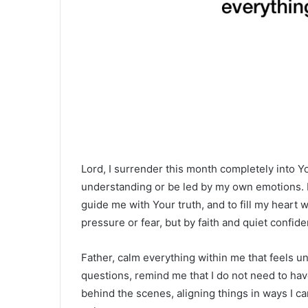
Lord, I surrender this month completely into Y
understanding or be led by my own emotions. I
guide me with Your truth, and to fill my heart 
pressure or fear, but by faith and quiet confid
Father, calm everything within me that feels u
questions, remind me that I do not need to hav
behind the scenes, aligning things in ways I ca