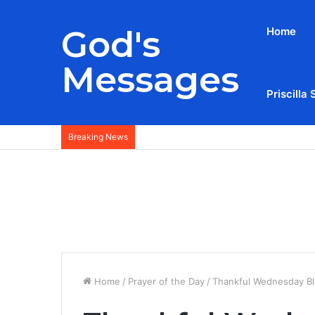
God's
Home
Messages
Priscilla 
Breaking News
Home
/
Prayer of the Day
/
Thankful Wednesday Ble