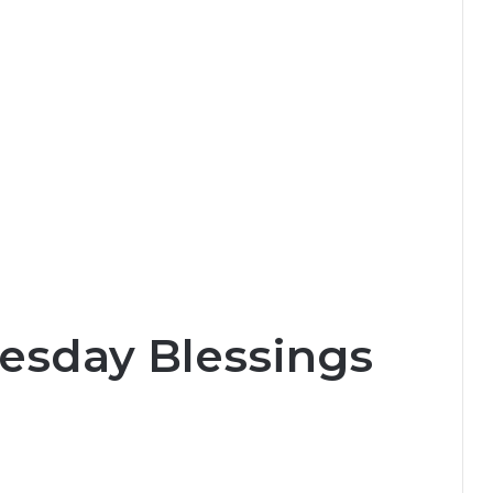
esday Blessings