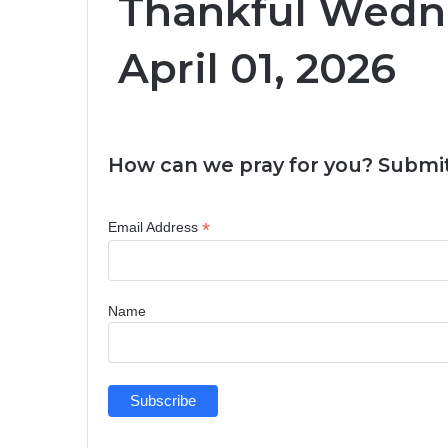
Thankful Wedn
April 01, 2026
How can we pray for you? Submit
*
Email Address
Name