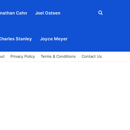
Search
nathan Cahn
Joel Osteen
for
Charles Stanley
Joyce Meyer
out
Privacy Policy
Terms & Conditions
Contact Us