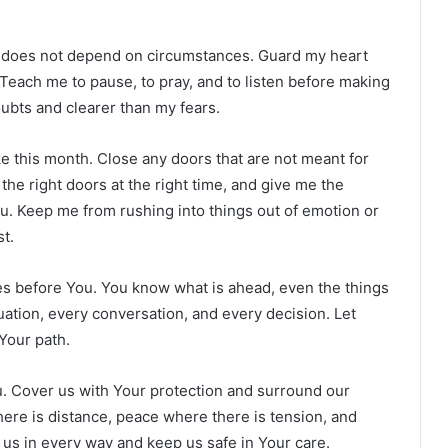
at does not depend on circumstances. Guard my heart
Teach me to pause, to pray, and to listen before making
ubts and clearer than my fears.
take this month. Close any doors that are not meant for
n the right doors at the right time, and give me the
. Keep me from rushing into things out of emotion or
t.
ties before You. You know what is ahead, even the things
uation, every conversation, and every decision. Let
Your path.
ou. Cover us with Your protection and surround our
ere is distance, peace where there is tension, and
us in every way and keep us safe in Your care.