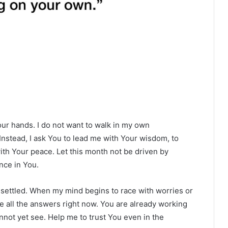
our hands. I do not want to walk in my own
nstead, I ask You to lead me with Your wisdom, to
with Your peace. Let this month not be driven by
ence in You.
nsettled. When my mind begins to race with worries or
e all the answers right now. You are already working
nnot yet see. Help me to trust You even in the