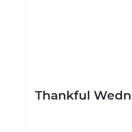
Thankful Wedn