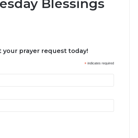
esday Blessings
 your prayer request today!
*
indicates required