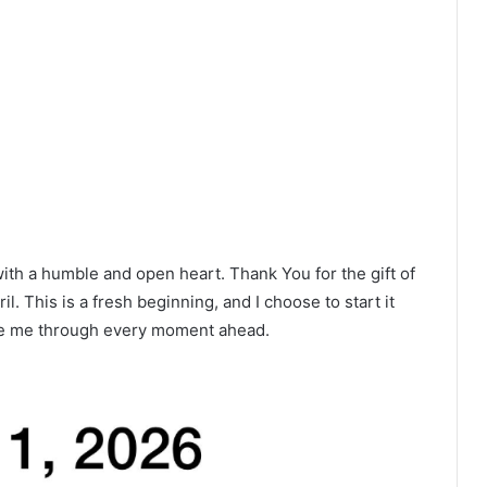
ith a humble and open heart. Thank You for the gift of
l. This is a fresh beginning, and I choose to start it
ide me through every moment ahead.