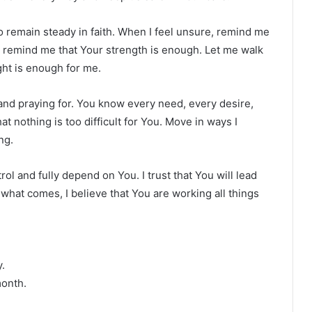
o remain steady in faith. When I feel unsure, remind me
k, remind me that Your strength is enough. Let me walk
ght is enough for me.
 and praying for. You know every need, every desire,
at nothing is too difficult for You. Move in ways I
ng.
rol and fully depend on You. I trust that You will lead
what comes, I believe that You are working all things
.
month.