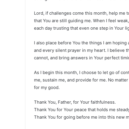
Lord, if challenges come this month, help me t
that You are still guiding me. When I feel wea
each day trusting that even one step in Your li
I also place before You the things I am hoping
and every silent prayer in my heart. I believe th
cannot, and bring answers in Your perfect timi
As I begin this month, I choose to let go of cont
me, sustain me, and provide for me. No matter 
for my good.
Thank You, Father, for Your faithfulness.
Thank You for Your peace that holds me steady
Thank You for going before me into this new 